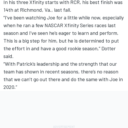
In his three Xfinity starts with RCR, his best finish was
14
th
at Richmond, Va., last fall.
“I’ve been watching Joe for a little while now, especially
when he ran a few NASCAR Xfinity Series races last
season and I’ve seen he’s eager to learn and perform.
This is a big step for him, but he is determined to put
the effort in and have a good rookie season,” Dotter
said.
“With Patrick’s leadership and the strength that our
team has shown in recent seasons, there’s no reason
that we can’t go out there and do the same with Joe in
2020.”