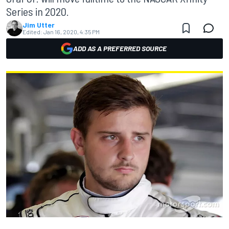
Series in 2020.
Jim Utter
Edited:
Jan 16, 2020, 4:35 PM
ADD AS A PREFERRED SOURCE