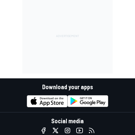
Download your apps
Social media