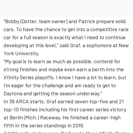
“Bobby (Dotter, team owner) and Patrick prepare solid
cars. To have the chance to get into a competitive race
car for a full season is exactly what I need to continue
developing at this level,” said Graf, a sophomore at New
York University.
“My goal is to learn as much as possible, contend for
strong finishes and maybe even earn a berth into the
Xfinity Series playoffs. I know I have a lot to learn, but
I’m eager for the challenge and am ready to get to
Daytona and getting the season underway.”
In 39 ARCA starts, Graf earned seven top-five and 21
top-10 finishes including his first career series victory
at Berlin (Mich.) Raceway. He finished a career-high
fifth in the series standings in 2019.