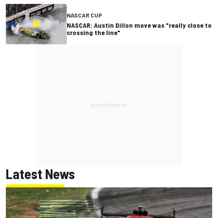
NASCAR CUP
NASCAR: Austin Dillon move was "really close to
crossing the line"
Latest News