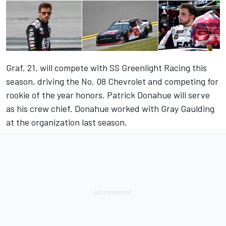
Graf, 21, will compete with SS Greenlight Racing this
season, driving the No. 08 Chevrolet and competing for
rookie of the year honors. Patrick Donahue will serve
as his crew chief. Donahue worked with Gray Gaulding
at the organization last season.