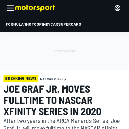
FORMULA 1
MOTOGP
INDYCAR
SUPERCARS
BREAKING NEWS
NASCAR O'Reilly
JOE GRAF JR. MOVES
FULLTIME TO NASCAR
XFINITY SERIES IN 2020
After two years in the ARCA Menards Series, Joe
Graf Jr. will move fulltime to the NASCAR Xfinity