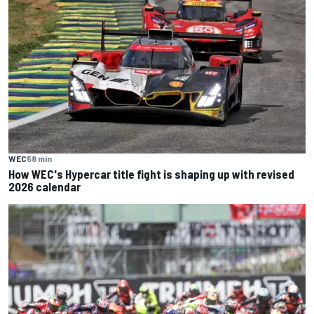
WEC
58 min
How WEC's Hypercar title fight is shaping up with revised
2026 calendar