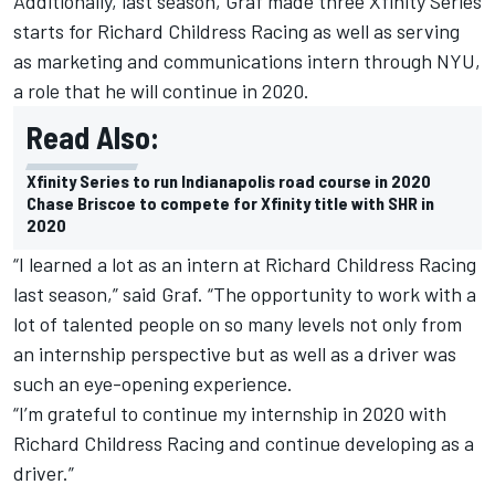
Additionally, last season, Graf made three Xfinity Series
starts for Richard Childress Racing as well as serving
as marketing and communications intern through NYU,
a role that he will continue in 2020.
Read Also:
Xfinity Series to run Indianapolis road course in 2020
Chase Briscoe to compete for Xfinity title with SHR in
2020
“I learned a lot as an intern at Richard Childress Racing
last season,” said Graf. “The opportunity to work with a
lot of talented people on so many levels not only from
an internship perspective but as well as a driver was
such an eye-opening experience.
“I’m grateful to continue my internship in 2020 with
Richard Childress Racing and continue developing as a
driver.”