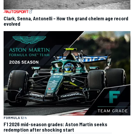
Clark, Senna, Antonelli – How the grand chelem age record
evolved
FORMULA 1
2 h
F1 2026 mid-season grades: Aston Martin seeks
redemption after shocking start