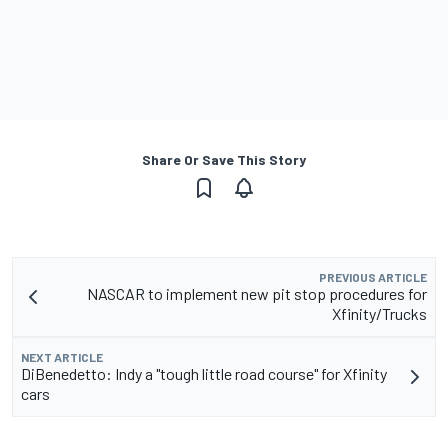
Share Or Save This Story
PREVIOUS ARTICLE
NASCAR to implement new pit stop procedures for
Xfinity/Trucks
NEXT ARTICLE
DiBenedetto: Indy a "tough little road course" for Xfinity
cars