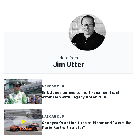
More from
Jim Utter
NASCAR CUP
Erik Jones agrees to multi-year contract
extension with Legacy Motor Club
NASCAR CUP
Goodyear's option tires at Richmond "were like
Mario Kart with a star"