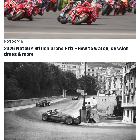
MOTOGP
1 h
2026 MotoGP British Grand Prix – How to watch, session
times & more