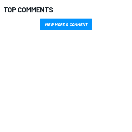
TOP COMMENTS
VIEW MORE & COMMENT