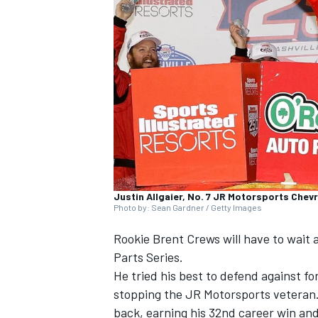
SUPERCARS
Justin Allgaier, No. 7 JR Motorsports Chev
Photo by: Sean Gardner / Getty Images
Rookie Brent Crews will have to wait a
Parts Series.
He tried his best to defend against 
stopping the JR Motorsports veteran. 
back, earning his 32nd career win and