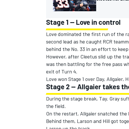
Stage 1 -- Love in control
Love dominated the first run of the ra
second lead as he caught RCR teammat
behind the No. 33 in an effort to keep
However, after Cleetus slid up the tr
was then battling for the free pass w
exit of Turn 4.
Love won Stage 1 over Day, Allgaier, Hi
Stage 2 -- Allgaier takes th
During the stage break, Tay. Gray suff
the field.
On the restart, Allgaier snatched the 
Behind them, Larson and Hill got toget
Larson up the track.