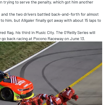
 trying to serve the penalty, which got him another
s and the two drivers battled back-and-forth for almost
o him, but Allgaier finally got away with about 15 laps to
d flag, his third in Music City. The O'Reilly Series will
 go back racing at Pocono Raceway on June 13.