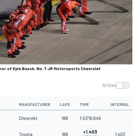
nor of Kyle Busch, No. 7 JR Motorsports Chevrolet
All Stats
MANUFACTURER
LAPS
TIME
INTERVAL
Chevrolet
188
1:53'16.849
+1.403
Toyota
188
1.403