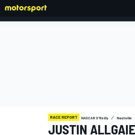
FORMULA 1
RACE REPORT
NASCAR O'Reilly
Nashville
JUSTIN ALLGAI