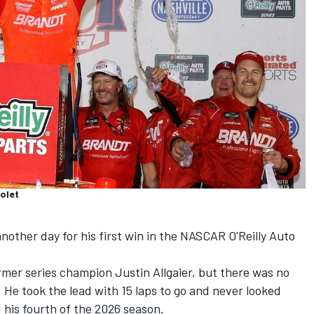
rolet
nother day for his first win in the NASCAR O'Reilly Auto
former series champion
Justin Allgaier
, but there was no
He took the lead with 15 laps to go and never looked
 his fourth of the 2026 season.