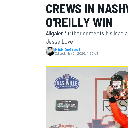
CREWS IN NASH
MOTOGP
O'REILLY WIN
Allgaier further cements his lead 
Jesse Love
Nick DeGroot
Edited:
May 31, 2026, 4:20 AM
INDYCAR