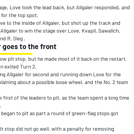
tage, Love took the lead back, but Allgaier responded, and
for the top spot.
ve to the inside of Allgaier, but shot up the track and
Allgaier to win the stage over Love, Kvapil, Sawalich,
nd R. Sieg .
 goes to the front
 slow pit stop, but he made most of it back on the restart,
en exited Turn 2.
ng Allgaier for second and running down Love for the
laining about a possible loose wheel, and the No. 2 team
.
first of the leaders to pit, as the team spent a long time
.
 began to pit as part a round of green-flag stops got
it stop did not go well, with a penalty for removing