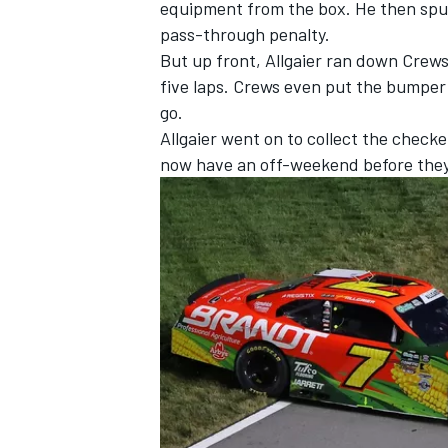
equipment from the box. He then spun
pass-through penalty.
But up front, Allgaier ran down Crew
five laps. Crews even put the bumper t
go.
Allgaier went on to collect the checkere
now have an off-weekend before they