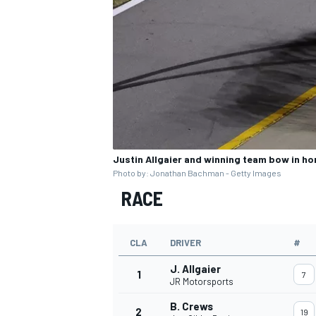
Justin Allgaier and winning team bow in ho
Photo by: Jonathan Bachman - Getty Images
RACE
CLA
DRIVER
#
J. Allgaier
1
7
JR Motorsports
B. Crews
2
19