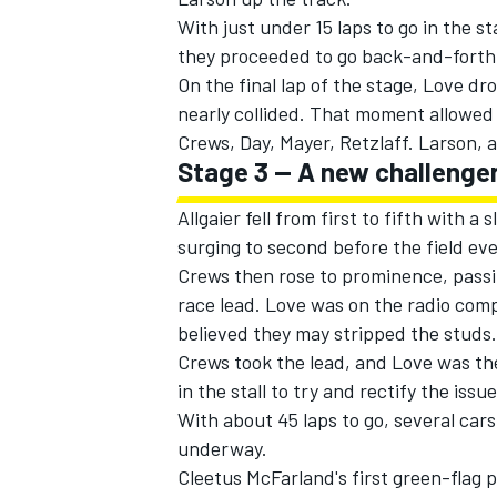
With just under 15 laps to go in the s
they proceeded to go back-and-forth 
On the final lap of the stage, Love dro
nearly collided. That moment allowed 
Crews, Day, Mayer, Retzlaff. Larson, a
Stage 3 -- A new challenger
Allgaier fell from first to fifth with a
surging to second before the field ev
Crews then rose to prominence, passi
race lead. Love was on the radio comp
believed they may stripped the studs
Crews took the lead, and Love was the 
in the stall to try and rectify the issue
With about 45 laps to go, several cars
underway.
Cleetus McFarland's first green-flag p