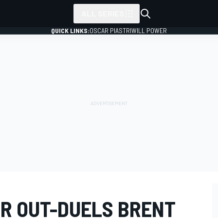
ALL SERIES
QUICK LINKS:
OSCAR PIASTRI
WILL POWER
ER OUT-DUELS BRENT