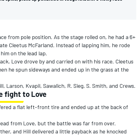
ce from pole position. As the stage rolled on, he had a 6+
e Cleetus McFarland. Instead of lapping him, he rode
 him on the lead lap.
aack, Love drove by and carried on with his race.
Cleetus
hen he spun sideways and ended up in the grass at the
ll, Larson, Kvapil, Sawalich, R. Sieg, S. Smith, and Crews.
e fight to Love
ered a flat left-front tire and ended up at the back of
lead from Love, but the battle was far from over.
her, and Hill delivered a little payback as he knocked