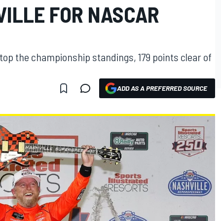
VILLE FOR NASCAR
atop the championship standings, 179 points clear of
ADD AS A PREFERRED SOURCE