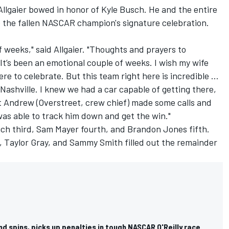
 Allgaier bowed in honor of
Kyle Busch
. He and the entire
 the fallen NASCAR champion's signature celebration.
 of weeks," said Allgaier. "Thoughts and prayers to
t’s been an emotional couple of weeks. I wish my wife
 to celebrate. But this team right here is incredible …
o Nashville. I knew we had a car capable of getting there,
t Andrew (Overstreet, crew chief) made some calls and
was able to track him down and get the win."
ich
third,
Sam Mayer
fourth, and
Brandon Jones
fifth.
,
Taylor Gray
, and
Sammy Smith
filled out the remainder
d spins, picks up penalties in tough NASCAR O'Reilly race