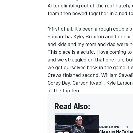
After climbing out of the roof hatch,
team then bowed together in a nod to
"First of all, it's been a rough couple
Samantha, Kyle, Brexton and Lennix. I
and kids and my mom and dad were here
This place is electric. I love coming t
and we struggled on that one run, bu
we got ourselves back in the game. I 
Crews finished second,
William Sawal
Corey Day,
Carson Kvapil
,
Kyle Larson
of the top ten.
Read Also:
NASCAR O'REILLY
Cleetus McFarlan