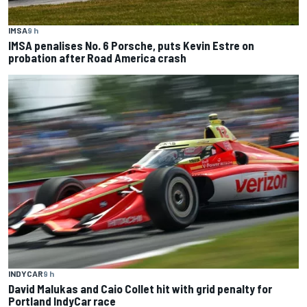
IMSA
9 h
IMSA penalises No. 6 Porsche, puts Kevin Estre on
probation after Road America crash
INDYCAR
9 h
David Malukas and Caio Collet hit with grid penalty for
Portland IndyCar race