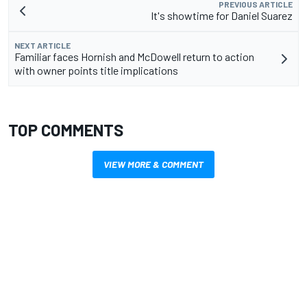
PREVIOUS ARTICLE
It's showtime for Daniel Suarez
NEXT ARTICLE
Familiar faces Hornish and McDowell return to action
with owner points title implications
TOP COMMENTS
VIEW MORE & COMMENT