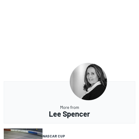
More from
Lee Spencer
NASCAR CUP