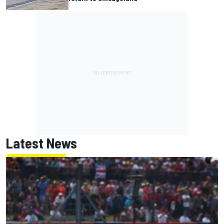
Latest News