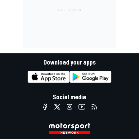
Download your apps
Social media