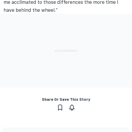
me acclimated to those differences the more time I
have behind the wheel.”
Share Or Save This Story