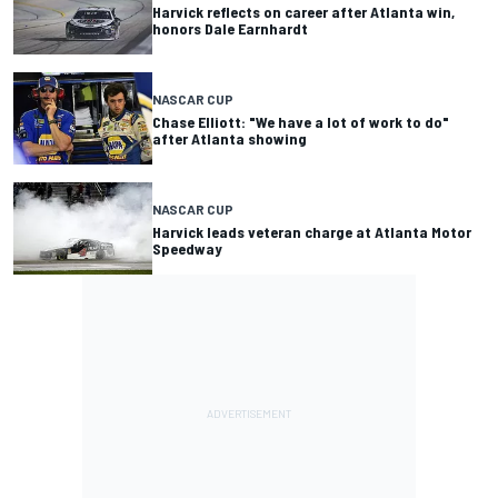
Harvick reflects on career after Atlanta win,
honors Dale Earnhardt
NASCAR CUP
Chase Elliott: "We have a lot of work to do"
after Atlanta showing
NASCAR CUP
Harvick leads veteran charge at Atlanta Motor
Speedway