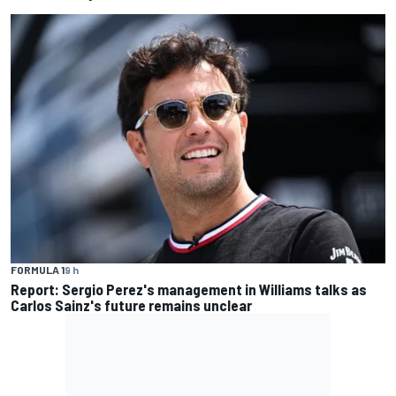
FORMULA 1
9 h
Report: Sergio Perez's management in Williams talks as
Carlos Sainz's future remains unclear