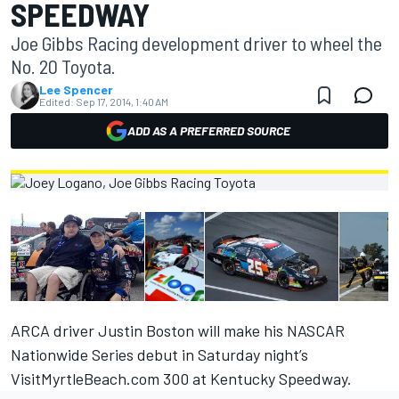
SPEEDWAY
Joe Gibbs Racing development driver to wheel the
No. 20 Toyota.
Lee Spencer
Edited:
Sep 17, 2014, 1:40 AM
ADD AS A PREFERRED SOURCE
ARCA driver Justin Boston will make his NASCAR
Nationwide Series debut in Saturday night’s
VisitMyrtleBeach.com 300 at Kentucky Speedway.