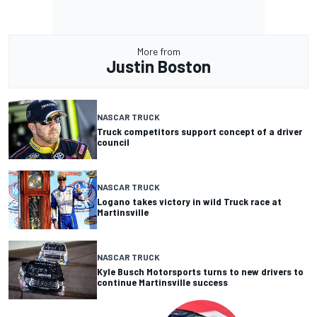
More from
Justin Boston
NASCAR TRUCK
Truck competitors support concept of a driver
council
NASCAR TRUCK
Logano takes victory in wild Truck race at
Martinsville
NASCAR TRUCK
Kyle Busch Motorsports turns to new drivers to
continue Martinsville success