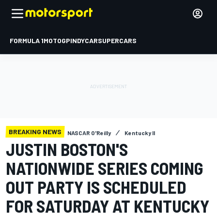
FORMULA 1
MOTOGP
INDYCAR
SUPERCARS
BREAKING NEWS
NASCAR O'Reilly
Kentucky II
JUSTIN BOSTON'S
NATIONWIDE SERIES COMING
OUT PARTY IS SCHEDULED
FOR SATURDAY AT KENTUCKY