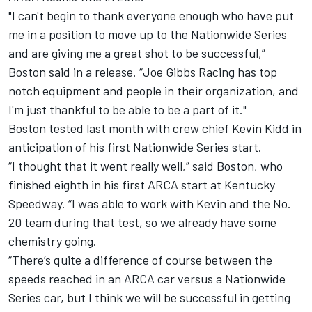
"I can't begin to thank everyone enough who have put
me in a position to move up to the Nationwide Series
and are giving me a great shot to be successful,”
Boston said in a release. “Joe Gibbs Racing has top
notch equipment and people in their organization, and
I'm just thankful to be able to be a part of it."
Boston tested last month with crew chief Kevin Kidd in
anticipation of his first Nationwide Series start.
“I thought that it went really well,” said Boston, who
finished eighth in his first ARCA start at Kentucky
Speedway. “I was able to work with Kevin and the No.
20 team during that test, so we already have some
chemistry going.
“There’s quite a difference of course between the
speeds reached in an ARCA car versus a Nationwide
Series car, but I think we will be successful in getting