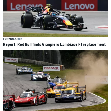
FORMULA 1
8 h
Report: Red Bull finds Gianpiero Lambiase F1 replacement