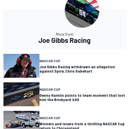
More from
Joe Gibbs Racing
NASCAR CUP
Joe Gibbs Racing withdraws an allegation
against Spire, Chris Gabehart
NASCAR CUP
Denny Hamlin points to team moment that lost
him the Brickyard 400
NASCAR CUP
Winners and losers from a thrilling NASCAR Cup
return to Chicagoland