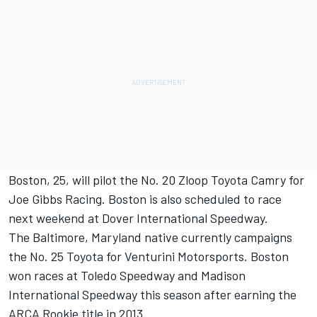
Boston, 25, will pilot the No. 20 Zloop Toyota Camry for
Joe Gibbs Racing. Boston is also scheduled to race
next weekend at Dover International Speedway.
The Baltimore, Maryland native currently campaigns
the No. 25 Toyota for Venturini Motorsports. Boston
won races at Toledo Speedway and Madison
International Speedway this season after earning the
ARCA Rookie title in 2013.