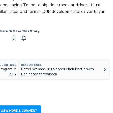
ne, saying "I'm not a big-time race car driver. It just
 fallen racer and former CGR developmental driver Bryan
hare Or Save This Story
US ARTICLE
NEXT ARTICLE
program in
Darrell Wallace Jr. to honor Mark Martin with
2017
Darlington throwback
VIEW MORE & COMMENT