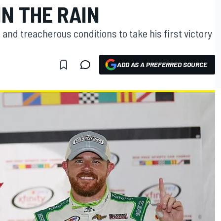
N THE RAIN
and treacherous conditions to take his first victory
ADD AS A PREFERRED SOURCE