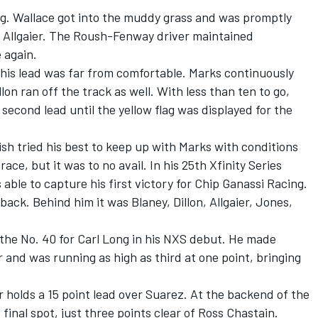
g. Wallace got into the muddy grass and was promptly
 Allgaier. The Roush-Fenway driver maintained
 again.
 his lead was far from comfortable. Marks continuously
lon ran off the track as well. With less than ten to go,
second lead until the yellow flag was displayed for the
sh tried his best to keep up with Marks with conditions
ce, but it was to no avail. In his 25th Xfinity Series
able to capture his first victory for Chip Ganassi Racing.
ack. Behind him it was Blaney, Dillon, Allgaier, Jones,
the No. 40 for Carl Long in his NXS debut. He made
er and was running as high as third at one point, bringing
 holds a 15 point lead over Suarez. At the backend of the
final spot, just three points clear of Ross Chastain.