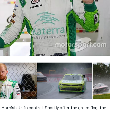
Hornish Jr. in control. Shortly after the green flag, the