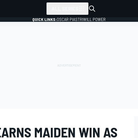
ALL SERIES
QUICK LINKS:
OSCAR PIASTRI
WILL POWER
EARNS MAIDEN WIN AS