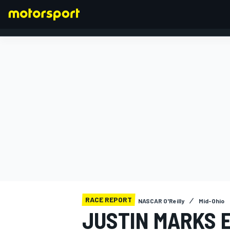
FORMULA 1
RACE REPORT
NASCAR O'Reilly
Mid-Ohio
JUSTIN MARKS 