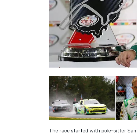
SUPERCARS
The race started with pole-sitter Sam 