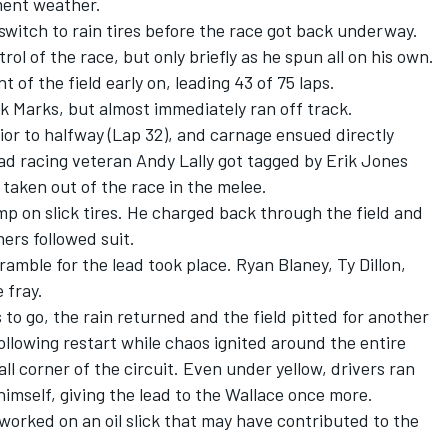
ment weather.
witch to rain tires before the race got back underway.
ol of the race, but only briefly as he spun all on his own.
t of the field early on, leading 43 of 75 laps.
ok Marks, but almost immediately ran off track.
rior to halfway (Lap 32), and carnage ensued directly
ad racing veteran Andy Lally got tagged by Erik Jones
taken out of the race in the melee.
jump on slick tires. He charged back through the field and
ners followed suit.
ramble for the lead took place. Ryan Blaney, Ty Dillon,
e fray.
 to go, the rain returned and the field pitted for another
ollowing restart while chaos ignited around the entire
all corner of the circuit. Even under yellow, drivers ran
mself, giving the lead to the Wallace once more.
rked on an oil slick that may have contributed to the