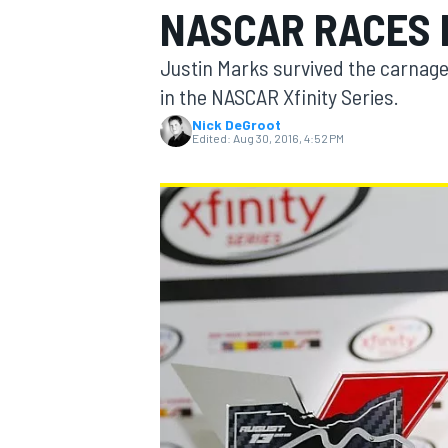
NASCAR RACES I
MOTOGP
Justin Marks survived the carnage 
in the NASCAR Xfinity Series.
Nick DeGroot
Edited:
Aug 30, 2016, 4:52 PM
INDYCAR