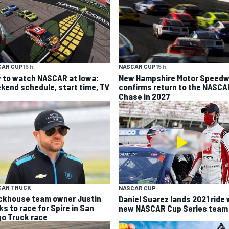
CAR CUP
15 h
NASCAR CUP
15 h
 to watch NASCAR at Iowa:
New Hampshire Motor Speed
kend schedule, start time, TV
confirms return to the NASCA
Chase in 2027
CAR TRUCK
NASCAR CUP
ckhouse team owner Justin
Daniel Suarez lands 2021 ride 
ks to race for Spire in San
new NASCAR Cup Series team
go Truck race