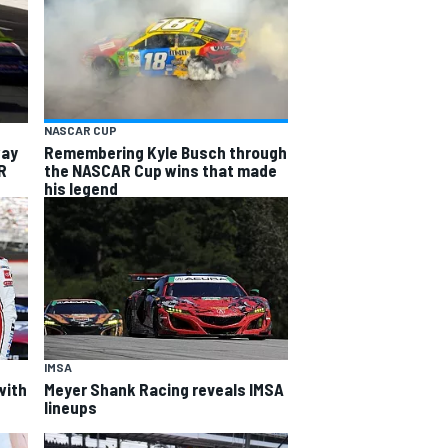
NASCAR CUP
way
Remembering Kyle Busch through
R
the NASCAR Cup wins that made
his legend
IMSA
with
Meyer Shank Racing reveals IMSA
lineups