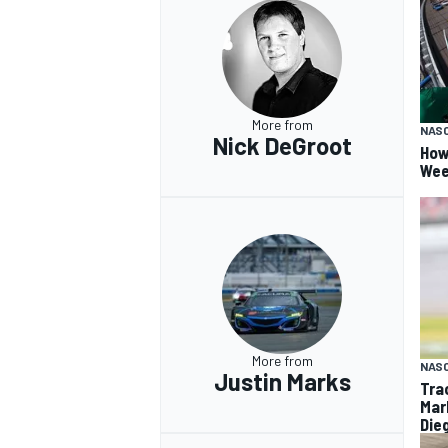
More from
NAS
Nick DeGroot
How
Wee
More from
NAS
Justin Marks
Tra
Mar
Die