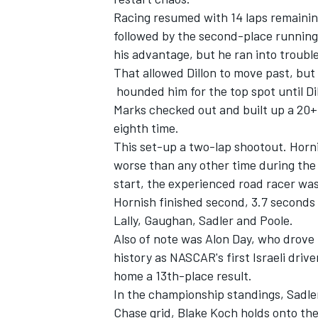
Racing resumed with 14 laps remainin
followed by the second-place running
his advantage, but he ran into trouble
That allowed Dillon to move past, but
hounded him for the top spot until Dil
Marks checked out and built up a 20+ 
eighth time.
This set-up a two-lap shootout. Horni
worse than any other time during the ra
start, the experienced road racer was 
Hornish finished second, 3.7 seconds b
Lally, Gaughan, Sadler and Poole.
Also of note was Alon Day, who drove 
history as NASCAR's first Israeli driv
home a 13th-place result.
In the championship standings, Sadler
Chase grid, Blake Koch holds onto the 