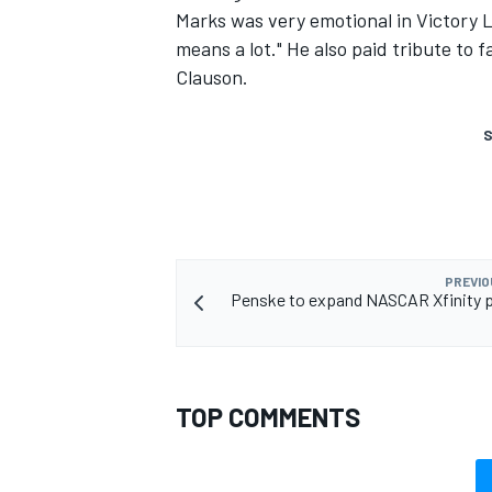
Marks was very emotional in Victory La
means a lot." He also paid tribute to
Clauson.
S
PREVIO
Penske to expand NASCAR Xfinity 
TOP COMMENTS