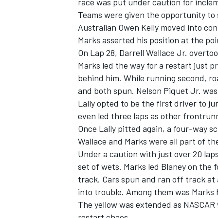
race was put under caution for incle
Teams were given the opportunity to s
Australian Owen Kelly moved into contr
Marks asserted his position at the poin
On Lap 28, Darrell Wallace Jr. overto
Marks led the way for a restart just p
behind him. While running second, ro
and both spun. Nelson Piquet Jr. was 
Lally opted to be the first driver to 
even led three laps as other frontrun
Once Lally pitted again, a four-way sc
Wallace and Marks were all part of th
Under a caution with just over 20 laps
set of wets. Marks led Blaney on the f
track. Cars spun and ran off track at 
into trouble. Among them was Marks hi
The yellow was extended as NASCAR wo
restart chaos.