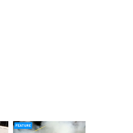
FEATURE