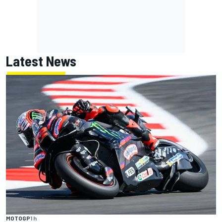
Latest News
MOTOGP
1 h