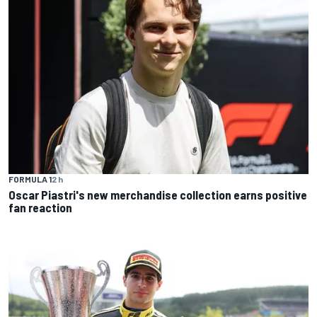
FORMULA 1
2 h
Oscar Piastri's new merchandise collection earns positive
fan reaction