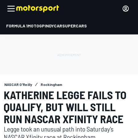
FORMULA 1
MOTOGP
INDYCAR
SUPERCARS
NASCAR O'Reilly
Rockingham
KATHERINE LEGGE FAILS TO
QUALIFY, BUT WILL STILL
RUN NASCAR XFINITY RACE
Legge took an unusual path into Saturday's
NASCAR Xfinity race at Rockingham