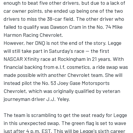
enough to beat five other drivers, but due to a lack of
car owner points, she ended up being one of the two
drivers to miss the 38-car field. The other driver who
failed to qualify was
Dawson Cram
in the No. 74
Mike
Harmon
Racing Chevrolet.
However, her DNQ is not the end of the story. Legge
will still take part in Saturday's race -- the first
NASCAR Xfinity race at Rockingham in 21 years. With
financial backing from e.l.f. cosmetics, a ride swap was
made possible with another Chevrolet team. She will
instead pilot the No. 53
Joey Gase
Motorsports
Chevrolet, which was originally qualified by veteran
journeyman driver J.J. Yeley.
The team is scrambling to get the seat ready for Legge
in this unexpected swap. The green flag is set to wave
just after 4 p.m. EST. This will be Legge's sixth career