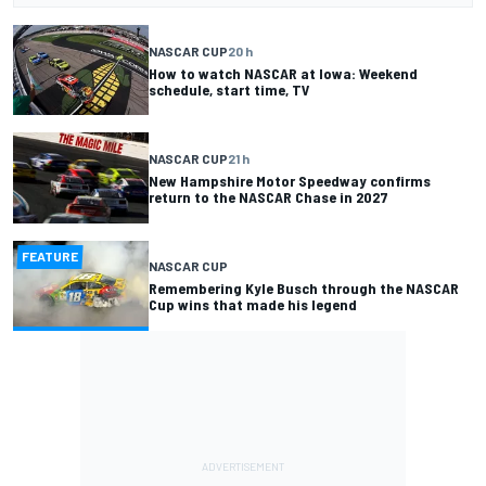
NASCAR CUP
20 h
How to watch NASCAR at Iowa: Weekend
schedule, start time, TV
NASCAR CUP
21 h
New Hampshire Motor Speedway confirms
return to the NASCAR Chase in 2027
FEATURE
NASCAR CUP
Remembering Kyle Busch through the NASCAR
Cup wins that made his legend