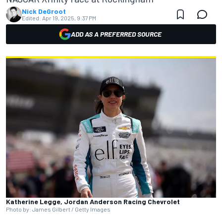
Nick DeGroot
Edited:
Apr 19, 2025, 9:37 PM
ADD AS A PREFERRED SOURCE
Katherine Legge, Jordan Anderson Racing Chevrolet
Photo by: James Gilbert / Getty Images