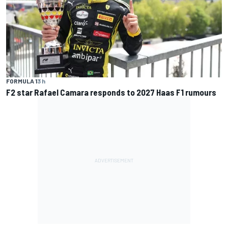
FORMULA 1
3 h
F2 star Rafael Camara responds to 2027 Haas F1 rumours