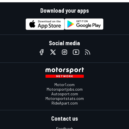
Download your apps
Social media
Motor1.com
Motorsportjobs.com
Autosport.com
Motorsportstats.com
RideApart.com
Contact us
Feedback