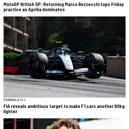
MotoGP British GP: Returning Marco Bezzecchi tops Friday
practice as Aprilia dominates
FORMULA 1
2 h
FIA reveals ambitious target to make F1 cars another 80kg
lighter