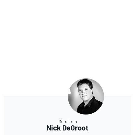
More from
Nick DeGroot