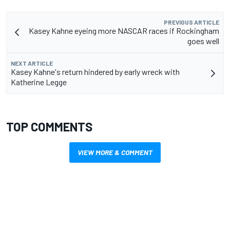
PREVIOUS ARTICLE
Kasey Kahne eyeing more NASCAR races if Rockingham
goes well
NEXT ARTICLE
Kasey Kahne's return hindered by early wreck with
Katherine Legge
TOP COMMENTS
VIEW MORE & COMMENT