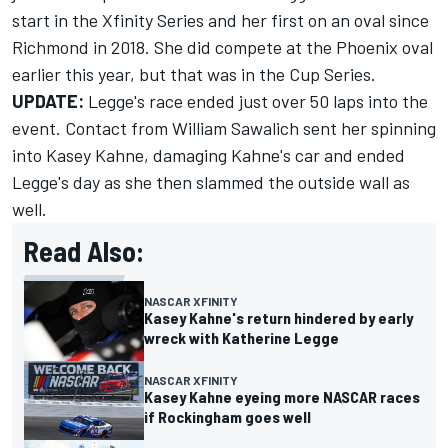
start in the Xfinity Series and her first on an oval since
Richmond in 2018. She did compete at the Phoenix oval
earlier this year, but that was in the Cup Series.
UPDATE:
Legge's race ended just over 50 laps into the
event. Contact from William Sawalich sent her spinning
into Kasey Kahne, damaging Kahne's car and ended
Legge's day as she then slammed the outside wall as
well.
Read Also:
NASCAR XFINITY
Kasey Kahne's return hindered by early
wreck with Katherine Legge
NASCAR XFINITY
Kasey Kahne eyeing more NASCAR races
if Rockingham goes well