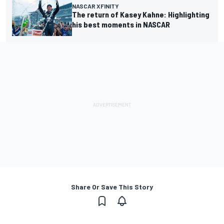
NASCAR XFINITY
The return of Kasey Kahne: Highlighting
his best moments in NASCAR
Share Or Save This Story