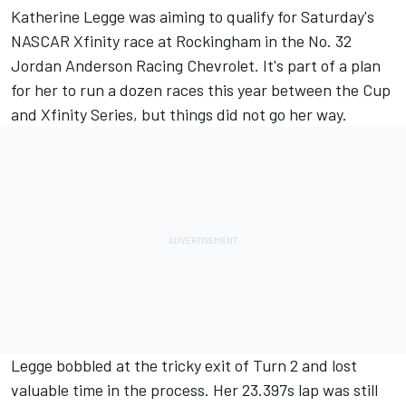
Katherine Legge
was aiming to qualify for Saturday's
NASCAR Xfinity race at Rockingham in the No. 32
Jordan Anderson
Racing Chevrolet.
It's part of a plan
for her to run a dozen races this year between the Cup
and Xfinity Series
, but things did not go her way.
Legge bobbled at the tricky exit of Turn 2 and lost
valuable time in the process. Her 23.397s lap was still