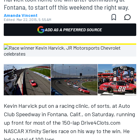
Fontana, to start off this weekend the right way.
Amanda Vincent
Edited:
Mar 22, 2015, 5:55 AM
ADD AS A PREFERRED SOURCE
Kevin Harvick put on a racing clinic, of sorts, at Auto
Club Speedway in Fontana, Calif., on Saturday, running
up front for most of the 150-lap Drive4Clots.com
NASCAR Xfinity Series race on his way to the win. He
led a total of 100 laps.