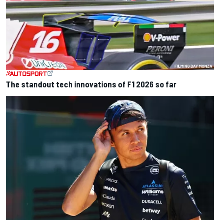
The standout tech innovations of F1 2026 so far