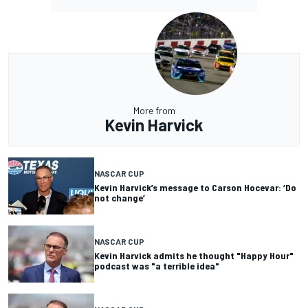
More from
Kevin Harvick
NASCAR CUP
Kevin Harvick’s message to Carson Hocevar: ‘Do
not change’
NASCAR CUP
Kevin Harvick admits he thought "Happy Hour"
podcast was "a terrible idea"