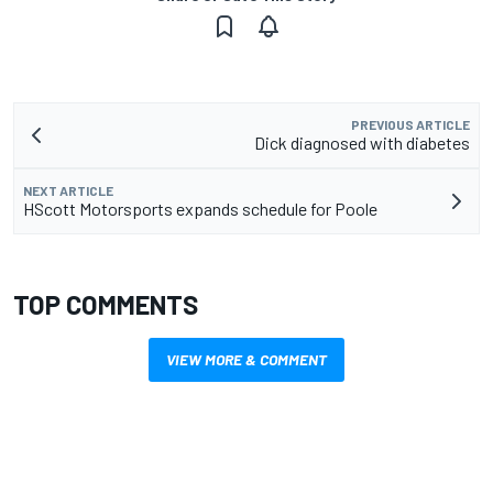
PREVIOUS ARTICLE
Dick diagnosed with diabetes
NEXT ARTICLE
HScott Motorsports expands schedule for Poole
TOP COMMENTS
VIEW MORE & COMMENT