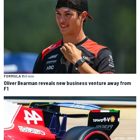
FORMULA 1
50 min
Oliver Bearman reveals new business venture away from
F1