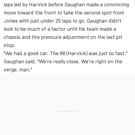
laps led by Harvick before Gaughan made a convincing
move toward the front to take the second spot from
Jones with just under 25 laps to go. Gaughan didn't
look to be much of a factor until his team made a
chassis and tire pressure adjustment on the last pit
stop.
"We had a good car. The 88 (Harvick) was just so fast,"
Gaughan said. "We're really close. We're right on the
verge, man."