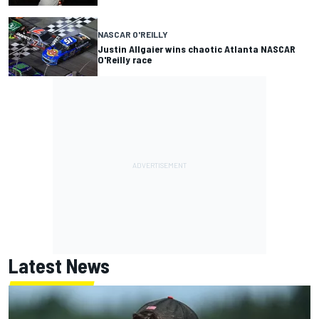
NASCAR O'REILLY
Justin Allgaier wins chaotic Atlanta NASCAR
O'Reilly race
Latest News