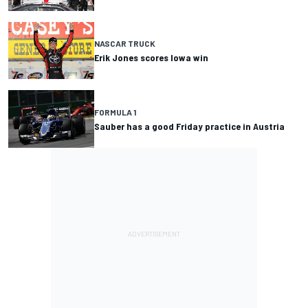
NASCAR TRUCK
Erik Jones scores Iowa win
FORMULA 1
Sauber has a good Friday practice in Austria