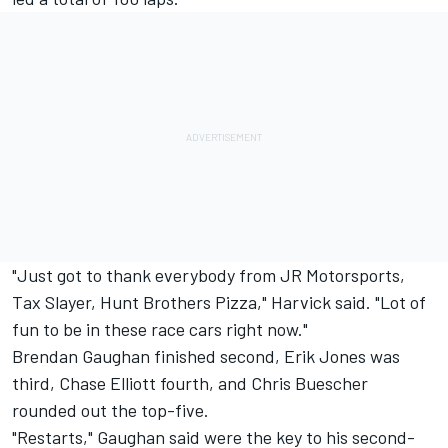
"Just got to thank everybody from JR Motorsports,
Tax Slayer, Hunt Brothers Pizza," Harvick said. "Lot of
fun to be in these race cars right now."
Brendan Gaughan finished second, Erik Jones was
third, Chase Elliott fourth, and Chris Buescher
rounded out the top-five.
"Restarts," Gaughan said were the key to his second-