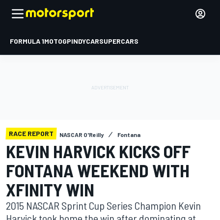
FORMULA 1
MOTOGP
INDYCAR
SUPERCARS
RACE REPORT
NASCAR O'Reilly
Fontana
KEVIN HARVICK KICKS OFF
FONTANA WEEKEND WITH
XFINITY WIN
2015 NASCAR Sprint Cup Series Champion Kevin
Harvick took home the win after dominating at