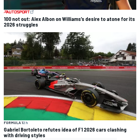
100 not out: Alex Albon on Williams’s desire to atone for its
2026 struggles
FORMULA 1
2 h
Gabriel Bortoleto refutes idea of F1 2026 cars clashing
with driving styles