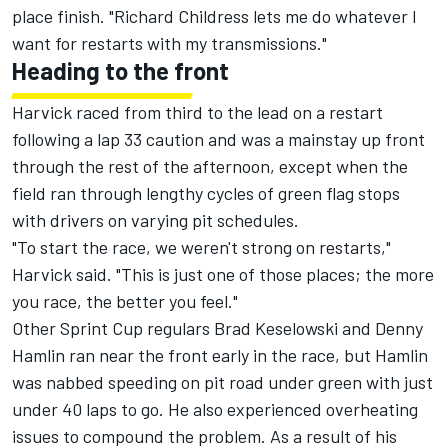
place finish. "Richard Childress lets me do whatever I
want for restarts with my transmissions."
Heading to the front
Harvick raced from third to the lead on a restart
following a lap 33 caution and was a mainstay up front
through the rest of the afternoon, except when the
field ran through lengthy cycles of green flag stops
with drivers on varying pit schedules.
"To start the race, we weren't strong on restarts,"
Harvick said. "This is just one of those places; the more
you race, the better you feel."
Other Sprint Cup regulars Brad Keselowski and Denny
Hamlin ran near the front early in the race, but Hamlin
was nabbed speeding on pit road under green with just
under 40 laps to go. He also experienced overheating
issues to compound the problem. As a result of his