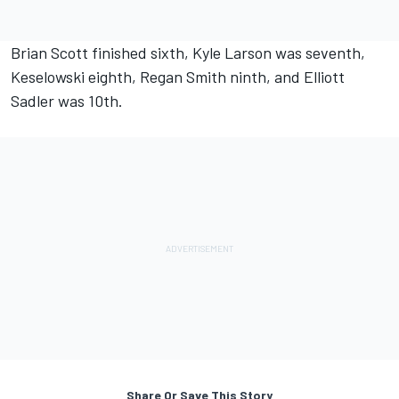
Brian Scott finished sixth, Kyle Larson was seventh,
Keselowski eighth, Regan Smith ninth, and Elliott
Sadler was 10th.
Share Or Save This Story