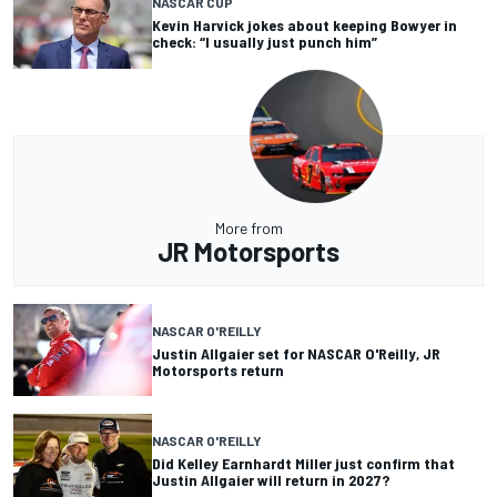
NASCAR CUP
Kevin Harvick jokes about keeping Bowyer in
check: “I usually just punch him”
More from
JR Motorsports
NASCAR O'REILLY
Justin Allgaier set for NASCAR O'Reilly, JR
Motorsports return
NASCAR O'REILLY
Did Kelley Earnhardt Miller just confirm that
Justin Allgaier will return in 2027?