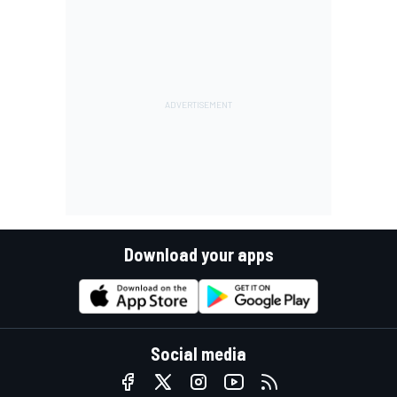
Download your apps
Social media