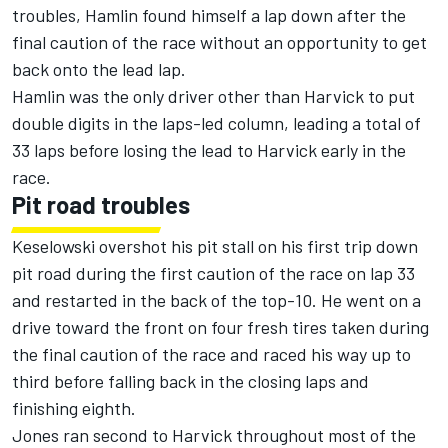
troubles, Hamlin found himself a lap down after the
final caution of the race without an opportunity to get
back onto the lead lap.
Hamlin was the only driver other than Harvick to put
double digits in the laps-led column, leading a total of
33 laps before losing the lead to Harvick early in the
race.
Pit road troubles
Keselowski overshot his pit stall on his first trip down
pit road during the first caution of the race on lap 33
and restarted in the back of the top-10. He went on a
drive toward the front on four fresh tires taken during
the final caution of the race and raced his way up to
third before falling back in the closing laps and
finishing eighth.
Jones ran second to Harvick throughout most of the