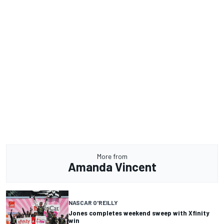
More from
Amanda Vincent
NASCAR O'REILLY
Jones completes weekend sweep with Xfinity
win