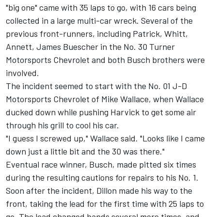
"big one" came with 35 laps to go, with 16 cars being
collected in a large multi-car wreck. Several of the
previous front-runners, including Patrick, Whitt,
Annett, James Buescher in the No. 30 Turner
Motorsports Chevrolet and both Busch brothers were
involved.
The incident seemed to start with the No. 01 J-D
Motorsports Chevrolet of Mike Wallace, when Wallace
ducked down while pushing Harvick to get some air
through his grill to cool his car.
"I guess I screwed up," Wallace said. "Looks like I came
down just a little bit and the 30 was there."
Eventual race winner, Busch, made pitted six times
during the resulting cautions for repairs to his No. 1.
Soon after the incident, Dillon made his way to the
front, taking the lead for the first time with 25 laps to
go. The lead changed hands several more times, and