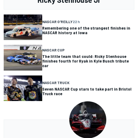
NASCAR O'REILLY
22 h
Remembering one of the strangest finishes in
NASCAR history at Iowa
NASCAR CUP
The little team that could: Ricky Stenhouse
finishes fourth for Hyak in Kyle Busch tribute
car
NASCAR TRUCK
Seven NASCAR Cup stars to take part in Bristol
Truck race