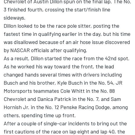
Chevrolet of Austin Dillon spun on the final lap. The No.
3 finished fourth, crossing the start/finish line
sideways.
Dillon looked to be the race pole sitter, posting the
fastest time in qualifying earlier in the day, but his time
was disallowed because of an air hose issue discovered
by NASCAR officials after qualifying.
As a result, Dillon started the race from the 42nd spot.
As he worked his way toward the front, the lead
changed hands several times with drivers including
Busch and his brother, Kyle Busch in the No. 54, JR
Motorsports teammates Cole Whitt in the No. 88
Chevrolet and Danica Patrick in the No. 7, and Sam
Hornish Jr. in the No. 12 Penske Racing Dodge, among
others, spending time up front.
After a couple of single-car incidents to bring out the
first cautions of the race on lap eight and lap 40, the