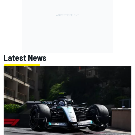
Latest News