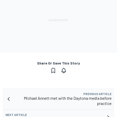
Share Or Save This Story
PREVIOUS ARTICLE
Michael Annett met with the Daytona media before
practice
NEXT ARTICLE