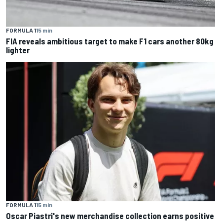
FORMULA 1
15 min
FIA reveals ambitious target to make F1 cars another 80kg
lighter
FORMULA 1
15 min
Oscar Piastri's new merchandise collection earns positive