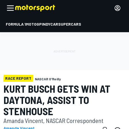
FORMULA 1
MOTOGP
INDYCAR
SUPERCARS
RACE REPORT
NASCAR O'Reilly
KURT BUSCH GETS WIN AT
DAYTONA, ASSIST TO
STENHOUSE
Amanda Vincent, NASCAR Correspondent
Amanda Vincent