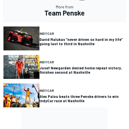
More from
Team Penske
INDYCAR
David Malukas “never driven so hard in my life”
going last to third in Nashville
INDYCAR
Josef Newgarden denied home repeat victory,
finishes second at Nashville
INDYCAR
Alex Palou beats three Penske drivers to win
IndyCar race at Nashville