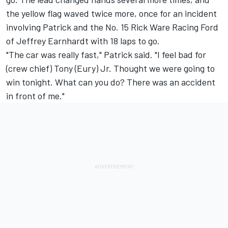
the yellow flag waved twice more, once for an incident
involving Patrick and the No. 15 Rick Ware Racing Ford
of Jeffrey Earnhardt with 18 laps to go.
"The car was really fast," Patrick said. "I feel bad for
(crew chief) Tony (Eury) Jr. Thought we were going to
win tonight. What can you do? There was an accident
in front of me."