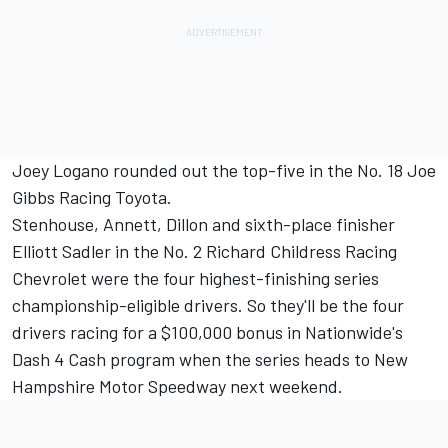
Joey Logano rounded out the top-five in the No. 18 Joe
Gibbs Racing Toyota.
Stenhouse, Annett, Dillon and sixth-place finisher
Elliott Sadler in the No. 2 Richard Childress Racing
Chevrolet were the four highest-finishing series
championship-eligible drivers. So they'll be the four
drivers racing for a $100,000 bonus in Nationwide's
Dash 4 Cash program when the series heads to New
Hampshire Motor Speedway next weekend.