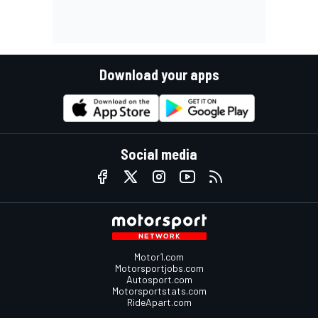
Download your apps
Social media
Motor1.com
Motorsportjobs.com
Autosport.com
Motorsportstats.com
RideApart.com