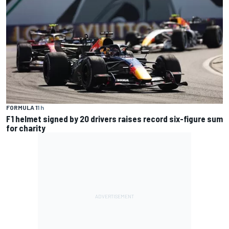
FORMULA 1
1 h
F1 helmet signed by 20 drivers raises record six-figure sum
for charity