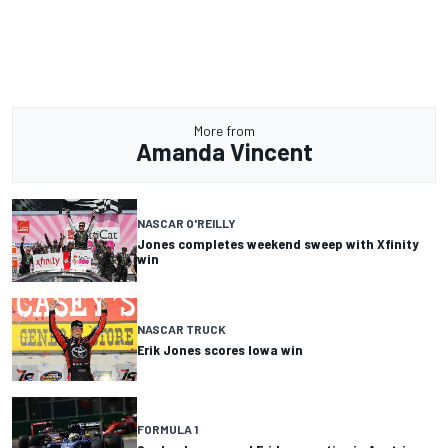
More from
Amanda Vincent
NASCAR O'REILLY
Jones completes weekend sweep with Xfinity
win
NASCAR TRUCK
Erik Jones scores Iowa win
FORMULA 1