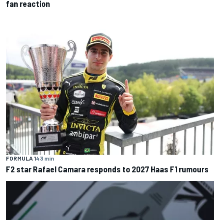
fan reaction
FORMULA 1
43 min
F2 star Rafael Camara responds to 2027 Haas F1 rumours