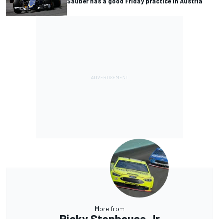
Sauber has a good Friday practice in Austria
More from
Ricky Stenhouse Jr