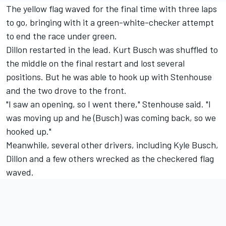
The yellow flag waved for the final time with three laps
to go, bringing with it a green-white-checker attempt
to end the race under green.
Dillon restarted in the lead. Kurt Busch was shuffled to
the middle on the final restart and lost several
positions. But he was able to hook up with Stenhouse
and the two drove to the front.
"I saw an opening, so I went there," Stenhouse said. "I
was moving up and he (Busch) was coming back, so we
hooked up."
Meanwhile, several other drivers, including Kyle Busch,
Dillon and a few others wrecked as the checkered flag
waved.