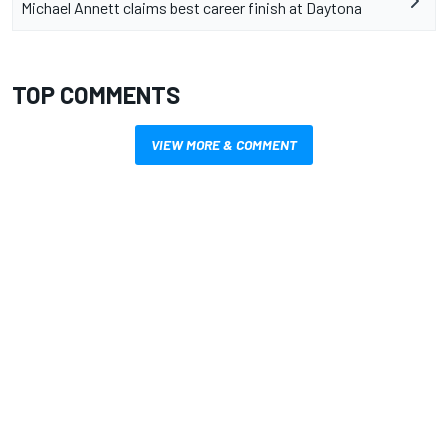
Michael Annett claims best career finish at Daytona
TOP COMMENTS
VIEW MORE & COMMENT