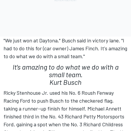
"We just won at Daytona," Busch said in victory lane. "I
had to do this for (car owner) James Finch. It's amazing
to do what we do with a small team."
It's amazing to do what we do with a
small team.
Kurt Busch
Ricky Stenhouse Jr. used his No. 6 Roush Fenway
Racing Ford to push Busch to the checkered flag,
taking a runner-up finish for himself. Michael Annett
finished third in the No. 43 Richard Petty Motorsports
Ford, gaining a spot when the No. 3 Richard Childress