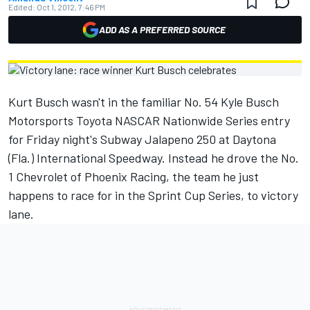
Edited:
Oct 1, 2012, 7:46 PM
ADD AS A PREFERRED SOURCE
Kurt Busch wasn't in the familiar No. 54 Kyle Busch
Motorsports Toyota NASCAR Nationwide Series entry
for Friday night's Subway Jalapeno 250 at Daytona
(Fla.) International Speedway. Instead he drove the No.
1 Chevrolet of Phoenix Racing, the team he just
happens to race for in the Sprint Cup Series, to victory
lane.