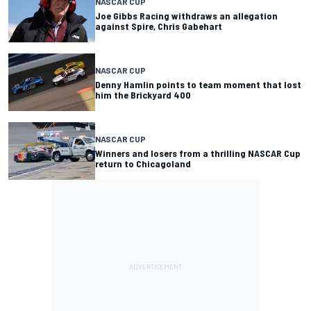
NASCAR CUP
Joe Gibbs Racing withdraws an allegation
against Spire, Chris Gabehart
NASCAR CUP
Denny Hamlin points to team moment that lost
him the Brickyard 400
NASCAR CUP
Winners and losers from a thrilling NASCAR Cup
return to Chicagoland