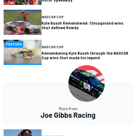
NASCAR CUP
Kyle Busch Remembered: Chicagoland wins
that defined Rowdy
FEATURE
NASCAR CUP
Remembering Kyle Busch through the NASCAR
Cup wins that made his legend
More from
Joe Gibbs Racing