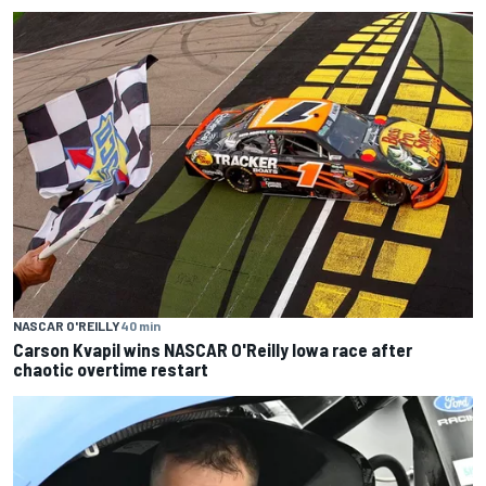
NASCAR O'REILLY
40 min
Carson Kvapil wins NASCAR O'Reilly Iowa race after
chaotic overtime restart