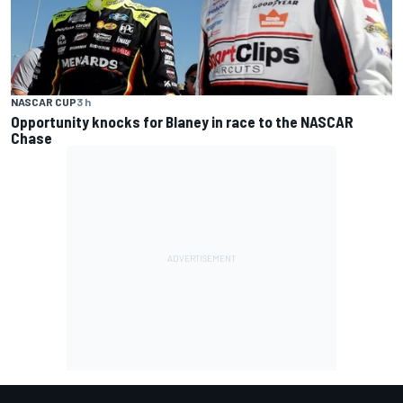
NASCAR CUP
3 h
Opportunity knocks for Blaney in race to the NASCAR
Chase