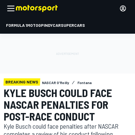
FORMULA 1
MOTOGP
INDYCAR
SUPERCARS
BREAKING NEWS
NASCAR O'Reilly
Fontana
KYLE BUSCH COULD FACE
NASCAR PENALTIES FOR
POST-RACE CONDUCT
Kyle Busch could face penalties after NASCAR
completes a review of his conduct following