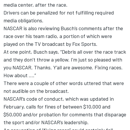
media center, after the race.
Drivers can be penalized for not fulfilling required
media obligations.
NASCAR is also reviewing Busch’s comments after the
race over his team radio, a portion of which were
played on the TV broadcast by Fox Sports.
At one point, Busch says, “Debris all over the race track
and they don’t throw a yellow. I’m just so pleased with
you NASCAR. Thanks. Y’all are awesome. Fixing races.
How about ….”
There were a couple of other words uttered that were
not audible on the broadcast.
NASCAR’s code of conduct,
which was updated in
February
, calls for fines of between $10,000 and
$50,000 and/or probation for comments that disparage
the sport and/or NASCAR’s leadership.