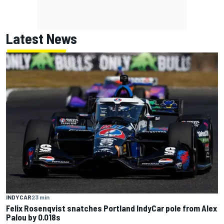
Latest News
INDYCAR
23 min
Felix Rosenqvist snatches Portland IndyCar pole from Alex
Palou by 0.018s