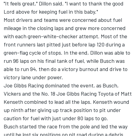
"It feels great," Dillon said. "I want to thank the good
Lord above for keeping fuel in this baby."
Most drivers and teams were concerned about fuel
mileage in the closing laps and grew more concerned
with each green-white-checker attempt. Most of the
front runners last pitted just before lap 120 during a
green-flag cycle of stops. In the end, Dillon was able to
run 96 laps on his final tank of fuel, while Busch was
able to run 94, then do a victory burnout and drive to
victory lane under power.
Joe Gibbs Racing dominated the event, as Busch,
Vickers and the No. 18 Joe Gibbs Racing Toyota of Matt
Kenseth combined to lead all the laps. Kenseth wound
up ninth after giving up track position to pit under
caution for fuel with just under 80 laps to go.
Busch started the race from the pole and led the way
until he lost six positions on pit road during a debris