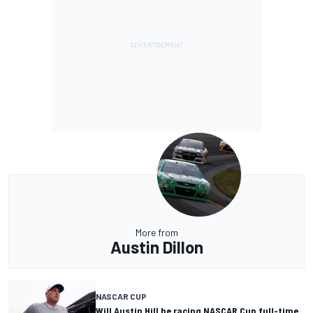
More from
Austin Dillon
NASCAR CUP
Will Austin Hill be racing NASCAR Cup full-time