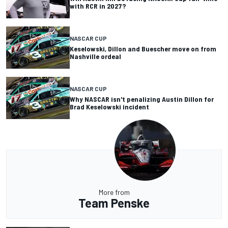
with RCR in 2027?
NASCAR CUP
Keselowski, Dillon and Buescher move on from
Nashville ordeal
NASCAR CUP
Why NASCAR isn't penalizing Austin Dillon for
Brad Keselowski incident
More from
Team Penske