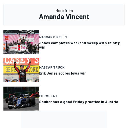
More from
Amanda Vincent
NASCAR O'REILLY
Jones completes weekend sweep with Xfinity
win
NASCAR TRUCK
Erik Jones scores Iowa win
FORMULA 1
Sauber has a good Friday practice in Austria