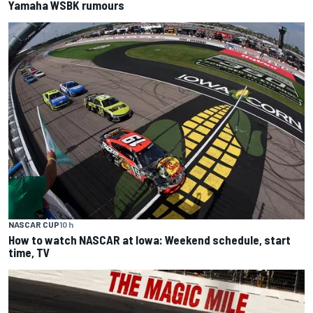
Yamaha WSBK rumours
NASCAR CUP
10 h
How to watch NASCAR at Iowa: Weekend schedule, start
time, TV