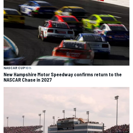
NASCAR CUP
10 h
New Hampshire Motor Speedway confirms return to the
NASCAR Chase in 2027