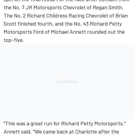
the No. 7 JR Motorsports Chevrolet of Regan Smith.
The No. 2 Richard Childress Racing Chevrolet of Brian
Scott finished fourth, and the No. 43 Richard Petty
Motorsports Ford of Michael Annett rounded out the
top-five.
"This was a great run for Richard Petty Motorsports,"
Annett said. "We came back at Charlotte after the