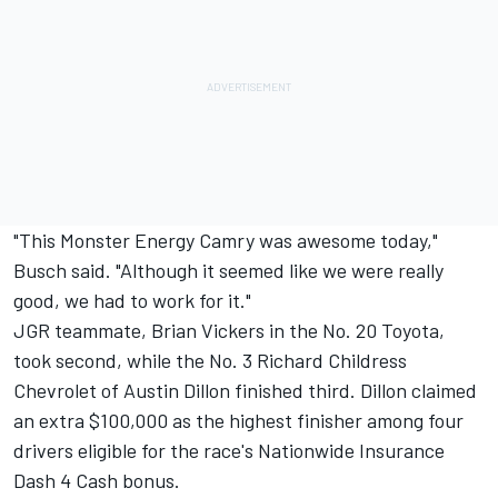
"This Monster Energy Camry was awesome today,"
Busch said. "Although it seemed like we were really
good, we had to work for it."
JGR teammate, Brian Vickers in the No. 20 Toyota,
took second, while the No. 3 Richard Childress
Chevrolet of Austin Dillon finished third. Dillon claimed
an extra $100,000 as the highest finisher among four
drivers eligible for the race's Nationwide Insurance
Dash 4 Cash bonus.