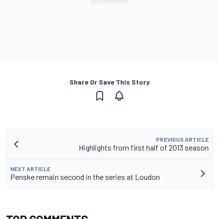
Share Or Save This Story
PREVIOUS ARTICLE
Highlights from first half of 2013 season
NEXT ARTICLE
Penske remain second in the series at Loudon