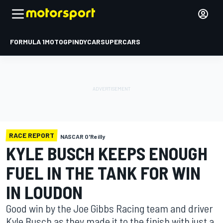
FORMULA 1
MOTOGP
INDYCAR
SUPERCARS
RACE REPORT
NASCAR O'Reilly
KYLE BUSCH KEEPS ENOUGH
FUEL IN THE TANK FOR WIN
IN LOUDON
Good win by the Joe Gibbs Racing team and driver
Kyle Busch as they made it to the finish with just a