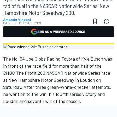
tad of fuel in the NASCAR Nationwide Series’ New
Hampshire Motor Speedway 200.
Amanda Vincent
Edited:
Jul 13, 2013, 11:07 PM
ADD AS A PREFERRED SOURCE
The No. 54 Joe Gibbs Racing Toyota of Kyle Busch was
in front of the race field for more than half of the
CNBC The Profit 200 NASCAR Nationwide Series race
at New Hampshire Motor Speedway in Loudon on
Saturday. After three green-white-checker attempts,
he went on to the win, his fourth series victory and
Loudon and seventh win of the season.