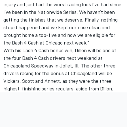
injury and just had the worst racing luck I've had since
I've been in the Nationwide Series. We haven't been
getting the finishes that we deserve. Finally, nothing
stupid happened and we kept our nose clean and
brought home a top-five and now we are eligible for
the Dash 4 Cash at Chicago next week."
With his Dash 4 Cash bonus win, Dillon will be one of
the four Dash 4 Cash drivers next weekend at
Chicagoland Speedway in Joliet, Ill. The other three
drivers racing for the bonus at Chicagoland will be
Vickers, Scott and Annett, as they were the three
highest-finishing series regulars, aside from Dillon.