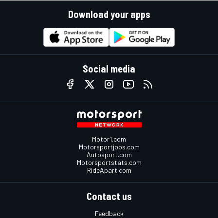
Download your apps
Social media
Motor1.com
Motorsportjobs.com
Autosport.com
Motorsportstats.com
RideApart.com
Contact us
Feedback