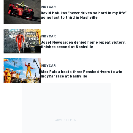
INDYCAR
David Malukas “never driven so hard in my life”
going last to third in Nashville
INDYCAR
Josef Newgarden denied home repeat victory,
finishes second at Nashville
INDYCAR
Alex Palou beats three Penske drivers to win
IndyCar race at Nashville