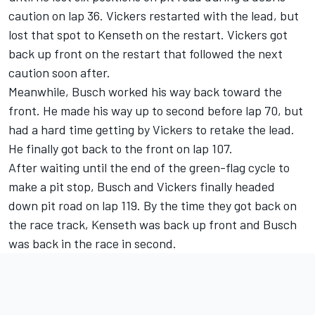
caution on lap 36. Vickers restarted with the lead, but
lost that spot to Kenseth on the restart. Vickers got
back up front on the restart that followed the next
caution soon after.
Meanwhile, Busch worked his way back toward the
front. He made his way up to second before lap 70, but
had a hard time getting by Vickers to retake the lead.
He finally got back to the front on lap 107.
After waiting until the end of the green-flag cycle to
make a pit stop, Busch and Vickers finally headed
down pit road on lap 119. By the time they got back on
the race track, Kenseth was back up front and Busch
was back in the race in second.