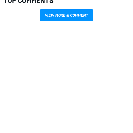
TOP COMMENTS
VIEW MORE & COMMENT