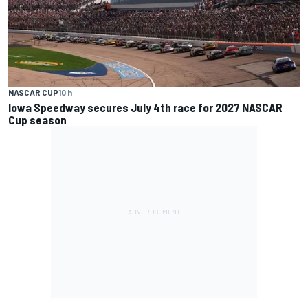
NASCAR CUP
10 h
Iowa Speedway secures July 4th race for 2027 NASCAR
Cup season