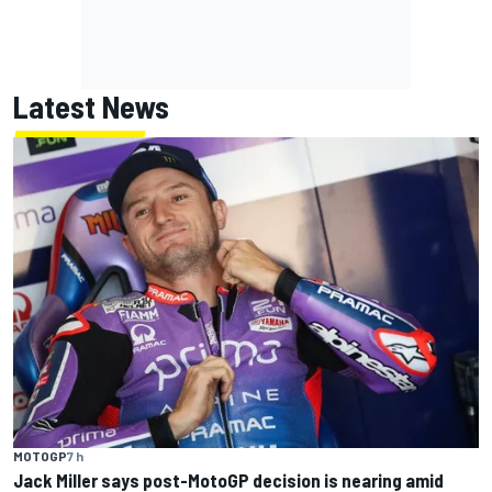
Latest News
MOTOGP
7 h
Jack Miller says post-MotoGP decision is nearing amid