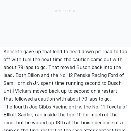
Kenseth gave up that lead to head down pit road to top
off with fuel the next time the caution came out with
about 79 laps to go. That moved Busch back into the
lead. Both Dillon and the No. 12 Penske Racing Ford of
Sam Hornish Jr. spent time running second to Busch
until Vickers moved back up to second on a restart
that followed a caution with about 70 laps to go.
The fourth Joe Gibbs Racing entry, the No. 11 Toyota of
Elliott Sadler, ran inside the top-10 for much of the
race, but he wound up 18th at the finish because of a
spin on the final restart of the race after contact from