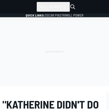
ALL SERIES
QUICK LINKS:
OSCAR PIASTRI
WILL POWER
 "KATHERINE DIDN'T DO