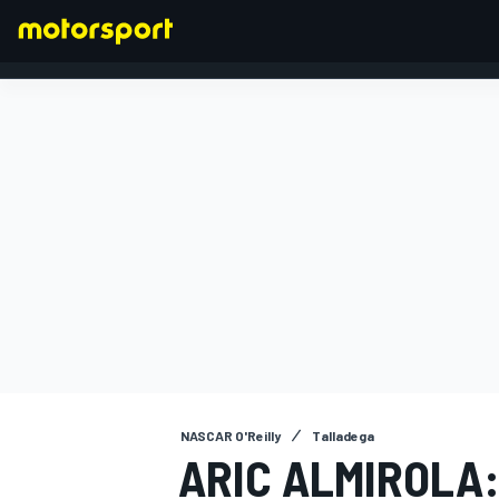
FORMULA 1
NASCAR O'Reilly
Talladega
ARIC ALMIROLA: