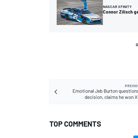
NASCAR XFINITY
Connor Zilisch g
S
PREVIO
Emotional Jeb Burton questio
decision, claims he won Xf
TOP COMMENTS