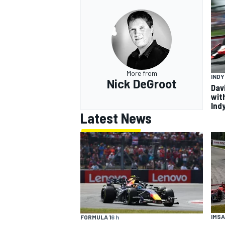
More from
IND
Nick DeGroot
Dav
wit
Ind
Latest News
IMSA
FORMULA 1
6 h