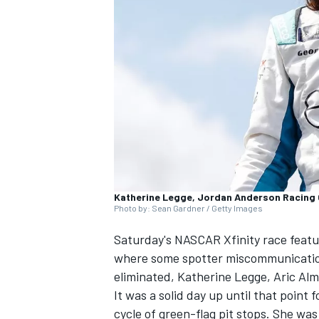
SUPERCARS
Katherine Legge, Jordan Anderson Racing 
Photo by: Sean Gardner / Getty Images
Saturday's NASCAR Xfinity race featur
where some spotter miscommunication 
eliminated,
Katherine Legge, Aric Alm
It was a solid day up until that point
cycle of green-flag pit stops. She w