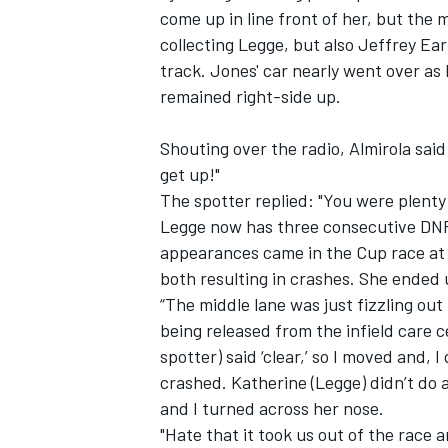
come up in line front of her, but the
collecting Legge, but also Jeffrey E
track. Jones' car nearly went over as
remained right-side up.
Shouting over the radio, Almirola said
get up!"
The spotter replied: "You were plenty c
Legge now has three consecutive DNFs
appearances came in the Cup race at 
both resulting in crashes. She ended u
“The middle lane was just fizzling out 
being released from the infield care ce
spotter) said ‘clear,’ so I moved and, I
crashed. Katherine (Legge) didn’t do
and I turned across her nose.
"Hate that it took us out of the race 