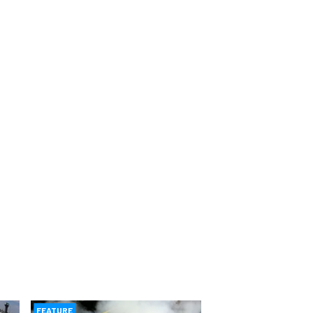
FEATURE