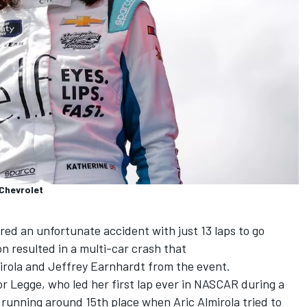
Chevrolet
ed an unfortunate accident with just 13 laps to go
resulted in a multi-car crash that
irola
and
Jeffrey Earnhardt from the event.
 for Legge, who led her first lap ever in NASCAR during a
as running around 15th place when
Aric Almirola
tried to