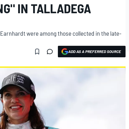
G" IN TALLADEGA
Earnhardt were among those collected in the late-
ADD AS A PREFERRED SOURCE