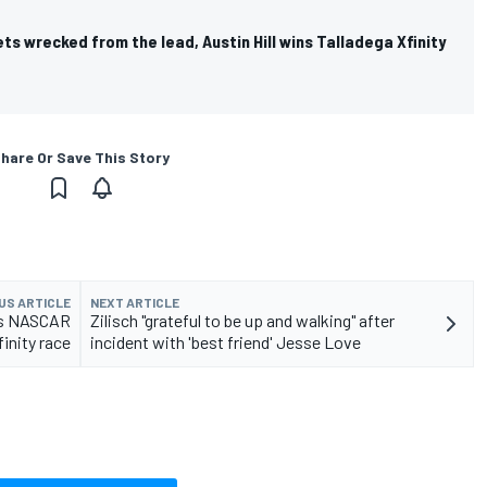
ets wrecked from the lead, Austin Hill wins Talladega Xfinity
hare Or Save This Story
US ARTICLE
NEXT ARTICLE
ns NASCAR
Zilisch "grateful to be up and walking" after
inity race
incident with 'best friend' Jesse Love