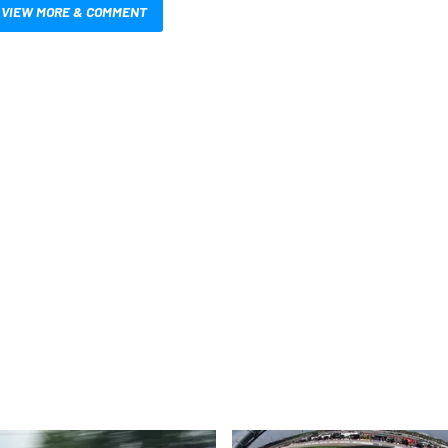
VIEW MORE & COMMENT