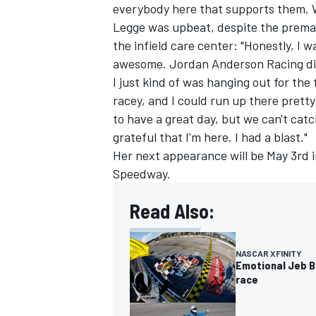
everybody here that supports them. W
Legge was upbeat, despite the prematu
the infield care center: "Honestly, I
awesome. Jordan Anderson Racing did
I just kind of was hanging out for the 
racey, and I could run up there pretty
to have a great day, but we can't catch a
grateful that I'm here. I had a blast."
Her next appearance will be May 3rd 
Speedway.
Read Also:
NASCAR XFINITY
Emotional Jeb B
race