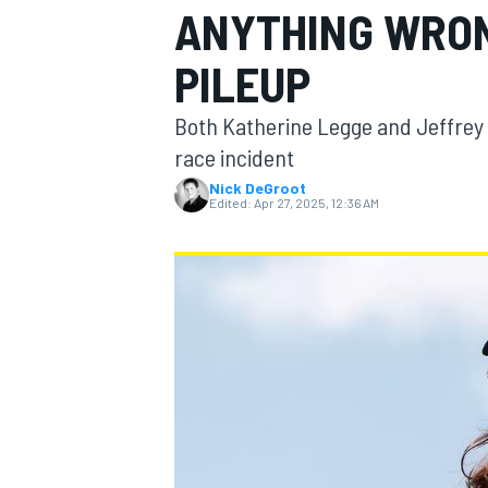
ANYTHING WRON
MOTOGP
PILEUP
Both Katherine Legge and Jeffrey 
race incident
Nick DeGroot
Edited:
Apr 27, 2025, 12:36 AM
INDYCAR