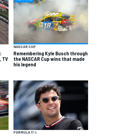
NASCAR CUP
:
Remembering Kyle Busch through
, TV
the NASCAR Cup wins that made
his legend
FORMULA 1
7 h