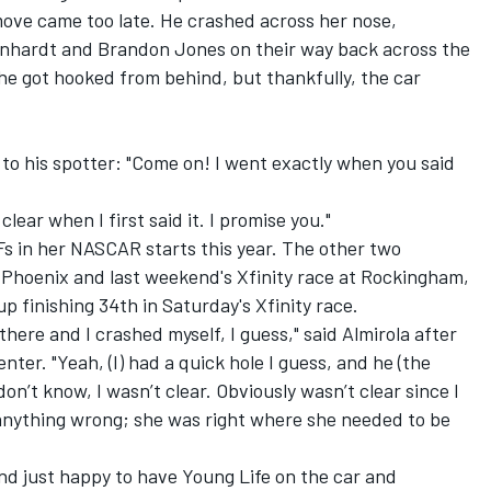
 move came too late. He crashed across her nose,
arnhardt and
Brandon Jones
on their way back across the
 he got hooked from behind, but thankfully, the car
 to his spotter: "Come on! I went exactly when you said
lear when I first said it. I promise you."
 in her NASCAR starts this year. The other two
Phoenix and last weekend's Xfinity race at Rockingham,
p finishing 34th in Saturday's Xfinity race.
there and I crashed myself, I guess," said Almirola after
nter. "Yeah, (I) had a quick hole I guess, and he (the
 don’t know, I wasn’t clear. Obviously wasn’t clear since I
 anything wrong; she was right where she needed to be
and just happy to have Young Life on the car and