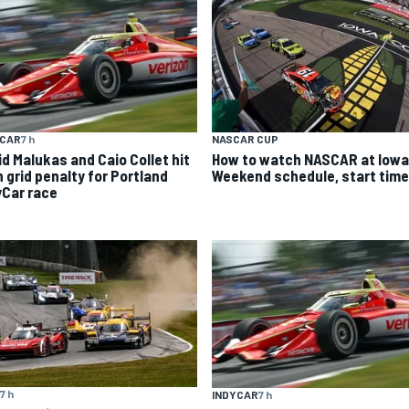
YCAR
7 h
NASCAR CUP
id Malukas and Caio Collet hit
How to watch NASCAR at Iowa
h grid penalty for Portland
Weekend schedule, start time
yCar race
7 h
INDYCAR
7 h