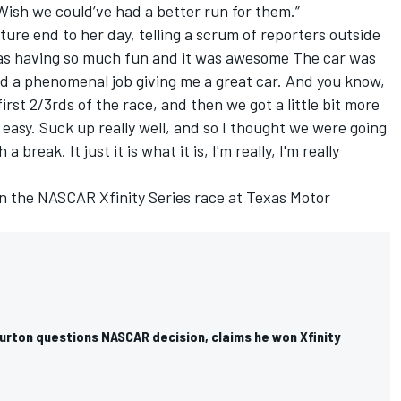
ish we could’ve had a better run for them.”
re end to her day, telling a scrum of reporters outside
 was having so much fun and it was awesome The car was
 a phenomenal job giving me a great car. And you know,
first 2/3rds of the race, and then we got a little bit more
 easy. Suck up really well, and so I thought we were going
 break. It just it is what it is, I'm really, I'm really
in the NASCAR Xfinity Series race at Texas Motor
urton questions NASCAR decision, claims he won Xfinity