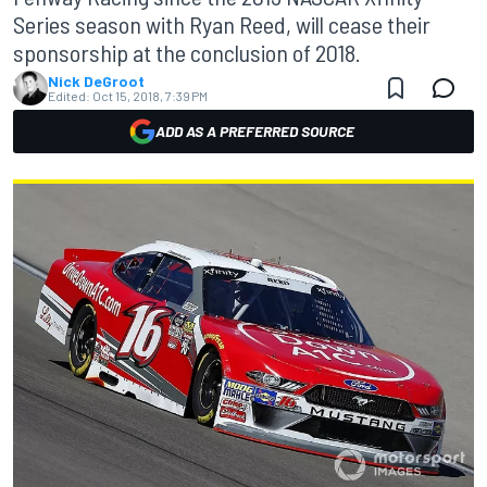
Series season with Ryan Reed, will cease their
sponsorship at the conclusion of 2018.
Nick DeGroot
Edited:
Oct 15, 2018, 7:39 PM
ADD AS A PREFERRED SOURCE