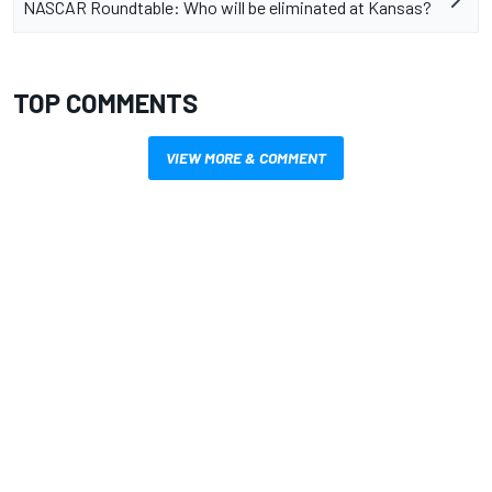
NASCAR Roundtable: Who will be eliminated at Kansas?
TOP COMMENTS
VIEW MORE & COMMENT