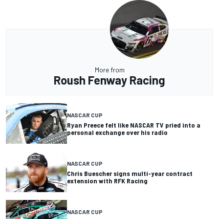
More from
Roush Fenway Racing
NASCAR CUP
Ryan Preece felt like NASCAR TV pried into a
personal exchange over his radio
NASCAR CUP
Chris Buescher signs multi-year contract
extension with RFK Racing
NASCAR CUP