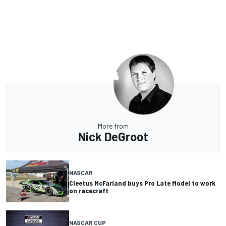
More from
Nick DeGroot
NASCAR
Cleetus McFarland buys Pro Late Model to work
on racecraft
NASCAR CUP