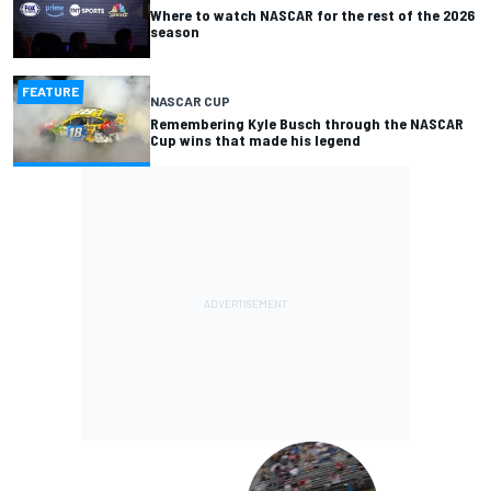
Where to watch NASCAR for the rest of the 2026
season
FEATURE
NASCAR CUP
Remembering Kyle Busch through the NASCAR
Cup wins that made his legend