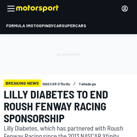
FORMULA 1
MOTOGP
INDYCAR
SUPERCARS
BREAKING NEWS
NASCAR O'Reilly
Talladega
LILLY DIABETES TO END
ROUSH FENWAY RACING
SPONSORSHIP
Lilly Diabetes, which has partnered with Roush
Fenway Racing since the 2013 NASCAR Xfinity