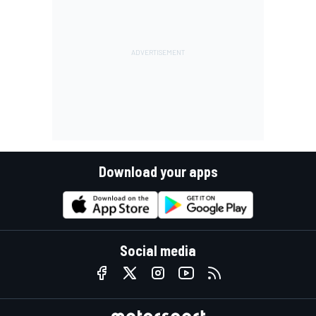
Download your apps
Social media