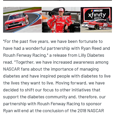
"For the past five years, we have been fortunate to
have had a wonderful partnership with Ryan Reed and
Roush Fenway Racing," a release from Lilly Diabetes
read. "Together, we have increased awareness among
NASCAR fans about the importance of managing
diabetes and have inspired people with diabetes to live
the lives they want to live. Moving forward, we have
decided to shift our focus to other initiatives that
support the diabetes community and, therefore, our
partnership with Roush Fenway Racing to sponsor
Ryan will end at the conclusion of the 2018 NASCAR