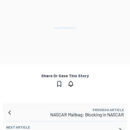
Share Or Save This Story
PREVIOUS ARTICLE
NASCAR Mailbag: Blocking in NASCAR
NEXT ARTICLE