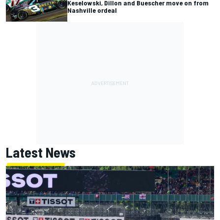
Keselowski, Dillon and Buescher move on from
Nashville ordeal
Latest News