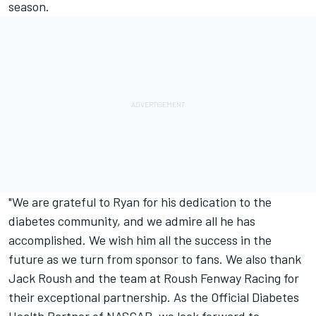
season.
"We are grateful to Ryan for his dedication to the
diabetes community, and we admire all he has
accomplished. We wish him all the success in the
future as we turn from sponsor to fans. We also thank
Jack Roush and the team at Roush Fenway Racing for
their exceptional partnership. As the Official Diabetes