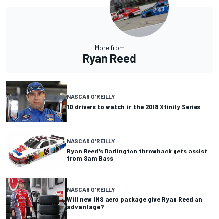
More from
Ryan Reed
NASCAR O'REILLY
10 drivers to watch in the 2018 Xfinity Series
NASCAR O'REILLY
Ryan Reed's Darlington throwback gets assist
from Sam Bass
NASCAR O'REILLY
Will new IMS aero package give Ryan Reed an
advantage?