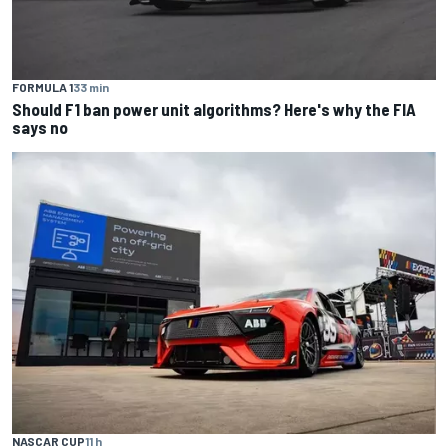
FORMULA 1
33 min
Should F1 ban power unit algorithms? Here's why the FIA
says no
NASCAR CUP
11 h