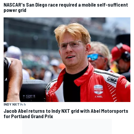
NASCAR's San Diego race required a mobile self-sufficent
power grid
INDY NXT
14 h
Jacob Abel returns to Indy NXT grid with Abel Motorsports
for Portland Grand Prix