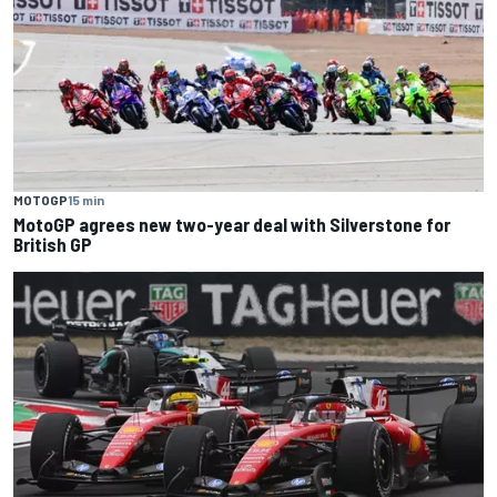
MOTOGP
15 min
MotoGP agrees new two-year deal with Silverstone for
British GP