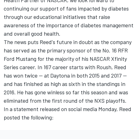
Health Partner of NASCAR, we look forward to
continuing our support of fans impacted by diabetes
through our educational initiatives that raise
awareness of the importance of diabetes management
and overall good health.
The news puts Reed's future in doubt as the company
has served as the primary sponsor of the No. 16 RFR
Ford Mustang for the majority of his NASCAR Xfinity
Series career. In 167 career starts with Roush, Reed
has won twice -- at Daytona in both 2015 and 2017 --
and has finished as high as sixth in the standings in
2016. He has gone winless so far this season and was
eliminated from the first round of the NXS playoffs.
In a statement released on social media Monday, Reed
posted the following: