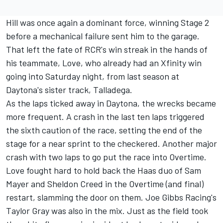
Hill was once again a dominant force, winning Stage 2
before a mechanical failure sent him to the garage.
That left the fate of RCR's win streak in the hands of
his teammate, Love, who already had an Xfinity win
going into Saturday night, from last season at
Daytona's sister track, Talladega.
As the laps ticked away in Daytona, the wrecks became
more frequent. A crash in the last ten laps triggered
the sixth caution of the race, setting the end of the
stage for a near sprint to the checkered. Another major
crash with two laps to go put the race into Overtime.
Love fought hard to hold back the Haas duo of Sam
Mayer and Sheldon Creed in the Overtime (and final)
restart, slamming the door on them.
Joe Gibbs Racing
's
Taylor Gray was also in the mix. Just as the field took