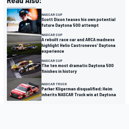
Read Also:
NASCAR CUP
Scott Dixon teases his own potential
future Daytona 500 attempt
NASCAR CUP
A rebuilt race car and ARCA madness
highlight Helio Castroneves' Daytona
experience
NASCAR CUP
The ten most dramatic Daytona 500
finishes in history
NASCAR TRUCK
Parker Kligerman disqualified; Heim
inherits NASCAR Truck win at Daytona