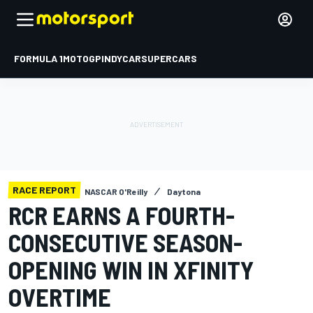
FORMULA 1
MOTOGP
INDYCAR
SUPERCARS
RACE REPORT
NASCAR O'Reilly
Daytona
RCR EARNS A FOURTH-
CONSECUTIVE SEASON-
OPENING WIN IN XFINITY
OVERTIME