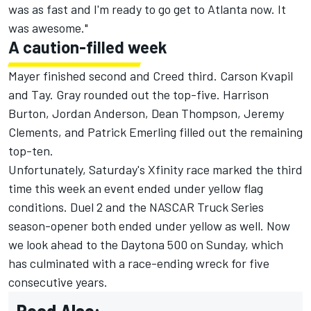
was as fast and I'm ready to go get to Atlanta now. It
was awesome."
A caution-filled week
Mayer finished second and Creed third. Carson Kvapil
and Tay. Gray rounded out the top-five.
Harrison
Burton
, Jordan Anderson, Dean Thompson,
Jeremy
Clements
, and Patrick Emerling filled out the remaining
top-ten.
Unfortunately, Saturday's Xfinity race marked the third
time this week an event ended under yellow flag
conditions. Duel 2 and the NASCAR Truck Series
season-opener both ended under yellow as well. Now
we look ahead to the Daytona 500 on Sunday, which
has culminated with a race-ending wreck for five
consecutive years.