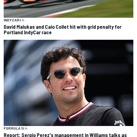
INDYCAR
9 h
David Malukas and Caio Collet hit with grid penalty for
Portland IndyCar race
FORMULA 1
9 h
Report: Sergio Perez's management in Williams talks as