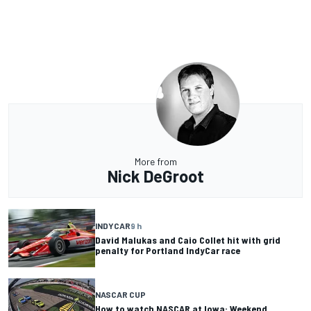
More from
Nick DeGroot
INDYCAR
9 h
David Malukas and Caio Collet hit with grid
penalty for Portland IndyCar race
NASCAR CUP
How to watch NASCAR at Iowa: Weekend