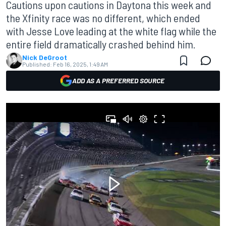
Cautions upon cautions in Daytona this week and
the Xfinity race was no different, which ended
with Jesse Love leading at the white flag while the
entire field dramatically crashed behind him.
Nick DeGroot
Published:
Feb 16, 2025, 1:49 AM
ADD AS A PREFERRED SOURCE