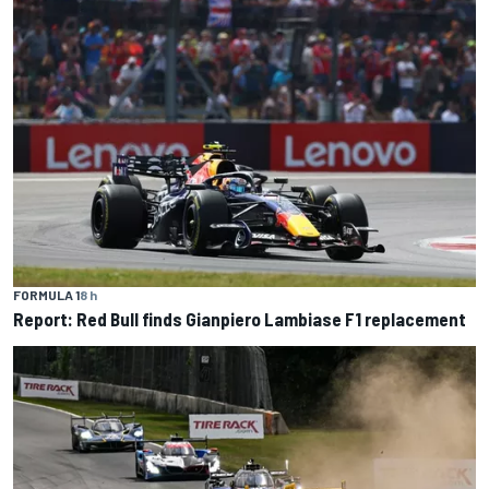
FORMULA 1
8 h
Report: Red Bull finds Gianpiero Lambiase F1 replacement