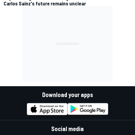
Carlos Sainz's future remains unclear
Download your apps
Social media