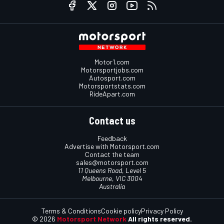
Motor1.com
Motorsportjobs.com
Autosport.com
Motorsportstats.com
RideApart.com
Contact us
Feedback
Advertise with Motorsport.com
Contact the team
sales@motorsport.com
11 Queens Road, Level 5
Melbourne, VIC 3004
Australia
Terms & Conditions
Cookie policy
Privacy Policy
© 2026
Motorsport Network
All rights reserved.