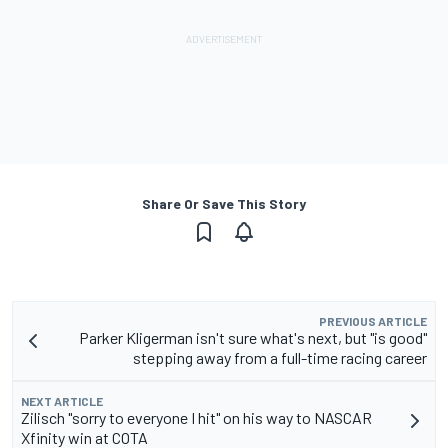
Share Or Save This Story
PREVIOUS ARTICLE
Parker Kligerman isn't sure what's next, but "is good"
stepping away from a full-time racing career
NEXT ARTICLE
Zilisch "sorry to everyone I hit" on his way to NASCAR
Xfinity win at COTA