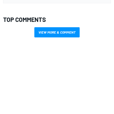
TOP COMMENTS
VIEW MORE & COMMENT