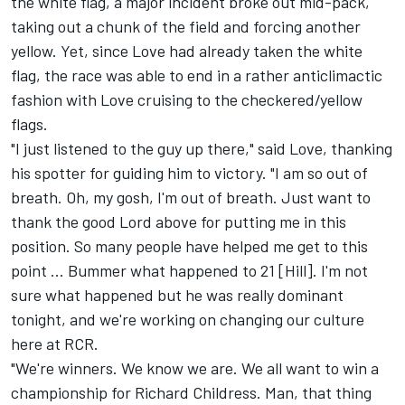
the white flag, a major incident broke out mid-pack,
taking out a chunk of the field and forcing another
yellow. Yet, since Love had already taken the white
flag, the race was able to end in a rather anticlimactic
fashion with Love cruising to the checkered/yellow
flags.
"I just listened to the guy up there," said Love, thanking
his spotter for guiding him to victory. "I am so out of
breath. Oh, my gosh, I'm out of breath. Just want to
thank the good Lord above for putting me in this
position. So many people have helped me get to this
point ... Bummer what happened to 21 [Hill]. I'm not
sure what happened but he was really dominant
tonight, and we're working on changing our culture
here at RCR.
"We're winners. We know we are. We all want to win a
championship for Richard Childress. Man, that thing