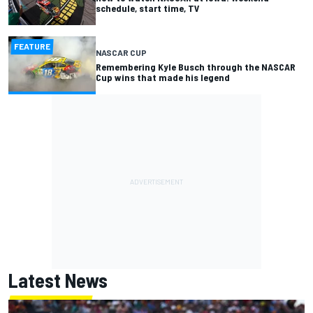
schedule, start time, TV
FEATURE
NASCAR CUP
Remembering Kyle Busch through the NASCAR
Cup wins that made his legend
Latest News