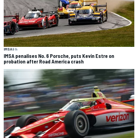
IMSA
9 h
IMSA penalises No. 6 Porsche, puts Kevin Estre on
probation after Road America crash