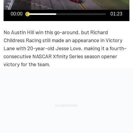
00:00
01:23
No Austin Hill win this go-around, but
Richard
Childress Racing
still made an appearance in Victory
Lane with 20-year-old Jesse Love, making it a fourth-
consecutive NASCAR Xfinity Series season opener
victory for the team.