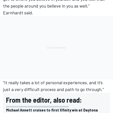
the people around you believe in you as well,”
Earnhardt said.
“It really takes a lot of personal experiences, and it’s
just a very difficult process and path to go through.”
From the editor, also read:
Michael Annett cruises to first Xfinity win at Daytona