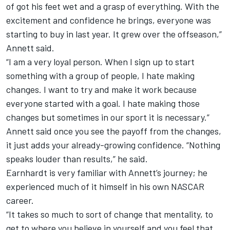
of got his feet wet and a grasp of everything. With the
excitement and confidence he brings, everyone was
starting to buy in last year. It grew over the offseason,”
Annett said.
“I am a very loyal person. When I sign up to start
something with a group of people, I hate making
changes. I want to try and make it work because
everyone started with a goal. I hate making those
changes but sometimes in our sport it is necessary.”
Annett said once you see the payoff from the changes,
it just adds your already-growing confidence. “Nothing
speaks louder than results,” he said.
Earnhardt is very familiar with Annett’s journey; he
experienced much of it himself in his own NASCAR
career.
“It takes so much to sort of change that mentality, to
get to where you believe in yourself and you feel that