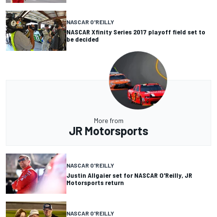
NASCAR O'REILLY
NASCAR Xfinity Series 2017 playoff field set to
be decided
More from
JR Motorsports
NASCAR O'REILLY
Justin Allgaier set for NASCAR O'Reilly, JR
Motorsports return
NASCAR O'REILLY