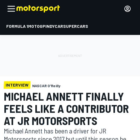
FORMULA 1
MOTOGP
INDYCAR
SUPERCARS
INTERVIEW
NASCAR O'Reilly
MICHAEL ANNETT FINALLY
FEELS LIKE A CONTRIBUTOR
AT JR MOTORSPORTS
Michael Annett has been a driver for JR
Motorsports since 2017 but until this season he