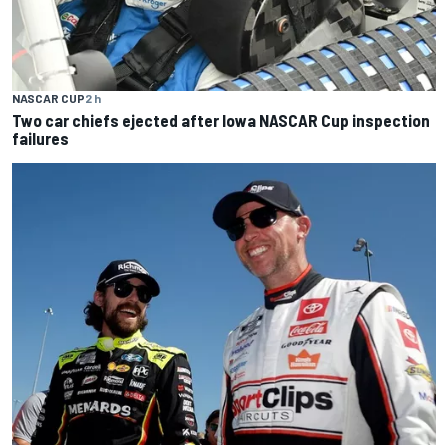
NASCAR CUP
2 h
Two car chiefs ejected after Iowa NASCAR Cup inspection
failures