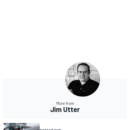
More from
Jim Utter
NASCAR CUP