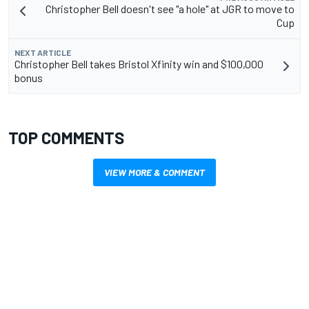
Christopher Bell doesn't see "a hole" at JGR to move to
Cup
NEXT ARTICLE
Christopher Bell takes Bristol Xfinity win and $100,000
bonus
TOP COMMENTS
VIEW MORE & COMMENT