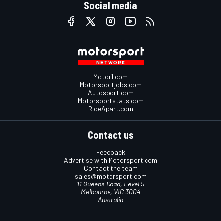
Social media
Motor1.com
Motorsportjobs.com
Autosport.com
Motorsportstats.com
RideApart.com
Contact us
Feedback
Advertise with Motorsport.com
Contact the team
sales@motorsport.com
11 Queens Road, Level 5
Melbourne, VIC 3004
Australia