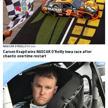
NASCAR O'REILLY
50 min
Carson Kvapil wins NASCAR O'Reilly Iowa race after
chaotic overtime restart