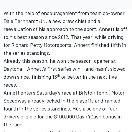
With the help of encouragement from team co-owner
Dale Earnhardt Jr., a new crew chief and a
reevaluation of his approach to the sport, Annett is off
to his best season since 2012. That year, while driving
for Richard Petty Motorsports, Annett finished fifth in
the series standings.
Already this season, he won the season-opener at
Daytona – Annett’s first series win – and hasn’t slowed
th
down since, finishing 13
or better in the next five
races.
Annett enters Saturday’s race at Bristol (Tenn.) Motor
Speedway already locked in the playoffs and ranked
fourth in the series standings. He’s also one of four
drivers eligible for the $100,000 Dash4Cash bonus in
the race.