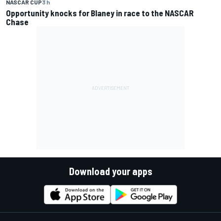
NASCAR CUP
3 h
Opportunity knocks for Blaney in race to the NASCAR
Chase
Download your apps