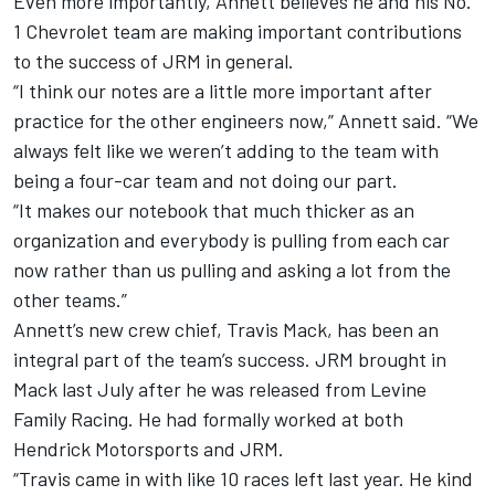
Even more importantly, Annett believes he and his No.
1 Chevrolet team are making important contributions
to the success of JRM in general.
“I think our notes are a little more important after
practice for the other engineers now,” Annett said. “We
always felt like we weren’t adding to the team with
being a four-car team and not doing our part.
“It makes our notebook that much thicker as an
organization and everybody is pulling from each car
now rather than us pulling and asking a lot from the
other teams.”
Annett’s new crew chief, Travis Mack, has been an
integral part of the team’s success. JRM brought in
Mack last July after he was released from Levine
Family Racing. He had formally worked at both
Hendrick Motorsports and JRM.
“Travis came in with like 10 races left last year. He kind