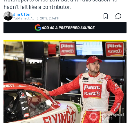
hadn’t felt like a contributor.
Jim Utter
Published:
Apr 6, 2019, 2:14 PM
ADD AS A PREFERRED SOURCE