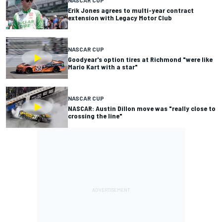
Erik Jones agrees to multi-year contract
extension with Legacy Motor Club
NASCAR CUP
Goodyear's option tires at Richmond "were like
Mario Kart with a star"
NASCAR CUP
NASCAR: Austin Dillon move was "really close to
crossing the line"