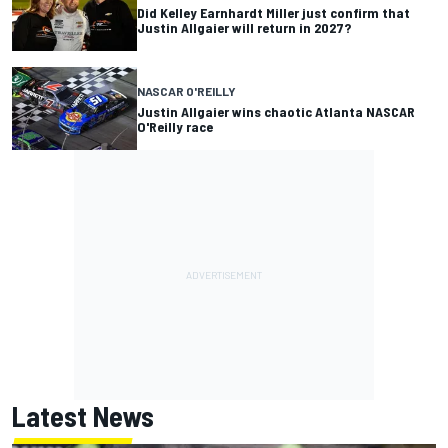
Did Kelley Earnhardt Miller just confirm that
Justin Allgaier will return in 2027?
NASCAR O'REILLY
Justin Allgaier wins chaotic Atlanta NASCAR
O'Reilly race
Latest News