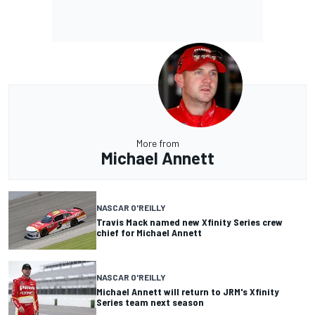
More from
Michael Annett
NASCAR O'REILLY
Travis Mack named new Xfinity Series crew
chief for Michael Annett
NASCAR O'REILLY
Michael Annett will return to JRM's Xfinity
Series team next season