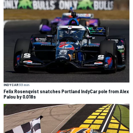
INDYCAR
33 min
Felix Rosenqvist snatches Portland IndyCar pole from Alex
Palou by 0.018s