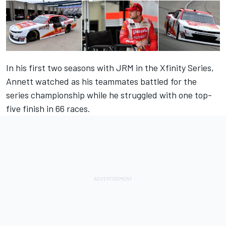
In his first two seasons with JRM in the Xfinity Series,
Annett watched as his teammates battled for the
series championship while he struggled with one top-
five finish in 66 races.