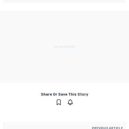
Share Or Save This Story
PREVIOUS ARTICLE