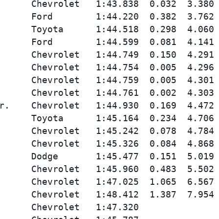
      Chevrolet   1:43.838  0.032  3.380 
      Ford        1:44.220  0.382  3.762 
      Toyota      1:44.518  0.298  4.060 
      Ford        1:44.599  0.081  4.141 
      Chevrolet   1:44.749  0.150  4.291 
      Chevrolet   1:44.754  0.005  4.296 
      Chevrolet   1:44.759  0.005  4.301 
      Chevrolet   1:44.761  0.002  4.303 
r.    Chevrolet   1:44.930  0.169  4.472 
      Toyota      1:45.164  0.234  4.706 
      Chevrolet   1:45.242  0.078  4.784 
      Chevrolet   1:45.326  0.084  4.868 
      Dodge       1:45.477  0.151  5.019 
      Chevrolet   1:45.960  0.483  5.502 
      Chevrolet   1:47.025  1.065  6.567 
      Chevrolet   1:48.412  1.387  7.954 