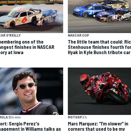
AR O'REILLY
NASCAR CUP
embering one of the
The little team that could: Ri
angest finishes in NASCAR
Stenhouse finishes fourth fo
tory at Iowa
Hyak in Kyle Busch tribute car
MOTOGP
2 h
ULA 1
24 min
Marc Marquez: “I’m slower” in
ort: Sergio Perez's
corners that used to be my
agement in Williams talks as