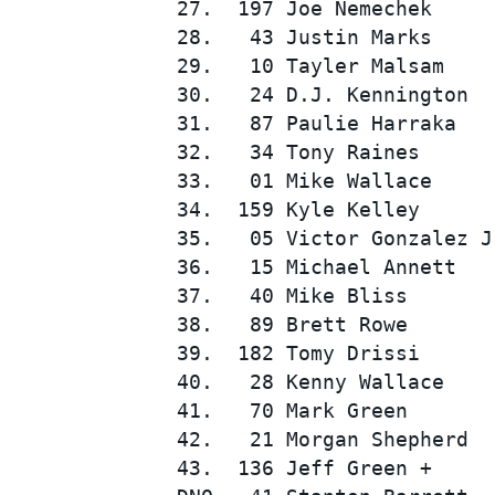
27.  197 Joe Nemechek     
28.   43 Justin Marks     
29.   10 Tayler Malsam    
30.   24 D.J. Kennington  
31.   87 Paulie Harraka   
32.   34 Tony Raines      
33.   01 Mike Wallace     
34.  159 Kyle Kelley      
35.   05 Victor Gonzalez J
36.   15 Michael Annett   
37.   40 Mike Bliss       
38.   89 Brett Rowe       
39.  182 Tomy Drissi      
40.   28 Kenny Wallace    
41.   70 Mark Green       
42.   21 Morgan Shepherd  