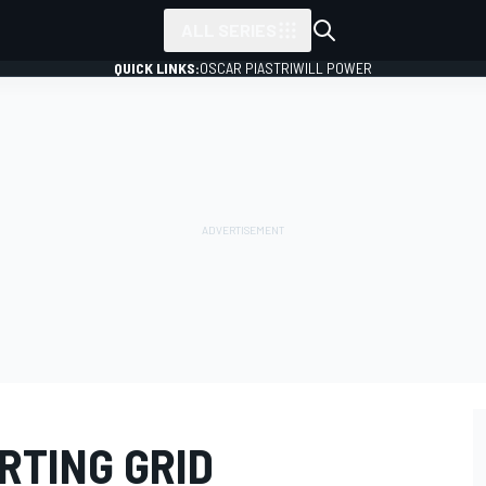
ALL SERIES
QUICK LINKS:
OSCAR PIASTRI
WILL POWER
RTING GRID