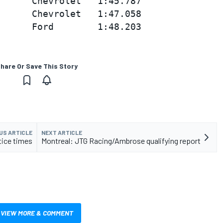
      Chevrolet   1:45.787

      Chevrolet   1:47.058

hare Or Save This Story
US ARTICLE
NEXT ARTICLE
tice times
Montreal: JTG Racing/Ambrose qualifying report
VIEW MORE & COMMENT