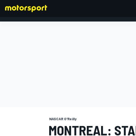
FORMULA 1
NASCAR O'Reilly
MONTREAL: STA