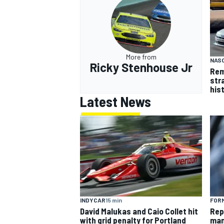
More from
NASC
Ricky Stenhouse Jr
Rem
str
his
Latest News
INDYCAR
15 min
FORM
David Malukas and Caio Collet hit
Rep
with grid penalty for Portland
man