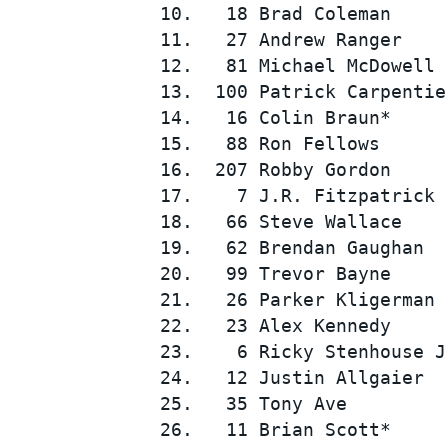
10.   18 Brad Coleman     
11.   27 Andrew Ranger    
12.   81 Michael McDowell 
13.  100 Patrick Carpentie
14.   16 Colin Braun*     
15.   88 Ron Fellows      
16.  207 Robby Gordon     
17.    7 J.R. Fitzpatrick 
SUPERCARS
18.   66 Steve Wallace    
19.   62 Brendan Gaughan  
20.   99 Trevor Bayne     
21.   26 Parker Kligerman 
22.   23 Alex Kennedy     
23.    6 Ricky Stenhouse J
24.   12 Justin Allgaier  
25.   35 Tony Ave         
26.   11 Brian Scott*     