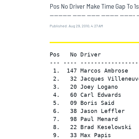
MOTOGP
Pos No Driver Make Time Gap To 1st Sp
---------- ------ ------ -------- ----
Published:
Aug 29, 2010, 4:27 AM
Pos   No Driver           
--- ---- -----------------
 1.  147 Marcos Ambrose   
 2.   32 Jacques Villeneuv
 3.   20 Joey Logano      
 4.   60 Carl Edwards     
 5.   09 Boris Said       
INDYCAR
 6.   38 Jason Leffler    
 7.   98 Paul Menard      
 8.   22 Brad Keselowski  
 9.   33 Max Papis        