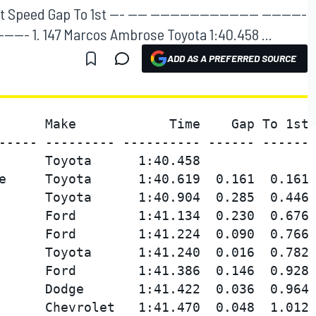
eed Gap To 1st --- ---- ---------------------- ---------
--- ------- 1. 147 Marcos Ambrose Toyota 1:40.458 ...
ADD AS A PREFERRED SOURCE
      Make            Time    Gap To 1st 
----- --------- ---------- ------ ------ 
      Toyota      1:40.458               
e     Toyota      1:40.619  0.161  0.161 
      Toyota      1:40.904  0.285  0.446 
      Ford        1:41.134  0.230  0.676 
      Ford        1:41.224  0.090  0.766 
      Toyota      1:41.240  0.016  0.782 
      Ford        1:41.386  0.146  0.928 
      Dodge       1:41.422  0.036  0.964 
      Chevrolet   1:41.470  0.048  1.012 