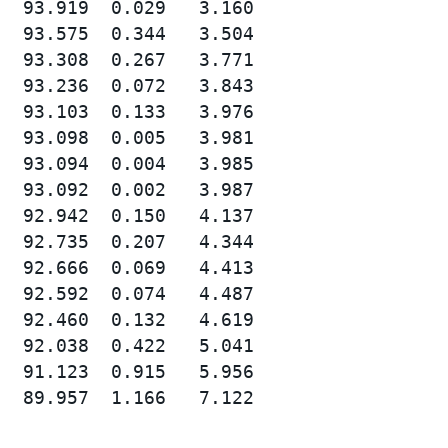
  93.919  0.029   3.160

  93.575  0.344   3.504

  93.308  0.267   3.771

  93.236  0.072   3.843

  93.103  0.133   3.976

  93.098  0.005   3.981

  93.094  0.004   3.985

  93.092  0.002   3.987

  92.942  0.150   4.137

  92.735  0.207   4.344

  92.666  0.069   4.413

  92.592  0.074   4.487

  92.460  0.132   4.619

  92.038  0.422   5.041

  91.123  0.915   5.956

  89.957  1.166   7.122
