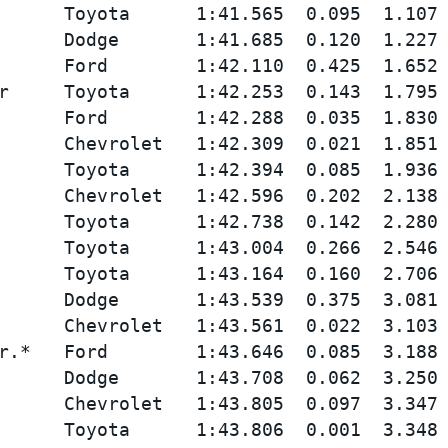
      Toyota      1:41.565  0.095  1.107 
      Dodge       1:41.685  0.120  1.227 
      Ford        1:42.110  0.425  1.652 
r     Toyota      1:42.253  0.143  1.795 
      Ford        1:42.288  0.035  1.830 
      Chevrolet   1:42.309  0.021  1.851 
      Toyota      1:42.394  0.085  1.936 
      Chevrolet   1:42.596  0.202  2.138 
      Toyota      1:42.738  0.142  2.280 
      Toyota      1:43.004  0.266  2.546 
      Toyota      1:43.164  0.160  2.706 
      Dodge       1:43.539  0.375  3.081 
      Chevrolet   1:43.561  0.022  3.103 
r.*   Ford        1:43.646  0.085  3.188 
      Dodge       1:43.708  0.062  3.250 
      Chevrolet   1:43.805  0.097  3.347 
      Toyota      1:43.806  0.001  3.348 