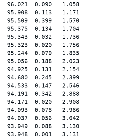
  96.021  0.090   1.058

  95.908  0.113   1.171

  95.509  0.399   1.570

  95.375  0.134   1.704

  95.343  0.032   1.736

  95.323  0.020   1.756

  95.244  0.079   1.835

  95.056  0.188   2.023

  94.925  0.131   2.154

  94.680  0.245   2.399

  94.533  0.147   2.546

  94.191  0.342   2.888

  94.171  0.020   2.908

  94.093  0.078   2.986

  94.037  0.056   3.042

  93.949  0.088   3.130

  93.948  0.001   3.131
