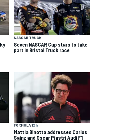
NASCAR TRUCK
cky
Seven NASCAR Cup stars to take
r
part in Bristol Truck race
FORMULA 1
2 h
Mattia Binotto addresses Carlos
Sainz and Oscar Piastri Audi F1