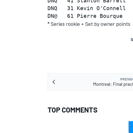
DNQ   41 Stanton Barrett  
DNQ   31 Kevin O'Connell  
* Series rookie + Set by owner points
S
PREVIO
Montreal: Final prac
TOP COMMENTS