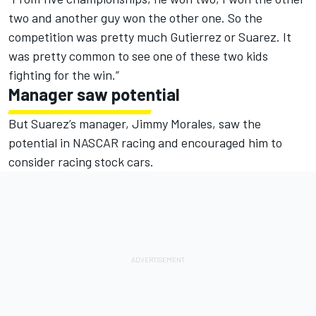
two and another guy won the other one. So the
competition was pretty much Gutierrez or Suarez. It
was pretty common to see one of these two kids
fighting for the win.”
Manager saw potential
But Suarez’s manager, Jimmy Morales, saw the
potential in NASCAR racing and encouraged him to
consider racing stock cars.