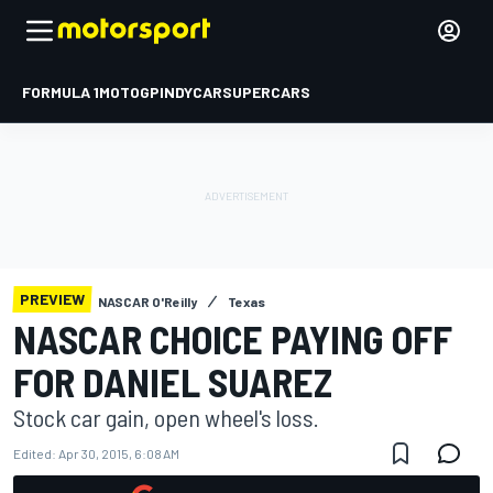
FORMULA 1
MOTOGP
INDYCAR
SUPERCARS
PREVIEW
NASCAR O'Reilly
Texas
NASCAR CHOICE PAYING OFF
FOR DANIEL SUAREZ
Stock car gain, open wheel's loss.
Edited:
Apr 30, 2015, 6:08 AM