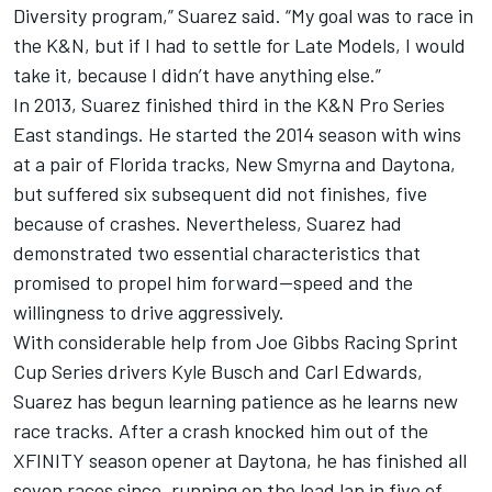
Diversity program,” Suarez said. “My goal was to race in
the K&N, but if I had to settle for Late Models, I would
take it, because I didn’t have anything else.”
In 2013, Suarez finished third in the K&N Pro Series
East standings. He started the 2014 season with wins
at a pair of Florida tracks, New Smyrna and Daytona,
but suffered six subsequent did not finishes, five
because of crashes. Nevertheless, Suarez had
demonstrated two essential characteristics that
promised to propel him forward—speed and the
willingness to drive aggressively.
With considerable help from Joe Gibbs Racing Sprint
Cup Series drivers Kyle Busch and Carl Edwards,
Suarez has begun learning patience as he learns new
race tracks. After a crash knocked him out of the
XFINITY season opener at Daytona, he has finished all
seven races since, running on the lead lap in five of