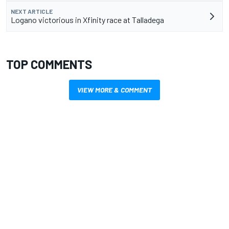
NEXT ARTICLE
Logano victorious in Xfinity race at Talladega
TOP COMMENTS
VIEW MORE & COMMENT