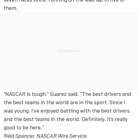
them.
“NASCAR is tough,” Suarez said. “The best drivers and
the best teams in the world are in the sport. Since I
was young, I’ve enjoyed battling with the best drivers
and the best teams in the world. Definitely, it’s really
good to be here.”
Reid Spencer, NASCAR Wire Service