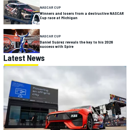
NASCAR CUP
Winners and losers from a destructive NASCAR
Cup race at Michigan
NASCAR CUP
Daniel Suárez reveals the key to his 2026
success with Spire
Latest News