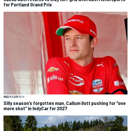
for Portland Grand Prix
INDYCAR
10 h
Silly season’s forgotten man, Callum Ilott pushing for “one
more shot” in IndyCar for 2027