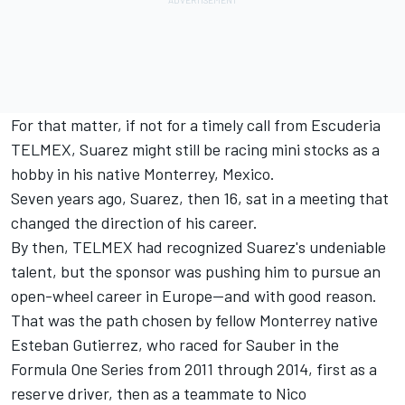
For that matter, if not for a timely call from Escuderia
TELMEX, Suarez might still be racing mini stocks as a
hobby in his native Monterrey, Mexico.
Seven years ago, Suarez, then 16, sat in a meeting that
changed the direction of his career.
By then, TELMEX had recognized Suarez's undeniable
talent, but the sponsor was pushing him to pursue an
open-wheel career in Europe—and with good reason.
That was the path chosen by fellow Monterrey native
Esteban Gutierrez, who raced for Sauber in the
Formula One Series from 2011 through 2014, first as a
reserve driver, then as a teammate to Nico