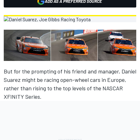
ADD AS A PREFERRED SOURCE
But for the prompting of his friend and manager, Daniel
Suarez might be racing open-wheel cars in Europe,
rather than rising to the top levels of the NASCAR
XFINITY Series.