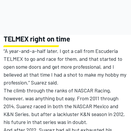
TELMEX right on time
“A year-and-a-half later, I got a call from Escuderia
TELMEX to go and race for them, and that started to
open some doors and get more professional, and I
believed at that time I had a shot to make my hobby my
profession,” Suarez said.
The climb through the ranks of NASCAR Racing,
however, was anything but easy. From 2011 through
2014, Suarez raced in both the NASCAR Mexico and
K&N Series, but after a lackluster K&N season in 2012,
his future in that series was in doubt.
And after 2012, Suarez had all but exhausted his