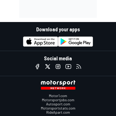
Download your apps
Social media
Motor1.com
Motorsportjobs.com
Autosport.com
Motorsportstats.com
RideApart.com