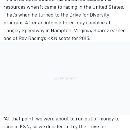
resources when it came to racing in the United States.
That’s when he turned to the Drive for Diversity
program. After an intense three-day combine at
Langley Speedway in Hampton, Virginia, Suarez earned
one of Rev Racing’s K&N seats for 2013.
“At that point, we were about to run out of money to
race in K&N, so we decided to try the Drive for