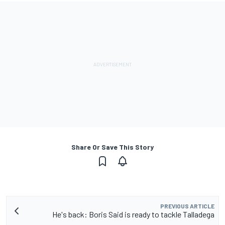
Share Or Save This Story
PREVIOUS ARTICLE
He's back: Boris Said is ready to tackle Talladega