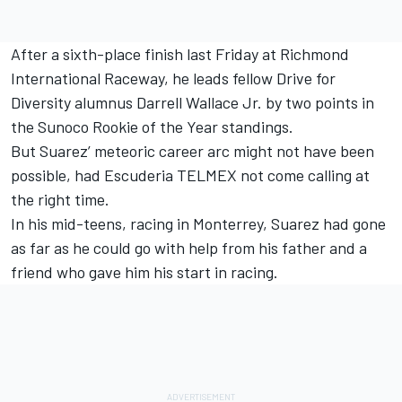
After a sixth-place finish last Friday at Richmond
International Raceway, he leads fellow Drive for
Diversity alumnus Darrell Wallace Jr. by two points in
the Sunoco Rookie of the Year standings.
But Suarez’ meteoric career arc might not have been
possible, had Escuderia TELMEX not come calling at
the right time.
In his mid-teens, racing in Monterrey, Suarez had gone
as far as he could go with help from his father and a
friend who gave him his start in racing.