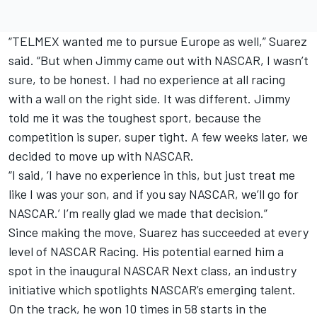
“TELMEX wanted me to pursue Europe as well,” Suarez
said. “But when Jimmy came out with NASCAR, I wasn’t
sure, to be honest. I had no experience at all racing
with a wall on the right side. It was different. Jimmy
told me it was the toughest sport, because the
competition is super, super tight. A few weeks later, we
decided to move up with NASCAR.
“I said, ‘I have no experience in this, but just treat me
like I was your son, and if you say NASCAR, we’ll go for
NASCAR.’ I’m really glad we made that decision.”
Since making the move, Suarez has succeeded at every
level of NASCAR Racing. His potential earned him a
spot in the inaugural NASCAR Next class, an industry
initiative which spotlights NASCAR’s emerging talent.
On the track, he won 10 times in 58 starts in the