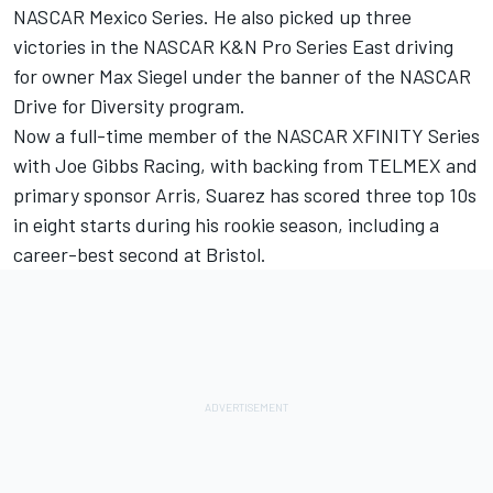
NASCAR Mexico Series. He also picked up three
victories in the NASCAR K&N Pro Series East driving
for owner Max Siegel under the banner of the NASCAR
Drive for Diversity program.
Now a full-time member of the NASCAR XFINITY Series
with Joe Gibbs Racing, with backing from TELMEX and
primary sponsor Arris, Suarez has scored three top 10s
in eight starts during his rookie season, including a
career-best second at Bristol.