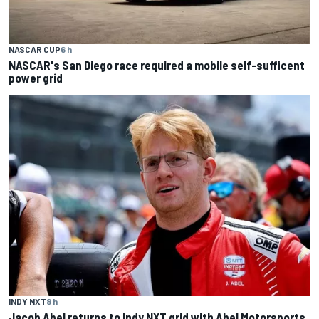
NASCAR CUP
6 h
NASCAR's San Diego race required a mobile self-sufficent
power grid
INDY NXT
8 h
Jacob Abel returns to Indy NXT grid with Abel Motorsports