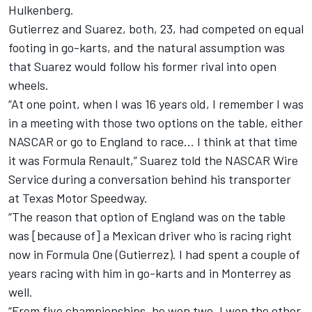
Hulkenberg.
Gutierrez and Suarez, both, 23, had competed on equal
footing in go-karts, and the natural assumption was
that Suarez would follow his former rival into open
wheels.
“At one point, when I was 16 years old, I remember I was
in a meeting with those two options on the table, either
NASCAR or go to England to race… I think at that time
it was Formula Renault,” Suarez told the NASCAR Wire
Service during a conversation behind his transporter
at Texas Motor Speedway.
“The reason that option of England was on the table
was [because of] a Mexican driver who is racing right
now in Formula One (Gutierrez). I had spent a couple of
years racing with him in go-karts and in Monterrey as
well.
“From five championships, he won two, I won the other