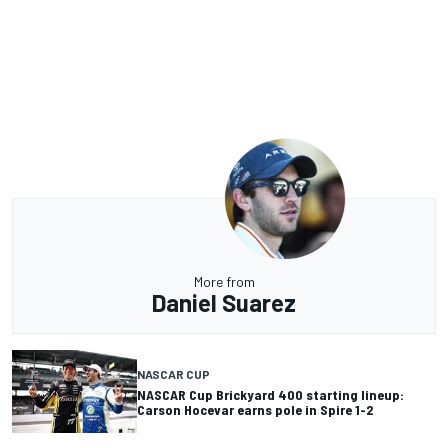
More from
Daniel Suarez
NASCAR CUP
NASCAR Cup Brickyard 400 starting lineup:
Carson Hocevar earns pole in Spire 1-2