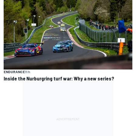
ENDURANCE
11 h
Inside the Nurburgring turf war: Why a new series?