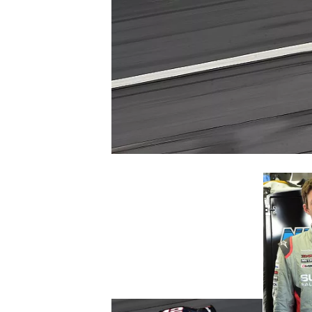
SUPERCARS