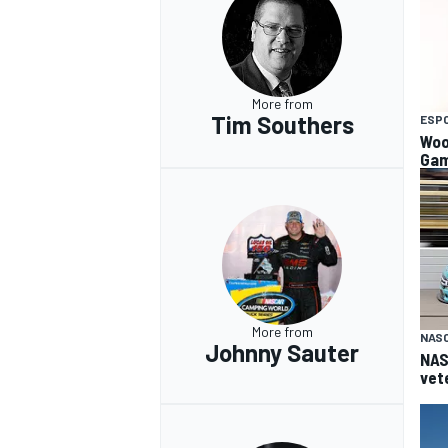
More from
Tim Southers
ESP
Woo
Gam
More from
NAS
Johnny Sauter
NAS
vet