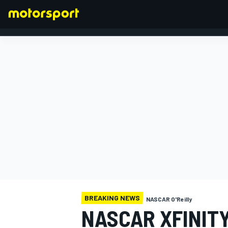
FORMULA 1
BREAKING NEWS
NASCAR O'Reilly
NASCAR XFINIT