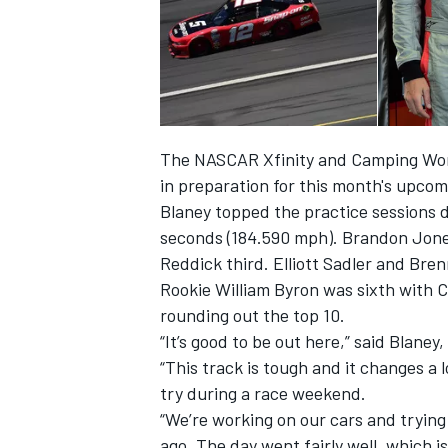
The NASCAR Xfinity and Camping World
in preparation for this month's upcom
Blaney topped the practice sessions d
seconds (184.590 mph). Brandon Jones
Reddick third. Elliott Sadler and Bre
Rookie William Byron was sixth with Co
rounding out the top 10.
“It’s good to be out here,” said Blan
“This track is tough and it changes a 
try during a race weekend.
“We’re working on our cars and tryin
ago. The day went fairly well, which i