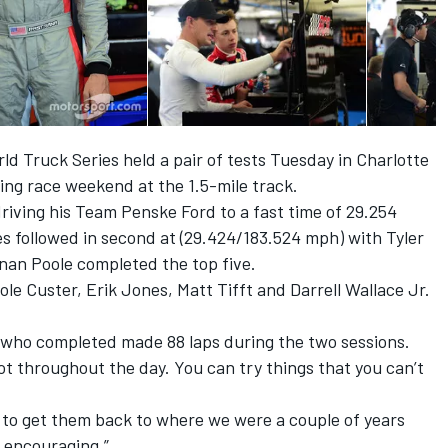
 Truck Series held a pair of tests Tuesday in Charlotte
ing race weekend at the 1.5-mile track.
riving his Team Penske Ford to a fast time of 29.254
 followed in second at (29.424/183.524 mph) with Tyler
nnan Poole completed the top five.
le Custer, Erik Jones, Matt Tifft and Darrell Wallace Jr.
ey, who completed made 88 laps during the two sessions.
lot throughout the day. You can try things that you can’t
g to get them back to where we were a couple of years
s encouraging.”