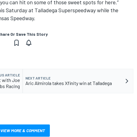
you can hit on some of those sweet spots for here.”
this Saturday at Talladega Superspeedway while the
ansas Speedway.
hare Or Save This Story
US ARTICLE
NEXT ARTICLE
t with Joe
Aric Almirola takes Xfinity win at Talladega
bbs Racing
VIEW MORE & COMMENT