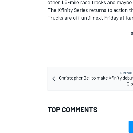
other 1.5-mile race tracks and maybe 
The Xfinity Series returns to action 
Trucks are off until next Friday at K
S
PREVIO
Christopher Bell to make Xfinity debu
Gi
TOP COMMENTS