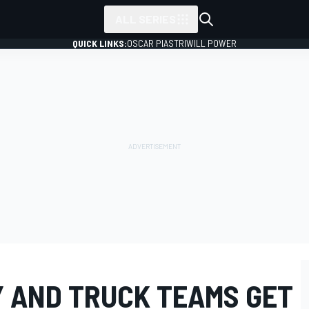
ALL SERIES
QUICK LINKS:
OSCAR PIASTRI
WILL POWER
Y AND TRUCK TEAMS GET