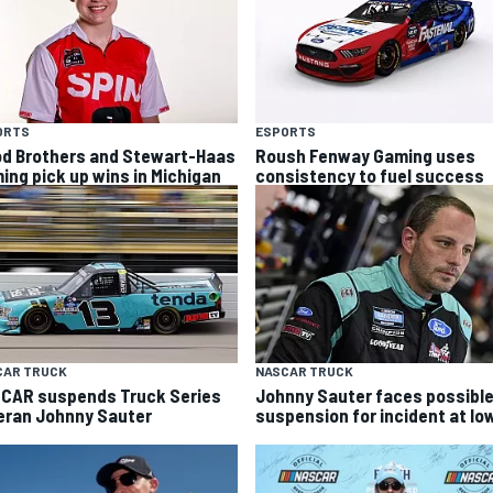
ORTS
ESPORTS
d Brothers and Stewart-Haas
Roush Fenway Gaming uses
ing pick up wins in Michigan
consistency to fuel success
CAR TRUCK
NASCAR TRUCK
CAR suspends Truck Series
Johnny Sauter faces possibl
eran Johnny Sauter
suspension for incident at Io