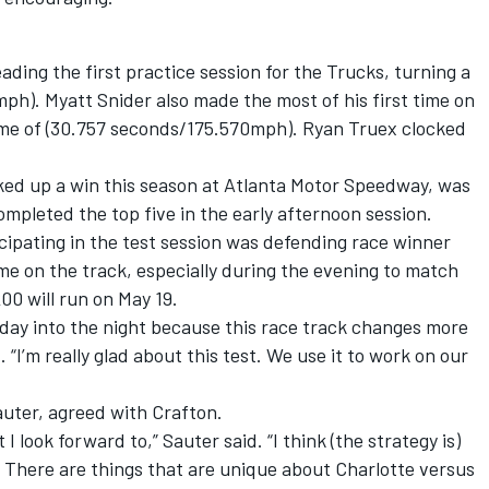
eading the first practice session for the Trucks, turning a
mph). Myatt Snider also made the most of his first time on
ime of (30.757 seconds/175.570mph). Ryan Truex clocked
cked up a win this season at Atlanta Motor Speedway, was
ompleted the top five in the early afternoon session.
cipating in the test session was defending race winner
e on the track, especially during the evening to match
00 will run on May 19.
e day into the night because this race track changes more
 “I’m really glad about this test. We use it to work on our
uter, agreed with Crafton.
I look forward to,” Sauter said. “I think (the strategy is)
 There are things that are unique about Charlotte versus