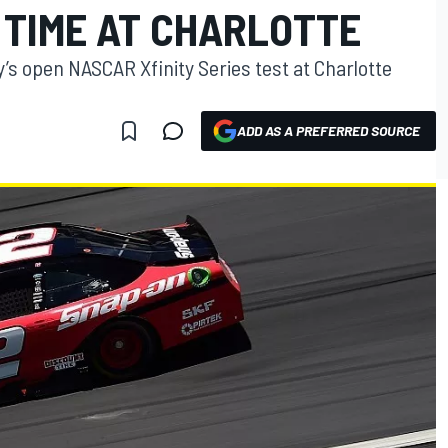
 TIME AT CHARLOTTE
’s open NASCAR Xfinity Series test at Charlotte
ADD AS A PREFERRED SOURCE