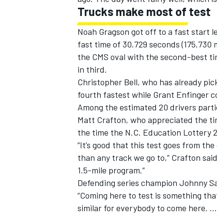
Trucks make most of test
Noah Gragson got off to a fast start l
fast time of 30.729 seconds (175.730 
the CMS oval with the second-best t
in third.
Christopher Bell, who has already pi
fourth fastest while Grant Enfinger c
Among the estimated 20 drivers parti
Matt Crafton, who appreciated the tim
the time the N.C. Education Lottery 2
“It’s good that this test goes from th
than any track we go to,” Crafton said.
1.5-mile program.”
Defending series champion Johnny Sa
“Coming here to test is something that 
similar for everybody to come here. …