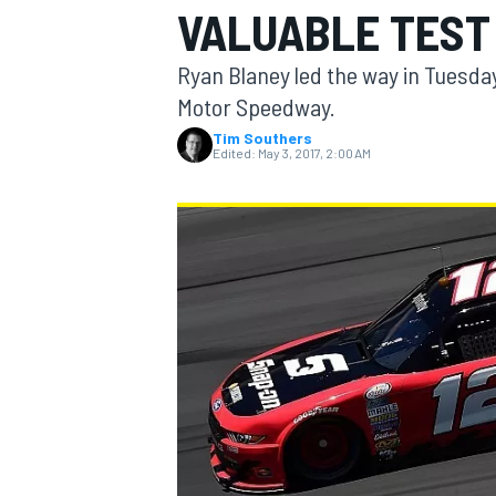
VALUABLE TEST
MOTOGP
Ryan Blaney led the way in Tuesday
Motor Speedway.
Tim Southers
Edited:
May 3, 2017, 2:00 AM
INDYCAR