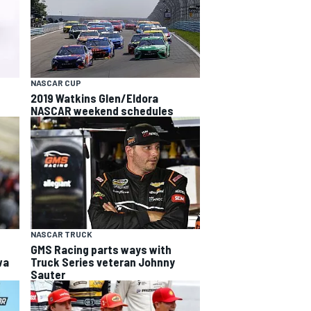
NASCAR CUP
2019 Watkins Glen/Eldora
NASCAR weekend schedules
NASCAR TRUCK
e
GMS Racing parts ways with
wa
Truck Series veteran Johnny
Sauter