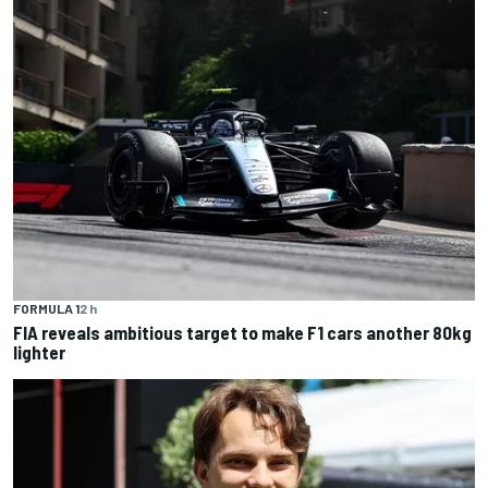
FORMULA 1
2 h
FIA reveals ambitious target to make F1 cars another 80kg
lighter