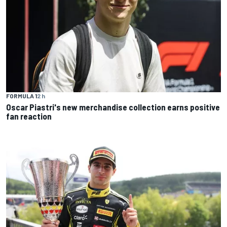
FORMULA 1
2 h
Oscar Piastri's new merchandise collection earns positive
fan reaction