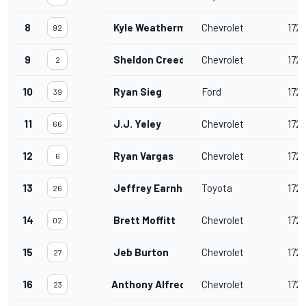
8
Kyle Weatherman
Chevrolet
172
92
9
Sheldon Creed
Chevrolet
172
2
10
Ryan Sieg
Ford
172
39
11
J.J. Yeley
Chevrolet
172
66
12
Ryan Vargas
Chevrolet
172
6
13
Jeffrey Earnhardt
Toyota
172
26
14
Brett Moffitt
Chevrolet
172
02
15
Jeb Burton
Chevrolet
172
27
16
Anthony Alfredo
Chevrolet
172
23