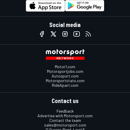
Social media
Motor1.com
Motorsportjobs.com
Autosport.com
Motorsportstats.com
RideApart.com
Contact us
Feedback
Advertise with Motorsport.com
Contact the team
sales@motorsport.com
11 Queens Road, Level 5