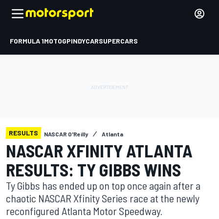
FORMULA 1
MOTOGP
INDYCAR
SUPERCARS
RESULTS
NASCAR O'Reilly
Atlanta
NASCAR XFINITY ATLANTA
RESULTS: TY GIBBS WINS
Ty Gibbs has ended up on top once again after a
chaotic NASCAR Xfinity Series race at the newly
reconfigured Atlanta Motor Speedway.