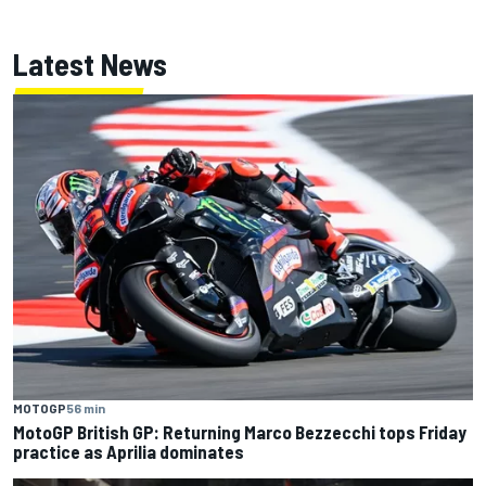
Latest News
MOTOGP
56 min
MotoGP British GP: Returning Marco Bezzecchi tops Friday
practice as Aprilia dominates