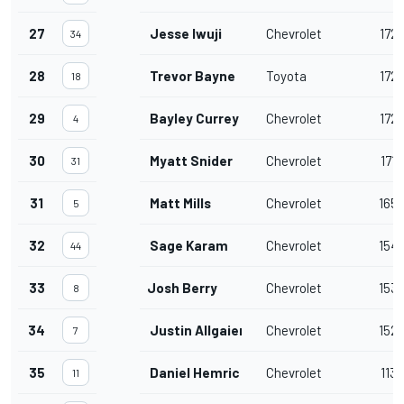
27
Jesse Iwuji
Chevrolet
172
34
28
Trevor Bayne
Toyota
172
18
29
Bayley Currey
Chevrolet
172
4
30
Myatt Snider
Chevrolet
171
31
31
Matt Mills
Chevrolet
165
5
32
Sage Karam
Chevrolet
154
44
33
Josh Berry
Chevrolet
153
8
34
Justin Allgaier
Chevrolet
152
7
35
Daniel Hemric
Chevrolet
113
11