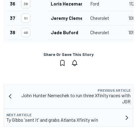
36
Loris Hezemans
Ford
112
38
37
Jeremy Clements
Chevrolet
106
51
38
Jade Buford
Chevrolet
105
48
Share Or Save This Story
PREVIOUS ARTICLE
John Hunter Nemechek to run three Xfinity races with
JGR
NEXT ARTICLE
Ty Gibbs 'sent it' and grabs Atlanta Xfinity win