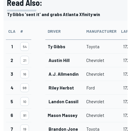
Read Also:
Ty Gibbs 'sent it' and grabs Atlanta Xfinity win
CLA
#
DRIVER
MANUFACTURER
LAPS
1
Ty Gibbs
Toyota
172
54
2
Austin Hill
Chevrolet
172
21
3
A.J. Allmendinger
Chevrolet
172
16
4
Riley Herbst
Ford
172
98
5
Landon Cassill
Chevrolet
172
10
6
Mason Massey
Chevrolet
172
91
7
Brandon Jones
Toyota
172
19