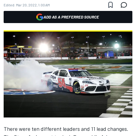
Edited:
Mar 20, 2022, 1:00 AM
ADD AS A PREFERRED SOURCE
There were ten different leaders and 11 lead changes.