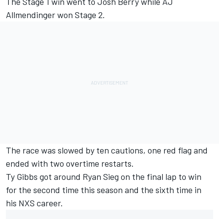
The Stage 1 win went to Josh Berry while AJ
Allmendinger won Stage 2.
The race was slowed by ten cautions, one red flag and
ended with two overtime restarts.
Ty Gibbs got around Ryan Sieg on the final lap to win
for the second time this season and the sixth time in
his NXS career.