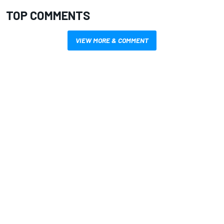
TOP COMMENTS
VIEW MORE & COMMENT