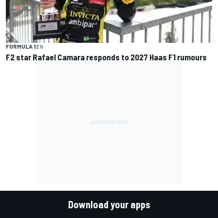
FORMULA 1
2 h
F2 star Rafael Camara responds to 2027 Haas F1 rumours
Download your apps