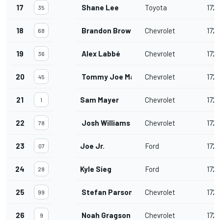
17
Shane Lee
Toyota
172
35
18
Brandon Brown
Chevrolet
172
68
19
Alex Labbé
Chevrolet
172
36
20
Tommy Joe Martins
Chevrolet
172
45
21
Sam Mayer
Chevrolet
172
1
22
Josh Williams
Chevrolet
172
78
23
Joe Jr.
Ford
172
07
24
Kyle Sieg
Ford
172
28
25
Stefan Parsons
Chevrolet
172
99
26
Noah Gragson
Chevrolet
172
9