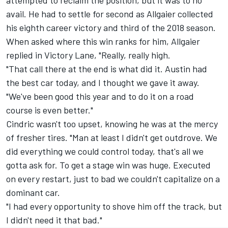
attempted to reclaim the position, but it was to no
avail. He had to settle for second as Allgaier collected
his eighth career victory and third of the 2018 season.
When asked where this win ranks for him, Allgaier
replied in Victory Lane, "Really, really high.
"That call there at the end is what did it. Austin had
the best car today, and I thought we gave it away.
"We've been good this year and to do it on a road
course is even better."
Cindric wasn't too upset, knowing he was at the mercy
of fresher tires. "Man at least I didn't get outdrove. We
did everything we could control today, that's all we
gotta ask for. To get a stage win was huge. Executed
on every restart, just to bad we couldn't capitalize on a
dominant car.
"I had every opportunity to shove him off the track, but
I didn't need it that bad."