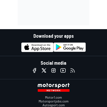
Download your apps
Social media
Motor1.com
Motorsportjobs.com
Autosport.com