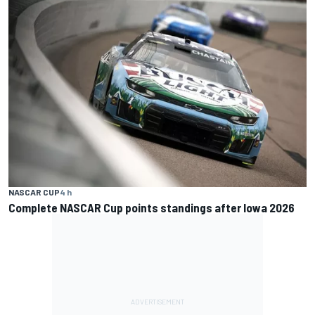
NASCAR CUP
4 h
Complete NASCAR Cup points standings after Iowa 2026