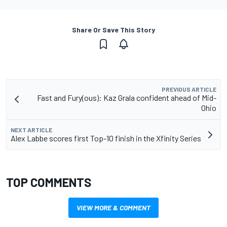
Share Or Save This Story
PREVIOUS ARTICLE
Fast and Fury(ous): Kaz Grala confident ahead of Mid-
Ohio
NEXT ARTICLE
Alex Labbe scores first Top-10 finish in the Xfinity Series
TOP COMMENTS
VIEW MORE & COMMENT