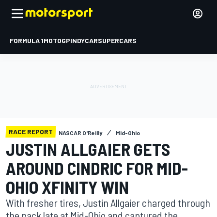
FORMULA 1
MOTOGP
INDYCAR
SUPERCARS
RACE REPORT
NASCAR O'Reilly
Mid-Ohio
JUSTIN ALLGAIER GETS
AROUND CINDRIC FOR MID-
OHIO XFINITY WIN
With fresher tires, Justin Allgaier charged through
the pack late at Mid-Ohio and captured the