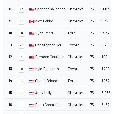
8
Spencer Gallagher
Chevrolet
75
8.687
23
9
Alex Labbé
Chevrolet
75
9.132
36
10
Ryan Reed
Ford
75
9.575
16
11
Christopher Bell
Toyota
75
10.455
20
12
Brendan Gaughan
Chevrolet
75
11.081
3
13
Kyle Benjamin
Toyota
75
11.208
18
14
Chase Briscoe
Ford
75
11.832
60
15
Andy Lally
Chevrolet
75
13.256
90
16
Ross Chastain
Chevrolet
75
16.162
4