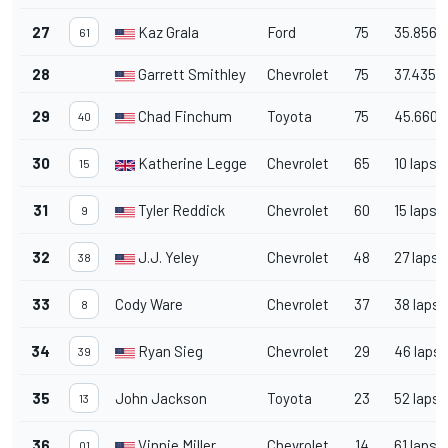
27
Kaz Grala
Ford
75
35.856
61
28
Garrett Smithley
Chevrolet
75
37.435
29
Chad Finchum
Toyota
75
45.660
40
30
Katherine Legge
Chevrolet
65
10 laps
15
31
Tyler Reddick
Chevrolet
60
15 laps
9
32
J.J. Yeley
Chevrolet
48
27 laps
38
33
Cody Ware
Chevrolet
37
38 laps
8
34
Ryan Sieg
Chevrolet
29
46 laps
39
35
John Jackson
Toyota
23
52 laps
13
36
Vinnie Miller
Chevrolet
14
61 laps
01