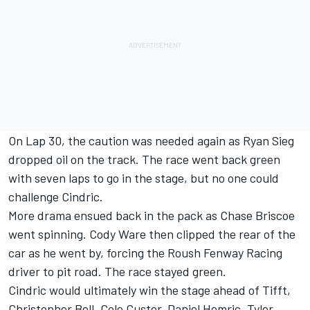
On Lap 30, the caution was needed again as Ryan Sieg
dropped oil on the track. The race went back green
with seven laps to go in the stage, but no one could
challenge Cindric.
More drama ensued back in the pack as Chase Briscoe
went spinning. Cody Ware then clipped the rear of the
car as he went by, forcing the Roush Fenway Racing
driver to pit road. The race stayed green.
Cindric would ultimately win the stage ahead of Tifft,
Christopher Bell, Cole Custer, Daniel Hemric, Tyler