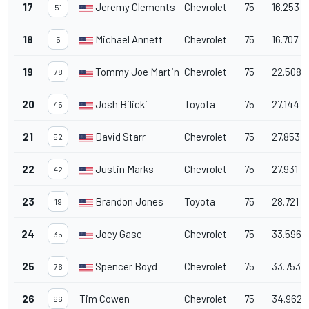
17
Jeremy Clements
Chevrolet
75
16.253
51
18
Michael Annett
Chevrolet
75
16.707
5
19
Tommy Joe Martins
Chevrolet
75
22.508
78
20
Josh Bilicki
Toyota
75
27.144
45
21
David Starr
Chevrolet
75
27.853
52
22
Justin Marks
Chevrolet
75
27.931
42
23
Brandon Jones
Toyota
75
28.721
19
24
Joey Gase
Chevrolet
75
33.596
35
25
Spencer Boyd
Chevrolet
75
33.753
76
26
Tim Cowen
Chevrolet
75
34.962
66