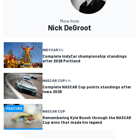
More from
Nick DeGroot
INDYCAR
3 h
Complete IndyCar championship standings
after 2026 Portland
NASCAR CUP
4 h
Complete NASCAR Cup points standings after
Iowa 2026
FEATURE
NASCAR CUP
Remembering Kyle Busch through the NASCAR
Cup wins that made his legend