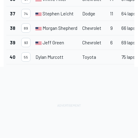
37
Stephen Leicht
Dodge
11
64 laps
74
38
Morgan Shepherd
Chevrolet
9
66 laps
89
39
Jeff Green
Chevrolet
6
69 laps
93
40
Dylan Murcott
Toyota
75 laps
55