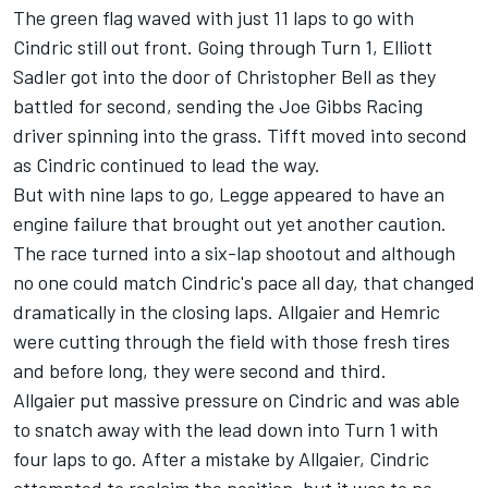
The green flag waved with just 11 laps to go with
Cindric still out front. Going through Turn 1, Elliott
Sadler got into the door of Christopher Bell as they
battled for second, sending the Joe Gibbs Racing
driver spinning into the grass. Tifft moved into second
as Cindric continued to lead the way.
But with nine laps to go, Legge appeared to have an
engine failure that brought out yet another caution.
The race turned into a six-lap shootout and although
no one could match Cindric's pace all day, that changed
dramatically in the closing laps. Allgaier and Hemric
were cutting through the field with those fresh tires
and before long, they were second and third.
Allgaier put massive pressure on Cindric and was able
to snatch away with the lead down into Turn 1 with
four laps to go. After a mistake by Allgaier, Cindric