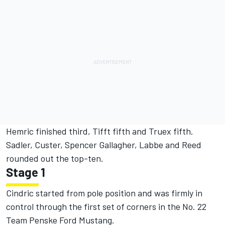
Hemric finished third, Tifft fifth and Truex fifth.
Sadler, Custer, Spencer Gallagher, Labbe and Reed
rounded out the top-ten.
Stage 1
Cindric started from pole position and was firmly in
control through the first set of corners in the No. 22
Team Penske Ford Mustang.