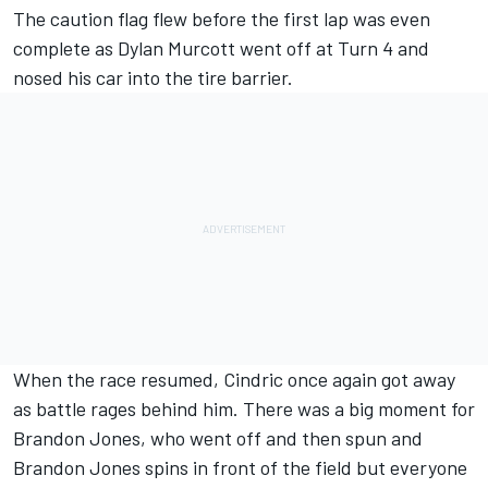
The caution flag flew before the first lap was even
complete as
Dylan Murcott went off at Turn 4 and
nosed his car into the tire barrier.
When the race resumed, Cindric once again got away
as battle rages behind him. There was a big moment for
Brandon Jones, who went off and then spun and
Brandon Jones spins in front of the field but everyone