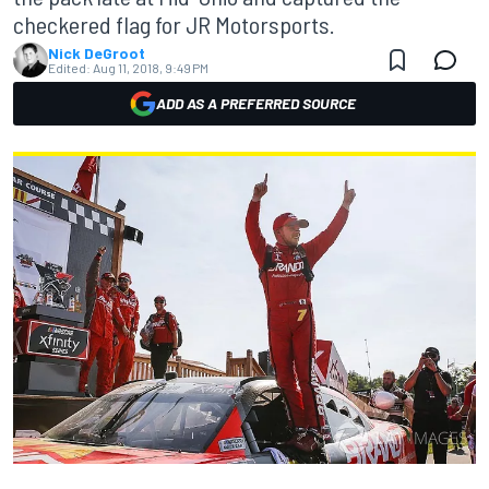
checkered flag for JR Motorsports.
Nick DeGroot
Edited:
Aug 11, 2018, 9:49 PM
ADD AS A PREFERRED SOURCE