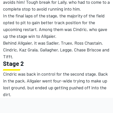
avoids him! Tough break for Lally, who had to come to a
complete stop to avoid running into him.
In the final laps of the stage, the majority of the field
opted to pit to gain better track position for the
upcoming restart. Among them was Cindric, who gave
up the stage win to Allgaier.
Behind Allgaier, it was Sadler, Truex, Ross Chastain,
Cindric, Kaz Grala, Gallagher, Legge, Chase Briscoe and
Tifft.
Stage 2
Cindric was back in control for the second stage. Back
in the pack, Allgaier went four-wide trying to make up
lost ground, but ended up getting pushed off into the
dirt.