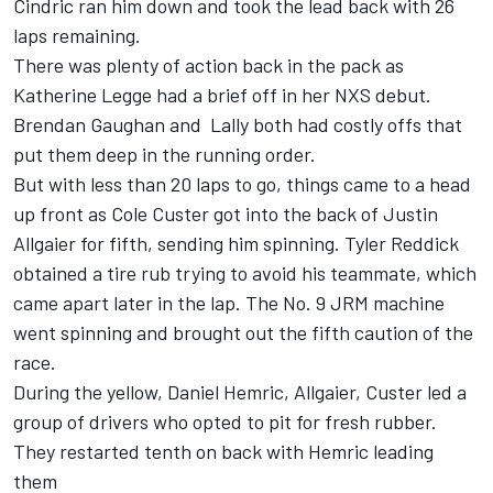
Cindric ran him down and took the lead back with 26
laps remaining.
There was plenty of action back in the pack as
Katherine Legge had a brief off in her NXS debut.
Brendan Gaughan and Lally both had costly offs that
put them deep in the running order.
But with less than 20 laps to go, things came to a head
up front as Cole Custer got into the back of Justin
Allgaier for fifth, sending him spinning. Tyler Reddick
obtained a tire rub trying to avoid his teammate, which
came apart later in the lap. The No. 9 JRM machine
went spinning and brought out the fifth caution of the
race.
During the yellow, Daniel Hemric, Allgaier, Custer led a
group of drivers who opted to pit for fresh rubber.
They restarted tenth on back with Hemric leading
them