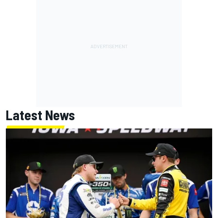
Latest News