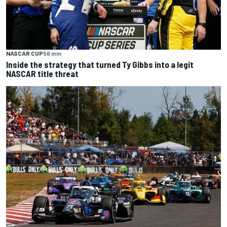
NASCAR CUP
56 min
Inside the strategy that turned Ty Gibbs into a legit
NASCAR title threat