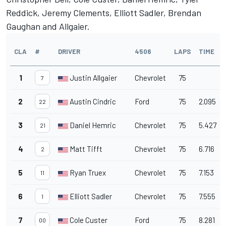
Reddick, Jeremy Clements, Elliott Sadler, Brendan
Gaughan and Allgaier.
CLA
#
DRIVER
4506
LAPS
TIME
1
Justin Allgaier
Chevrolet
75
7
2
Austin Cindric
Ford
75
2.095
22
3
Daniel Hemric
Chevrolet
75
5.427
21
4
Matt Tifft
Chevrolet
75
6.716
2
5
Ryan Truex
Chevrolet
75
7.153
11
6
Elliott Sadler
Chevrolet
75
7.555
1
7
Cole Custer
Ford
75
8.281
00