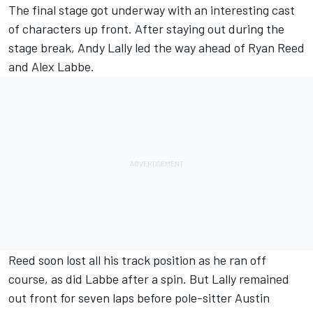
The final stage got underway with an interesting cast
of characters up front. After staying out during the
stage break, Andy Lally led the way ahead of Ryan Reed
and Alex Labbe.
Reed soon lost all his track position as he ran off
course, as did Labbe after a spin. But Lally remained
out front for seven laps before pole-sitter Austin