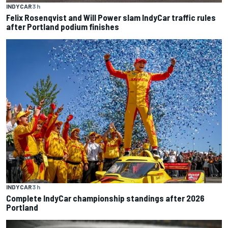
INDYCAR
3 h
Felix Rosenqvist and Will Power slam IndyCar traffic rules
after Portland podium finishes
INDYCAR
3 h
Complete IndyCar championship standings after 2026
Portland