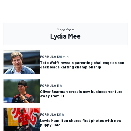
More from
Lydia Mee
FORMULA 1
20 min
Toto Wolff reveals parenting challenge as son
Jack leads karting championship
FORMULA 1
1 h
Oliver Bearman reveals new business venture
away from F1
FORMULA 1
21 h
Lewis Hamilton shares first photos with new
puppy Halo