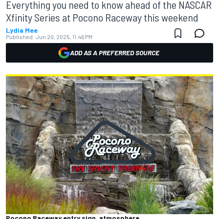
Everything you need to know ahead of the NASCAR
Xfinity Series at Pocono Raceway this weekend
Lydia Mee
Published:
Jun 20, 2025, 11:46 PM
ADD AS A PREFERRED SOURCE
Pocono Raceway entry sign, atmosphere