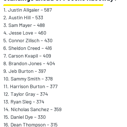
1. Justin Allgaier – 587
2. Austin Hill – 533
3. Sam Mayer – 488
4. Jesse Love – 460
5. Connor Zilisch – 430
6. Sheldon Creed – 416
7. Carson Kvapil – 409
8. Brandon Jones – 404
9. Jeb Burton – 397
10. Sammy Smith – 378
11. Harrison Burton – 377
12. Taylor Gray – 374
13. Ryan Sieg – 374
14. Nicholas Sanchez – 359
15. Daniel Dye – 330
16. Dean Thompson – 315