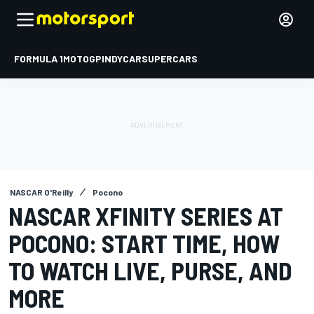
FORMULA 1
MOTOGP
INDYCAR
SUPERCARS
NASCAR O'Reilly
Pocono
NASCAR XFINITY SERIES AT
POCONO: START TIME, HOW
TO WATCH LIVE, PURSE, AND
MORE