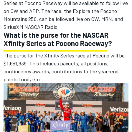
Series at Pocono Raceway will be available to follow live
on CW and APP. The race, the Explore the Pocono
Mountains 250, can be followed live on CW, MRN, and
SiriusXM NASCAR Radio.
What is the purse for the NASCAR
Xfinity Series at Pocono Raceway?
The purse for the Xfinity Series race at Pocono will be
$1,651,939. This includes payouts, all positions,
contingency awards, contributions to the year-end
points fund, etc.