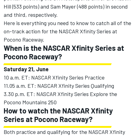
Hill
(533 points) and
Sam Mayer
(488 points) in second
and third, respectively.
Here is everything you need to know to catch all of the
on-track action for the NASCAR Xfinity Series at
Pocono Raceway.
When is the NASCAR Xfinity Series at
Pocono Raceway?
Saturday 21, June
10 a.m. ET: NASCAR Xfinity Series Practice
11.05 a.m. ET: NASCAR Xfinity Series Qualifying
3.30 p.m. ET: NASCAR Xfinity Series Explore the
Pocono Mountains 250
How to watch the NASCAR Xfinity
Series at Pocono Raceway?
Both practice and qualifying for the NASCAR Xfinity