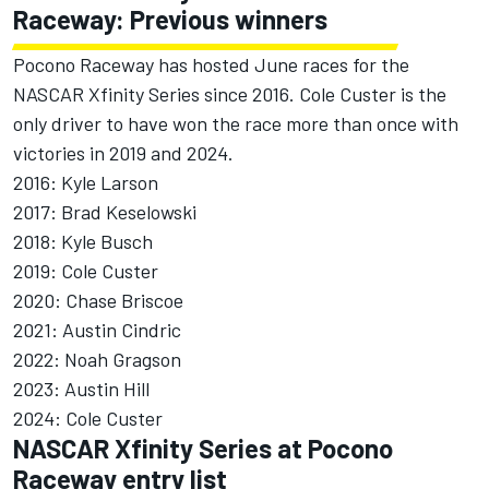
Raceway: Previous winners
Pocono Raceway has hosted June races for the
NASCAR Xfinity Series since 2016.
Cole Custer
is the
only driver to have won the race more than once with
victories in 2019 and 2024.
2016:
Kyle Larson
2017:
Brad Keselowski
2018:
Kyle Busch
2019: Cole Custer
2020:
Chase Briscoe
2021:
Austin Cindric
2022:
Noah Gragson
2023: Austin Hill
2024: Cole Custer
NASCAR Xfinity Series at Pocono
Raceway entry list