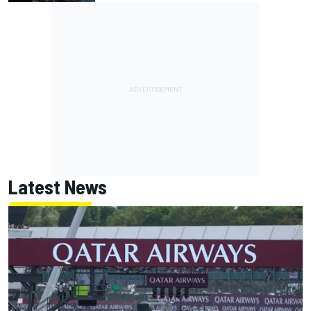
Latest News