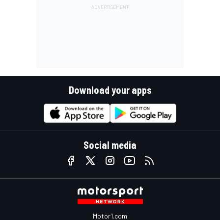
Download your apps
Social media
Motor1.com