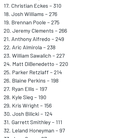
17. Christian Eckes – 310
18. Josh Williams – 276
19. Brennan Poole – 275
20. Jeremy Clements – 266
21. Anthony Alfredo – 249
22.
Aric Almirola
– 238
23. William Sawalich – 227
24. Matt DiBenedetto – 220
25. Parker Retzlaff – 214
26. Blaine Perkins – 198
27. Ryan Ellis – 197
28. Kyle Sieg – 190
29. Kris Wright – 156
30. Josh Bilicki – 124
31. Garrett Smithley – 111
32. Leland Honeyman – 97