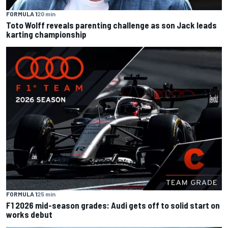
FORMULA 1
20 min
Toto Wolff reveals parenting challenge as son Jack leads
karting championship
FORMULA 1
25 min
F1 2026 mid-season grades: Audi gets off to solid start on
works debut