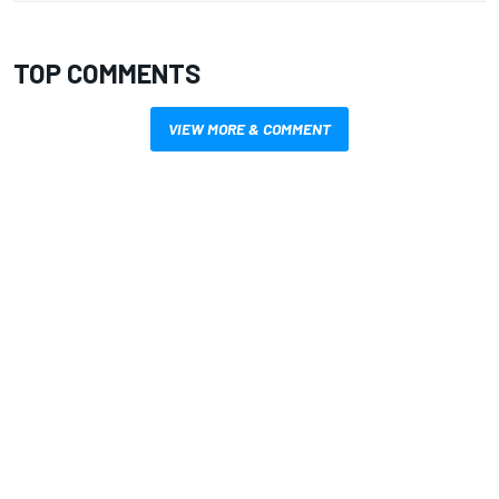
TOP COMMENTS
VIEW MORE & COMMENT