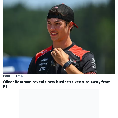
FORMULA 1
1 h
Oliver Bearman reveals new business venture away from
F1