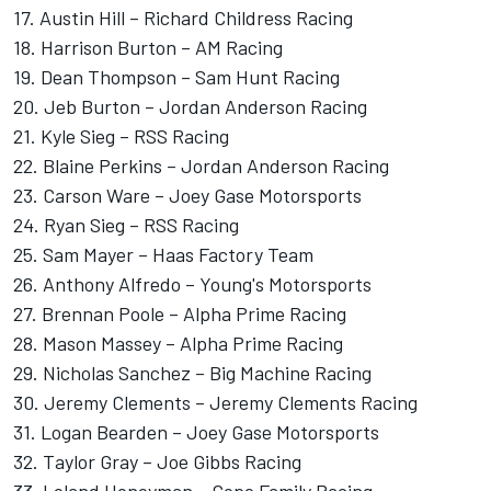
17. Austin Hill – Richard Childress Racing
18.
Harrison Burton
–
AM Racing
19.
Dean Thompson
–
Sam Hunt Racing
20.
Jeb Burton
–
Jordan Anderson
Racing
21.
Kyle Sieg
–
RSS Racing
22.
Blaine Perkins
– Jordan Anderson Racing
23.
Carson Ware
–
Joey Gase
Motorsports
24.
Ryan Sieg
– RSS Racing
25. Sam Mayer – Haas Factory Team
26. Anthony Alfredo –
Young's Motorsports
27.
Brennan Poole
– Alpha Prime Racing
28. Mason Massey – Alpha Prime Racing
29. Nicholas Sanchez –
Big Machine Racing
30.
Jeremy Clements
– Jeremy Clements Racing
31. Logan Bearden – Joey Gase Motorsports
32.
Taylor Gray
– Joe Gibbs Racing
33. Leland Honeyman –
Cope Family Racing