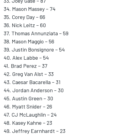
33. Joey Gase – 87
34. Mason Massey – 74
35. Corey Day – 66
36. Nick Leitz – 60
37. Thomas Annunziata – 59
38. Mason Maggio – 56
39. Justin Bonsignore – 54
40. Alex Labbe – 54
41. Brad Perez – 37
42.
Greg Van Alst
– 33
43.
Caesar Bacarella
– 31
44. Jordan Anderson – 30
45. Austin Green – 30
46.
Myatt Snider
– 26
47.
CJ McLaughlin
– 24
48.
Kasey Kahne
– 23
49.
Jeffrey Earnhardt
– 23