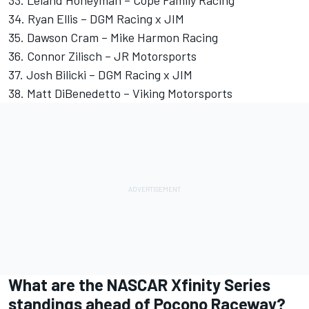
34.
Ryan Ellis
–
DGM Racing
x JIM
35.
Dawson Cram
–
Mike Harmon
Racing
36.
Connor Zilisch
– JR Motorsports
37.
Josh Bilicki
– DGM Racing x JIM
38.
Matt DiBenedetto
–
Viking Motorsports
What are the NASCAR Xfinity Series
standings ahead of Pocono Raceway?