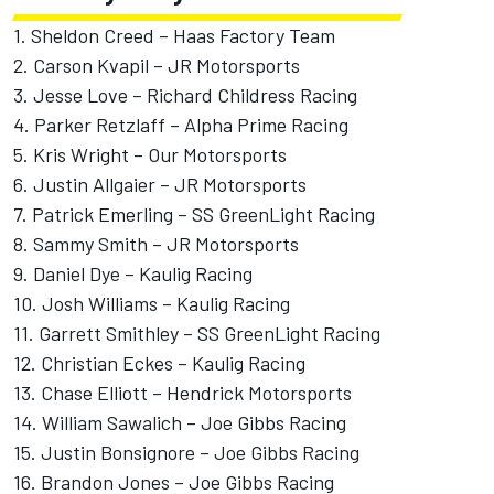
1.
Sheldon Creed
– Haas Factory Team
2.
Carson Kvapil
– JR Motorsports
3.
Jesse Love
–
Richard Childress Racing
4.
Parker Retzlaff
– Alpha Prime Racing
5.
Kris Wright
–
Our Motorsports
6. Justin Allgaier – JR Motorsports
7.
Patrick Emerling
– SS GreenLight Racing
8.
Sammy Smith
– JR Motorsports
9.
Daniel Dye
–
Kaulig Racing
10.
Josh Williams
– Kaulig Racing
11.
Garrett Smithley
– SS GreenLight Racing
12.
Christian Eckes
– Kaulig Racing
13.
Chase Elliott
– Hendrick Motorsports
14.
William Sawalich
–
Joe Gibbs Racing
15.
Justin Bonsignore
– Joe Gibbs Racing
16.
Brandon Jones
– Joe Gibbs Racing