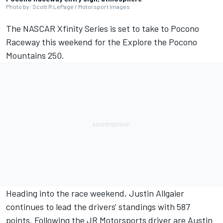
Photo by: Scott R LePage / Motorsport Images
The NASCAR Xfinity Series is set to take to Pocono
Raceway this weekend for the Explore the Pocono
Mountains 250.
Heading into the race weekend,
Justin Allgaier
continues to lead the drivers' standings with 587
points. Following the
JR Motorsports
driver are
Austin