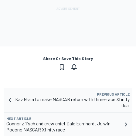
Share Or Save This Story
PREVIOUS ARTICLE
Kaz Grala to make NASCAR return with three-race Xfinity
deal
NEXT ARTICLE
Connor Zilisch and crew chief Dale Earnhardt Jr. win
Pocono NASCAR Xfinity race