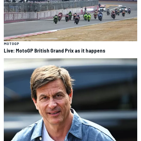
MOTOGP
Live: MotoGP British Grand Prix as it happens