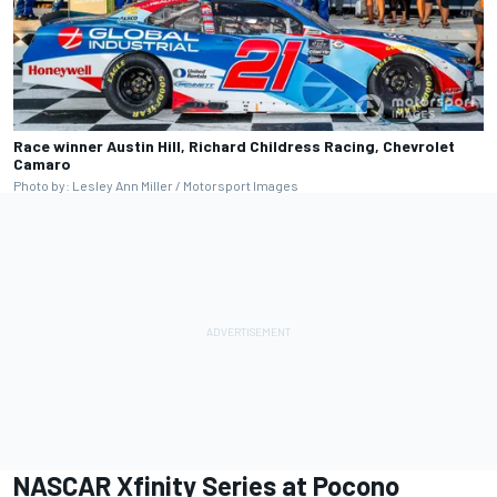
Race winner Austin Hill, Richard Childress Racing, Chevrolet
Camaro
Photo by: Lesley Ann Miller / Motorsport Images
NASCAR Xfinity Series at Pocono