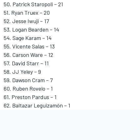
50. Patrick Staropoli – 21
51.
Ryan Truex
– 20
52. Jesse Iwuji – 17
53. Logan Bearden – 14
54.
Sage Karam
– 14
55. Vicente Salas – 13
56. Carson Ware – 12
57.
David Starr
– 11
58.
JJ Yeley
– 9
59. Dawson Cram – 7
60. Ruben Rovelo – 1
61. Preston Pardus – 1
62. Baltazar Leguizamón – 1