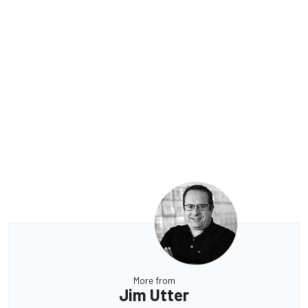
More from
Jim Utter