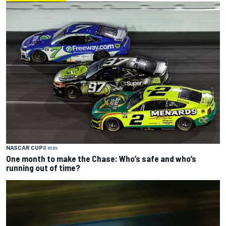
NASCAR CUP
6 min
One month to make the Chase: Who’s safe and who’s
running out of time?