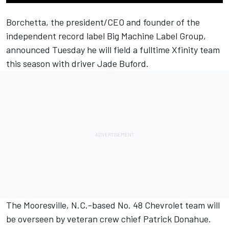
Borchetta, the president/CEO and founder of the
independent record label Big Machine Label Group,
announced Tuesday he will field a fulltime Xfinity team
this season with driver Jade Buford.
The Mooresville, N.C.-based No. 48 Chevrolet team will
be overseen by veteran crew chief Patrick Donahue.