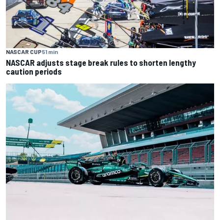
NASCAR CUP
51 min
NASCAR adjusts stage break rules to shorten lengthy
caution periods