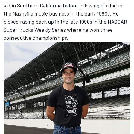
kid in Southern California before following his dad in
the Nashville music business in the early 1980s. He
picked racing back up in the late 1990s in the NASCAR
SuperTrucks Weekly Series where he won three
consecutive championships.