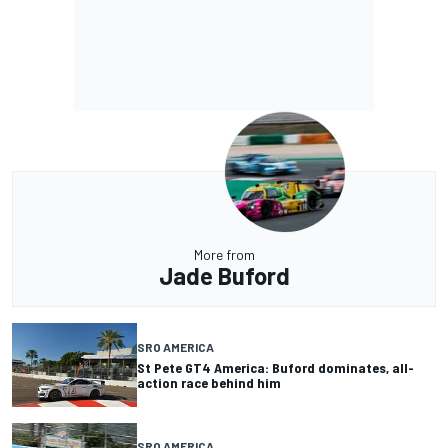
More from
Jade Buford
SRO AMERICA
St Pete GT4 America: Buford dominates, all-
action race behind him
SRO AMERICA