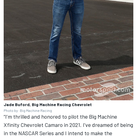
Jade Buford, Big Machine Racing Chevrolet
Photo by: Big Machine Racing
“I’m thrilled and honored to pilot the Big Machine
Xfinity Chevrolet Camaro in 2021. I’ve dreamed of being
in the NASCAR Series and I intend to make the