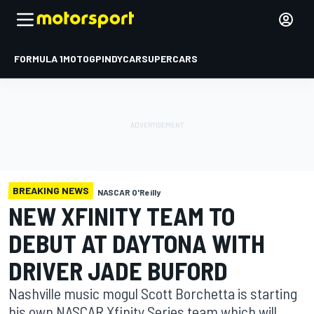
FORMULA 1
MOTOGP
INDYCAR
SUPERCARS
BREAKING NEWS
NASCAR O'Reilly
NEW XFINITY TEAM TO
DEBUT AT DAYTONA WITH
DRIVER JADE BUFORD
Nashville music mogul Scott Borchetta is starting
his own NASCAR Xfinity Series team which will