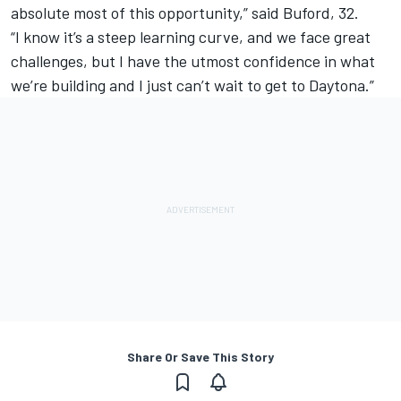
absolute most of this opportunity,” said Buford, 32.
“I know it’s a steep learning curve, and we face great
challenges, but I have the utmost confidence in what
we’re building and I just can’t wait to get to Daytona.”
Share Or Save This Story