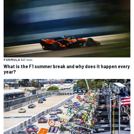
FORMULA 1
47 min
What is the F1 summer break and why does it happen every
year?