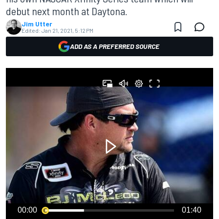
debut next month at Daytona.
Jim Utter
Edited:
Jan 21, 2021, 5:12 PM
ADD AS A PREFERRED SOURCE
00:00
01:40