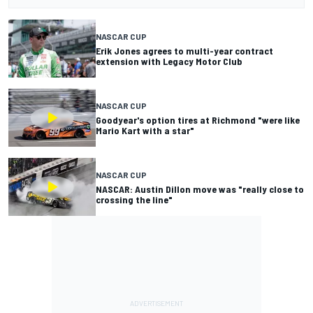
NASCAR CUP
Erik Jones agrees to multi-year contract
extension with Legacy Motor Club
NASCAR CUP
Goodyear's option tires at Richmond "were like
Mario Kart with a star"
NASCAR CUP
NASCAR: Austin Dillon move was "really close to
crossing the line"