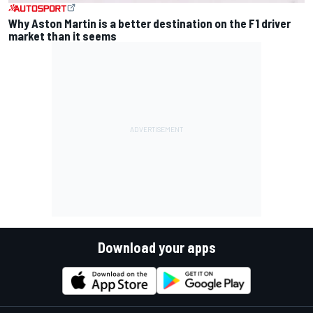
Why Aston Martin is a better destination on the F1 driver
market than it seems
Download your apps