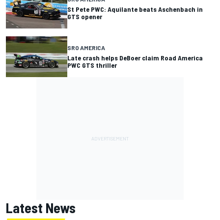
St Pete PWC: Aquilante beats Aschenbach in
GTS opener
SRO AMERICA
Late crash helps DeBoer claim Road America
PWC GTS thriller
Latest News