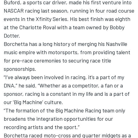
Buford, a sports car driver, made his first venture into
NASCAR racing last season, running in four road course
events in the Xfinity Series. His best finish was eighth
at the Charlotte Roval with a team owned by Bobby
Dotter.
Borchetta has a long history of merging his Nashville
music empire with motorsports, from providing talent
for pre-race ceremonies to securing race title
sponsorships.
“I’ve always been involved in racing, it’s a part of my
DNA,” he said. “Whether as a competitor, a fan or a
sponsor, racing is a constant in my life and is a part of
our ‘Big Machine’ culture.
“The formation of the Big Machine Racing team only
broadens the integration opportunities for our
recording artists and the sport.”
Borchetta raced moto-cross and quarter midgets as a