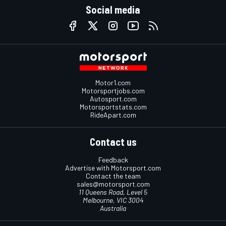
Social media
Motor1.com
Motorsportjobs.com
Autosport.com
Motorsportstats.com
RideApart.com
Contact us
Feedback
Advertise with Motorsport.com
Contact the team
sales@motorsport.com
11 Queens Road, Level 5
Melbourne, VIC 3004
Australia