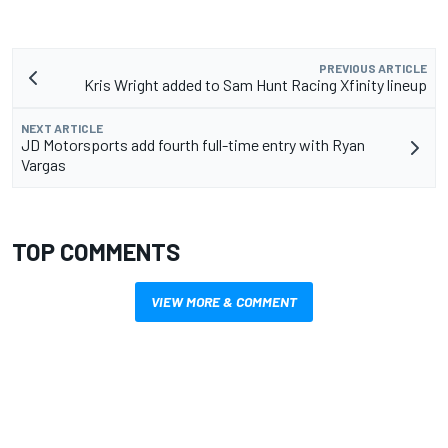
PREVIOUS ARTICLE
Kris Wright added to Sam Hunt Racing Xfinity lineup
NEXT ARTICLE
JD Motorsports add fourth full-time entry with Ryan
Vargas
TOP COMMENTS
VIEW MORE & COMMENT