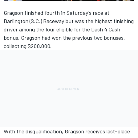
Gragson finished fourth in Saturday’s race at
Darlington (S.C.) Raceway but was the highest finishing
driver among the four eligible for the Dash 4 Cash
bonus. Gragson had won the previous two bonuses,
collecting $200,000.
With the disqualification, Gragson receives last-place