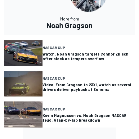
More from
Noah Gragson
NASCAR CUP
Watch: Noah Gragson targets Connor Zilisch
after block as tempers overflow
NASCAR CUP
Video: From Gragson to 23XI, watch as several
drivers deliver payback at Sonoma
NASCAR CUP
Kevin Magnussen vs. Noah Gragson NASCAR
feud: A lap-by-lap breakdown