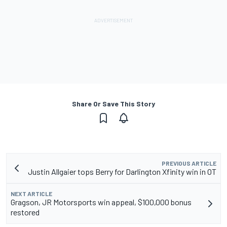
Share Or Save This Story
PREVIOUS ARTICLE
Justin Allgaier tops Berry for Darlington Xfinity win in OT
NEXT ARTICLE
Gragson, JR Motorsports win appeal, $100,000 bonus
restored