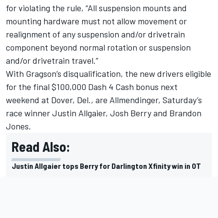
for violating the rule, “All suspension mounts and
mounting hardware must not allow movement or
realignment of any suspension and/or drivetrain
component beyond normal rotation or suspension
and/or drivetrain travel.”
With Gragson’s disqualification, the new drivers eligible
for the final $100,000 Dash 4 Cash bonus next
weekend at Dover, Del., are Allmendinger, Saturday’s
race winner Justin Allgaier, Josh Berry and Brandon
Jones.
Read Also:
Justin Allgaier tops Berry for Darlington Xfinity win in OT