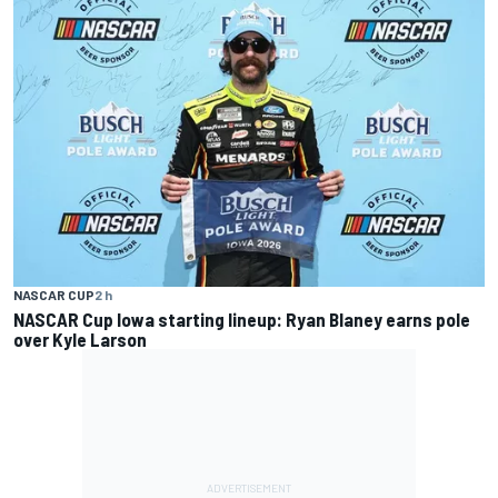
NASCAR CUP
2 h
NASCAR Cup Iowa starting lineup: Ryan Blaney earns pole
over Kyle Larson