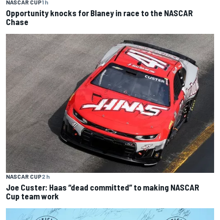
NASCAR CUP
1 h
Opportunity knocks for Blaney in race to the NASCAR
Chase
NASCAR CUP
2 h
Joe Custer: Haas “dead committed” to making NASCAR
Cup team work