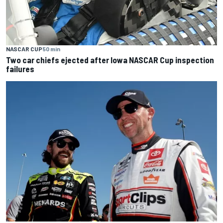
NASCAR CUP
50 min
Two car chiefs ejected after Iowa NASCAR Cup inspection
failures