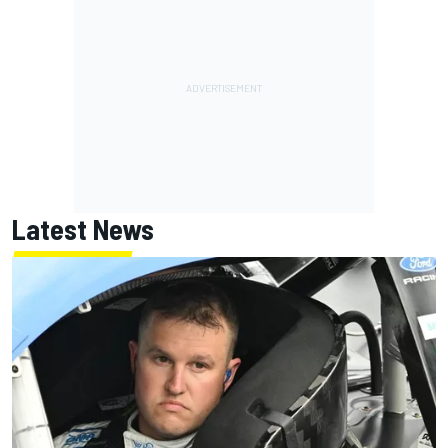
Latest News