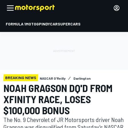
FORMULA 1
MOTOGP
INDYCAR
SUPERCARS
BREAKING NEWS
NASCAR O'Reilly
Darlington
NOAH GRAGSON DQ'D FROM
XFINITY RACE, LOSES
$100,000 BONUS
The No. 9 Chevrolet of JR Motorsports driver Noah
Gragson was disqualified from Saturday’s NASCAR