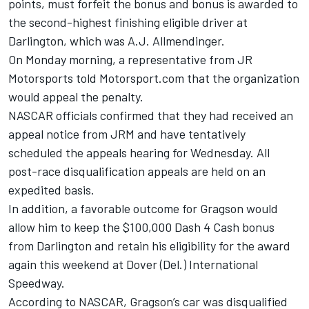
points, must forfeit the bonus and bonus is awarded to
the second-highest finishing eligible driver at
Darlington, which was A.J. Allmendinger.
On Monday morning, a representative from JR
Motorsports told Motorsport.com that the organization
would appeal the penalty.
NASCAR officials confirmed that they had received an
appeal notice from JRM and have tentatively
scheduled the appeals hearing for Wednesday. All
post-race disqualification appeals are held on an
expedited basis.
In addition, a favorable outcome for Gragson would
allow him to keep the $100,000 Dash 4 Cash bonus
from Darlington and retain his eligibility for the award
again this weekend at Dover (Del.) International
Speedway.
According to NASCAR, Gragson’s car was disqualified