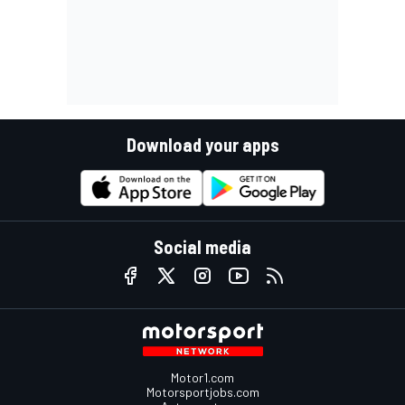
Download your apps
Social media
Motor1.com
Motorsportjobs.com