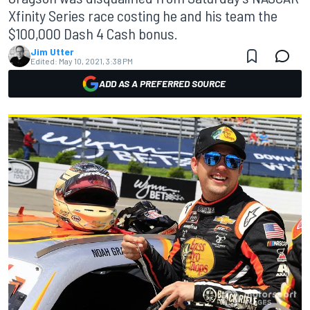
Xfinity Series race costing he and his team the
$100,000 Dash 4 Cash bonus.
Jim Utter
Edited:
May 10, 2021, 3:38 PM
ADD AS A PREFERRED SOURCE