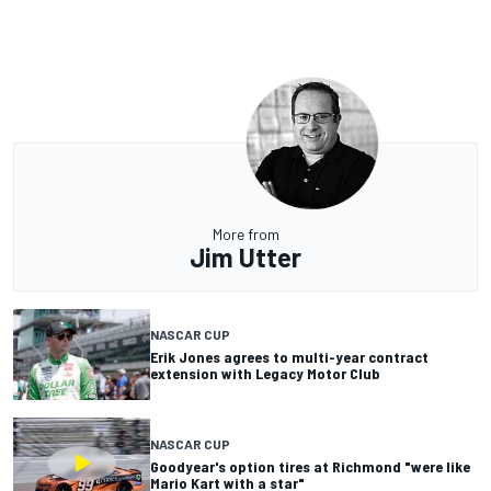
More from
Jim Utter
NASCAR CUP
Erik Jones agrees to multi-year contract
extension with Legacy Motor Club
NASCAR CUP
Goodyear's option tires at Richmond "were like
Mario Kart with a star"