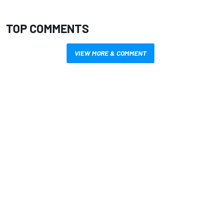
TOP COMMENTS
VIEW MORE & COMMENT