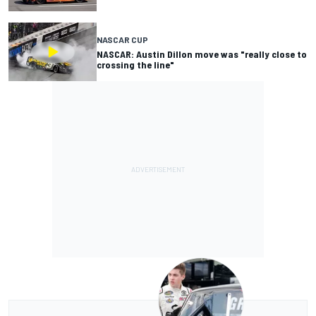
NASCAR CUP
NASCAR: Austin Dillon move was "really close to
crossing the line"