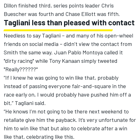
Dillon finished third, series points leader Chris
Buescher was fourth and Chase Elliott was fifth.
Tagliani less than pleased with contact
Needless to say Tagliani – and many of his open-wheel
friends on social media – didn’t view the contact from
Smith the same way. Juan Pablo Montoya called it
"dirty racing" while Tony Kanaan simply tweeted
"Really??????"
“If I knew he was going to win like that, probably
instead of passing everyone fair-and-square in the
race early on, I would probably have pushed him off a
bit,” Tagliani said.
“He knows I’m not going to be there next weekend to
retaliate give him the payback. It’s very unfortunate for
him to win like that but also to celebrate after a win
like that, celebrating like this.