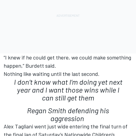
“I knew if he could get there, we could make something
happen,” Burdett said.
Nothing like waiting until the last second.
I don’t know what I’m doing yet next
year and I want those wins while I
can still get them
Regan Smith defending his
aggression
Alex Tagliani went just wide entering the final turn of
the final lap of Saturday’s Nationwide Children’s