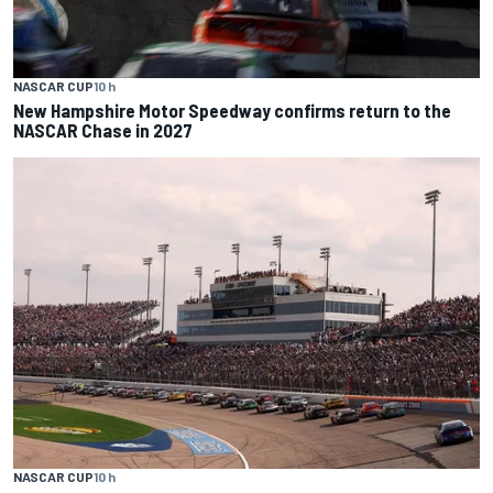
NASCAR CUP
10 h
New Hampshire Motor Speedway confirms return to the
NASCAR Chase in 2027
NASCAR CUP
10 h