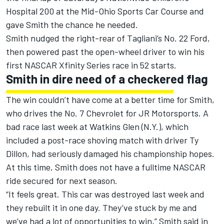
Hospital 200 at the Mid-Ohio Sports Car Course and
gave Smith the chance he needed.
Smith nudged the right-rear of Tagliani’s No. 22 Ford,
then powered past the open-wheel driver to win his
first NASCAR Xfinity Series race in 52 starts.
Smith in dire need of a checkered flag
The win couldn’t have come at a better time for Smith,
who drives the No. 7 Chevrolet for JR Motorsports. A
bad race last week at Watkins Glen (N.Y.), which
included a post-race shoving match with driver Ty
Dillon, had seriously damaged his championship hopes.
At this time,
Smith does not have a fulltime NASCAR
ride secured for next season
.
“It feels great. This car was destroyed last week and
they rebuilt it in one day. They’ve stuck by me and
we’ve had a lot of opportunities to win,” Smith said in