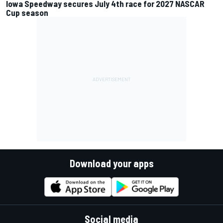
Iowa Speedway secures July 4th race for 2027 NASCAR
Cup season
Download your apps
Social media