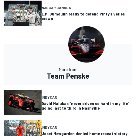
NASCAR CANADA
L.P. Dumoulin ready to defend Pinty’s Series
crown
More from
Team Penske
INDYCAR
David Malukas “never driven so hard in my life”
going last to third in Nashville
INDYCAR
Josef Newgarden denied home repeat victory,