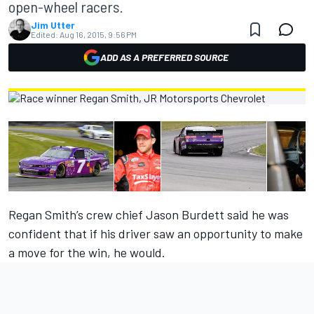
open-wheel racers.
Jim Utter
Edited:
Aug 16, 2015, 9:56 PM
ADD AS A PREFERRED SOURCE
Regan Smith’s crew chief Jason Burdett said he was
confident that if his driver saw an opportunity to make
a move for the win, he would.