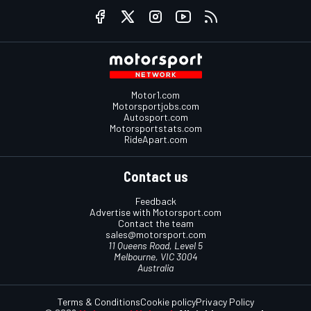
Motor1.com
Motorsportjobs.com
Autosport.com
Motorsportstats.com
RideApart.com
Contact us
Feedback
Advertise with Motorsport.com
Contact the team
sales@motorsport.com
11 Queens Road, Level 5
Melbourne, VIC 3004
Australia
Terms & Conditions
Cookie policy
Privacy Policy