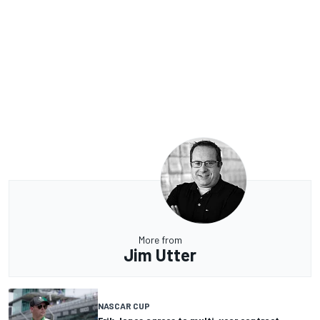
More from
Jim Utter
NASCAR CUP