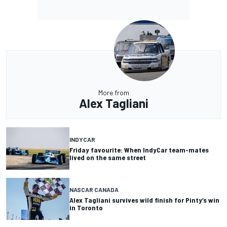
More from
Alex Tagliani
INDYCAR
Friday favourite: When IndyCar team-mates
lived on the same street
NASCAR CANADA
Alex Tagliani survives wild finish for Pinty’s win
in Toronto