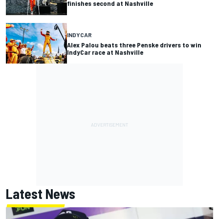
finishes second at Nashville
INDYCAR
Alex Palou beats three Penske drivers to win
IndyCar race at Nashville
Latest News