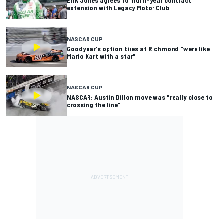
Erik Jones agrees to multi-year contract
extension with Legacy Motor Club
NASCAR CUP
Goodyear's option tires at Richmond "were like
Mario Kart with a star"
NASCAR CUP
NASCAR: Austin Dillon move was "really close to
crossing the line"