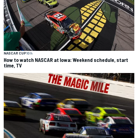
NASCAR CUP
10 h
How to watch NASCAR at Iowa: Weekend schedule, start
time, TV