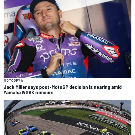
MOTOGP
7 h
Jack Miller says post-MotoGP decision is nearing amid
Yamaha WSBK rumours