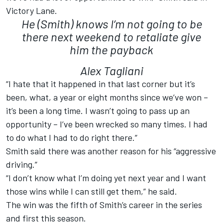
Victory Lane.
He (Smith) knows I’m not going to be
there next weekend to retaliate give
him the payback
Alex Tagliani
“I hate that it happened in that last corner but it’s
been, what, a year or eight months since we’ve won –
it’s been a long time. I wasn’t going to pass up an
opportunity – I’ve been wrecked so many times. I had
to do what I had to do right there.”
Smith said there was another reason for his “aggressive
driving.”
“I don’t know what I’m doing yet next year and I want
those wins while I can still get them,” he said.
The win was the fifth of Smith’s career in the series
and first this season.