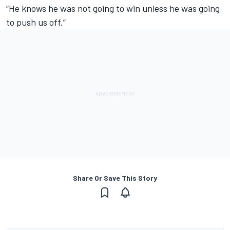
“He knows he was not going to win unless he was going
to push us off.”
Share Or Save This Story