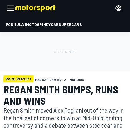
FORMULA 1
MOTOGP
INDYCAR
SUPERCARS
RACE REPORT
NASCAR O'Reilly
Mid-Ohio
REGAN SMITH BUMPS, RUNS
AND WINS
Regan Smith moved Alex Tagliani out of the way in
the final set of corners to win at Mid-Ohio igniting
controversy and a debate between stock car and