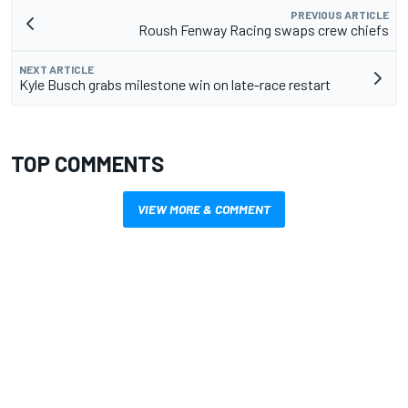
PREVIOUS ARTICLE
Roush Fenway Racing swaps crew chiefs
NEXT ARTICLE
Kyle Busch grabs milestone win on late-race restart
TOP COMMENTS
VIEW MORE & COMMENT