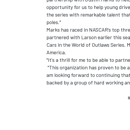
opportunity for us to help young drive
the series with remarkable talent tha
poles."
Marks has raced in NASCAR’s top three
partnered with Larson earlier this s
Cars in the World of Outlaws Series.
America.
"It's a thrill for me to be able to par
"This organization has proven to be a
am looking forward to continuing that
backed by a group of hard working a
S