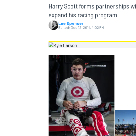
MOTOGP
Harry Scott forms partnerships wit
expand his racing program
Lee Spencer
Edited:
Dec 12, 2014, 4:02 PM
INDYCAR