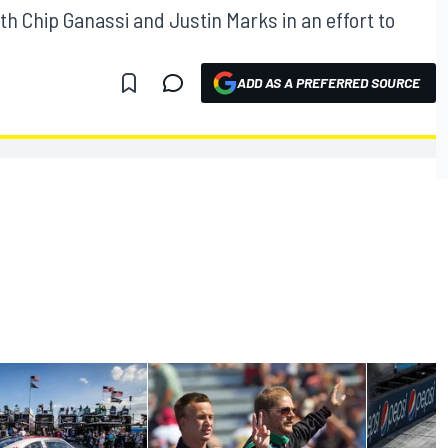
h Chip Ganassi and Justin Marks in an effort to
ADD AS A PREFERRED SOURCE