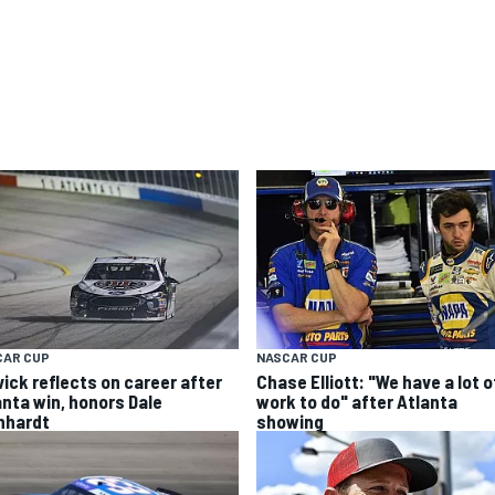
CAR CUP
NASCAR CUP
vick reflects on career after
Chase Elliott: "We have a lot o
anta win, honors Dale
work to do" after Atlanta
nhardt
showing