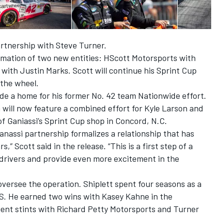
rtnership with Steve Turner.
mation of two new entities: HScott Motorsports with
with Justin Marks. Scott will continue his Sprint Cup
 the wheel.
vide a home for his former No. 42 team Nationwide effort.
 will now feature a combined effort for Kyle Larson and
f Ganiassi’s Sprint Cup shop in Concord, N.C.
nassi partnership formalizes a relationship that has
,” Scott said in the release. “This is a first step of a
 drivers and provide even more excitement in the
oversee the operation. Shiplett spent four seasons as a
S. He earned two wins with Kasey Kahne in the
pent stints with Richard Petty Motorsports and Turner