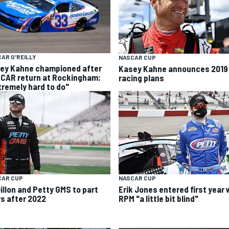
AR O'REILLY
NASCAR CUP
ey Kahne championed after
Kasey Kahne announces 2019
CAR return at Rockingham:
racing plans
tremely hard to do"
CAR CUP
NASCAR CUP
Dillon and Petty GMS to part
Erik Jones entered first year 
s after 2022
RPM "a little bit blind"