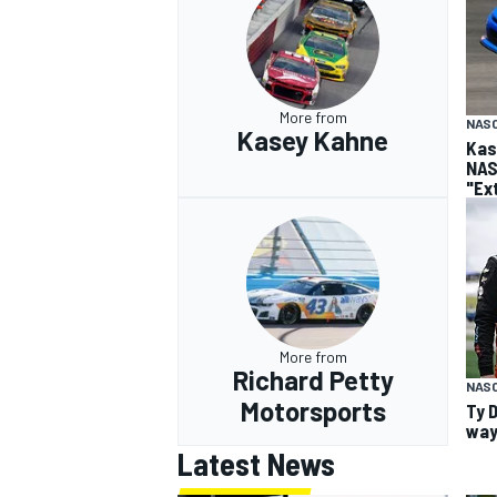
More from
NASC
Kasey Kahne
Kas
NAS
"Ex
More from
Richard Petty
NAS
Motorsports
Ty 
way
Latest News