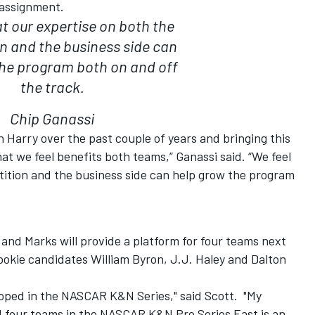
 assignment.
at our expertise on both the
n and the business side can
the program both on and off
the track.
Chip Ganassi
h Harry over the past couple of years and bringing this
at we feel benefits both teams,” Ganassi said. “We feel
tition and the business side can help grow the program
and Marks will provide a platform for four teams next
ookie candidates William Byron, J.J. Haley and Dalton
oped in the NASCAR K&N Series," said Scott. "My
ld four teams in the NASCAR K&N Pro Series East is an