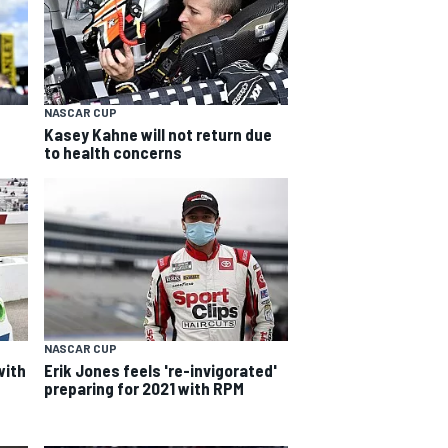
NASCAR CUP
Kasey Kahne will not return due
to health concerns
NASCAR CUP
with
Erik Jones feels 're-invigorated'
preparing for 2021 with RPM