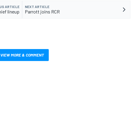
US ARTICLE
NEXT ARTICLE
ief lineup
Parrott joins RCR
VIEW MORE & COMMENT