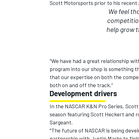
Scott Motorsports prior to his recent
We feel th
competitio
help grow 
“We have had a great relationship wit
program into our shop is something th
that our expertise on both the compe
both on and off the track.”
Development drivers
In the NASCAR K&N Pro Series, Scott 
season featuring Scott Heckert and r
Sargeant.
"The future of NASCAR is being devel
partnership with Justin Marks to fie