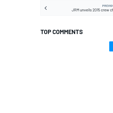
PREVIO
JRM unveils 2015 crew ch
TOP COMMENTS