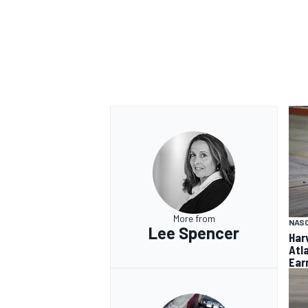
More from
NAS
Lee Spencer
Har
Atl
Ear