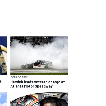
NASCAR CUP
f
Harvick leads veteran charge at
Atlanta Motor Speedway