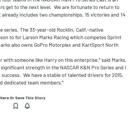
rs get to the next level. We are fortunate to return to
t already includes two championships, 15 victories and 14
 series. The 33-year-old Rocklin, Calif.-native
eason to for Larson Marks Racing which competes Sprint
 Marks also owns GoPro Motorplex and KartSport North
tner with someone like Harry on this enterprise," said Marks.
 significant strength in the NASCAR K&N Pro Series and I
 success. We have a stable of talented drivers for 2015,
nd dedicated team members."
hare Or Save This Story