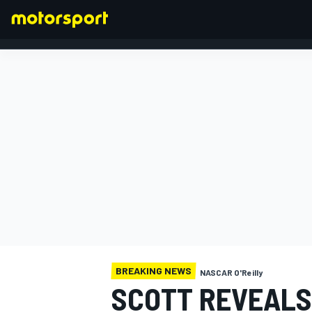
FORMULA 1
BREAKING NEWS
NASCAR O'Reilly
SCOTT REVEALS 