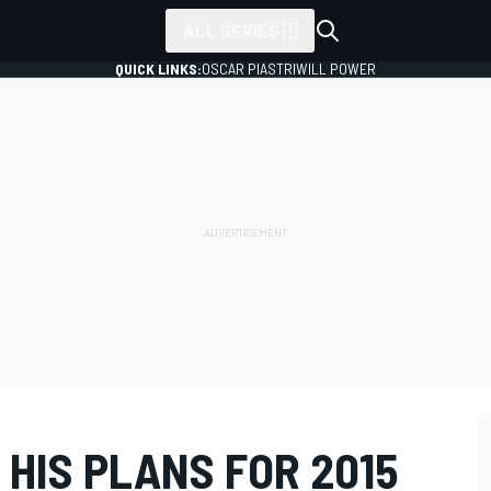
ALL SERIES
QUICK LINKS:
OSCAR PIASTRI
WILL POWER
HIS PLANS FOR 2015