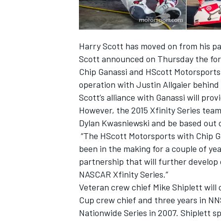
Harry Scott has moved on from his pa
Scott announced on Thursday the for
Chip Ganassi and HScott Motorsports 
operation with Justin Allgaier behind
Scott’s alliance with Ganassi will pro
SUPERCARS
However, the 2015 Xfinity Series team
Dylan Kwasniewski and be based out o
“The HScott Motorsports with Chip Ga
been in the making for a couple of years
partnership that will further develop
NASCAR Xfinity Series.”
Veteran crew chief Mike Shiplett will 
Cup crew chief and three years in NN
Nationwide Series in 2007. Shiplett s