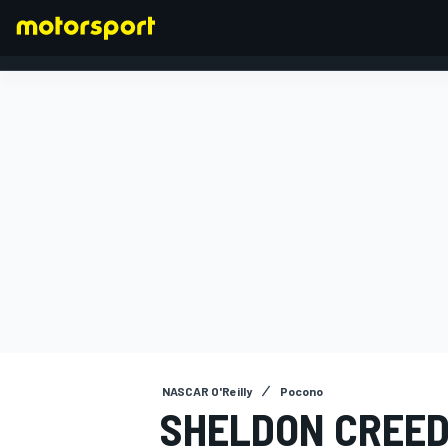
FORMULA 1
NASCAR O'Reilly
Pocono
SHELDON CREED