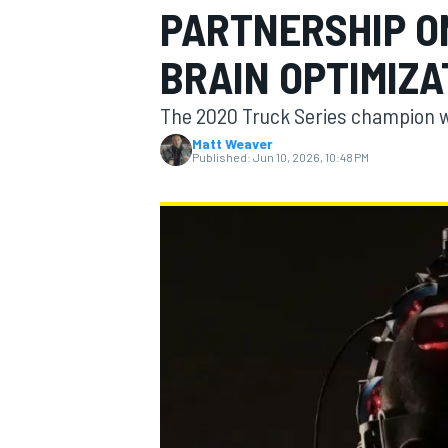
PARTNERSHIP O
MOTOGP
BRAIN OPTIMIZA
The 2020 Truck Series champion wi
Matt Weaver
Published:
Jun 10, 2026, 10:48 PM
INDYCAR