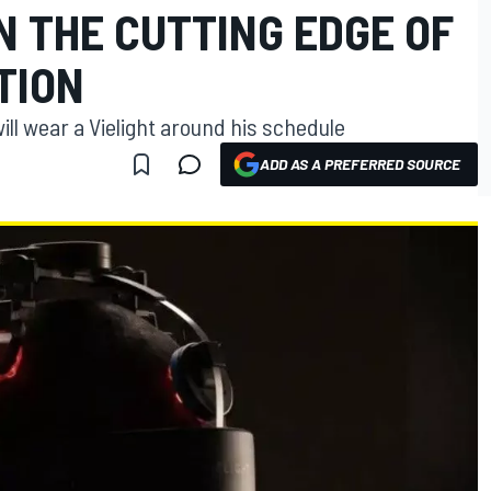
N THE CUTTING EDGE OF
TION
ll wear a Vielight around his schedule
ADD AS A PREFERRED SOURCE