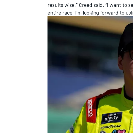
results wise,” Creed said. “I want to s
entire race. I’m looking forward to us