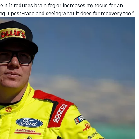
ee if it reduces brain fog or increases my focus for an
ing it post-race and seeing what it does for recovery too.”