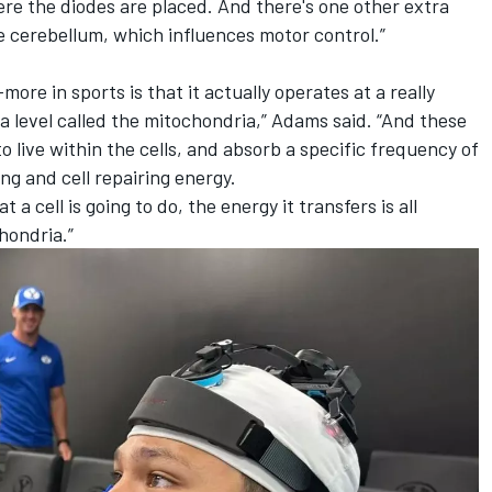
re the diodes are placed. And there's one other extra
e cerebellum, which influences motor control.”
ore in sports is that it actually operates at a really
 a level called the mitochondria,” Adams said. “And these
o live within the cells, and absorb a specific frequency of
ing and cell repairing energy.
t a cell is going to do, the energy it transfers is all
hondria.”