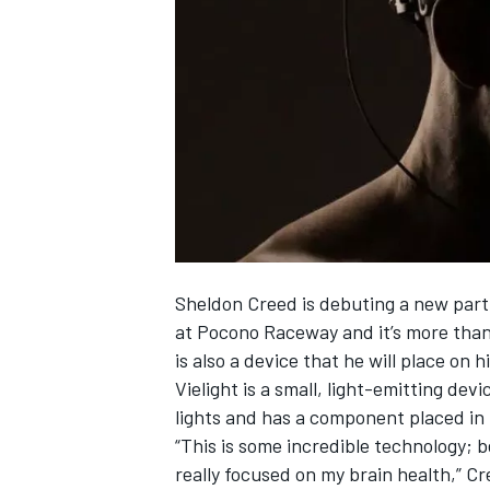
SUPERCARS
Sheldon Creed is debuting a new part
at Pocono Raceway and it’s more than
is also a device that he will place on h
Vielight is a small, light-emitting dev
lights and has a component placed in t
“This is some incredible technology; b
really focused on my brain health,” C