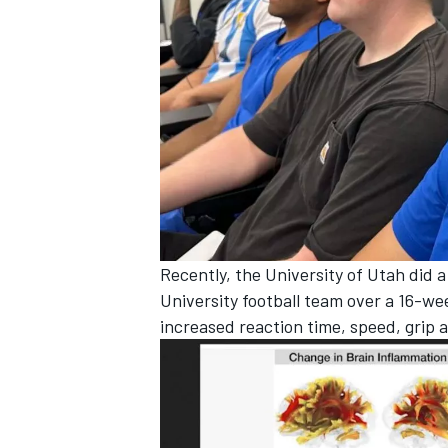
Recently, the University of Utah did 
University football team over a 16-we
increased reaction time, speed, grip 