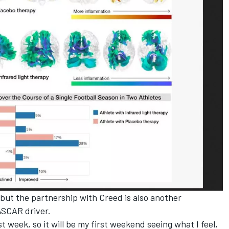
ys but the partnership with Creed is also another
NASCAR driver.
ast week, so it will be my first weekend seeing what I feel,