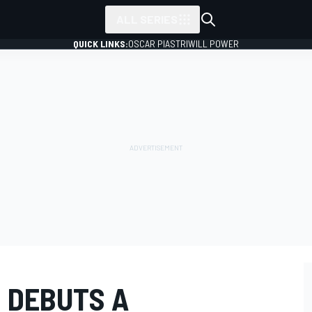
ALL SERIES
QUICK LINKS:
OSCAR PIASTRI
WILL POWER
 DEBUTS A