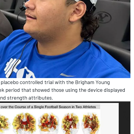
a placebo controlled trial with the Brigham Young
ek period that showed those using the device displayed
and strength attributes.