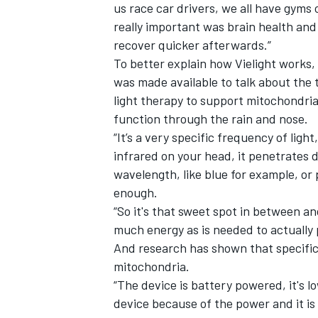
us race car drivers, we all have gyms 
really important was brain health and
recover quicker afterwards.”
To better explain how Vielight works,
was made available to talk about the 
light therapy to support mitochondrial
function through the rain and nose.
“It’s a very specific frequency of light
infrared on your head, it penetrates d
wavelength, like blue for example, or p
enough.
“So it's that sweet spot in between a
much energy as is needed to actually p
And research has shown that specific
mitochondria.
“The device is battery powered, it's l
device because of the power and it is 