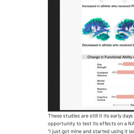
These studies are still it its early da
opportunity to test its effects on a 
“I just got mine and started using it l