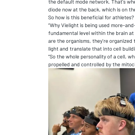
the default mode network. That's whe
diode now at the back, which is on th
So how is this beneficial for athletes?
“Why Vielight is being used more-and-m
fundamental level within the brain at
are the organisms, they're organized t
light and translate that into cell build
“So the whole personality of a cell, wha
propelled and controlled by the mitoc