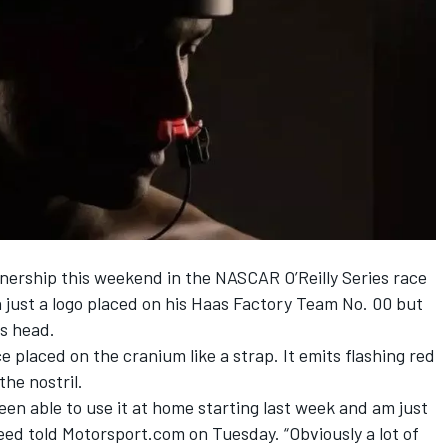
nership this weekend in the NASCAR O’Reilly Series race
 just a logo placed on his Haas Factory Team No. 00 but
is head.
ice placed on the cranium like a strap. It emits flashing red
he nostril.
een able to use it at home starting last week and am just
reed told Motorsport.com on Tuesday. “Obviously a lot of