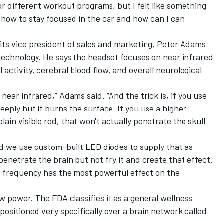
or different workout programs, but I felt like something
 how to stay focused in the car and how can I can
 its vice president of sales and marketing, Peter Adams
technology. He says the headset focuses on near infrared
 activity, cerebral blood flow, and overall neurological
, near infrared,” Adams said. “And the trick is, if you use
eeply but it burns the surface. If you use a higher
lain visible red, that won't actually penetrate the skull
nd we use custom-built LED diodes to supply that as
enetrate the brain but not fry it and create that effect.
 frequency has the most powerful effect on the
ow power. The FDA classifies it as a general wellness
positioned very specifically over a brain network called