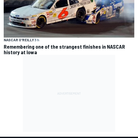
NASCAR O'REILLY
3 h
Remembering one of the strangest finishes in NASCAR
history at Iowa