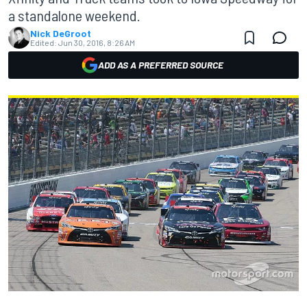
a standalone weekend.
Nick DeGroot
Edited:
Jun 30, 2016, 8:26 AM
ADD AS A PREFERRED SOURCE