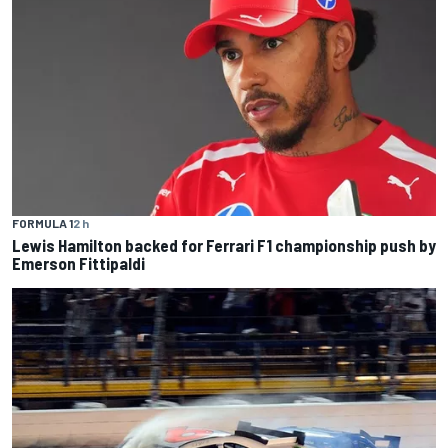
FORMULA 1
2 h
Lewis Hamilton backed for Ferrari F1 championship push by
Emerson Fittipaldi