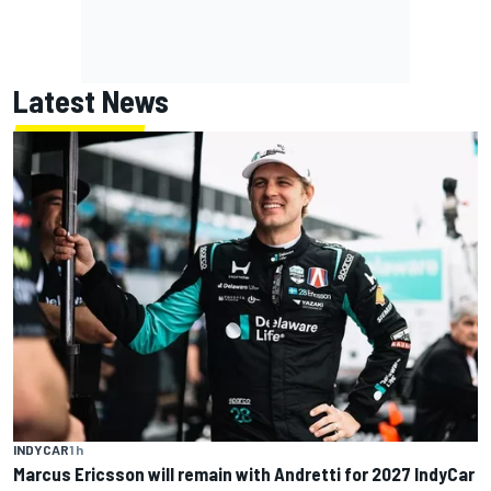
Latest News
INDYCAR
1 h
Marcus Ericsson will remain with Andretti for 2027 IndyCar