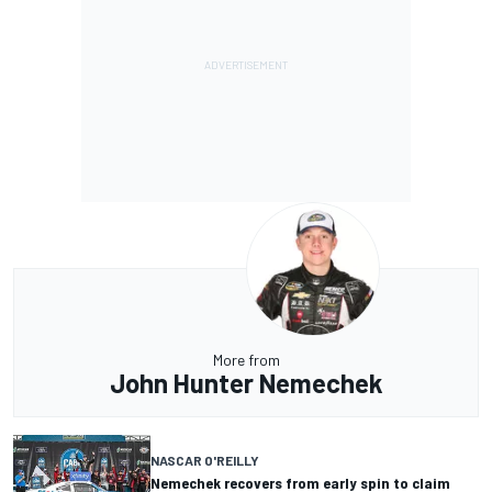
More from
John Hunter Nemechek
NASCAR O'REILLY
Nemechek recovers from early spin to claim