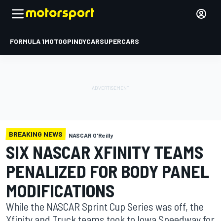
FORMULA 1
MOTOGP
INDYCAR
SUPERCARS
BREAKING NEWS
NASCAR O'Reilly
SIX NASCAR XFINITY TEAMS
PENALIZED FOR BODY PANEL
MODIFICATIONS
While the NASCAR Sprint Cup Series was off, the
Xfinity and Truck teams took to Iowa Speedway for