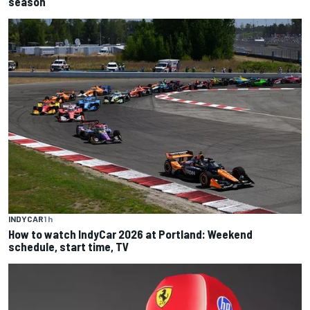
season
INDYCAR
1 h
How to watch IndyCar 2026 at Portland: Weekend
schedule, start time, TV