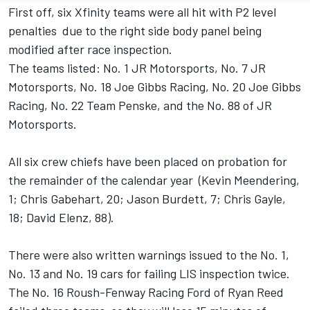
First off, six Xfinity teams were all hit with P2 level
penalties due to the right side body panel being
modified after race inspection.
The teams listed: No. 1 JR Motorsports, No. 7 JR
Motorsports, No. 18 Joe Gibbs Racing, No. 20 Joe Gibbs
Racing, No. 22 Team Penske, and the No. 88 of JR
Motorsports.
All six crew chiefs have been placed on probation for
the remainder of the calendar year (Kevin Meendering,
1; Chris Gabehart, 20; Jason Burdett, 7; Chris Gayle,
18; David Elenz, 88).
There were also written warnings issued to the No. 1,
No. 13 and No. 19 cars for failing LIS inspection twice.
The No. 16 Roush-Fenway Racing Ford of Ryan Reed