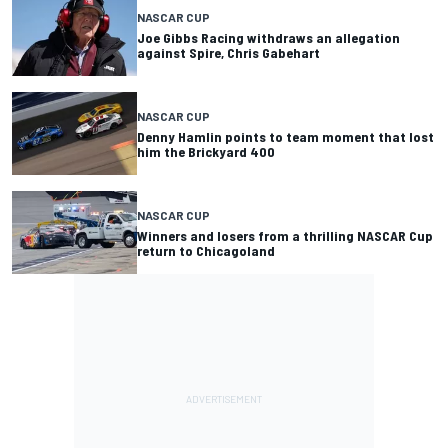
NASCAR CUP
Joe Gibbs Racing withdraws an allegation
against Spire, Chris Gabehart
NASCAR CUP
Denny Hamlin points to team moment that lost
him the Brickyard 400
NASCAR CUP
Winners and losers from a thrilling NASCAR Cup
return to Chicagoland