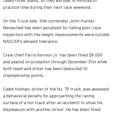
failed three teams, so they will lose 15 minutes of
practice time during their next race weekend.
On the Truck side, title contender John Hunter-
Nemechek has been penalized for failing post-race
inspection with the height measurements were outside
NASCAR's allowed tolerance.
Crew chief Farris Kennon Jr. has been fined $6,000
and placed on probation through December 31st while
both team and driver has been deducted 10
championship points.
Caleb Holman, driver of the No. 75 truck, was assessed
a behavioral penalty for approaching the racing
surface of a hot track after an accident to show his
displeasure with another driver. He has been fined