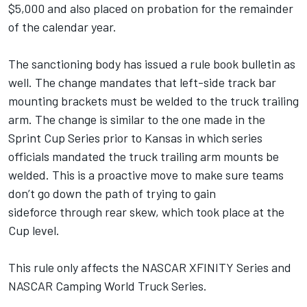
$5,000 and also placed on probation for the remainder
of the calendar year.
The sanctioning body has issued a rule book bulletin as
well. The change mandates that left-side track bar
mounting brackets must be welded to the truck trailing
arm. The change is similar to the one made in the
Sprint Cup Series prior to Kansas in which series
officials mandated the truck trailing arm mounts be
welded. This is a proactive move to make sure teams
don’t go down the path of trying to gain
sideforce through rear skew, which took place at the
Cup level.
This rule only affects the NASCAR XFINITY Series and
NASCAR Camping World Truck Series.