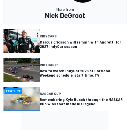
More from
Nick DeGroot
INDYCAR
1 h
Marcus Ericsson will remain with Andretti for
2027 IndyCar season
INDYCAR
1 h
How to watch IndyCar 2026 at Portland:
Weekend schedule, start time, TV
FEATURE
NASCAR CUP
Remembering Kyle Busch through the NASCAR
Cup wins that made his legend