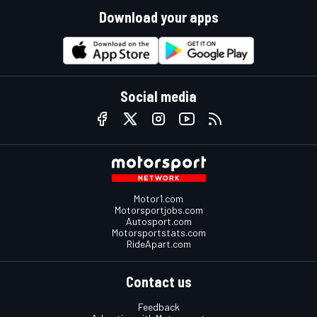
Download your apps
Social media
Motor1.com
Motorsportjobs.com
Autosport.com
Motorsportstats.com
RideApart.com
Contact us
Feedback