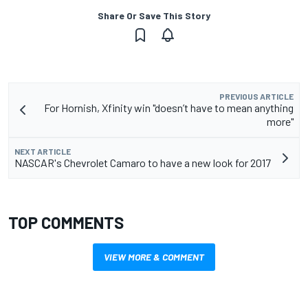
Share Or Save This Story
PREVIOUS ARTICLE
For Hornish, Xfinity win "doesn’t have to mean anything
more"
NEXT ARTICLE
NASCAR's Chevrolet Camaro to have a new look for 2017
TOP COMMENTS
VIEW MORE & COMMENT