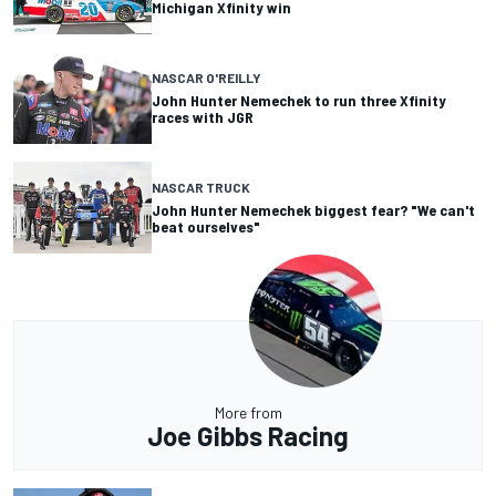
Michigan Xfinity win
NASCAR O'REILLY
John Hunter Nemechek to run three Xfinity
races with JGR
NASCAR TRUCK
John Hunter Nemechek biggest fear? "We can't
beat ourselves"
More from
Joe Gibbs Racing