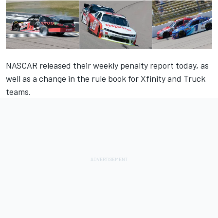
NASCAR released their weekly penalty report today, as
well as a change in the rule book for Xfinity and Truck
teams.