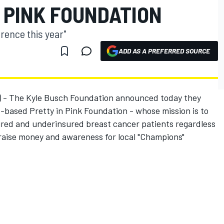
 PINK FOUNDATION
erence this year"
ADD AS A PREFERRED SOURCE
3) - The Kyle Busch Foundation announced today they
-based Pretty in Pink Foundation - whose mission is to
sured and underinsured breast cancer patients regardless
to raise money and awareness for local "Champions"