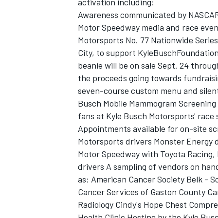
activation including:
Awareness communicated by NASCAR d
Motor Speedway media and race event
Motorsports No. 77 Nationwide Serie
City, to support KyleBuschFoundation.
beanie will be on sale Sept. 24 throu
the proceeds going towards fundraisi
seven-course custom menu and silent
Busch Mobile Mammogram Screening U
fans at Kyle Busch Motorsports' race s
Appointments available for on-site 
Motorsports drivers Monster Energy d
Motor Speedway with Toyota Racing,
drivers A sampling of vendors on han
as: American Cancer Society Belk - 
Cancer Services of Gaston County Ca
Radiology Cindy's Hope Chest Compr
Health Clinic Hosting by the Kyle Bus