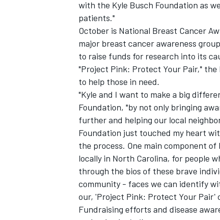
with the Kyle Busch Foundation as we 
patients."
October is National Breast Cancer Aw
major breast cancer awareness group
to raise funds for research into its 
"Project Pink: Protect Your Pair," the 
to help those in need.
"Kyle and I want to make a big differ
Foundation, "by not only bringing awar
further and helping our local neighbo
Foundation just touched my heart wit
the process. One main component of Pr
locally in North Carolina, for people 
through the bios of these brave indivi
community - faces we can identify wit
our, 'Project Pink: Protect Your Pair'
Fundraising efforts and disease awar