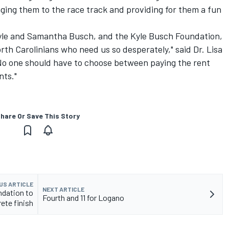
ging them to the race track and providing for them a fun
Kyle and Samantha Busch, and the Kyle Busch Foundation,
rth Carolinians who need us so desperately," said Dr. Lisa
"No one should have to choose between paying the rent
nts."
hare Or Save This Story
US ARTICLE
NEXT ARTICLE
ndation to
Fourth and 11 for Logano
ete finish