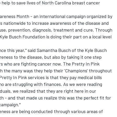
help to save lives of North Carolina breast cancer
areness Month - an international campaign organized by
s nationwide to increase awareness of the disease and
cause, prevention, diagnosis, treatment and cure. Through
Kyle Busch Foundation is doing their part on a local level
ence this year," said Samantha Busch of the Kyle Busch
eness to the disease, but also by taking it one step
rs who are fighting cancer now. The Pretty In Pink
h the many ways they help their 'Champions' throughout
etty In Pink services is that they pay medical bills
who are struggling with finances. As we were reading
duals, we realized that they are right here in our
h - and that made us realize this was the perfect fit for
 campaign."
eness are being conducted through various areas of