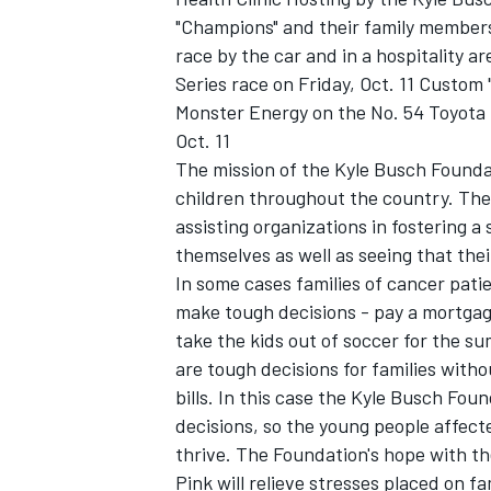
"Champions" and their family members,
race by the car and in a hospitality 
Series race on Friday, Oct. 11 Custom
Monster Energy on the No. 54 Toyota 
Oct. 11
The mission of the Kyle Busch Foundati
children throughout the country. The 
assisting organizations in fostering a
themselves as well as seeing that the
In some cases families of cancer patie
make tough decisions - pay a mortgag
take the kids out of soccer for the 
are tough decisions for families witho
bills. In this case the Kyle Busch Fou
decisions, so the young people affected
thrive. The Foundation's hope with the
Pink will relieve stresses placed on fa