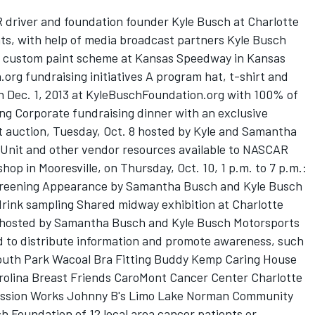
river and foundation founder Kyle Busch at Charlotte
s, with help of media broadcast partners Kyle Busch
s custom paint scheme at Kansas Speedway in Kansas
org fundraising initiatives A program hat, t-shirt and
gh Dec. 1, 2013 at KyleBuschFoundation.org with 100% of
ng Corporate fundraising dinner with an exclusive
 auction, Tuesday, Oct. 8 hosted by Kyle and Samantha
nit and other vendor resources available to NASCAR
hop in Mooresville, on Thursday, Oct. 10, 1 p.m. to 7 p.m.:
screening Appearance by Samantha Busch and Kyle Busch
rink sampling Shared midway exhibition at Charlotte
 hosted by Samantha Busch and Kyle Busch Motorsports
d to distribute information and promote awareness, such
South Park Wacoal Bra Fitting Buddy Kemp Caring House
rolina Breast Friends CaroMont Cancer Center Charlotte
ession Works Johnny B's Limo Lake Norman Community
ch Foundation of 12 local area cancer patients or