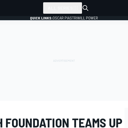
ALL SERIES
QUICK LINKS:
OSCAR PIASTRI
WILL POWER
H FOUNDATION TEAMS UP