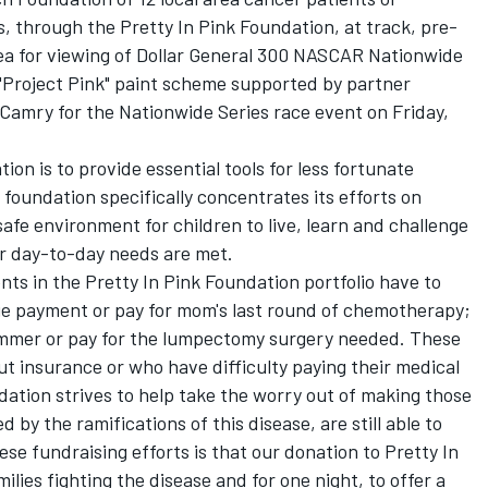
 through the Pretty In Pink Foundation, at track, pre-
area for viewing of Dollar General 300 NASCAR Nationwide
 "Project Pink" paint scheme supported by partner
Camry for the Nationwide Series race event on Friday,
on is to provide essential tools for less fortunate
foundation specifically concentrates its efforts on
 safe environment for children to live, learn and challenge
ir day-to-day needs are met.
nts in the Pretty In Pink Foundation portfolio have to
e payment or pay for mom's last round of chemotherapy;
summer or pay for the lumpectomy surgery needed. These
ut insurance or who have difficulty paying their medical
ndation strives to help take the worry out of making those
 by the ramifications of this disease, are still able to
se fundraising efforts is that our donation to Pretty In
milies fighting the disease and for one night, to offer a