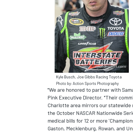
SUPERCARS
Kyle Busch, Joe Gibbs Racing Toyota
Photo by: Action Sports Photography
"We are honored to partner with Sama
Pink Executive Director. "Their commi
Charlotte area mirrors our statewide 
the October NASCAR Nationwide Series
medical bills for 12 or more 'Champions
Gaston, Mecklenburg, Rowan, and Unio