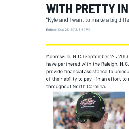
WITH PRETTY IN
MOTOGP
"Kyle and I want to make a big diff
Edited:
Sep 26, 2013, 5:30 PM
Mooresville, N.C. (September 24, 201
have partnered with the Raleigh, N.C.
provide financial assistance to unin
of their ability to pay - in an effort 
throughout North Carolina.
INDYCAR