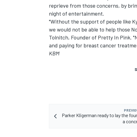
reprieve from those concerns, by brin
night of entertainment.
"Without the support of people like 
we would not be able to help those No
Tolnitch, Founder of Pretty In Pink. 
and paying for breast cancer treatme
KBM
S
PREVIO
Parker Kligerman ready to lay the fou
a concr