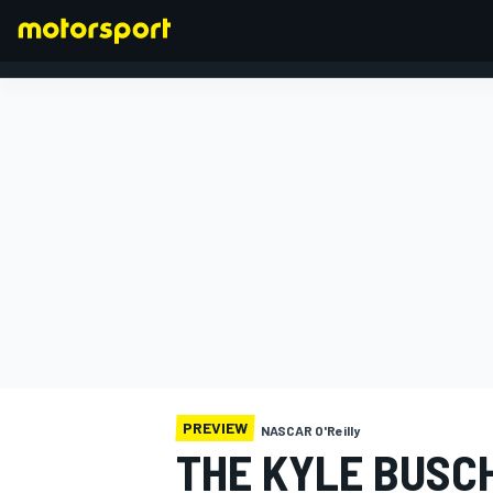
FORMULA 1
PREVIEW
NASCAR O'Reilly
THE KYLE BUSC