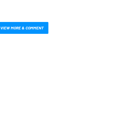
VIEW MORE & COMMENT