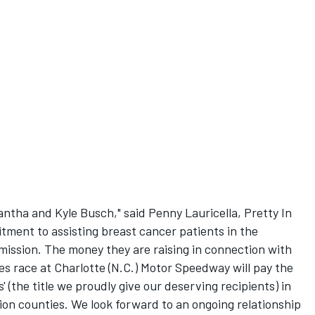
ntha and Kyle Busch," said Penny Lauricella, Pretty In
tment to assisting breast cancer patients in the
mission. The money they are raising in connection with
 race at Charlotte (N.C.) Motor Speedway will pay the
' (the title we proudly give our deserving recipients) in
n counties. We look forward to an ongoing relationship