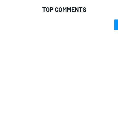
TOP COMMENTS