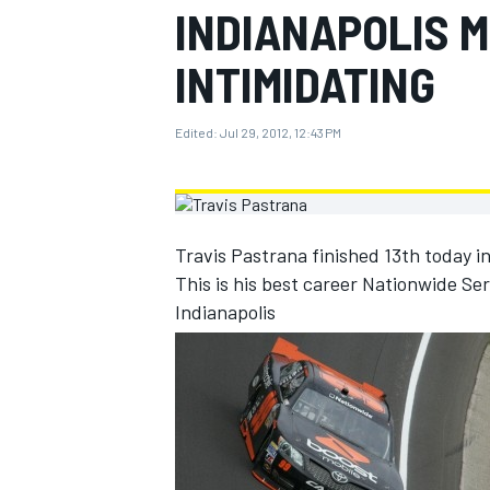
INDIANAPOLIS 
MOTOGP
INTIMIDATING
Edited:
Jul 29, 2012, 12:43 PM
Travis Pastrana finished 13th today i
This is his best career Nationwide Seri
Indianapolis
INDYCAR