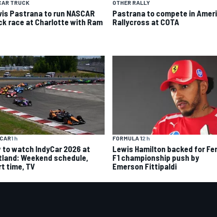
CAR TRUCK
OTHER RALLY
vis Pastrana to run NASCAR
Pastrana to compete in Amer
ck race at Charlotte with Ram
Rallycross at COTA
YCAR
1 h
FORMULA 1
2 h
 to watch IndyCar 2026 at
Lewis Hamilton backed for Fer
tland: Weekend schedule,
F1 championship push by
rt time, TV
Emerson Fittipaldi