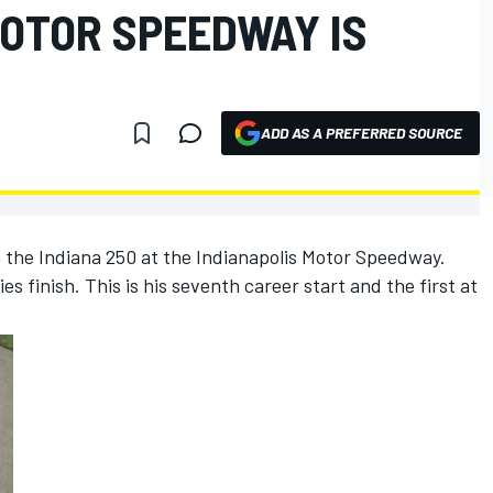
MOTOR SPEEDWAY IS
ADD AS A PREFERRED SOURCE
n the Indiana 250 at the Indianapolis Motor Speedway.
es finish. This is his seventh career start and the first at