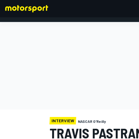
FORMULA 1
INTERVIEW
NASCAR O'Reilly
TRAVIS PASTRA