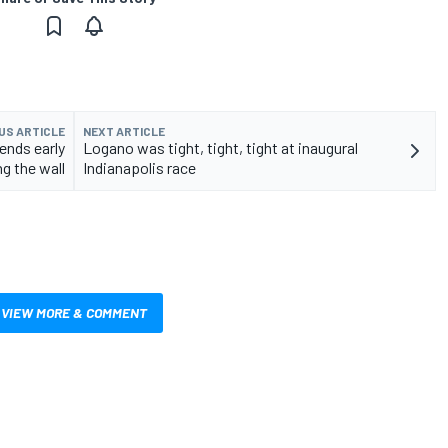
US ARTICLE
NEXT ARTICLE
 ends early
Logano was tight, tight, tight at inaugural
ng the wall
Indianapolis race
VIEW MORE & COMMENT