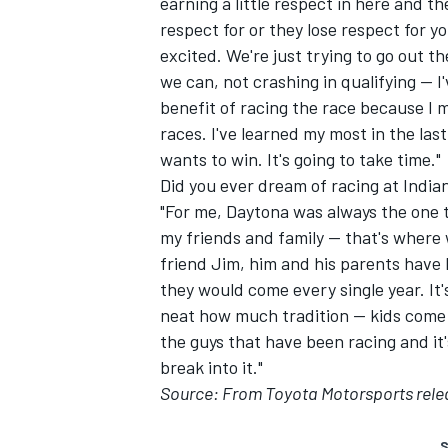
earning a little respect in here and t
respect for or they lose respect for you
excited. We're just trying to go out 
we can, not crashing in qualifying -- I
benefit of racing the race because I 
races. I've learned my most in the last
wants to win. It's going to take time."
Did you ever dream of racing at India
"For me, Daytona was always the one t
my friends and family -- that's where
friend Jim, him and his parents have
they would come every single year. It's
neat how much tradition -- kids come
the guys that have been racing and it's 
break into it."
Source: From Toyota Motorsports rele
S