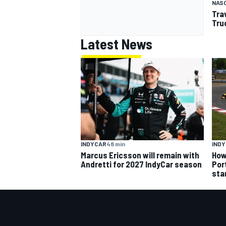
NAS
Tra
Tru
Latest News
INDYCAR
48 min
IND
Marcus Ericsson will remain with
How
Andretti for 2027 IndyCar season
Por
sta