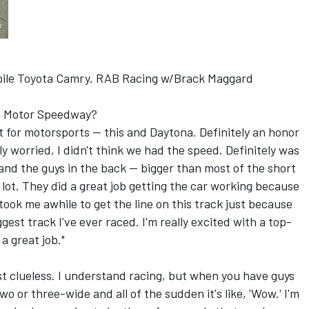
ile Toyota Camry, RAB Racing w/Brack Maggard
lis Motor Speedway?
s it for motorsports -- this and Daytona. Definitely an honor
ly worried, I didn't think we had the speed. Definitely was
and the guys in the back -- bigger than most of the short
a lot. They did a great job getting the car working because
ook me awhile to get the line on this track just because
gest track I've ever raced. I'm really excited with a top-
 a great job."
ust clueless. I understand racing, but when you have guys
 or three-wide and all of the sudden it's like, 'Wow.' I'm