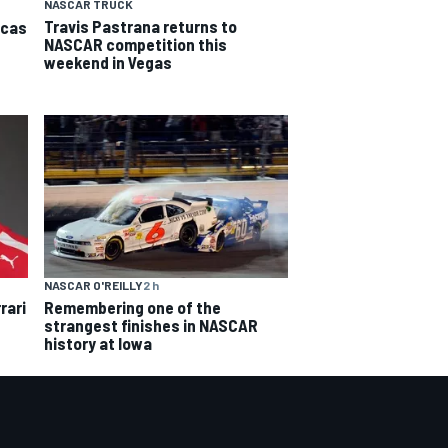
NASCAR TRUCK
Travis Pastrana returns to
icas
NASCAR competition this
weekend in Vegas
NASCAR O'REILLY
2 h
rari
Remembering one of the
strangest finishes in NASCAR
history at Iowa