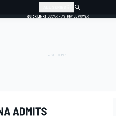
ALL SERIES
QUICK LINKS:
OSCAR PIASTRI
WILL POWER
NA ADMITS