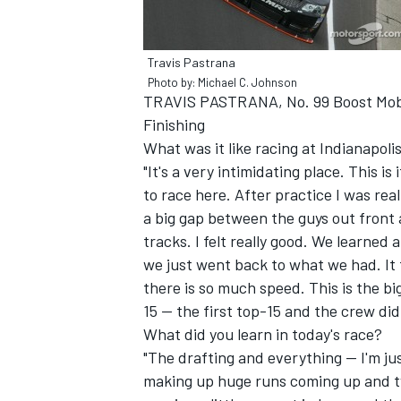
Travis Pastrana
Photo by: Michael C. Johnson
TRAVIS PASTRANA, No. 99 Boost Mob
Finishing
What was it like racing at Indianapo
"It's a very intimidating place. This i
SUPERCARS
to race here. After practice I was real
a big gap between the guys out front 
tracks. I felt really good. We learned 
we just went back to what we had. It t
there is so much speed. This is the big
15 -- the first top-15 and the crew did
What did you learn in today's race?
"The drafting and everything -- I'm j
making up huge runs coming up and two