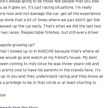
here's always going to be those few people that you lose
 as it goes on. It's just racing situations. I'm really
there now and not damage the car, get all the experience
've done that a lot of times where we just didn't get the
messed up the car early. That's what we did the last two
 two races. Respectable finishes, but still every driver
napolis growing up?
hat I looked up to in NASCAR because that's where all
 we would go and watch at my friend's house. My best
 been coming to Indy since he was three-years-old and
 pretty cool to have his parents in the stands here. It's
 up to you and they understand racing and they know all
a privilege to be in that circle or at least starting to
ase
hare Or Save This Story