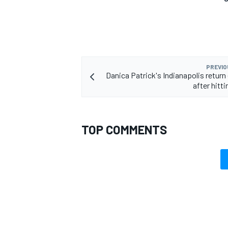
PREVIO
Danica Patrick's Indianapolis return
after hitti
TOP COMMENTS