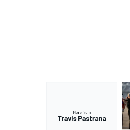
More from
Travis Pastrana