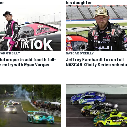
er
his daughter
AR O'REILLY
NASCAR O'REILLY
Motorsports add fourth full-
Jeffrey Earnhardt to run full
e entry with Ryan Vargas
NASCAR Xfinity Series schedu