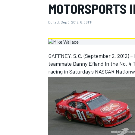
MOTORSPORTS I
MOTOGP
Edited:
Sep 3, 2012, 6:56 PM
GAFFNEY, S.C. (September 2, 2012) – 
teammate Danny Efland in the No. 4 T
racing in Saturday’s NASCAR Nationwi
INDYCAR