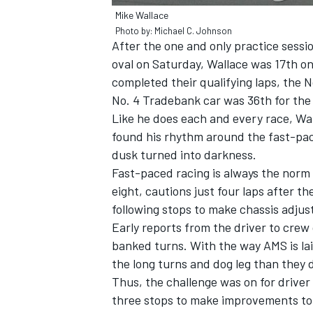
Mike Wallace
Photo by: Michael C. Johnson
After the one and only practice sessi
oval on Saturday, Wallace was 17th o
completed their qualifying laps, the 
No. 4 Tradebank car was 36th for the i
Like he does each and every race, Wa
found his rhythm around the fast-pac
SUPERCARS
dusk turned into darkness.
Fast-paced racing is always the norm 
eight, cautions just four laps after the
following stops to make chassis adjust
Early reports from the driver to crew
banked turns. With the way AMS is la
the long turns and dog leg than they d
Thus, the challenge was on for driver 
three stops to make improvements to 