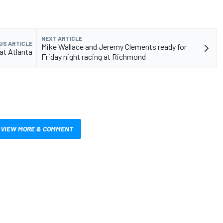
NEXT ARTICLE
US ARTICLE
Mike Wallace and Jeremy Clements ready for
at Atlanta
Friday night racing at Richmond
VIEW MORE & COMMENT