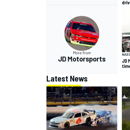
driv
More from
NASC
JD Motorsports
JD 
tim
Latest News