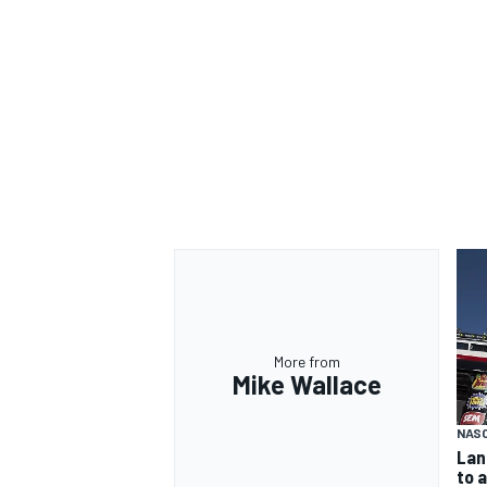
More from
Mike Wallace
NAS
Lan
to 