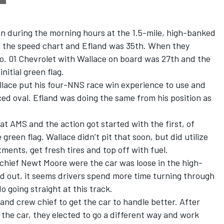
on during the morning hours at the 1.5-mile, high-banked
n the speed chart and Efland was 35th. When they
No. 01 Chevrolet with Wallace on board was 27th and the
nitial green flag.
llace put his four-NNS race win experience to use and
ed oval. Efland was doing the same from his position as
at AMS and the action got started with the first, of
 green flag. Wallace didn’t pit that soon, but did utilize
ments, get fresh tires and top off with fuel.
 chief Newt Moore were the car was loose in the high-
id out, it seems drivers spend more time turning through
o going straight at this track.
and crew chief to get the car to handle better. After
the car, they elected to go a different way and work