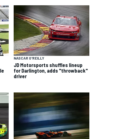
NASCAR O'REILLY
JD Motorsports shuffles lineup
le
for Darlington, adds "throwback"
driver