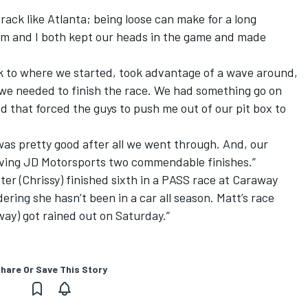
rack like Atlanta; being loose can make for a long
eam and I both kept our heads in the game and made
 to where we started, took advantage of a wave around,
t we needed to finish the race. We had something go on
nd that forced the guys to push me out of our pit box to
as pretty good after all we went through. And, our
ving JD Motorsports two commendable finishes.”
r (Chrissy) finished sixth in a PASS race at Caraway
ring she hasn’t been in a car all season. Matt’s race
ay) got rained out on Saturday.”
hare Or Save This Story