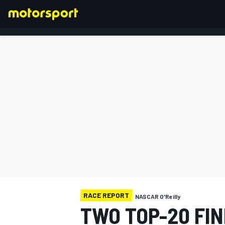
FORMULA 1
RACE REPORT
NASCAR O'Reilly
TWO TOP-20 FIN