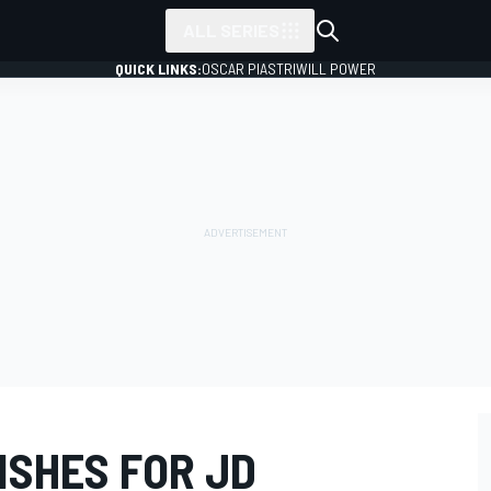
ALL SERIES
QUICK LINKS:
OSCAR PIASTRI
WILL POWER
ISHES FOR JD