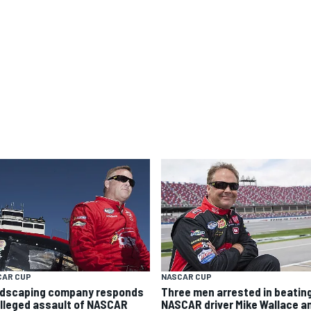
CAR CUP
NASCAR CUP
dscaping company responds
Three men arrested in beating
alleged assault of NASCAR
NASCAR driver Mike Wallace a