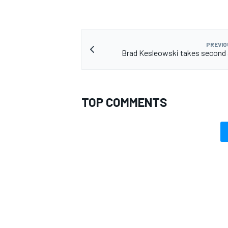
PREVIO
Brad Kesleowski takes second 
TOP COMMENTS