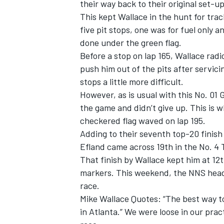
their way back to their original set-up
This kept Wallace in the hunt for tra
five pit stops, one was for fuel only 
done under the green flag.
Before a stop on lap 165, Wallace rad
push him out of the pits after servicin
stops a little more difficult.
However, as is usual with this No. 01
the game and didn’t give up. This is 
checkered flag waved on lap 195.
Adding to their seventh top-20 finish
Efland came across 19th in the No. 4
That finish by Wallace kept him at 12t
markers. This weekend, the NNS head
race.
Mike Wallace Quotes: “The best way to
in Atlanta.” We were loose in our pract