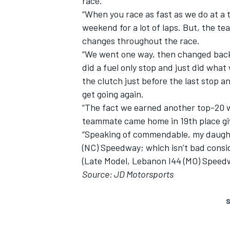
race.
“When you race as fast as we do at a t
weekend for a lot of laps. But, the t
changes throughout the race.
“We went one way, then changed back
did a fuel only stop and just did wha
the clutch just before the last stop a
get going again.
“The fact we earned another top-20 w
teammate came home in 19th place gi
“Speaking of commendable, my daughte
(NC) Speedway; which isn’t bad conside
(Late Model, Lebanon I44 (MO) Speedw
Source: JD Motorsports
S