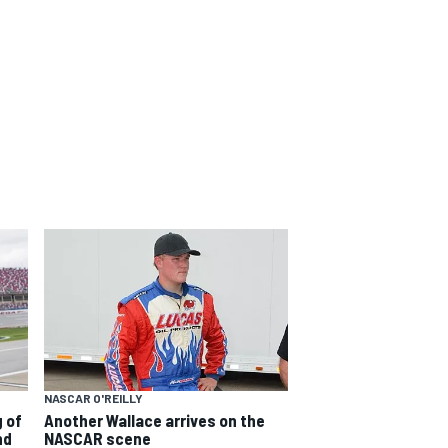
NASCAR O'REILLY
 of
Another Wallace arrives on the
nd
NASCAR scene