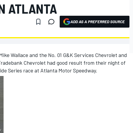
N ATLANTA
ADD AS A PREFERRED SOURCE
Mike Wallace and the No. 01 G&K Services Chevrolet and
radebank Chevrolet had good result from their night of
de Series race at Atlanta Motor Speedway.