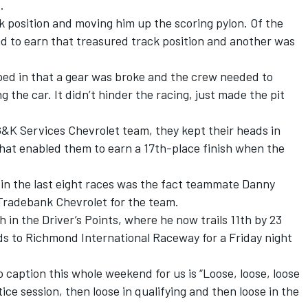
.
ck position and moving him up the scoring pylon. Of the
and to earn that treasured track position and another was
ioed in that a gear was broke and the crew needed to
g the car. It didn’t hinder the racing, just made the pit
 G&K Services Chevrolet team, they kept their heads in
what enabled them to earn a 17th-place finish when the
 in the last eight races was the fact teammate Danny
 Tradebank Chevrolet for the team.
h in the Driver’s Points, where he now trails 11th by 23
s to Richmond International Raceway for a Friday night
 caption this whole weekend for us is “Loose, loose, loose
ice session, then loose in qualifying and then loose in the