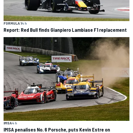
FORMULA 1
4 h
Report: Red Bull finds Gianpiero Lambiase F1 replacement
IMSA
4 h
IMSA penalises No. 6 Porsche, puts Kevin Estre on