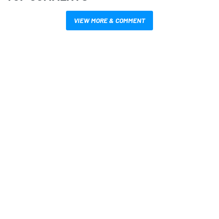
VIEW MORE & COMMENT