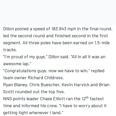
Dillon posted a speed of 183.943 mph in the final round,
led the second round and finished second in the first
segment. All three poles have been earned on 1.5-mile
tracks.
“I’m proud of my guys,” Dillon said. “All in all it was an
awesome lap.”
“Congratulations guys, now we have to win,” replied
team owner Richard Childress.
Ryan Blaney, Chris Buescher, Kevin Harvick and Brian
Scott rounded out the top five.
th
NNS points leader Chase Elliott ran the 12
fastest
time and informed his crew, “I have to worry about it
getting tight whenever I land.”