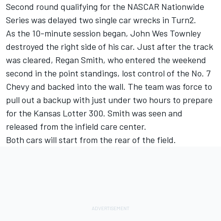
Second round qualifying for the NASCAR Nationwide
Series was delayed two single car wrecks in Turn2.
As the 10-minute session began, John Wes Townley
destroyed the right side of his car. Just after the track
was cleared, Regan Smith, who entered the weekend
second in the point standings, lost control of the No. 7
Chevy and backed into the wall. The team was force to
pull out a backup with just under two hours to prepare
for the Kansas Lotter 300. Smith was seen and
released from the infield care center.
Both cars will start from the rear of the field.