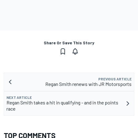
Share Or Save This Story
PREVIOUS ARTICLE
Regan Smith renews with JR Motorsports
NEXT ARTICLE
Regan Smith takes a hit in qualifying - and in the points
race
TOP COMMENTS