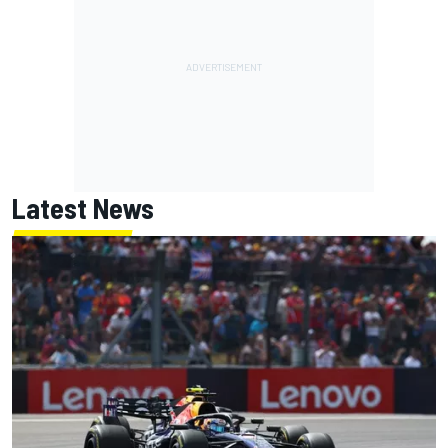
Latest News