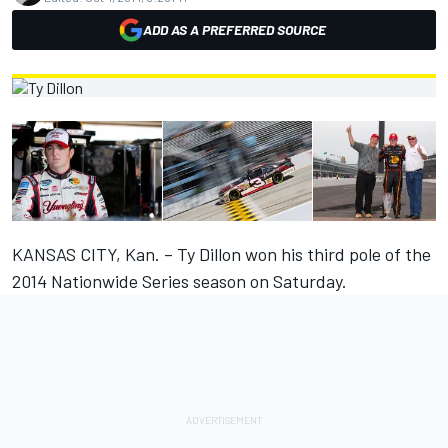
ADD AS A PREFERRED SOURCE
KANSAS CITY, Kan. – Ty Dillon won his third pole of the
2014 Nationwide Series season on Saturday.