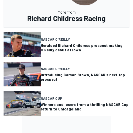
More from
Richard Childress Racing
NASCAR O'REILLY
Heralded Richard Childress prospect making
O'Reilly debut at Iowa
NASCAR O'REILLY
Introducing Carson Brown, NASCAR's next top
prospect
NASCAR CUP
Winners and losers from a thrilling NASCAR Cup
return to Chicagoland