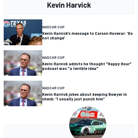
Kevin Harvick
NASCAR CUP
Kevin Harvick’s message to Carson Hocevar: ‘Do
not change’
NASCAR CUP
Kevin Harvick admits he thought "Happy Hour"
podcast was "a terrible idea"
NASCAR CUP
Kevin Harvick jokes about keeping Bowyer in
check: “I usually just punch him”