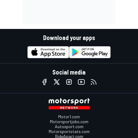
Download your apps
Social media
Motor1.com
Motorsportjobs.com
Autosport.com
Motorsportstats.com
RideApart.com