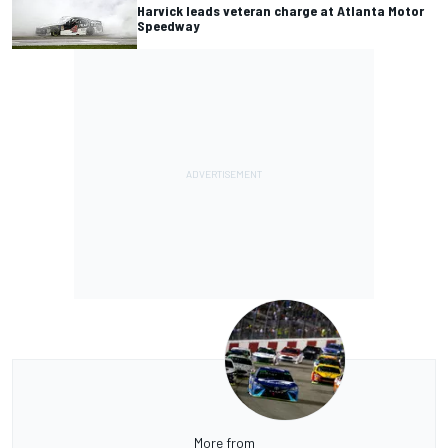
Harvick leads veteran charge at Atlanta Motor
Speedway
More from