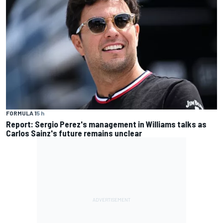
FORMULA 1
5 h
Report: Sergio Perez's management in Williams talks as
Carlos Sainz's future remains unclear