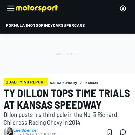
FORMULA 1
MOTOGP
INDYCAR
SUPERCARS
QUALIFYING REPORT
NASCAR O'Reilly
Kansas
TY DILLON TOPS TIME TRIALS
AT KANSAS SPEEDWAY
Dillon posts his third pole in the No. 3 Richard
Childress Racing Chevy in 2014
Lee Spencer
Edited:
Oct 4, 2014, 6:26 PM