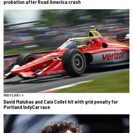
probation after Road America crash
INDYCAR
4 h
David Malukas and Caio Collet hit with grid penalty for
Portland IndyCar race