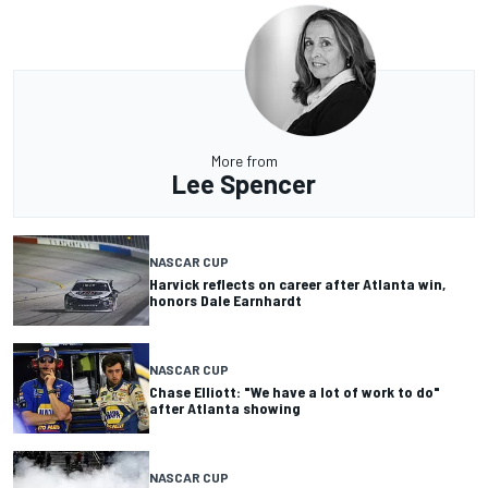
More from
Lee Spencer
NASCAR CUP
Harvick reflects on career after Atlanta win,
honors Dale Earnhardt
NASCAR CUP
Chase Elliott: "We have a lot of work to do"
after Atlanta showing
NASCAR CUP