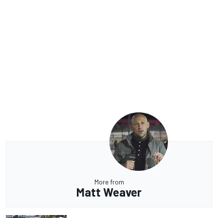
More from
Matt Weaver