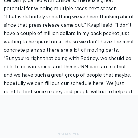
potential for winning multiple races next season.
“That is definitely something we’ve been thinking about
since that press release came out,” Kvapil said. “I don’t
have a couple of million dollars in my back pocket just
waiting to be spend on a ride so we don’t have the most
concrete plans so there are a lot of moving parts.
“But you’re right that being with Rodney, we should be
able to go win races, and these JRM cars are so fast
and we have such a great group of people that maybe,
hopefully we can fill out our schedule here. We just
need to find some money and people willing to help out.