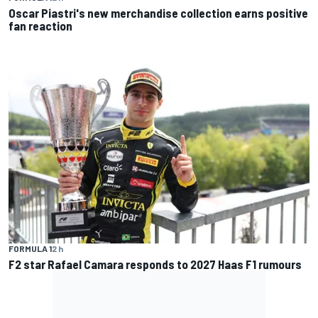
Oscar Piastri's new merchandise collection earns positive
fan reaction
FORMULA 1
2 h
F2 star Rafael Camara responds to 2027 Haas F1 rumours