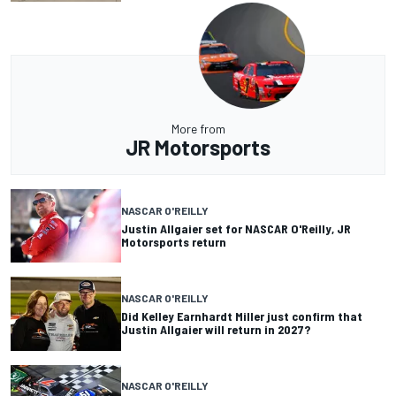
More from
JR Motorsports
NASCAR O'REILLY
Justin Allgaier set for NASCAR O'Reilly, JR
Motorsports return
NASCAR O'REILLY
Did Kelley Earnhardt Miller just confirm that
Justin Allgaier will return in 2027?
NASCAR O'REILLY