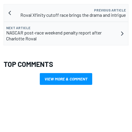
PREVIOUS ARTICLE
Roval Xfinity cutoff race brings the drama and intrigue
NEXT ARTICLE
NASCAR post-race weekend penalty report after
Charlotte Roval
TOP COMMENTS
VIEW MORE & COMMENT