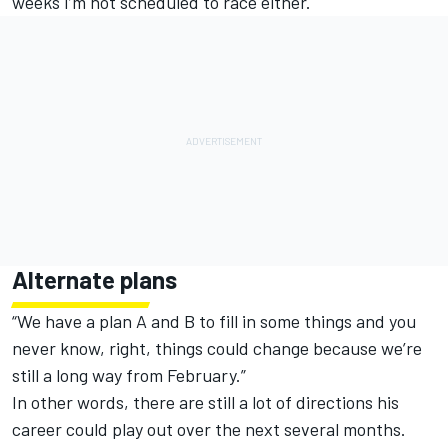
weeks I’m not scheduled to race either.
Alternate plans
“We have a plan A and B to fill in some things and you
never know, right, things could change because we’re
still a long way from February.”
In other words, there are still a lot of directions his
career could play out over the next several months.