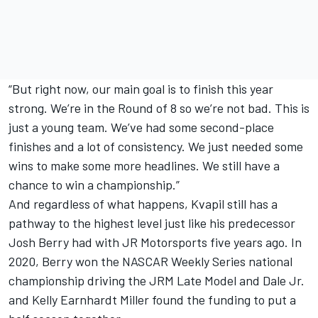
“But right now, our main goal is to finish this year
strong. We’re in the Round of 8 so we’re not bad. This is
just a young team. We’ve had some second-place
finishes and a lot of consistency. We just needed some
wins to make some more headlines. We still have a
chance to win a championship.”
And regardless of what happens, Kvapil still has a
pathway to the highest level just like his predecessor
Josh Berry had with JR Motorsports five years ago. In
2020, Berry won the NASCAR Weekly Series national
championship driving the JRM Late Model and Dale Jr.
and Kelly Earnhardt Miller found the funding to put a