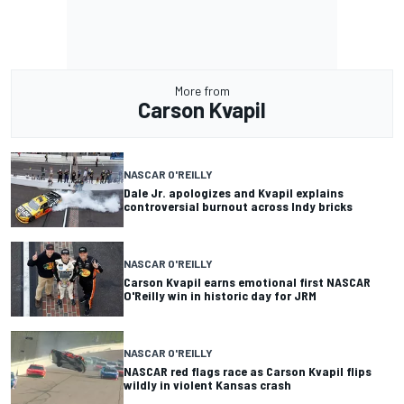
More from
Carson Kvapil
NASCAR O'REILLY
Dale Jr. apologizes and Kvapil explains
controversial burnout across Indy bricks
NASCAR O'REILLY
Carson Kvapil earns emotional first NASCAR
O'Reilly win in historic day for JRM
NASCAR O'REILLY
NASCAR red flags race as Carson Kvapil flips
wildly in violent Kansas crash