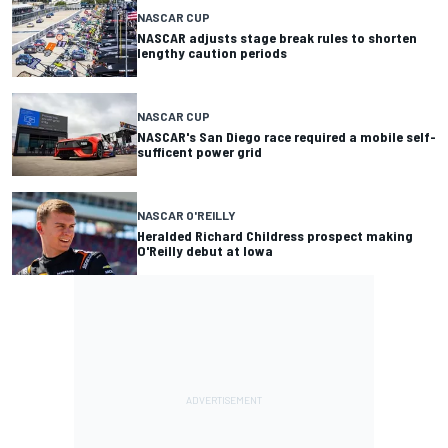
NASCAR CUP
NASCAR adjusts stage break rules to shorten
lengthy caution periods
NASCAR CUP
NASCAR's San Diego race required a mobile self-
sufficent power grid
NASCAR O'REILLY
Heralded Richard Childress prospect making
O'Reilly debut at Iowa