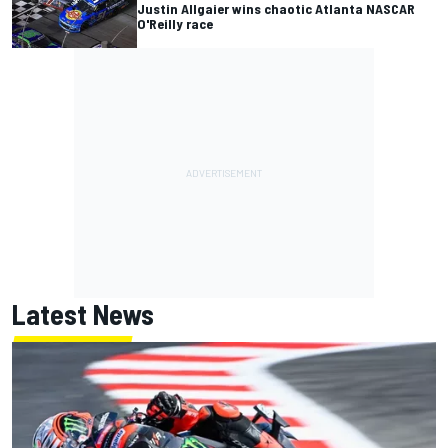
Justin Allgaier wins chaotic Atlanta NASCAR
O'Reilly race
Latest News