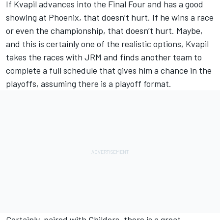
If Kvapil advances into the Final Four and has a good
showing at Phoenix, that doesn’t hurt. If he wins a race
or even the championship, that doesn’t hurt. Maybe,
and this is certainly one of the realistic options, Kvapil
takes the races with JRM and finds another team to
complete a full schedule that gives him a chance in the
playoffs, assuming there is a playoff format.
Certainly, paired with Childers, there is a great