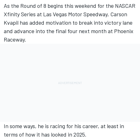
As the Round of 8 begins this weekend for the NASCAR
Xfinity Series at Las Vegas Motor Speedway,
Carson
Kvapil
has added motivation to break into victory lane
and advance into the final four next month at Phoenix
Raceway.
In some ways, he is racing for his career, at least in
terms of how it has looked in 2025.