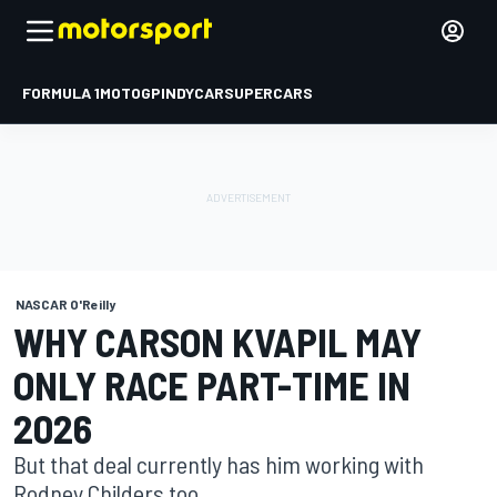
FORMULA 1
MOTOGP
INDYCAR
SUPERCARS
NASCAR O'Reilly
WHY CARSON KVAPIL MAY
ONLY RACE PART-TIME IN
2026
But that deal currently has him working with
Rodney Childers too