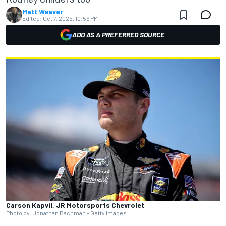
Matt Weaver
Edited:
Oct 7, 2025, 10:56 PM
ADD AS A PREFERRED SOURCE
Carson Kapvil, JR Motorsports Chevrolet
Photo by: Jonathan Bachman - Getty Images