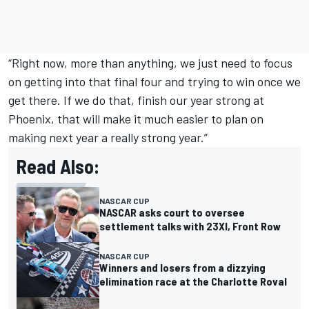
“Right now, more than anything, we just need to focus
on getting into that final four and trying to win once we
get there. If we do that, finish our year strong at
Phoenix, that will make it much easier to plan on
making next year a really strong year.”
Read Also:
NASCAR CUP
NASCAR asks court to oversee
settlement talks with 23XI, Front Row
NASCAR CUP
Winners and losers from a dizzying
elimination race at the Charlotte Roval