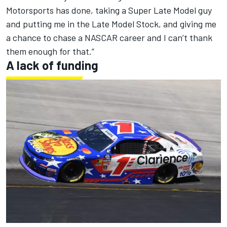
Motorsports has done, taking a Super Late Model guy
and putting me in the Late Model Stock, and giving me
a chance to chase a NASCAR career and I can’t thank
them enough for that.”
A lack of funding