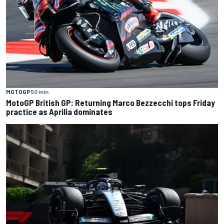
MOTOGP
50 min
MotoGP British GP: Returning Marco Bezzecchi tops Friday
practice as Aprilia dominates