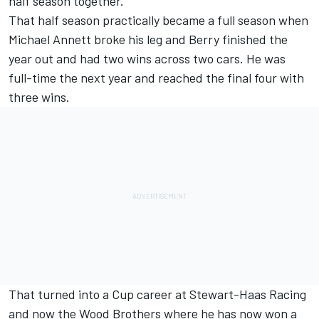
half season together.
That half season practically became a full season when
Michael Annett
broke his leg and Berry finished the
year out and had two wins across two cars. He was
full-time the next year and reached the final four with
three wins.
That turned into a Cup career at
Stewart-Haas Racing
and now the Wood Brothers where he has now won a