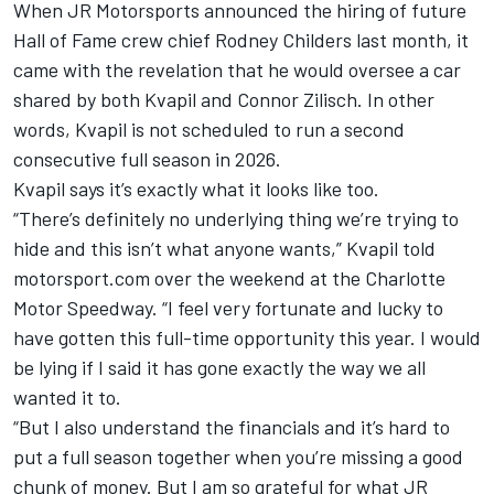
When
JR Motorsports
announced the hiring of future
Hall of Fame crew chief Rodney Childers last month, it
came with the revelation that he would oversee a car
shared by both Kvapil and
Connor Zilisch
. In other
words, Kvapil is not scheduled to run a second
consecutive full season in 2026.
Kvapil says it’s exactly what it looks like too.
“There’s definitely no underlying thing we’re trying to
hide and this isn’t what anyone wants,” Kvapil told
motorsport.com over the weekend at the Charlotte
Motor Speedway. “I feel very fortunate and lucky to
have gotten this full-time opportunity this year. I would
be lying if I said it has gone exactly the way we all
wanted it to.
“But I also understand the financials and it’s hard to
put a full season together when you’re missing a good
chunk of money. But I am so grateful for what JR