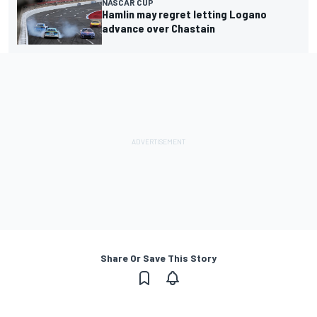
NASCAR CUP
Hamlin may regret letting Logano
advance over Chastain
Share Or Save This Story