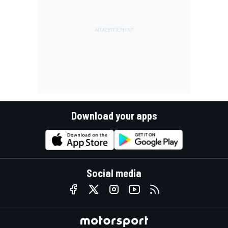
Download your apps
Social media