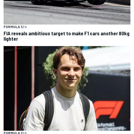
FORMULA 1
2 h
FIA reveals ambitious target to make F1 cars another 80kg
lighter
FORMULA 1
2 h