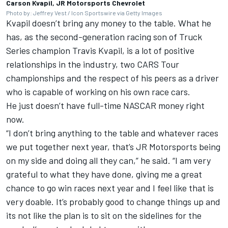
Carson Kvapil, JR Motorsports Chevrolet
Photo by: Jeffrey Vest / Icon Sportswire via Getty Images
Kvapil doesn’t bring any money to the table. What he
has, as the second-generation racing son of Truck
Series champion Travis Kvapil, is a lot of positive
relationships in the industry, two CARS Tour
championships and the respect of his peers as a driver
who is capable of working on his own race cars.
He just doesn’t have full-time NASCAR money right
now.
“I don’t bring anything to the table and whatever races
we put together next year, that’s JR Motorsports being
on my side and doing all they can,” he said. “I am very
grateful to what they have done, giving me a great
chance to go win races next year and I feel like that is
very doable. It’s probably good to change things up and
its not like the plan is to sit on the sidelines for the