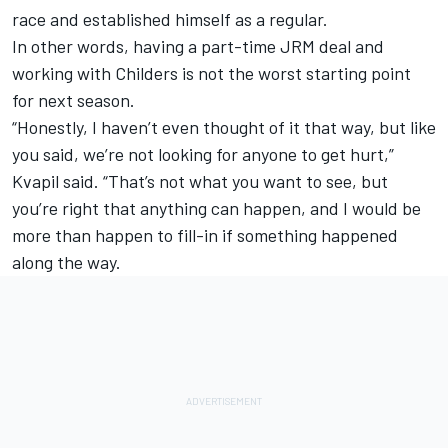
race and established himself as a regular.
In other words, having a part-time JRM deal and
working with Childers is not the worst starting point
for next season.
“Honestly, I haven’t even thought of it that way, but like
you said, we’re not looking for anyone to get hurt,”
Kvapil said. “That’s not what you want to see, but
you’re right that anything can happen, and I would be
more than happen to fill-in if something happened
along the way.