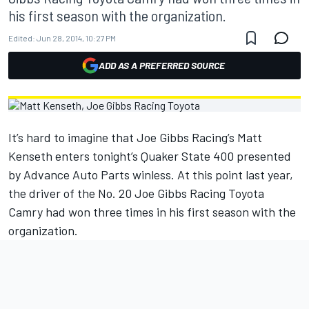
his first season with the organization.
Edited:
Jun 28, 2014, 10:27 PM
ADD AS A PREFERRED SOURCE
It’s hard to imagine that Joe Gibbs Racing’s Matt
Kenseth enters tonight’s Quaker State 400 presented
by Advance Auto Parts winless. At this point last year,
the driver of the No. 20 Joe Gibbs Racing Toyota
Camry had won three times in his first season with the
organization.