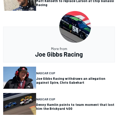
Matt Kenseth to replace Larson at Chip Ganassi
Racing
More from
Joe Gibbs Racing
NASCAR CUP
Joe Gibbs Racing withdraws an allegation
against Spire, Chris Gabehart
NASCAR CUP
Denny Hamlin points to team moment that lost
him the Brickyard 400