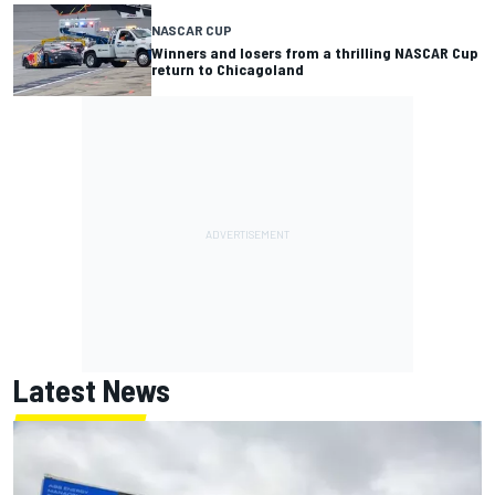
NASCAR CUP
Winners and losers from a thrilling NASCAR Cup
return to Chicagoland
Latest News