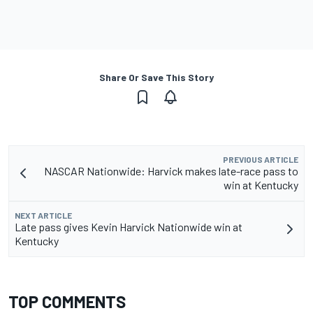
Share Or Save This Story
PREVIOUS ARTICLE
NASCAR Nationwide: Harvick makes late-race pass to
win at Kentucky
NEXT ARTICLE
Late pass gives Kevin Harvick Nationwide win at
Kentucky
TOP COMMENTS