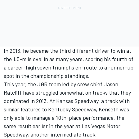
In 2013, he became the third different driver to win at
the 1.5-mile oval in as many years, scoring his fourth of
a career-high seven triumphs en-route to a runner-up
spot in the championship standings.
This year, the JGR team led by crew chief Jason
Ratcliff have struggled somewhat on tracks that they
dominated in 2013. At Kansas Speedway, a track with
similar features to Kentucky Speedway, Kenseth was
only able to manage a 10th-place performance, the
same result earlier in the year at Las Vegas Motor
Speedway, another intermediate track.