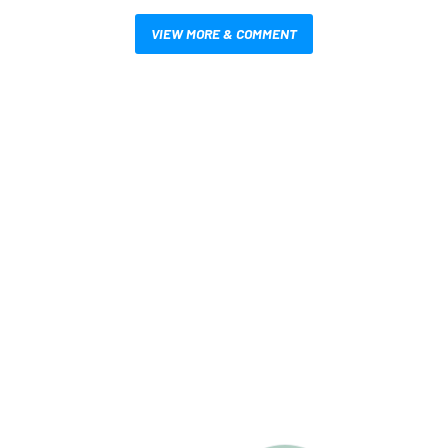
VIEW MORE & COMMENT