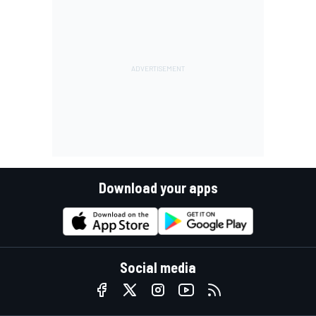
Download your apps
Social media