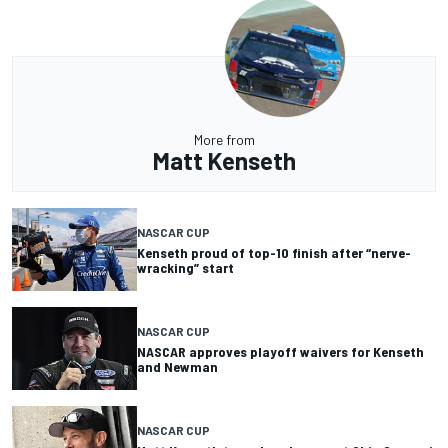
More from
Matt Kenseth
NASCAR CUP
Kenseth proud of top-10 finish after “nerve-
wracking” start
NASCAR CUP
NASCAR approves playoff waivers for Kenseth
and Newman
NASCAR CUP