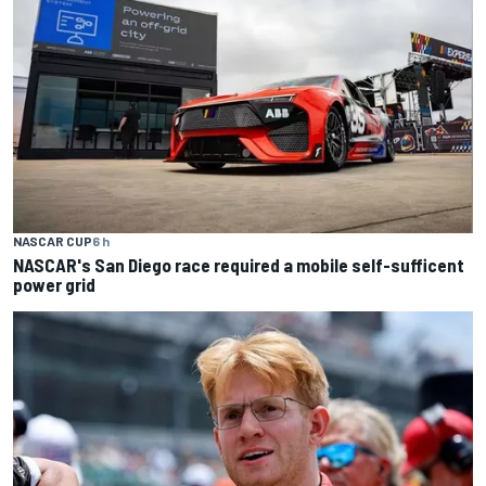
NASCAR CUP
6 h
NASCAR's San Diego race required a mobile self-sufficent
power grid