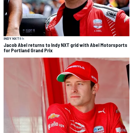
INDY NXT
8 h
Jacob Abel returns to Indy NXT grid with Abel Motorsports
for Portland Grand Prix