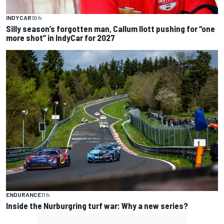
INDYCAR
10 h
Silly season’s forgotten man, Callum Ilott pushing for “one
more shot” in IndyCar for 2027
ENDURANCE
11 h
Inside the Nurburgring turf war: Why a new series?