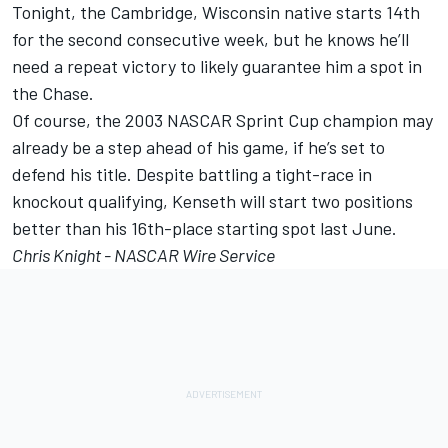
Tonight, the Cambridge, Wisconsin native starts 14th
for the second consecutive week, but he knows he’ll
need a repeat victory to likely guarantee him a spot in
the Chase.
Of course, the 2003 NASCAR Sprint Cup champion may
already be a step ahead of his game, if he’s set to
defend his title. Despite battling a tight-race in
knockout qualifying, Kenseth will start two positions
better than his 16th-place starting spot last June.
Chris Knight - NASCAR Wire Service