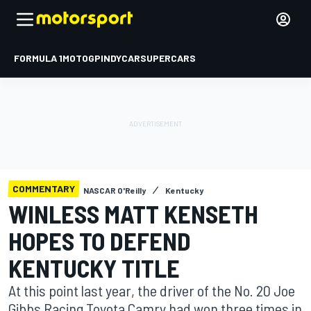
FORMULA 1
MOTOGP
INDYCAR
SUPERCARS
COMMENTARY
NASCAR O'Reilly
Kentucky
WINLESS MATT KENSETH
HOPES TO DEFEND
KENTUCKY TITLE
At this point last year, the driver of the No. 20 Joe
Gibbs Racing Toyota Camry had won three times in