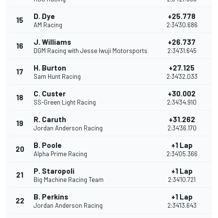
D. Dye
+25.778
15
AM Racing
2:34'30.686
J. Williams
+26.737
16
DGM Racing with Jesse Iwuji Motorsports
2:34'31.645
H. Burton
+27.125
17
Sam Hunt Racing
2:34'32.033
C. Custer
+30.002
18
SS-Green Light Racing
2:34'34.910
R. Caruth
+31.262
19
Jordan Anderson Racing
2:34'36.170
B. Poole
+1 Lap
20
Alpha Prime Racing
2:34'05.366
P. Staropoli
+1 Lap
21
Big Machine Racing Team
2:34'10.721
B. Perkins
+1 Lap
22
Jordan Anderson Racing
2:34'13.643