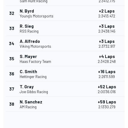
Sam Hunt Racing
2:34'12.775
N. Byrd
+2 Laps
32
Young's Motorsports
2:34'13.472
R. Sieg
+3 Laps
33
RSS Racing
2:34'38.145
A. Alfredo
+3 Laps
34
Viking Motorsports
2:37'32.917
S. Mayer
+4 Laps
35
Haas Factory Team
2:34'28.248
C. Smith
+16 Laps
36
Hettinger Racing
2:26'11.599
T. Gray
+52 Laps
37
Joe Gibbs Racing
2:00'36.016
N. Sanchez
+59 Laps
38
AM Racing
2:13'30.279