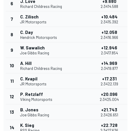
J. Love
+9.680
6
Richard Childress Racing
2:34'14.588
C. Zilisch
+10.484
7
JR Motorsports
2:34'15.392
C. Day
+12.058
8
Hendrick Motorsports
2:34'16.966
W. Sawalich
+12.946
9
Joe Gibbs Racing
2:34'17.854
A. Hill
+14.969
10
Richard Childress Racing
2:34'19.877
C. Kvapil
+17.231
11
JR Motorsports
2:34'22.139
P. Retzlaff
+20.096
12
Viking Motorsports
2:34'25.004
B. Jones
+21.743
13
Joe Gibbs Racing
2:34'26.651
K. Sieg
+22.728
14
RSS Racing
2:34'27.636