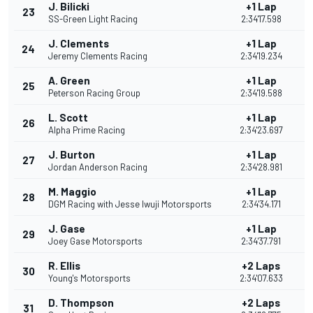
J. Bilicki
+1 Lap
23
SS-Green Light Racing
2:34'17.598
J. Clements
+1 Lap
24
Jeremy Clements Racing
2:34'19.234
A. Green
+1 Lap
25
Peterson Racing Group
2:34'19.588
L. Scott
+1 Lap
26
Alpha Prime Racing
2:34'23.697
J. Burton
+1 Lap
27
Jordan Anderson Racing
2:34'28.981
M. Maggio
+1 Lap
28
DGM Racing with Jesse Iwuji Motorsports
2:34'34.171
J. Gase
+1 Lap
29
Joey Gase Motorsports
2:34'37.791
R. Ellis
+2 Laps
30
Young's Motorsports
2:34'07.633
D. Thompson
+2 Laps
31