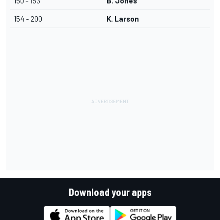
150 - 153
B. Jones
154 - 200
K. Larson
Download your apps