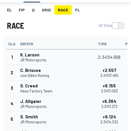
EL
FIP
Q
GRID
RACE
FL
RACE
All Stats
CLA
DRIVER
TIME
PO
K. Larson
1
2:34'04.908
JR Motorsports
C. Briscoe
+2.557
2
Joe Gibbs Racing
2:34'07.465
S. Creed
+6.155
3
Haas Factory Team
2:34'11.063
J. Allgaier
+6.364
4
JR Motorsports
2:34'11.272
S. Smith
+9.124
5
JR Motorsports
2:34'14.032