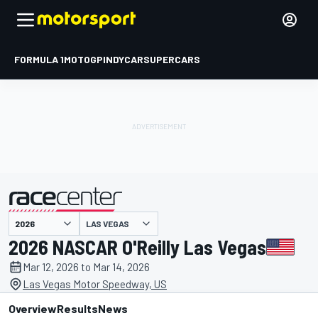
FORMULA 1
MOTOGP
INDYCAR
SUPERCARS
LAS VEGAS
presented by
2026 NASCAR O'Reilly Las Vegas
Mar 12, 2026 to Mar 14, 2026
Las Vegas Motor Speedway, US
Overview
Results
News