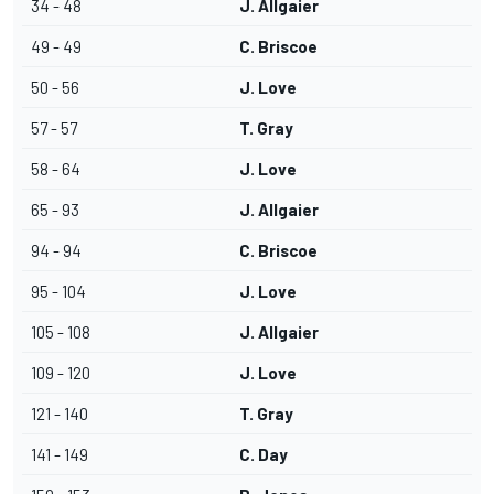
34 - 48
J. Allgaier
49 - 49
C. Briscoe
50 - 56
J. Love
57 - 57
T. Gray
58 - 64
J. Love
65 - 93
J. Allgaier
94 - 94
C. Briscoe
95 - 104
J. Love
105 - 108
J. Allgaier
109 - 120
J. Love
121 - 140
T. Gray
141 - 149
C. Day