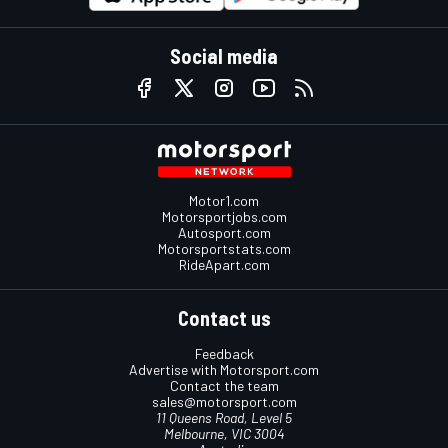
Social media
Motor1.com
Motorsportjobs.com
Autosport.com
Motorsportstats.com
RideApart.com
Contact us
Feedback
Advertise with Motorsport.com
Contact the team
sales@motorsport.com
11 Queens Road, Level 5
Melbourne, VIC 3004