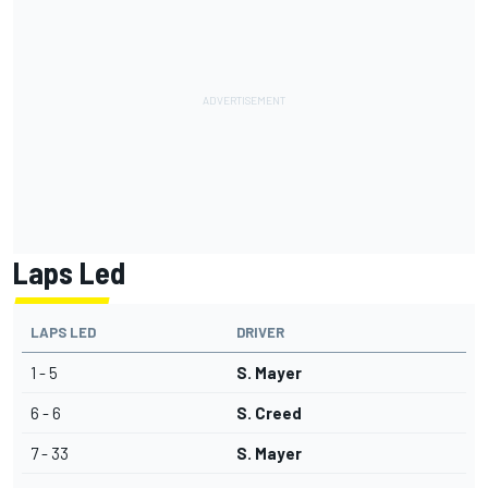
Laps Led
LAPS LED
DRIVER
1 - 5
S. Mayer
6 - 6
S. Creed
7 - 33
S. Mayer