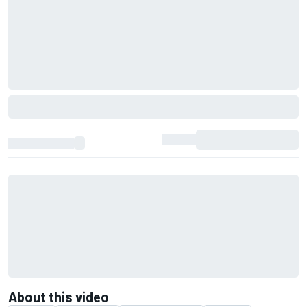
About this video