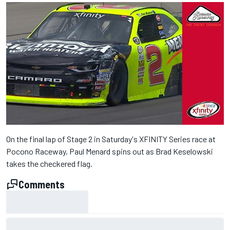
On the final lap of Stage 2 in Saturday's XFINITY Series race at
Pocono Raceway, Paul Menard spins out as Brad Keselowski
takes the checkered flag.
Comments