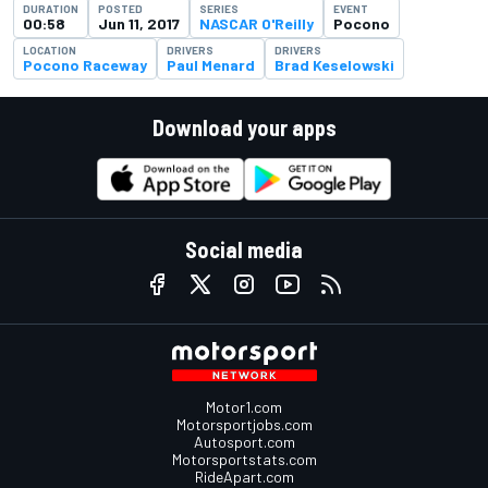
DURATION
POSTED
SERIES
EVENT
00:58
Jun 11, 2017
NASCAR O'Reilly
Pocono
LOCATION
DRIVERS
DRIVERS
Pocono Raceway
Paul Menard
Brad Keselowski
Download your apps
Social media
Motor1.com
Motorsportjobs.com
Autosport.com
Motorsportstats.com
RideApart.com