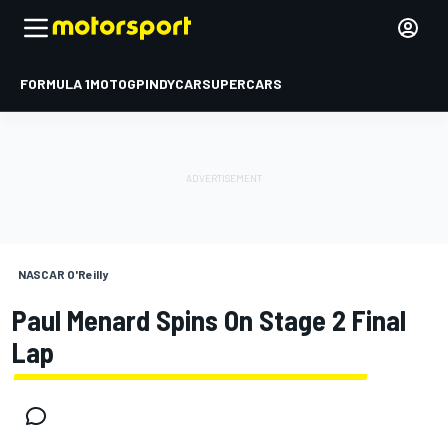
FORMULA 1
MOTOGP
INDYCAR
SUPERCARS
NASCAR O'Reilly
Paul Menard Spins On Stage 2 Final
Lap