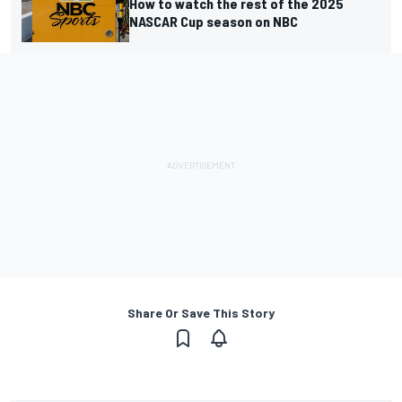
How to watch the rest of the 2025
NASCAR Cup season on NBC
Share Or Save This Story