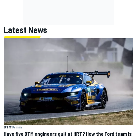
Latest News
DTM
14 min
Have five DTM engineers quit at HRT? How the Ford team is