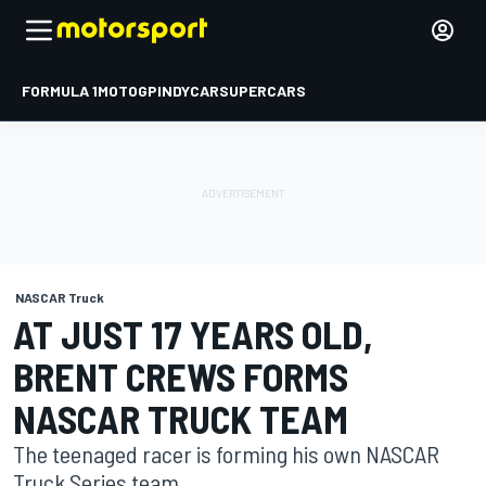
FORMULA 1
MOTOGP
INDYCAR
SUPERCARS
NASCAR Truck
AT JUST 17 YEARS OLD,
BRENT CREWS FORMS
NASCAR TRUCK TEAM
The teenaged racer is forming his own NASCAR
Truck Series team