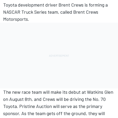
Toyota development driver Brent Crews is forming a
NASCAR Truck Series team, called Brent Crews
Motorsports.
The new race team will make its debut at Watkins Glen
on August 8th, and Crews will be driving the No. 70
Toyota. Pristine Auction will serve as the primary
sponsor. As the team gets off the ground, they will