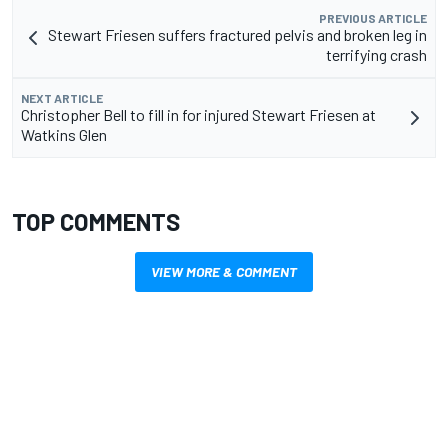
PREVIOUS ARTICLE
Stewart Friesen suffers fractured pelvis and broken leg in
terrifying crash
NEXT ARTICLE
Christopher Bell to fill in for injured Stewart Friesen at
Watkins Glen
TOP COMMENTS
VIEW MORE & COMMENT