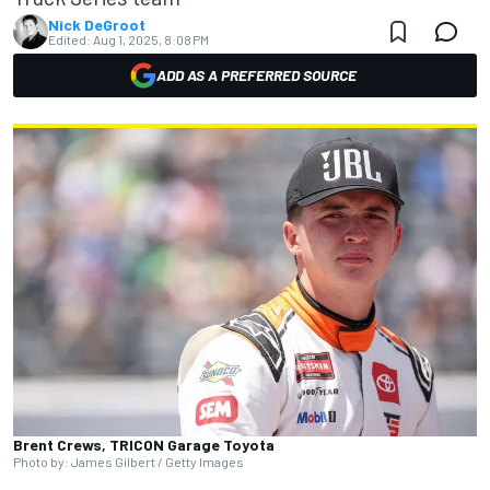
Nick DeGroot
Edited:
Aug 1, 2025, 8:08 PM
ADD AS A PREFERRED SOURCE
Brent Crews, TRICON Garage Toyota
Photo by: James Gilbert / Getty Images