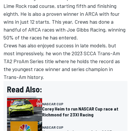
Lime Rock road course, starting fifth and finishing
eighth. He is also a proven winner in ARCA with four
wins in just 12 starts. This year, Crews has done a
handful of ARCA races with Joe Gibbs Racing, winning
50% of the races he has entered.
Crews has also enjoyed success in late models, but
most impressively, he won the 2023 SCCA Trans-Am
TA2 ProAm Series title where he holds the record as
the youngest race winner and series champion in
Trans-Am history.
Read Also:
NASCAR CUP
Corey Heim to run NASCAR Cup race at
Richmond for 23XI Racing
NASCAR CUP