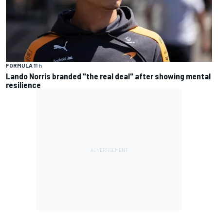
FORMULA 1
1 h
Lando Norris branded "the real deal" after showing mental
resilience