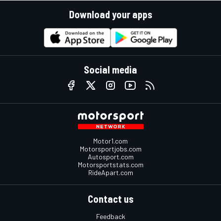
Download your apps
Social media
Motor1.com
Motorsportjobs.com
Autosport.com
Motorsportstats.com
RideApart.com
Contact us
Feedback