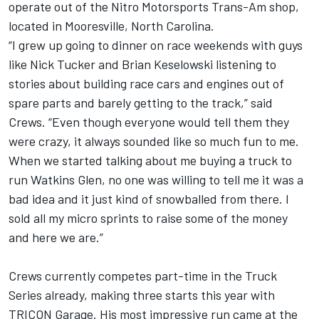
operate out of the Nitro Motorsports Trans-Am shop,
located in Mooresville, North Carolina.
“I grew up going to dinner on race weekends with guys
like Nick Tucker and Brian Keselowski listening to
stories about building race cars and engines out of
spare parts and barely getting to the track,” said
Crews. “Even though everyone would tell them they
were crazy, it always sounded like so much fun to me.
When we started talking about me buying a truck to
run Watkins Glen, no one was willing to tell me it was a
bad idea and it just kind of snowballed from there. I
sold all my micro sprints to raise some of the money
and here we are.”
Crews currently competes part-time in the Truck
Series already, making three starts this year with
TRICON Garage. His most impressive run came at the