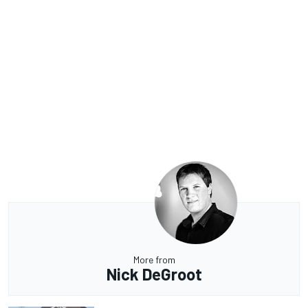
More from
Nick DeGroot