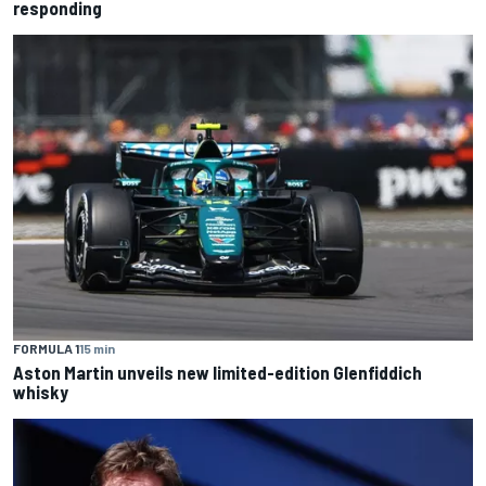
responding
FORMULA 1
15 min
Aston Martin unveils new limited-edition Glenfiddich
whisky