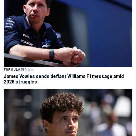
FORMULA 1
54 min
James Vowles sends defiant Williams F1 message amid
2026 struggles