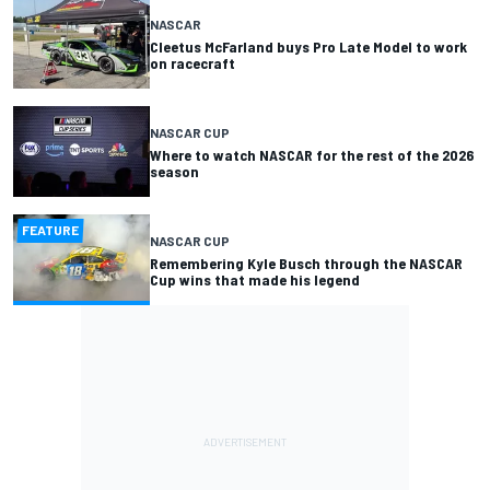
NASCAR
Cleetus McFarland buys Pro Late Model to work
on racecraft
NASCAR CUP
Where to watch NASCAR for the rest of the 2026
season
FEATURE
NASCAR CUP
Remembering Kyle Busch through the NASCAR
Cup wins that made his legend