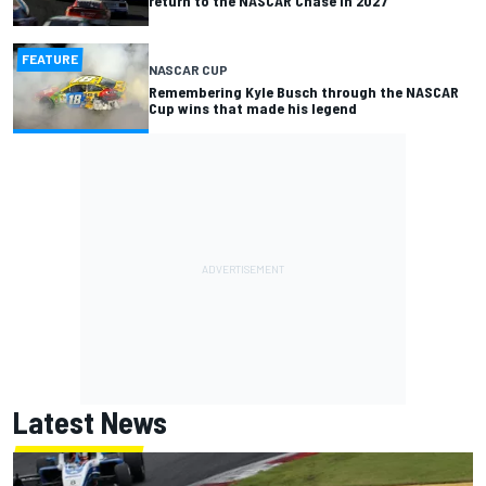
return to the NASCAR Chase in 2027
FEATURE
NASCAR CUP
Remembering Kyle Busch through the NASCAR
Cup wins that made his legend
Latest News