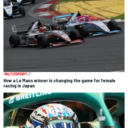
How a Le Mans winner is changing the game for female
racing in Japan