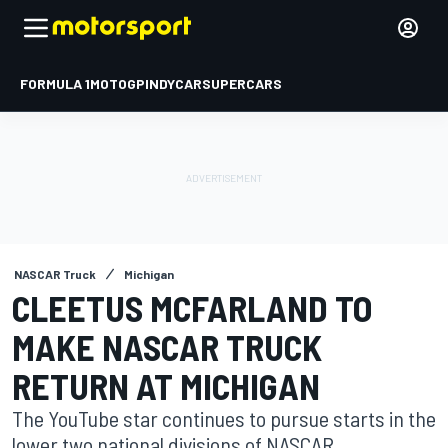
FORMULA 1
MOTOGP
INDYCAR
SUPERCARS
NASCAR Truck
Michigan
CLEETUS MCFARLAND TO
MAKE NASCAR TRUCK
RETURN AT MICHIGAN
The YouTube star continues to pursue starts in the
lower two national divisions of NASCAR