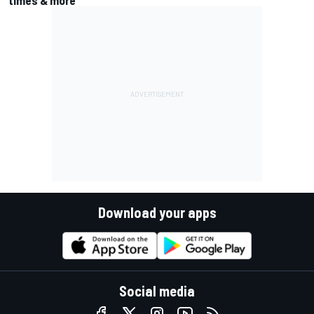
Download your apps
Social media