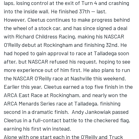
laps
, losing control at the exit of Turn 4 and crashing
into the inside wall. He finished 37th -- last.
However, Cleetus continues to make progress behind
the wheel of a stock car, and has since signed a deal
with Richard Childress Racing, making his NASCAR
O'Reilly debut at Rockingham and finishing 32nd. He
had hoped to gain approval to race at Talladega soon
after, but
NASCAR refused his request
, hoping to see
more experience out of him first.
He also plans to run
the NASCAR O'Reilly race at Nashville this weekend.
Earlier this year, Cleetus earned a top five finish in the
ARCA East Race at Rockingham, and nearly won the
ARCA Menards Series race at Talladega,
finishing
second in a dramatic finish. Andy Jankowiak passed
Cleetus in a full-contact battle to the checkered flag,
earning his first win instead.
Alone with one start each in the O'Reilly and Truck