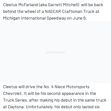
Cleetus McFarland (aka Garrett Mitchell) will be back
behind the wheel of a NASCAR Craftsman Truck at
Michigan International Speedway on June 6.
Cleetus will drive the No. 4 Niece Motorsports
Chevrolet. It will be his second appearance in the
Truck Series, after making his debut in the same truck
at Daytona.
Unfortunately, his debut only lasted six