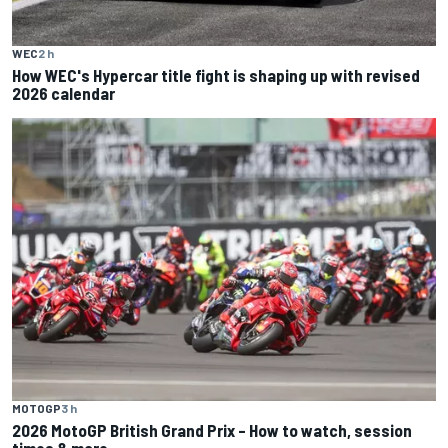
WEC
2 h
How WEC's Hypercar title fight is shaping up with revised
2026 calendar
MOTOGP
3 h
2026 MotoGP British Grand Prix – How to watch, session
times & more