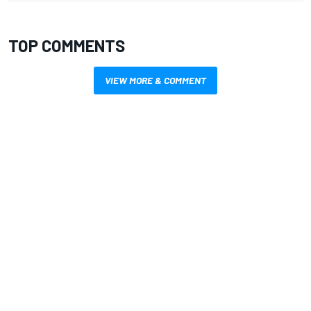
TOP COMMENTS
VIEW MORE & COMMENT