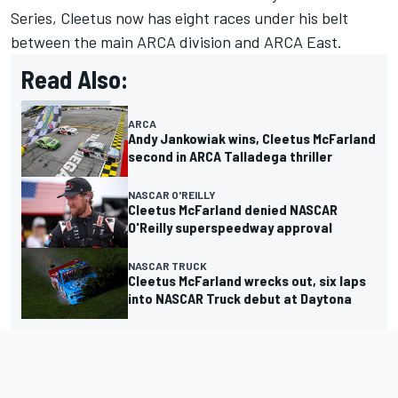
Series, Cleetus now has eight races under his belt
between the main ARCA division and ARCA East.
Read Also:
ARCA
Andy Jankowiak wins, Cleetus McFarland
second in ARCA Talladega thriller
NASCAR O'REILLY
Cleetus McFarland denied NASCAR
O'Reilly superspeedway approval
NASCAR TRUCK
Cleetus McFarland wrecks out, six laps
into NASCAR Truck debut at Daytona