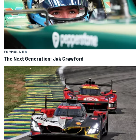
FORMULA 1
1 h
The Next Generation: Jak Crawford