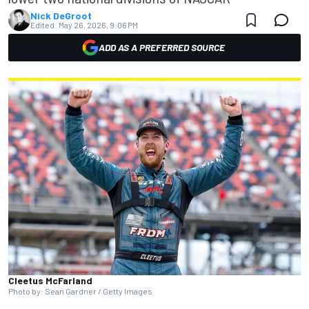
Nick DeGroot
Edited:
May 26, 2026, 9:06 PM
ADD AS A PREFERRED SOURCE
Cleetus McFarland
Photo by: Sean Gardner / Getty Images