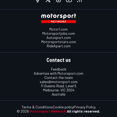
Motor1.com
Motorsportjobs.com
Autosport.com
Motorsportstats.com
RideApart.com
Contact us
Feedback
Advertise with Motorsport.com
Contact the team
sales@motorsport.com
11 Queens Road, Level 5
Melbourne, VIC 3004
Australia
Terms & Conditions
Cookie policy
Privacy Policy
© 2026
Motorsport Network
All rights reserved.