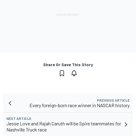
Share Or Save This Story
PREVIOUS ARTICLE
Every foreign-born race winner in NASCAR history
NEXT ARTICLE
Jesse Love and Rajah Caruth will be Spire teammates for
Nashville Truck race