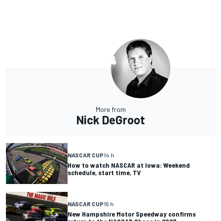
More from
Nick DeGroot
NASCAR CUP
14 h
How to watch NASCAR at Iowa: Weekend
schedule, start time, TV
NASCAR CUP
15 h
New Hampshire Motor Speedway confirms