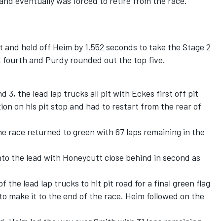
2 and eventually was forced to retire from the race.
 and held off Heim by 1.552 seconds to take the Stage 2
 fourth and Purdy rounded out the top five.
3, the lead lap trucks all pit with Eckes first off pit
ion on his pit stop and had to restart from the rear of
 race returned to green with 67 laps remaining in the
nto the lead with Honeycutt close behind in second as
f the lead lap trucks to hit pit road for a final green flag
 to make it to the end of the race. Heim followed on the