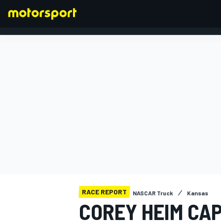
FORMULA 1
RACE REPORT
NASCAR Truck
Kansas
COREY HEIM CA