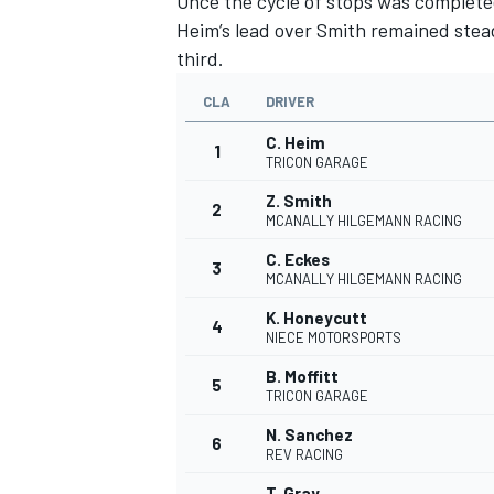
Once the cycle of stops was complete
Heim’s lead over Smith remained stead
third.
CLA
DRIVER
C. Heim
1
TRICON GARAGE
Z. Smith
2
MCANALLY HILGEMANN RACING
C. Eckes
3
MCANALLY HILGEMANN RACING
K. Honeycutt
4
NIECE MOTORSPORTS
B. Moffitt
5
TRICON GARAGE
N. Sanchez
6
REV RACING
T. Gray