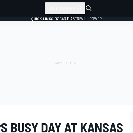
ALL SERIES
QUICK LINKS:
OSCAR PIASTRI
WILL POWER
PS BUSY DAY AT KANSAS