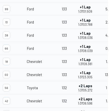
+1 Lap
Ford
133
5.8
99
1:31'01.509
+1 Lap
Ford
133
2.2
13
1:31'03.788
+1 Lap
Ford
133
4.2
38
1:31'08.036
+1 Lap
Ford
133
0.0
66
1:31'08.039
+1 Lap
Chevrolet
133
1.3
18
1:31'09.381
+1 Lap
Chevrolet
133
13.
02
1:31'23.305
+2 Laps
Toyota
132
1 L
56
1:31'05.272
+2 Laps
Chevrolet
132
1.3
42
1:31'06.596