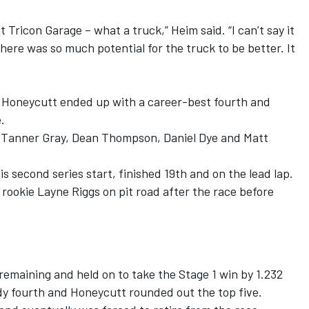
 Tricon Garage – what a truck,” Heim said. “I can’t say it
here was so much potential for the truck to be better. It
n Honeycutt ended up with a career-best fourth and
.
 Tanner Gray, Dean Thompson, Daniel Dye and Matt
 second series start, finished 19th and on the lead lap.
 rookie Layne Riggs on pit road after the race before
remaining and held on to take the Stage 1 win by 1.232
y fourth and Honeycutt rounded out the top five.