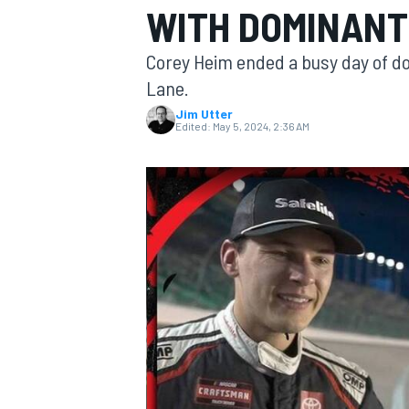
WITH DOMINANT
MOTOGP
Corey Heim ended a busy day of do
Lane.
Jim Utter
Edited:
May 5, 2024, 2:36 AM
INDYCAR