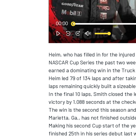
00:00
Heim, who has filled in for the injure
SUPERCARS
NASCAR Cup Series the past two weeks
earned a dominating win in the Truck 
Heim led 79 of 134 laps and after taki
laps remaining quickly built a sizeab
In the final 10 laps, Smith closed the 
victory by 1.088 seconds at the check
The win is the second this season and
Marietta, Ga., has not finished outside
Making his second Cup start of the ye
finished 25th in his series debut last