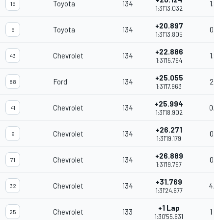
Toyota
134
1.8
15
1:31'13.032
+20.897
Toyota
134
0.7
5
1:31'13.805
+22.886
Chevrolet
134
1.9
43
1:31'15.794
+25.055
Ford
134
2.1
88
1:31'17.963
+25.994
Chevrolet
134
0.9
41
1:31'18.902
+26.271
Chevrolet
134
0.2
9
1:31'19.179
+26.889
Chevrolet
134
0.6
71
1:31'19.797
+31.769
Chevrolet
134
4.8
32
1:31'24.677
+1 Lap
Chevrolet
133
1 L
25
1:30'55.631