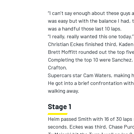
“I can’t say enough about these guys at
was easy but with the balance I had, t
was a handful those last 10 laps.
“I really, really wanted this one today.”
Christian Eckes finished third, Kade
Brett Moffitt rounded out the top five
Completing the top 10 were Sanchez,
Crafton.
Supercars star Cam Waters, making his
He got into a brief confrontation with
walking away.
Stage 1
Heim passed Smith with 16 of 30 laps 
seconds. Eckes was third, Chase Purd