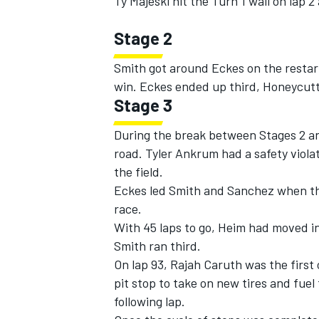
Ty Majeski hit the Turn 1 wall on lap 
Stage 2
Smith got around Eckes on the restart
win. Eckes ended up third, Honeycutt
Stage 3
During the break between Stages 2 and 
road. Tyler Ankrum had a safety violat
the field.
Eckes led Smith and Sanchez when the
race.
With 45 laps to go, Heim had moved i
Smith ran third.
On lap 93, Rajah Caruth was the first o
pit stop to take on new tires and fuel
following lap.