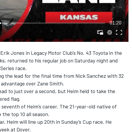
01:20
d Erik Jones in Legacy Motor Club’s No. 43 Toyota in the
, returned to his regular job on Saturday night and
Series race.
ng the lead for the final time from Nick Sanchez with 32
le advantage over Zane Smith.
lead to just over a second, but Heim held to take the
ered flag.
 seventh of Heim’s career. The 21-year-old native of
 the top 10 all season.
ar, Heim will line up 20th in Sunday’s Cup race. He
 week at Dover.