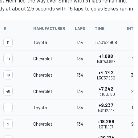
d, Heim led the way over Smith with 31 laps remaining.
y at about 2.5 seconds with 15 laps to go as Eckes ran in
#
MANUFACTURER
LAPS
TIME
INTE
Toyota
134
1:30'52.908
11
+1.088
Chevrolet
134
1.0
91
1:30'53.996
+4.742
Chevrolet
134
3.6
19
1:30'57.650
+7.242
Chevrolet
134
2.5
45
1:31'00.150
+9.237
Toyota
134
1.9
1
1:31'02.145
+18.289
Chevrolet
134
9.0
2
1:31'11.197
+20.124