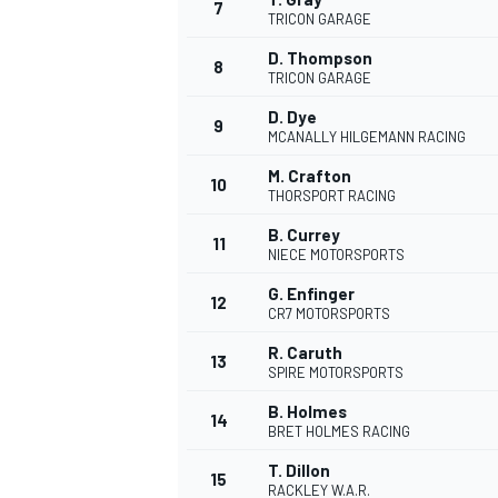
7
TRICON GARAGE
D. Thompson
8
TRICON GARAGE
D. Dye
9
MCANALLY HILGEMANN RACING
M. Crafton
10
THORSPORT RACING
B. Currey
11
NIECE MOTORSPORTS
G. Enfinger
12
CR7 MOTORSPORTS
R. Caruth
13
SPIRE MOTORSPORTS
B. Holmes
14
BRET HOLMES RACING
T. Dillon
15
RACKLEY W.A.R.