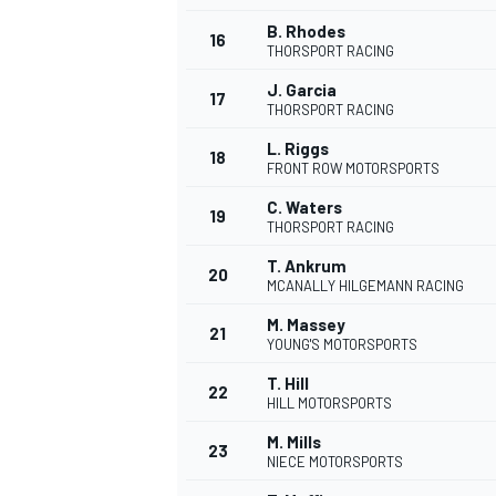
B. Rhodes
16
THORSPORT RACING
J. Garcia
17
THORSPORT RACING
L. Riggs
18
FRONT ROW MOTORSPORTS
C. Waters
19
THORSPORT RACING
T. Ankrum
20
MCANALLY HILGEMANN RACING
M. Massey
21
YOUNG'S MOTORSPORTS
T. Hill
22
HILL MOTORSPORTS
M. Mills
23
NIECE MOTORSPORTS