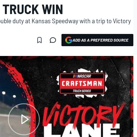
 TRUCK WIN
uble duty at Kansas Speedway with a trip to Victory
ADD AS A PREFERRED SOURCE