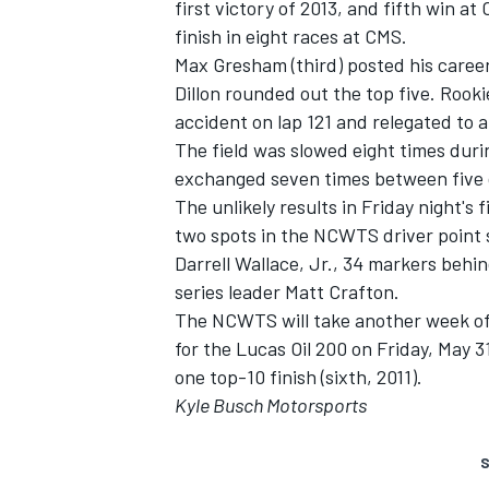
first victory of 2013, and fifth win 
finish in eight races at CMS.
Max Gresham (third) posted his career-
Dillon rounded out the top five. Rooki
accident on lap 121 and relegated to a
The field was slowed eight times duri
exchanged seven times between five d
The unlikely results in Friday night's
two spots in the NCWTS driver point 
Darrell Wallace, Jr., 34 markers beh
series leader Matt Crafton.
The NCWTS will take another week off
for the Lucas Oil 200 on Friday, May 3
one top-10 finish (sixth, 2011).
Kyle Busch Motorsports
S