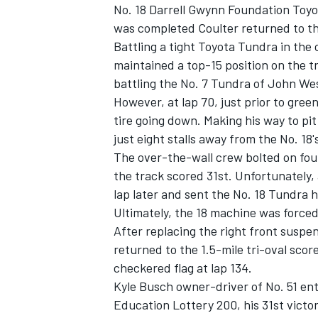
No. 18 Darrell Gwynn Foundation Toyo
was completed Coulter returned to the 
Battling a tight Toyota Tundra in the 
maintained a top-15 position on the t
battling the No. 7 Tundra of John Wes
However, at lap 70, just prior to green
tire going down. Making his way to pit 
just eight stalls away from the No. 18'
The over-the-wall crew bolted on fou
the track scored 31st. Unfortunately, 
lap later and sent the No. 18 Tundra h
Ultimately, the 18 machine was forced
After replacing the right front susp
returned to the 1.5-mile tri-oval sco
checkered flag at lap 134.
Kyle Busch owner-driver of No. 51 en
Education Lottery 200, his 31st vict