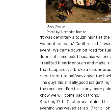
Joey Coulter
Photo by: Alexander Trienitz
"It was definitely a tough night at th
Foundation team," Coulter said. "I was
SUPERCARS
event. We came down pit road for fue
debris at some point because we ended
I realized it early enough and made it
that happened, it broke a fender brac
right front tire halfway down the ba
The guys did a really good job getting
the race and didn't lose any more poin
know we will come back strong."
Starting 17th, Coulter maintained his 
evening was waved at lap 17 for oil o