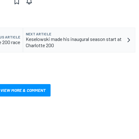
NEXT ARTICLE
US ARTICLE
Keselowski made his inaugural season start at
te 200 race
Charlotte 200
VIEW MORE & COMMENT