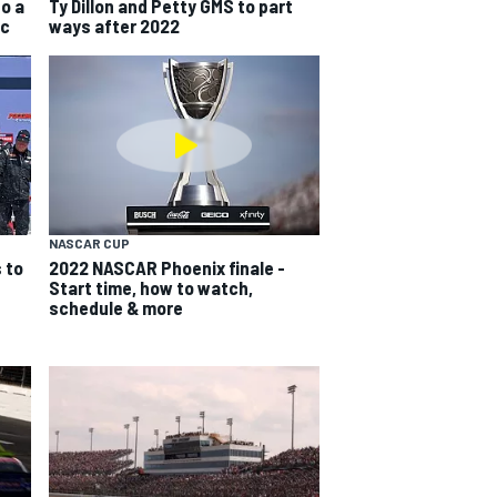
do a
Ty Dillon and Petty GMS to part
ic
ways after 2022
NASCAR CUP
 to
2022 NASCAR Phoenix finale -
Start time, how to watch,
schedule & more