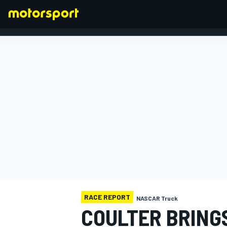
FORMULA 1
RACE REPORT
NASCAR Truck
COULTER BRING