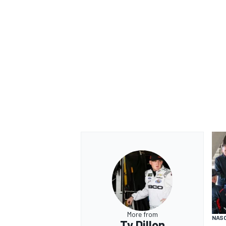
More from
NASC
Ty Dillon