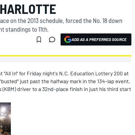
CHARLOTTE
h race on the 2013 schedule, forced the No. 18 down
t standings to 11th.
ADD AS A PREFERRED SOURCE
"All In" for Friday night's N.C. Education Lottery 200 at
busted" just past the halfway mark in the 134-lap event,
(KBM) driver to a 32nd-place finish in just his third start