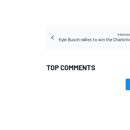
PREVIO
Kyle Busch rallies to win the Charlot
TOP COMMENTS