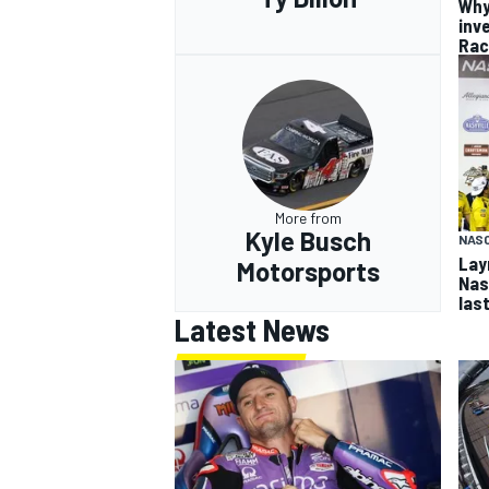
Why
inv
Rac
More from
Kyle Busch
NAS
Lay
Motorsports
Nash
las
Latest News