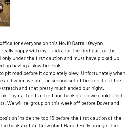
e office for everyone on this No.18 Darrell Gwynn
 really happy with my Tundra for the first part of the
l only under the first caution and must have picked up
 up having a slow tire leak.
 to pit road before it completely blew. Unfortunately when
e and when we put the second set of tires on it cut the
ckstretch and that pretty much ended our night.
 this Toyota Tundra fixed and back out so we could finish
ts. We will re-group on this week off before Dover and I
position inside the top 15 before the first caution of the
n the backstretch. Crew chief Harold Holly brought the