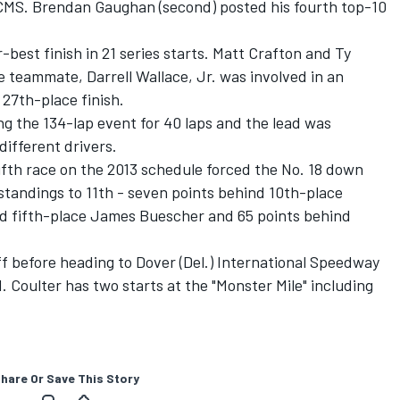
at CMS. Brendan Gaughan (second) posted his fourth top-10
best finish in 21 series starts. Matt Crafton and Ty
e teammate, Darrell Wallace, Jr. was involved in an
 27th-place finish.
ng the 134-lap event for 40 laps and the lead was
ifferent drivers.
 fifth race on the 2013 schedule forced the No. 18 down
standings to 11th - seven points behind 10th-place
ind fifth-place James Buescher and 65 points behind
 before heading to Dover (Del.) International Speedway
1. Coulter has two starts at the "Monster Mile" including
hare Or Save This Story