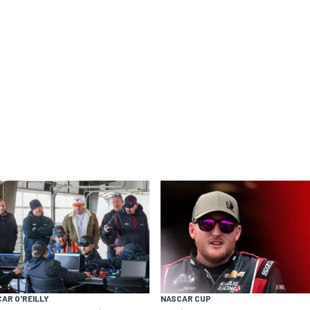
AR O'REILLY
NASCAR CUP