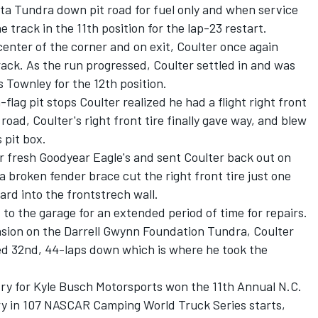
ta Tundra down pit road for fuel only and when service
track in the 11th position for the lap-23 restart.
center of the corner and on exit, Coulter once again
rack. As the run progressed, Coulter settled in and was
 Townley for the 12th position.
-flag pit stops Coulter realized he had a flight right front
road, Coulter's right front tire finally gave way, and blew
s pit box.
r fresh Goodyear Eagle's and sent Coulter back out on
a broken fender brace cut the right front tire just one
ard into the frontstrech wall.
 to the garage for an extended period of time for repairs.
ension on the Darrell Gwynn Foundation Tundra, Coulter
red 32nd, 44-laps down which is where he took the
try for Kyle Busch Motorsports won the 11th Annual N.C.
ory in 107 NASCAR Camping World Truck Series starts,