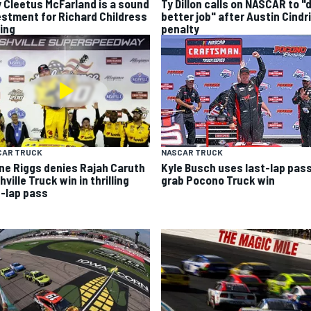
 Cleetus McFarland is a sound
Ty Dillon calls on NASCAR to "
estment for Richard Childress
better job" after Austin Cindr
ing
penalty
CAR TRUCK
NASCAR TRUCK
ne Riggs denies Rajah Caruth
Kyle Busch uses last-lap pass
ville Truck win in thrilling
grab Pocono Truck win
t-lap pass