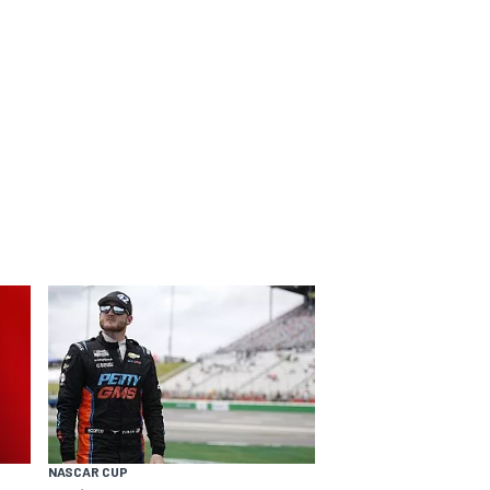
NASCAR CUP