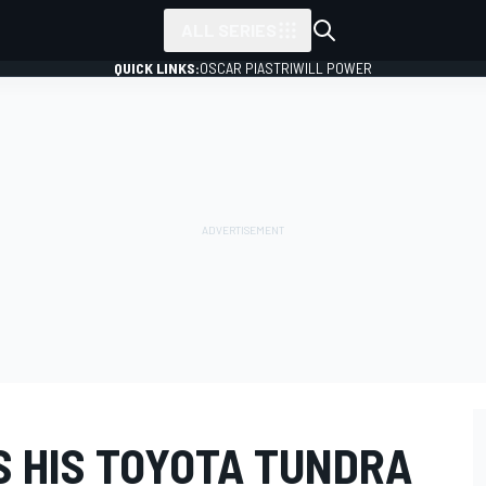
ALL SERIES
QUICK LINKS:
OSCAR PIASTRI
WILL POWER
S HIS TOYOTA TUNDRA