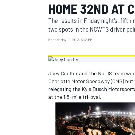
HOME 32ND AT 
MOTOGP
The results in Friday night's, fift
two spots in the NCWTS driver poin
Edited:
May 19, 2013, 5:34 PM
Joey Coulter and the No. 18 team went 
Charlotte Motor Speedway (CMS) but "
relegating the Kyle Busch Motorsports 
at the 1.5-mile tri-oval.
INDYCAR