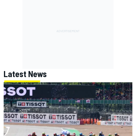
Latest News