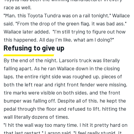
race as well.
"Man, this Toyota Tundra was on a rail tonight," Wallace
said. "From the drop of the green flag, it was bad ass."
Wallace later added, "I'm still trying to figure out how
this happened. All day I'm like, what am I doing?"
Refusing to give up
By the end of the night, Larson's truck was literally
falling apart. As he ran Wallace down in the closing
laps, the entire right side was roughed up, pieces of
both the left rear and right front fender were missing,
tire marks were visible on both sides, and the front
bumper was falling off. Despite all of this, he kept the
pedal through the floor and refused to lift, hitting the
wall literally dozens of times.
"I hit the wall way too many time. I hit it pretty hard on
that last restart," Larson said. "I feel really stupid. It