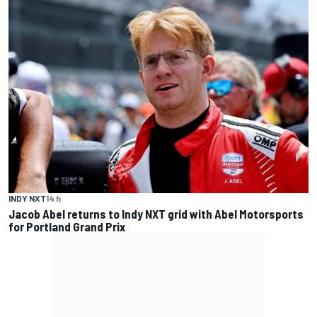
INDY NXT
14 h
Jacob Abel returns to Indy NXT grid with Abel Motorsports
for Portland Grand Prix