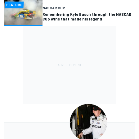
FEATURE
NASCAR CUP
Remembering Kyle Busch through the NASCAR
Cup wins that made his legend