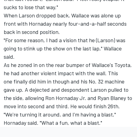
sucks to lose that way."
When Larson dropped back, Wallace was alone up
front with Hornaday nearly four­-and­-a-­half seconds
back in second position.
"For some reason, I had a vision that he (Larson) was
going to stink up the show on the last lap," Wallace
said.
As he zoned in on the rear bumper of Wallace's Toyota,
he had another violent impact with the wall. This
one finally did him in though and his No. 32 machine
gave up. A dejected and despondent Larson pulled to
the side, allowing Ron Hornaday Jr. and Ryan Blaney to
move into second and third. He would finish 26th.
"We're turning it around, and I'm having a blast,"
Hornaday said. "What a fun, what a blast."