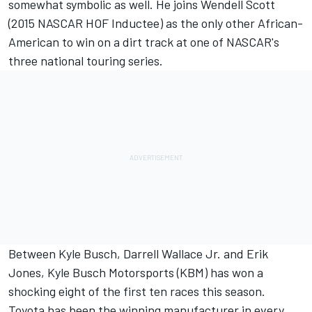
somewhat symbolic as well. He joins Wendell Scott
(2015 NASCAR HOF Inductee) as the only other African-
American to win on a dirt track at one of NASCAR's
three national touring series.
Between Kyle Busch, Darrell Wallace Jr. and Erik
Jones, Kyle Busch Motorsports (KBM) has won a
shocking eight of the first ten races this season.
Toyota has been the winning manufacturer in every