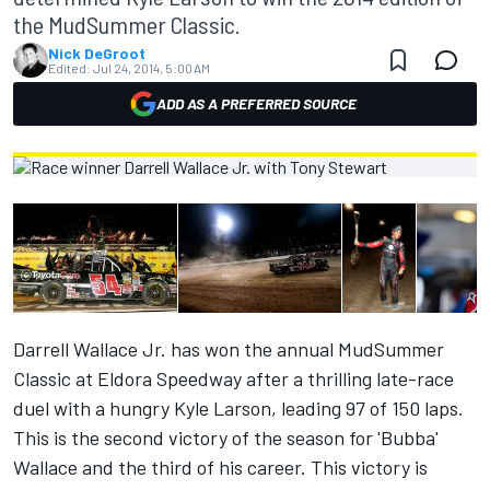
the MudSummer Classic.
Nick DeGroot
Edited:
Jul 24, 2014, 5:00 AM
ADD AS A PREFERRED SOURCE
Darrell Wallace Jr. has won the annual MudSummer
Classic at Eldora Speedway after a thrilling late-race
duel with a hungry Kyle Larson, leading 97 of 150 laps.
This is the second victory of the season for 'Bubba'
Wallace and the third of his career. This victory is