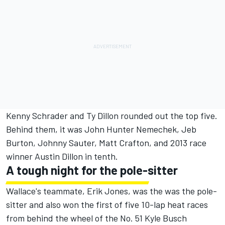
Kenny Schrader and Ty Dillon rounded out the top five.
Behind them, it was John Hunter Nemechek, Jeb
Burton, Johnny Sauter, Matt Crafton, and 2013 race
winner Austin Dillon in tenth.
A tough night for the pole-sitter
Wallace's teammate, Erik Jones, was the was the pole-
sitter and also won the first of five 10-­lap heat races
from behind the wheel of the No. 51 Kyle Busch