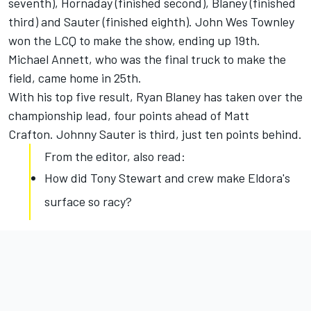
seventh), Hornaday (finished second), Blaney (finished
third) and Sauter (finished eighth). John Wes Townley
won the LCQ to make the show, ending up 19th.
Michael Annett, who was the final truck to make the
field, came home in 25th.
With his top five result, Ryan Blaney has taken over the
championship lead, four points ahead of Matt
Crafton. Johnny Sauter is third, just ten points behind.
From the editor, also read:
How did Tony Stewart and crew make Eldora's
surface so racy?