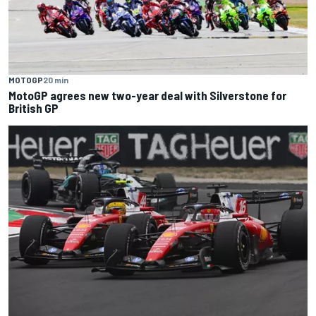
MOTOGP
20 min
MotoGP agrees new two-year deal with Silverstone for
British GP