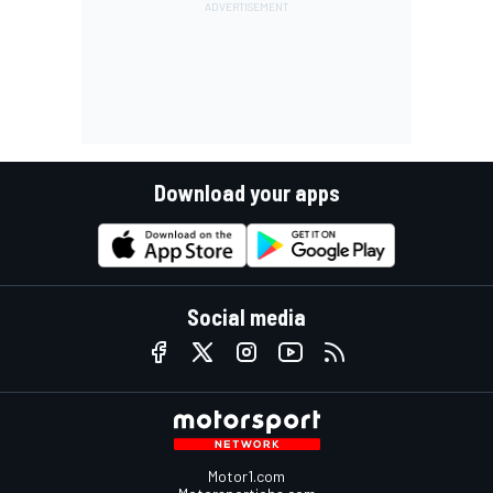
Download your apps
Social media
Motor1.com