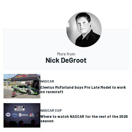
More from
Nick DeGroot
NASCAR
Cleetus McFarland buys Pro Late Model to work
on racecraft
NASCAR CUP
Where to watch NASCAR for the rest of the 2026
season