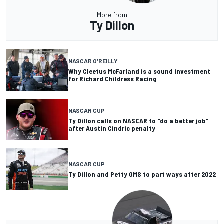
More from
Ty Dillon
NASCAR O'REILLY
Why Cleetus McFarland is a sound investment
for Richard Childress Racing
NASCAR CUP
Ty Dillon calls on NASCAR to "do a better job"
after Austin Cindric penalty
NASCAR CUP
Ty Dillon and Petty GMS to part ways after 2022