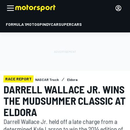
FORMULA 1
MOTOGP
INDYCAR
SUPERCARS
RACE REPORT
NASCAR Truck
Eldora
DARRELL WALLACE JR. WINS
THE MUDSUMMER CLASSIC AT
ELDORA
Darrell Wallace Jr. held off a late charge from a
determined Kyle Larson to win the 2014 edition of