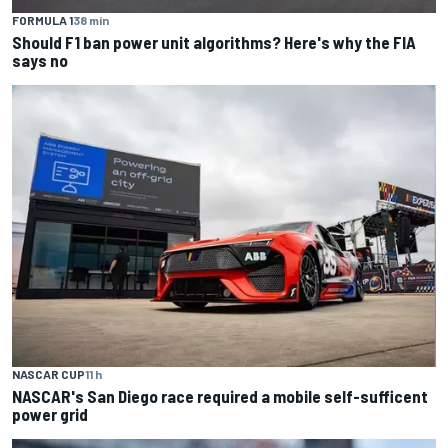
FORMULA 1
38 min
Should F1 ban power unit algorithms? Here's why the FIA
says no
NASCAR CUP
11 h
NASCAR's San Diego race required a mobile self-sufficent
power grid