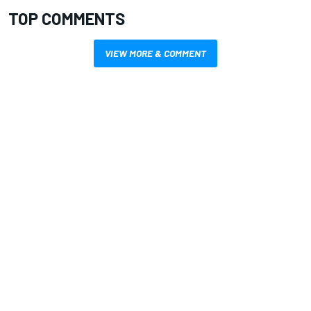
TOP COMMENTS
VIEW MORE & COMMENT