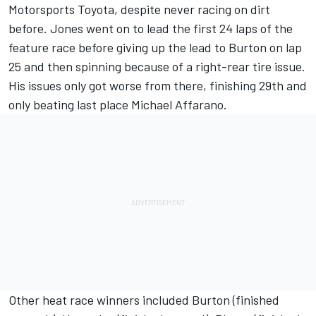
Motorsports Toyota, despite never racing on dirt
before. Jones went on to lead the first 24 laps of the
feature race before giving up the lead to Burton on lap
25 and then spinning because of a right-­rear tire issue.
His issues only got worse from there, finishing 29th and
only beating last place Michael Affarano.
Other heat race winners included Burton (finished