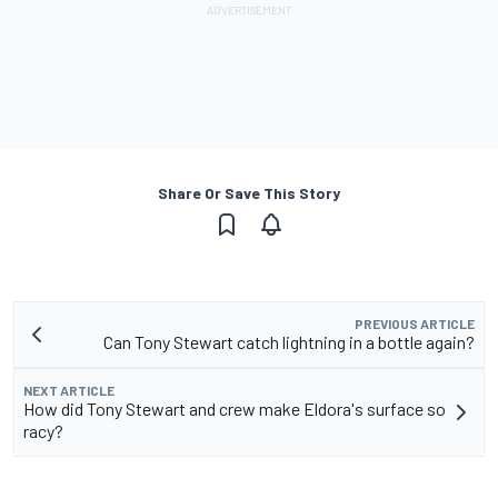
Share Or Save This Story
PREVIOUS ARTICLE
Can Tony Stewart catch lightning in a bottle again?
NEXT ARTICLE
How did Tony Stewart and crew make Eldora's surface so
racy?