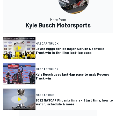
More from
Kyle Busch Motorsports
NASCAR TRUCK
Layne Riggs denies Rajah Caruth Nashville
Truck win in thrilling last-lap pass
NASCAR TRUCK
Kyle Busch uses last-lap pass to grab Pocono
Truck win
NASCAR CUP
2022 NASCAR Phoenix finale - Start time, how to
watch, schedule & more