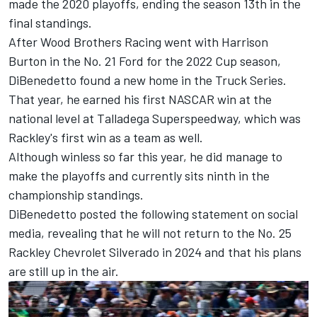
made the 2020 playoffs, ending the season 13th in the
final standings.
After Wood Brothers Racing went with Harrison
Burton in the No. 21 Ford for the 2022 Cup season,
DiBenedetto found a new home in the Truck Series.
That year, he earned his first NASCAR win at the
national level at Talladega Superspeedway, which was
Rackley's first win as a team as well.
Although winless so far this year, he did manage to
make the playoffs and currently sits ninth in the
championship standings.
DiBenedetto posted the following statement on social
media, revealing that he will not return to the No. 25
Rackley Chevrolet Silverado in 2024 and that his plans
are still up in the air.