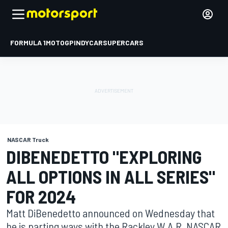
FORMULA 1
MOTOGP
INDYCAR
SUPERCARS
NASCAR Truck
DIBENEDETTO "EXPLORING
ALL OPTIONS IN ALL SERIES"
FOR 2024
Matt DiBenedetto announced on Wednesday that
he is parting ways with the Rackley W.A.R. NASCAR