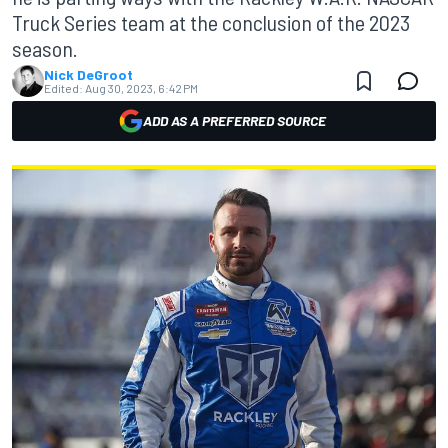
Truck Series team at the conclusion of the 2023
season.
Nick DeGroot
Edited:
Aug 30, 2023, 6:42 PM
ADD AS A PREFERRED SOURCE