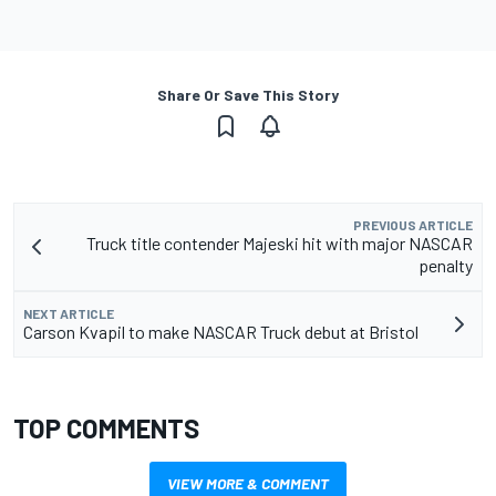
Share Or Save This Story
PREVIOUS ARTICLE
Truck title contender Majeski hit with major NASCAR
penalty
NEXT ARTICLE
Carson Kvapil to make NASCAR Truck debut at Bristol
TOP COMMENTS
VIEW MORE & COMMENT