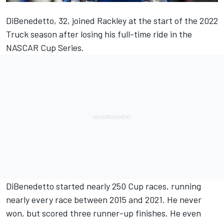
DiBenedetto, 32, joined Rackley at the start of the 2022
Truck season after losing his full-time ride in the
NASCAR Cup Series.
DiBenedetto started nearly 250 Cup races, running
nearly every race between 2015 and 2021. He never
won, but scored three runner-up finishes. He even