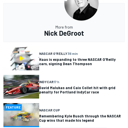
More from
Nick DeGroot
NASCAR O'REILLY
36 min
Haas is expanding to three NASCAR O'Reilly
cars, signing Dean Thompson
INDYCAR
17 h
David Malukas and Caio Collet hit with grid
penalty for Portland IndyCar race
FEATURE
NASCAR CUP
Remembering Kyle Busch through the NASCAR
Cup wins that made his legend