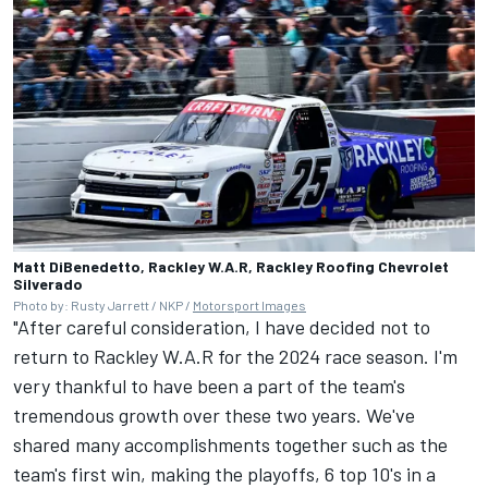
Matt DiBenedetto, Rackley W.A.R, Rackley Roofing Chevrolet
Silverado
Photo by: Rusty Jarrett / NKP /
Motorsport Images
"After careful consideration, I have decided not to
return to Rackley W.A.R for the 2024 race season. I'm
very thankful to have been a part of the team's
tremendous growth over these two years. We've
shared many accomplishments together such as the
team's first win, making the playoffs, 6 top 10's in a