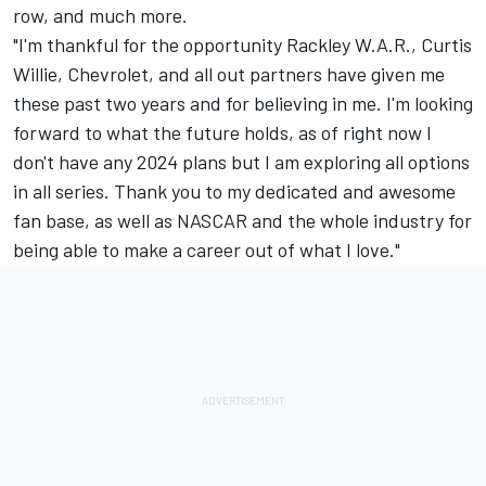
row, and much more.
"I'm thankful for the opportunity Rackley W.A.R., Curtis
Willie, Chevrolet, and all out partners have given me
these past two years and for believing in me. I'm looking
forward to what the future holds, as of right now I
don't have any 2024 plans but I am exploring all options
in all series. Thank you to my dedicated and awesome
fan base, as well as NASCAR and the whole industry for
being able to make a career out of what I love."