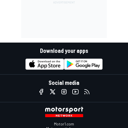
Download your apps
Social media
Motor1.com