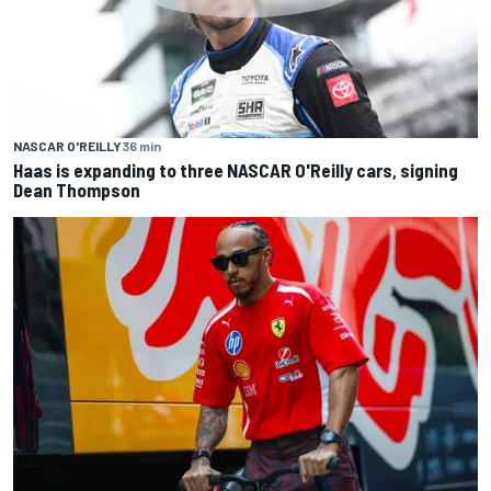
NASCAR O'REILLY
36 min
Haas is expanding to three NASCAR O'Reilly cars, signing
Dean Thompson