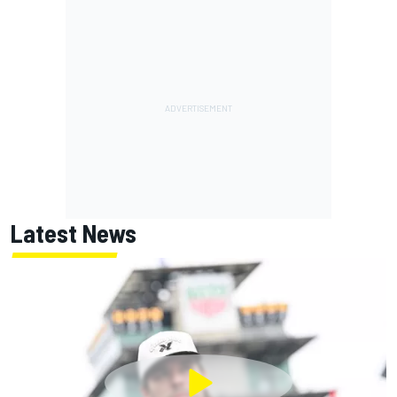
Latest News