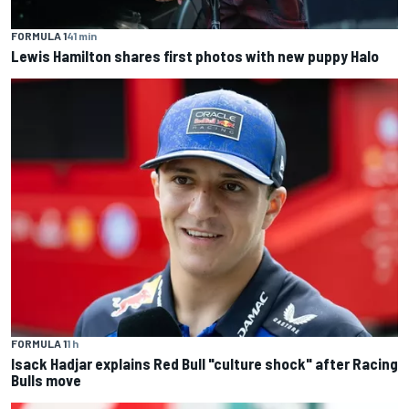
FORMULA 1
41 min
Lewis Hamilton shares first photos with new puppy Halo
FORMULA 1
1 h
Isack Hadjar explains Red Bull "culture shock" after Racing
Bulls move