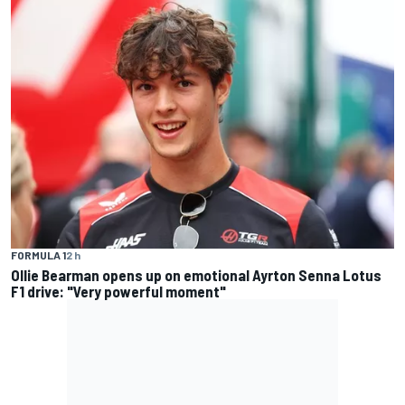
FORMULA 1
2 h
Ollie Bearman opens up on emotional Ayrton Senna Lotus
F1 drive: "Very powerful moment"