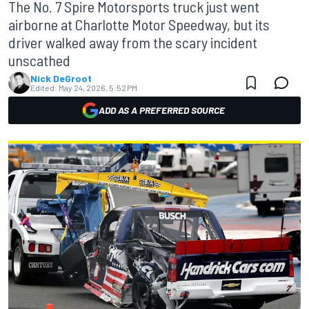
The No. 7 Spire Motorsports truck just went
airborne at Charlotte Motor Speedway, but its
driver walked away from the scary incident
unscathed
Nick DeGroot
Edited:
May 24, 2026, 5:52 PM
ADD AS A PREFERRED SOURCE