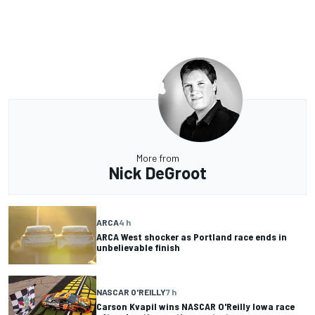
More from
Nick DeGroot
ARCA
4 h
ARCA West shocker as Portland race ends in
unbelievable finish
NASCAR O'REILLY
7 h
Carson Kvapil wins NASCAR O'Reilly Iowa race