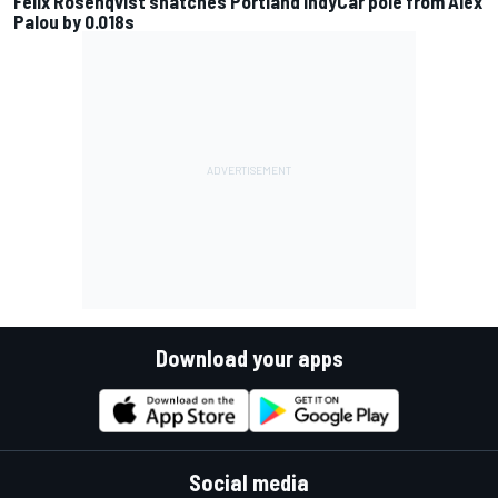
Felix Rosenqvist snatches Portland IndyCar pole from Alex
Palou by 0.018s
Download your apps
Social media