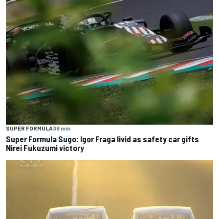
SUPER FORMULA
36 min
Super Formula Sugo: Igor Fraga livid as safety car gifts
Nirei Fukuzumi victory