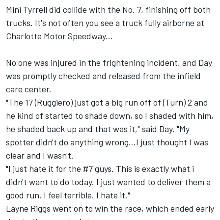
Mini Tyrrell did collide with the No. 7, finishing off both
trucks. It's not often you see a truck fully airborne at
Charlotte Motor Speedway...
No one was injured in the frightening incident, and Day
was promptly checked and released from the infield
care center.
"The 17 (Ruggiero) just got a big run off of (Turn) 2 and
he kind of started to shade down, so I shaded with him,
he shaded back up and that was it," said Day. "My
spotter didn't do anything wrong...I just thought I was
clear and I wasn't.
"I just hate it for the #7 guys. This is exactly what i
didn't want to do today. I just wanted to deliver them a
good run. I feel terrible. I hate it."
Layne Riggs went on to win the race, which ended early