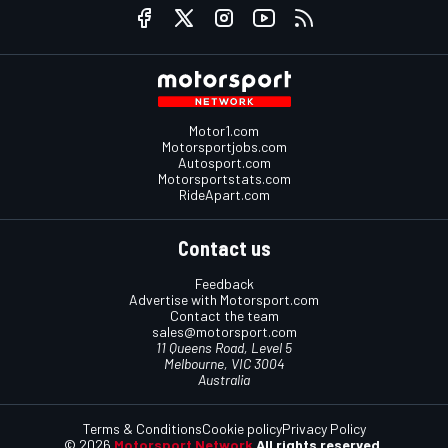
Motor1.com
Motorsportjobs.com
Autosport.com
Motorsportstats.com
RideApart.com
Contact us
Feedback
Advertise with Motorsport.com
Contact the team
sales@motorsport.com
11 Queens Road, Level 5
Melbourne, VIC 3004
Australia
Terms & Conditions
Cookie policy
Privacy Policy
© 2026
Motorsport Network
All rights reserved.