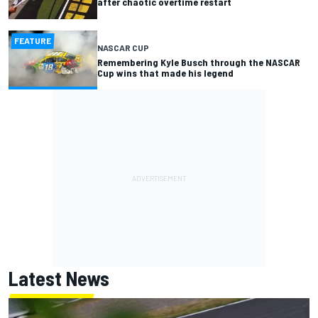
after chaotic overtime restart
FEATURE
NASCAR CUP
Remembering Kyle Busch through the NASCAR
Cup wins that made his legend
Latest News