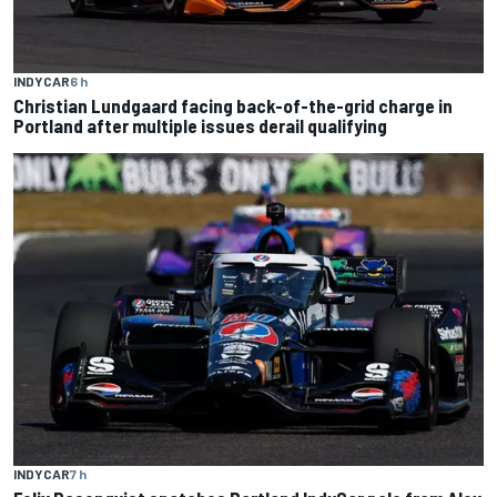
INDYCAR
6 h
Christian Lundgaard facing back-of-the-grid charge in
Portland after multiple issues derail qualifying
INDYCAR
7 h