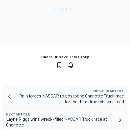
Share Or Save This Story
PREVIOUS ARTICLE
Rain forces NASCAR to postpone Charlotte Truck race
for the third time this weekend
NEXT ARTICLE
Layne Riggs wins wreck-filled NASCAR Truck race at
Charlotte