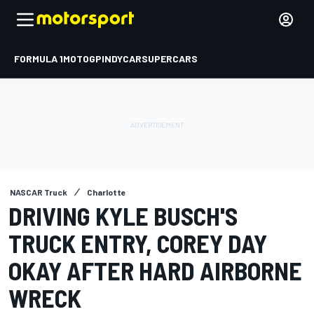
FORMULA 1
MOTOGP
INDYCAR
SUPERCARS
NASCAR Truck
Charlotte
DRIVING KYLE BUSCH'S
TRUCK ENTRY, COREY DAY
OKAY AFTER HARD AIRBORNE
WRECK