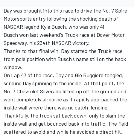
Day was brought into this race to drive the No. 7 Spire
Motorsports entry following the shocking death of
NASCAR legend Kyle Busch, who was only 41.
Busch won last weekend's Truck race at Dover Motor
Speedway, his 234th NASCAR victory.
Thanks to that final win, Day started the Truck race
from pole position with Busch's name still on the back
window.
On Lap 47 of the race, Day and Gio Ruggiero tangled,
sending Day spinning to the inside. At that point, the
No. 7 Chevrolet Silverado lifted up off the ground and
went completely airborne as it rapidly approached the
inside wall where there was no catch-fencing.
Thankfully, the truck sat back down, only to slam the
inside wall and get bounced back into traffic. The field
scattered to avoid and while he avoided a direct hit,