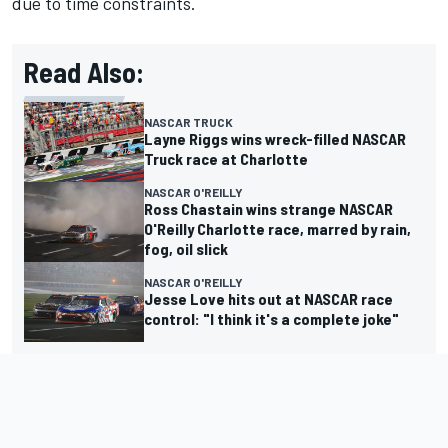
due to time constraints.
Read Also:
NASCAR TRUCK
Layne Riggs wins wreck-filled NASCAR
Truck race at Charlotte
NASCAR O'REILLY
Ross Chastain wins strange NASCAR
O'Reilly Charlotte race, marred by rain,
fog, oil slick
NASCAR O'REILLY
Jesse Love hits out at NASCAR race
control: "I think it's a complete joke"