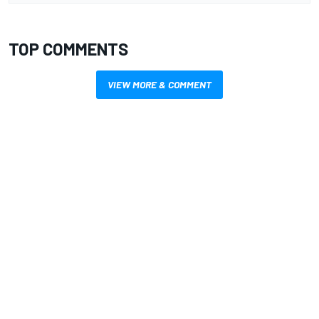
TOP COMMENTS
VIEW MORE & COMMENT