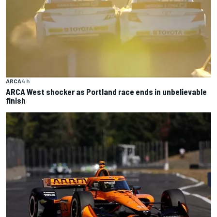
ARCA
4 h
ARCA West shocker as Portland race ends in unbelievable
finish