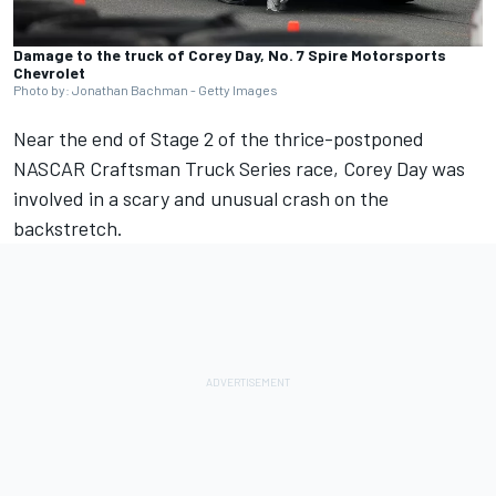
Damage to the truck of Corey Day, No. 7 Spire Motorsports
Chevrolet
Photo by: Jonathan Bachman - Getty Images
Near the end of Stage 2 of the thrice-postponed
NASCAR Craftsman Truck Series race, Corey Day was
involved in a scary and unusual crash on the
backstretch.