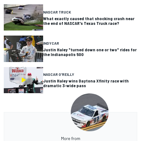
NASCAR TRUCK
What exactly caused that shocking crash near
the end of NASCAR's Texas Truck race?
INDYCAR
Justin Haley "turned down one or two" rides for
the Indianapolis 500
NASCAR O'REILLY
Justin Haley wins Daytona Xfinity race with
dramatic 3-wide pass
More from