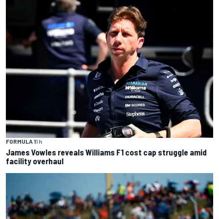
FORMULA 1
1 h
James Vowles reveals Williams F1 cost cap struggle amid
facility overhaul