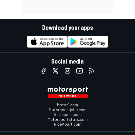
Download your apps
Social media
Motor1.com
Motorsportjobs.com
Autosport.com
Motorsportstats.com
RideApart.com