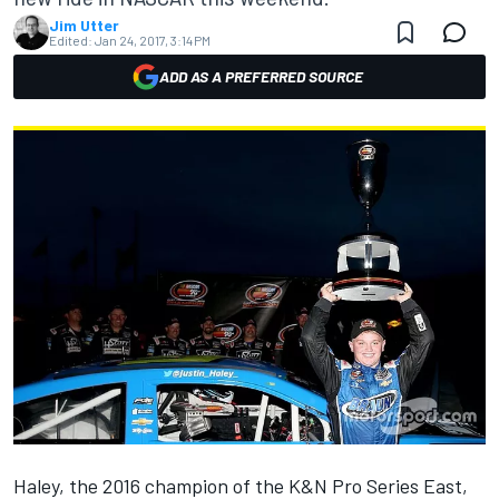
Jim Utter
Edited:
Jan 24, 2017, 3:14 PM
ADD AS A PREFERRED SOURCE
Haley, the 2016 champion of the K&N Pro Series East,