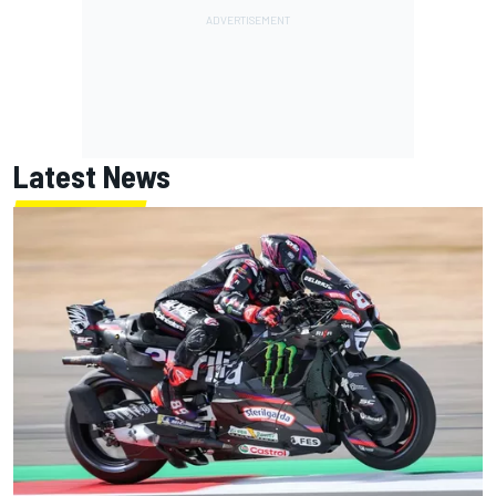
Latest News