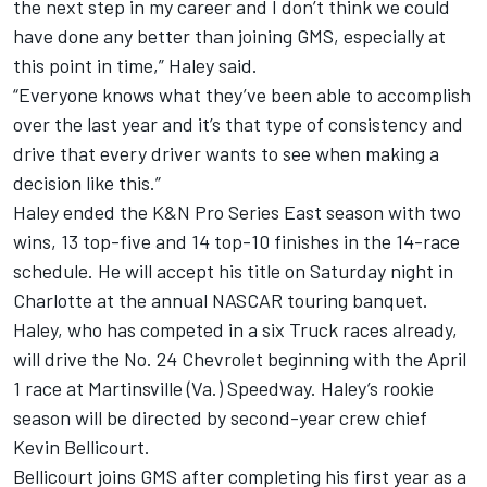
the next step in my career and I don’t think we could
have done any better than joining GMS, especially at
this point in time,” Haley said.
“Everyone knows what they’ve been able to accomplish
over the last year and it’s that type of consistency and
drive that every driver wants to see when making a
decision like this.”
Haley ended the K&N Pro Series East season with two
wins, 13 top-five and 14 top-10 finishes in the 14-race
schedule. He will accept his title on Saturday night in
Charlotte at the annual NASCAR touring banquet.
Haley, who has competed in a six Truck races already,
will drive the No. 24 Chevrolet beginning with the April
1 race at Martinsville (Va.) Speedway. Haley’s rookie
season will be directed by second-year crew chief
Kevin Bellicourt.
Bellicourt joins GMS after completing his first year as a