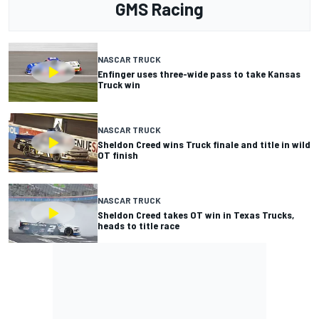
GMS Racing
NASCAR TRUCK
Enfinger uses three-wide pass to take Kansas
Truck win
NASCAR TRUCK
Sheldon Creed wins Truck finale and title in wild
OT finish
NASCAR TRUCK
Sheldon Creed takes OT win in Texas Trucks,
heads to title race