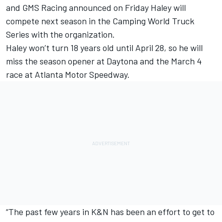
and GMS Racing announced on Friday Haley will
compete next season in the Camping World Truck
Series with the organization.
Haley won’t turn 18 years old until April 28, so he will
miss the season opener at Daytona and the March 4
race at Atlanta Motor Speedway.
“The past few years in K&N has been an effort to get to