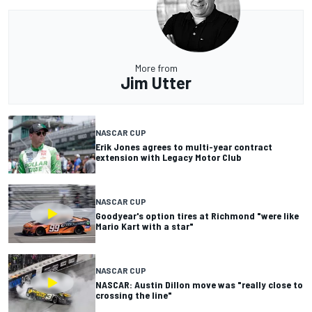
More from
Jim Utter
NASCAR CUP
Erik Jones agrees to multi-year contract
extension with Legacy Motor Club
NASCAR CUP
Goodyear's option tires at Richmond "were like
Mario Kart with a star"
NASCAR CUP
NASCAR: Austin Dillon move was "really close to
crossing the line"