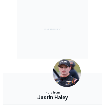
More from
Justin Haley