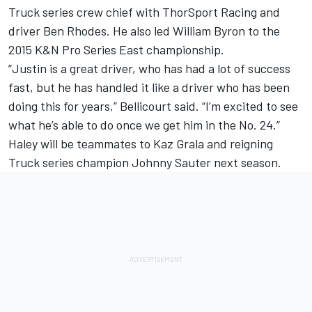
Truck series crew chief with ThorSport Racing and
driver Ben Rhodes. He also led William Byron to the
2015 K&N Pro Series East championship.
“Justin is a great driver, who has had a lot of success
fast, but he has handled it like a driver who has been
doing this for years,” Bellicourt said. “I’m excited to see
what he’s able to do once we get him in the No. 24.”
Haley will be teammates to Kaz Grala and reigning
Truck series champion Johnny Sauter next season.