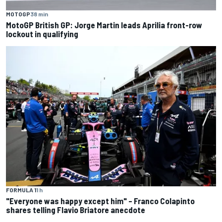
MOTOGP
38 min
MotoGP British GP: Jorge Martin leads Aprilia front-row
lockout in qualifying
FORMULA 1
1 h
"Everyone was happy except him" – Franco Colapinto
shares telling Flavio Briatore anecdote