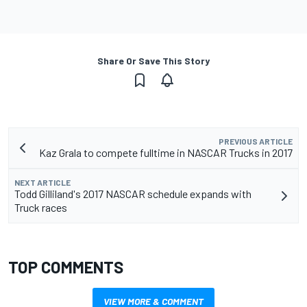
Share Or Save This Story
PREVIOUS ARTICLE
Kaz Grala to compete fulltime in NASCAR Trucks in 2017
NEXT ARTICLE
Todd Gilliland's 2017 NASCAR schedule expands with
Truck races
TOP COMMENTS
VIEW MORE & COMMENT