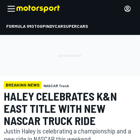
FORMULA 1
MOTOGP
INDYCAR
SUPERCARS
BREAKING NEWS
NASCAR Truck
HALEY CELEBRATES K&N
EAST TITLE WITH NEW
NASCAR TRUCK RIDE
Justin Haley is celebrating a championship and a
new ride in NASCAR this weekend.