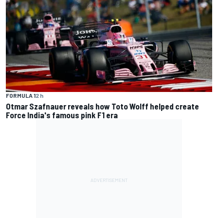
FORMULA 1
2 h
Otmar Szafnauer reveals how Toto Wolff helped create
Force India's famous pink F1 era