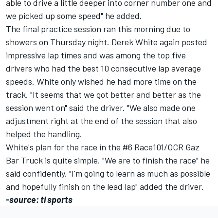
able to drive a little deeper into corner number one and
we picked up some speed" he added.
The final practice session ran this morning due to
showers on Thursday night. Derek White again posted
impressive lap times and was among the top five
drivers who had the best 10 consecutive lap average
speeds. White only wished he had more time on the
track. "It seems that we got better and better as the
session went on" said the driver. "We also made one
adjustment right at the end of the session that also
helped the handling.
White's plan for the race in the #6 Race101/OCR Gaz
Bar Truck is quite simple. "We are to finish the race" he
said confidently. "I'm going to learn as much as possible
and hopefully finish on the lead lap" added the driver.
-source: tl sports