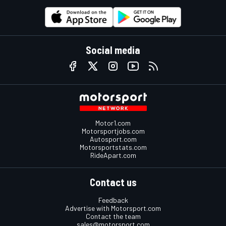
Social media
Motor1.com
Motorsportjobs.com
Autosport.com
Motorsportstats.com
RideApart.com
Contact us
Feedback
Advertise with Motorsport.com
Contact the team
sales@motorsport.com