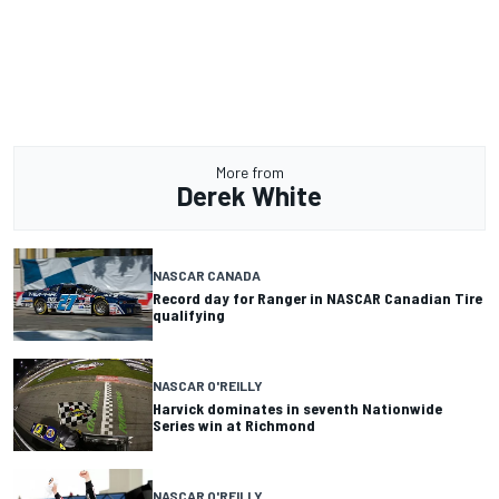
More from
Derek White
NASCAR CANADA
Record day for Ranger in NASCAR Canadian Tire
qualifying
NASCAR O'REILLY
Harvick dominates in seventh Nationwide
Series win at Richmond
NASCAR O'REILLY