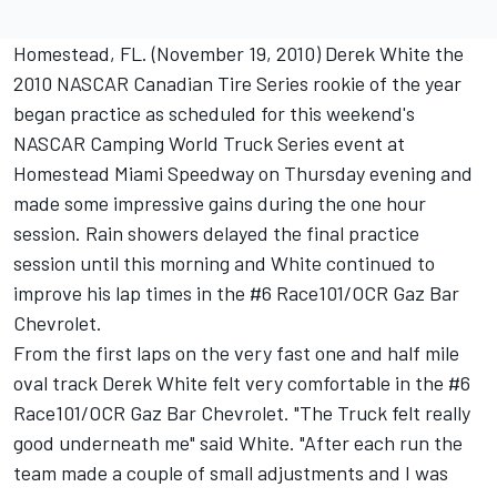
Homestead, FL. (November 19, 2010) Derek White the
2010 NASCAR Canadian Tire Series rookie of the year
began practice as scheduled for this weekend's
NASCAR Camping World Truck Series event at
Homestead Miami Speedway on Thursday evening and
made some impressive gains during the one hour
session. Rain showers delayed the final practice
session until this morning and White continued to
improve his lap times in the #6 Race101/OCR Gaz Bar
Chevrolet.
From the first laps on the very fast one and half mile
oval track Derek White felt very comfortable in the #6
Race101/OCR Gaz Bar Chevrolet. "The Truck felt really
good underneath me" said White. "After each run the
team made a couple of small adjustments and I was