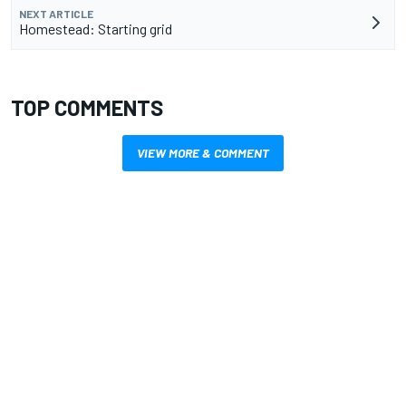
NEXT ARTICLE
Homestead: Starting grid
TOP COMMENTS
VIEW MORE & COMMENT