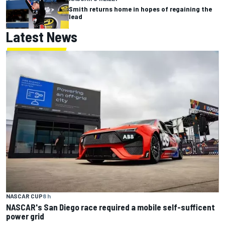
Smith returns home in hopes of regaining the
lead
Latest News
NASCAR CUP
8 h
NASCAR's San Diego race required a mobile self-sufficent
power grid