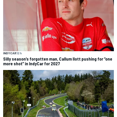
INDYCAR
12 h
Silly season’s forgotten man, Callum Ilott pushing for “one
more shot” in IndyCar for 2027