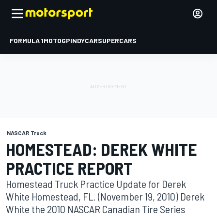
FORMULA 1
MOTOGP
INDYCAR
SUPERCARS
NASCAR Truck
HOMESTEAD: DEREK WHITE
PRACTICE REPORT
Homestead Truck Practice Update for Derek
White Homestead, FL. (November 19, 2010) Derek
White the 2010 NASCAR Canadian Tire Series