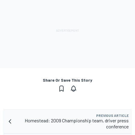
Share Or Save This Story
PREVIOUS ARTICLE
Homestead: 2009 Championship team, driver press
conference