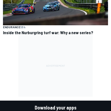
ENDURANCE
13 h
Inside the Nurburgring turf war: Why a new series?
Download your apps