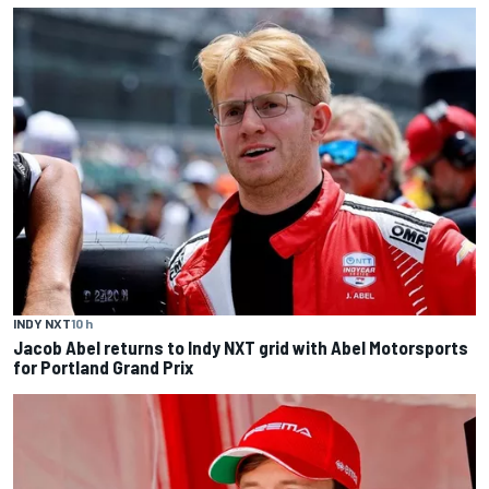
INDY NXT
10 h
Jacob Abel returns to Indy NXT grid with Abel Motorsports
for Portland Grand Prix