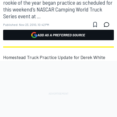
rookie of the year began practice as scheduled for
this weekend's NASCAR Camping World Truck
Series event at ...
Published:
Nov 23, 2010, 10:42 PM
ADD AS A PREFERRED SOURCE
Homestead Truck Practice Update for Derek White