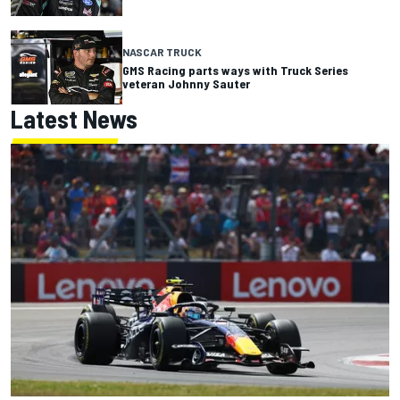
NASCAR TRUCK
GMS Racing parts ways with Truck Series
veteran Johnny Sauter
Latest News