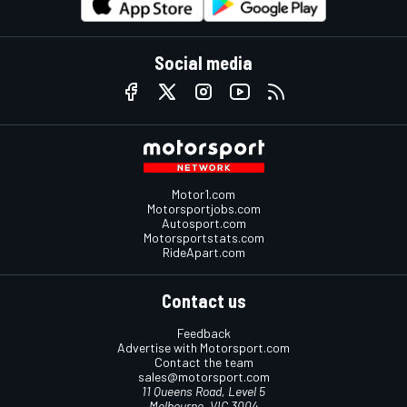
Social media
Motor1.com
Motorsportjobs.com
Autosport.com
Motorsportstats.com
RideApart.com
Contact us
Feedback
Advertise with Motorsport.com
Contact the team
sales@motorsport.com
11 Queens Road, Level 5
Melbourne, VIC 3004