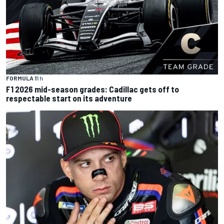
FORMULA 1
1 h
F1 2026 mid-season grades: Cadillac gets off to
respectable start on its adventure