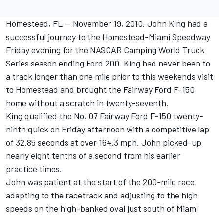
Homestead, FL -- November 19, 2010. John King had a
successful journey to the Homestead-Miami Speedway
Friday evening for the NASCAR Camping World Truck
Series season ending Ford 200. King had never been to
a track longer than one mile prior to this weekends visit
to Homestead and brought the Fairway Ford F-150
home without a scratch in twenty-seventh.
King qualified the No. 07 Fairway Ford F-150 twenty-
ninth quick on Friday afternoon with a competitive lap
of 32.85 seconds at over 164.3 mph. John picked-up
nearly eight tenths of a second from his earlier
practice times.
John was patient at the start of the 200-mile race
adapting to the racetrack and adjusting to the high
speeds on the high-banked oval just south of Miami