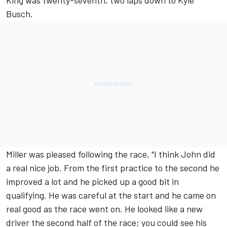
King was twenty-seventh, two laps down to Kyle
Busch.
Miller was pleased following the race, "I think John did
a real nice job. From the first practice to the second he
improved a lot and he picked up a good bit in
qualifying. He was careful at the start and he came on
real good as the race went on. He looked like a new
driver the second half of the race; you could see his