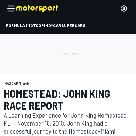
FORMULA 1
MOTOGP
INDYCAR
SUPERCARS
NASCAR Truck
HOMESTEAD: JOHN KING
RACE REPORT
A Learning Experience for John King Homestead,
FL -- November 19, 2010. John King had a
successful journey to the Homestead-Miami