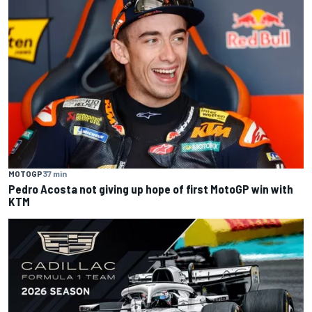
MOTOGP
37 min
Pedro Acosta not giving up hope of first MotoGP win with
KTM