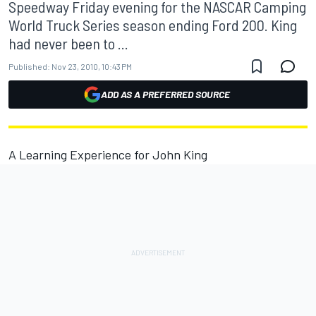
Speedway Friday evening for the NASCAR Camping
World Truck Series season ending Ford 200. King
had never been to ...
Published:
Nov 23, 2010, 10:43 PM
ADD AS A PREFERRED SOURCE
A Learning Experience for John King