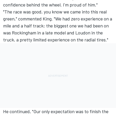
confidence behind the wheel. I'm proud of him."
"The race was good, you know we came into this real
green," commented King. "We had zero experience on a
mile and a half track; the biggest one we had been on
was Rockingham in a late model and Loudon in the
truck, a pretty limited experience on the radial tires."
He continued, "Our only expectation was to finish the