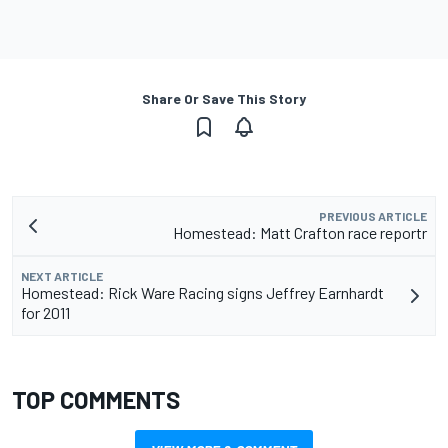
Share Or Save This Story
PREVIOUS ARTICLE
Homestead: Matt Crafton race reportr
NEXT ARTICLE
Homestead: Rick Ware Racing signs Jeffrey Earnhardt
for 2011
TOP COMMENTS