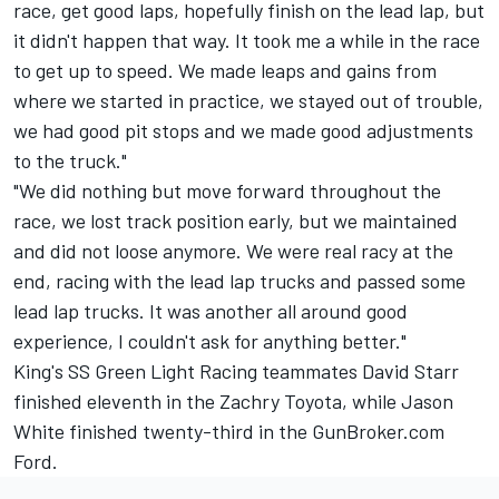
race, get good laps, hopefully finish on the lead lap, but
it didn't happen that way. It took me a while in the race
to get up to speed. We made leaps and gains from
where we started in practice, we stayed out of trouble,
we had good pit stops and we made good adjustments
to the truck."
"We did nothing but move forward throughout the
race, we lost track position early, but we maintained
and did not loose anymore. We were real racy at the
end, racing with the lead lap trucks and passed some
lead lap trucks. It was another all around good
experience, I couldn't ask for anything better."
King's SS Green Light Racing teammates David Starr
finished eleventh in the Zachry Toyota, while Jason
White finished twenty-third in the GunBroker.com
Ford.