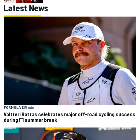
Latest News
FORMULA 1
25 min
Valtteri Bottas celebrates major off-road cycling success
during F1 summer break