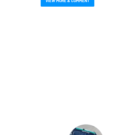
VIEW MORE & COMMENT