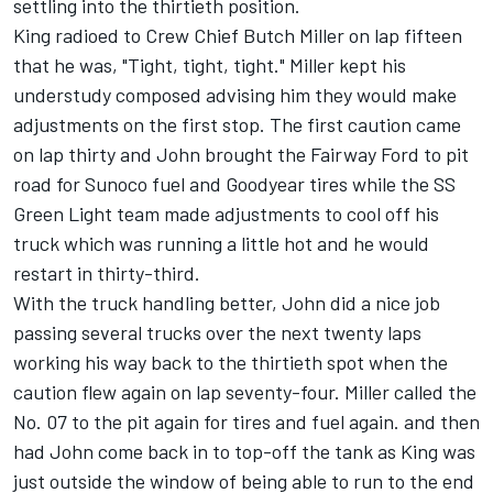
settling into the thirtieth position.
King radioed to Crew Chief Butch Miller on lap fifteen
that he was, "Tight, tight, tight." Miller kept his
understudy composed advising him they would make
adjustments on the first stop. The first caution came
on lap thirty and John brought the Fairway Ford to pit
road for Sunoco fuel and Goodyear tires while the SS
Green Light team made adjustments to cool off his
truck which was running a little hot and he would
restart in thirty-third.
With the truck handling better, John did a nice job
passing several trucks over the next twenty laps
working his way back to the thirtieth spot when the
caution flew again on lap seventy-four. Miller called the
No. 07 to the pit again for tires and fuel again. and then
had John come back in to top-off the tank as King was
just outside the window of being able to run to the end