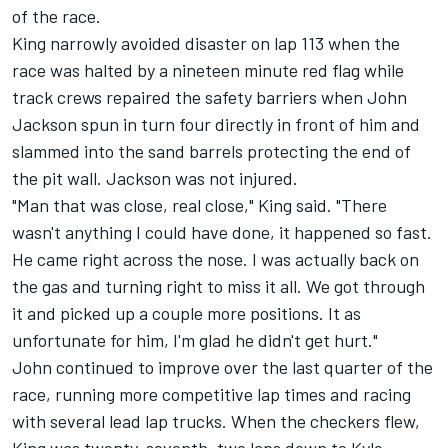
of the race.
King narrowly avoided disaster on lap 113 when the
race was halted by a nineteen minute red flag while
track crews repaired the safety barriers when John
Jackson spun in turn four directly in front of him and
slammed into the sand barrels protecting the end of
the pit wall. Jackson was not injured.
"Man that was close, real close," King said. "There
wasn't anything I could have done, it happened so fast.
He came right across the nose. I was actually back on
the gas and turning right to miss it all. We got through
it and picked up a couple more positions. It as
unfortunate for him, I'm glad he didn't get hurt."
John continued to improve over the last quarter of the
race, running more competitive lap times and racing
with several lead lap trucks. When the checkers flew,