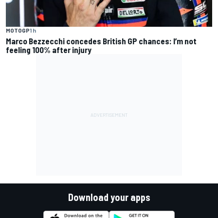
MOTOGP
1 h
Marco Bezzecchi concedes British GP chances: I’m not
feeling 100% after injury
Download your apps