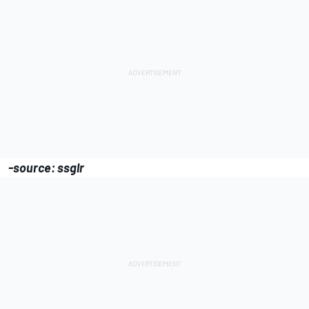
-source: ssglr