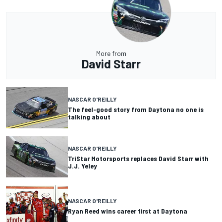
More from
David Starr
NASCAR O'REILLY
The feel-good story from Daytona no one is
talking about
NASCAR O'REILLY
TriStar Motorsports replaces David Starr with
J.J. Yeley
NASCAR O'REILLY
Ryan Reed wins career first at Daytona