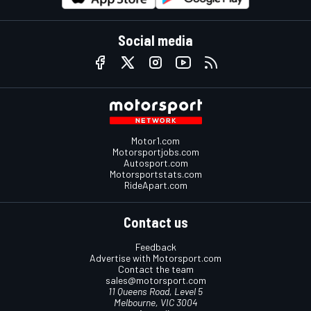
Social media
Motor1.com
Motorsportjobs.com
Autosport.com
Motorsportstats.com
RideApart.com
Contact us
Feedback
Advertise with Motorsport.com
Contact the team
sales@motorsport.com
11 Queens Road, Level 5
Melbourne, VIC 3004