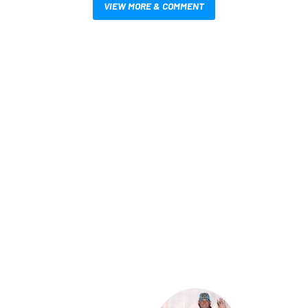
VIEW MORE & COMMENT