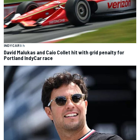
INDYCAR
9 h
David Malukas and Caio Collet hit with grid penalty for
Portland IndyCar race