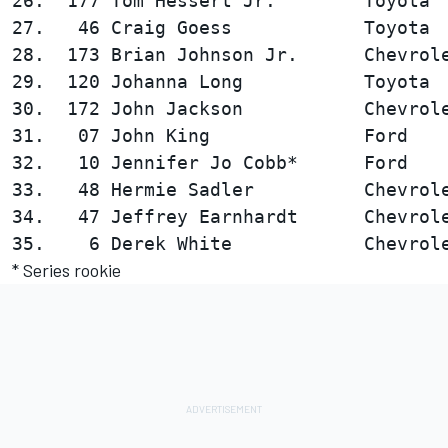
26.  177 Tom Hessert Jr.        Toyota  
27.   46 Craig Goess            Toyota  
28.  173 Brian Johnson Jr.      Chevrole
29.  120 Johanna Long           Toyota  
30.  172 John Jackson           Chevrole
31.   07 John King              Ford    
32.   10 Jennifer Jo Cobb*      Ford    
33.   48 Hermie Sadler          Chevrole
34.   47 Jeffrey Earnhardt      Chevrole
* Series rookie