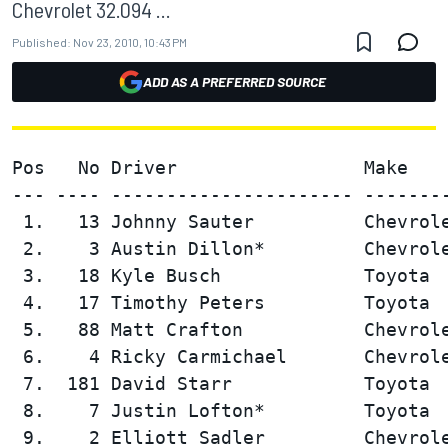
Chevrolet 32.094 ...
Published:
Nov 23, 2010, 10:43 PM
ADD AS A PREFERRED SOURCE
Pos   No Driver                 Make    
--- ---- ---------------------- --------
 1.   13 Johnny Sauter          Chevrole
 2.    3 Austin Dillon*         Chevrole
 3.   18 Kyle Busch             Toyota  
 4.   17 Timothy Peters         Toyota  
 5.   88 Matt Crafton           Chevrole
 6.    4 Ricky Carmichael       Chevrole
 7.  181 David Starr            Toyota  
 8.    7 Justin Lofton*         Toyota  
 9.    2 Elliott Sadler         Chevrole