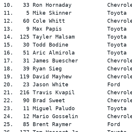
10.   33 Ron Hornaday           Chevrole
11.    5 Mike Skinner           Toyota  
12.   60 Cole Whitt             Chevrole
13.    9 Max Papis              Toyota  
14.  125 Tayler Malsam          Toyota  
15.   30 Todd Bodine            Toyota  
16.   51 Aric Almirola          Toyota  
17.   31 James Buescher         Chevrole
18.   39 Ryan Sieg              Chevrole
19.  119 David Mayhew           Chevrole
20.   23 Jason White            Ford    
21.  216 Travis Kvapil          Chevrole
22.   90 Brad Sweet             Chevrole
23.   11 Miguel Paludo          Toyota  
24.   12 Mario Gosselin         Chevrole
25.   85 Brent Raymer           Ford    