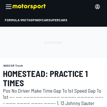
FORMULA 1
MOTOGP
INDYCAR
SUPERCARS
NASCAR Truck
HOMESTEAD: PRACTICE 1
TIMES
Pos No Driver Make Time Gap To 1st Speed Gap To
1st --- ---- ---------------------- --------- ---------- -----
- ------ -------- ------- ------- 1. 13 Johnny Sauter