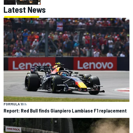
Latest News
FORMULA 1
8 h
Report: Red Bull finds Gianpiero Lambiase F1 replacement