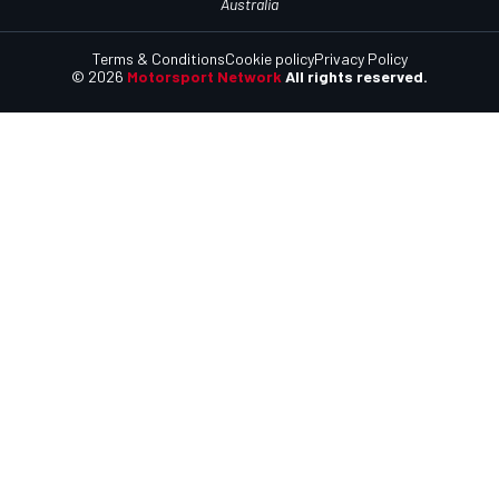
Australia
Terms & Conditions
Cookie policy
Privacy Policy
© 2026
Motorsport Network
All rights reserved.