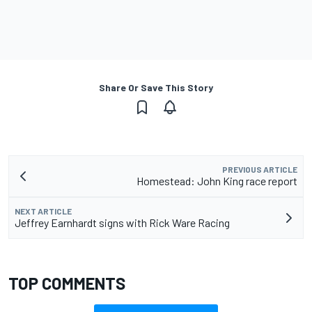
Share Or Save This Story
PREVIOUS ARTICLE
Homestead: John King race report
NEXT ARTICLE
Jeffrey Earnhardt signs with Rick Ware Racing
TOP COMMENTS