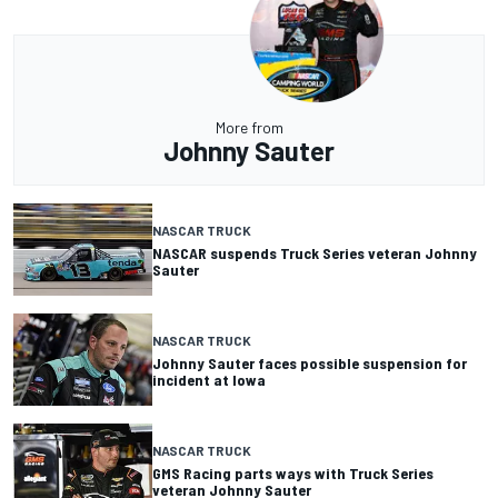
More from
Johnny Sauter
NASCAR TRUCK
NASCAR suspends Truck Series veteran Johnny
Sauter
NASCAR TRUCK
Johnny Sauter faces possible suspension for
incident at Iowa
NASCAR TRUCK
GMS Racing parts ways with Truck Series
veteran Johnny Sauter