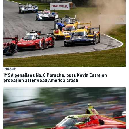
IMSA
8 h
IMSA penalises No. 6 Porsche, puts Kevin Estre on
probation after Road America crash