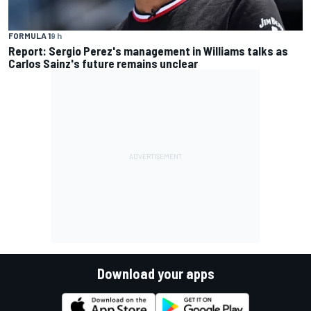
FORMULA 1
9 h
Report: Sergio Perez's management in Williams talks as
Carlos Sainz's future remains unclear
Download your apps