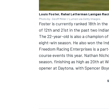
Louis Foster, Rahal Letterman Lanigan Rac
Photo by: Geoff Miller / Lumen via Getty Images
Foster is currently ranked 18th in th
of 12th and 21st in the past two India
The 22-year-old is also a champion of
eight-win season. He also won the In
Freedom Racing Enterprises is a part
course events this year. Nathan Nicho
season, finishing as high as 20th at 
opener at Daytona, with Spencer Boyd 
S