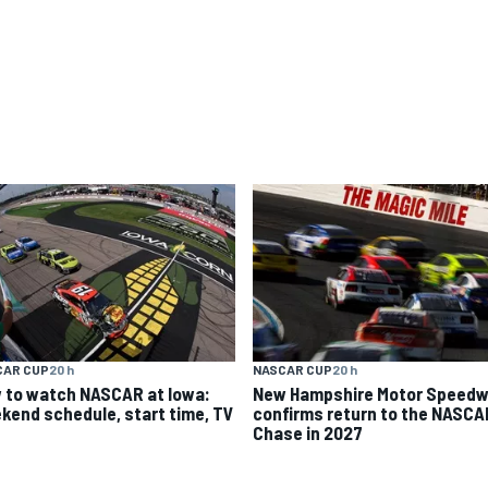
CAR CUP
20 h
NASCAR CUP
20 h
 to watch NASCAR at Iowa:
New Hampshire Motor Speed
kend schedule, start time, TV
confirms return to the NASCA
Chase in 2027