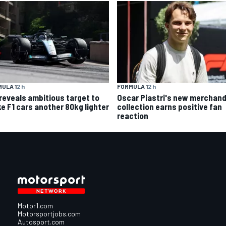
FORMULA 1
2 h
ULA 1
2 h
Oscar Piastri's new merchand
 reveals ambitious target to
collection earns positive fan
e F1 cars another 80kg lighter
reaction
Motor1.com
Motorsportjobs.com
Autosport.com