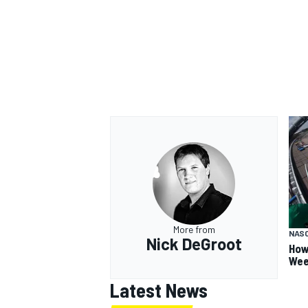
More from
NAS
Nick DeGroot
How
Wee
Latest News