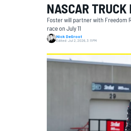
NASCAR TRUCK 
MOTOGP
Foster will partner with Freedom 
race on July 11
Nick DeGroot
Edited:
Jul 2, 2026, 3:11 PM
INDYCAR