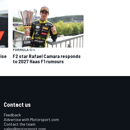
FORMULA 1
3 h
ise
F2 star Rafael Camara responds
to 2027 Haas F1 rumours
Contact us
Feedback
Advertise with Motorsport.com
Contact the team
sales@motorsport.com