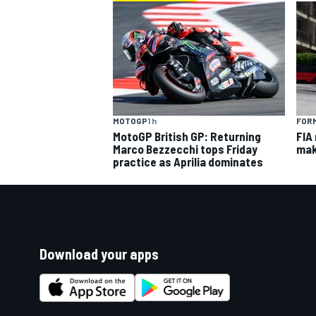
MOTOGP
1 h
FORM
MotoGP British GP: Returning
FIA
Marco Bezzecchi tops Friday
mak
practice as Aprilia dominates
Download your apps