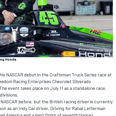
ing Honda
e his NASCAR debut in the Craftsman Truck Series race at
reedom Racing Enterprises Chevrolet Silverado
 The event takes place on July 11 as a standalone race,
divisions.
 NASCAR before, but the British racing driver is currently
son as an Indy Car driver. Driving for Rahal Letterman
ad America and a best finish of seventh (twice).