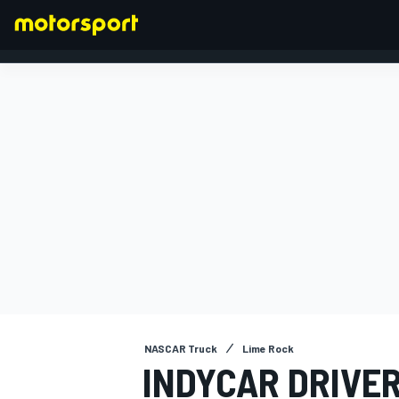
FORMULA 1
NASCAR Truck
Lime Rock
INDYCAR DRIVER