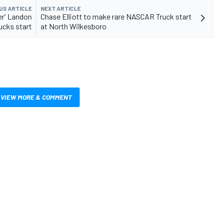
US ARTICLE
NEXT ARTICLE
er' Landon
Chase Elliott to make rare NASCAR Truck start
ucks start
at North Wilkesboro
VIEW MORE & COMMENT