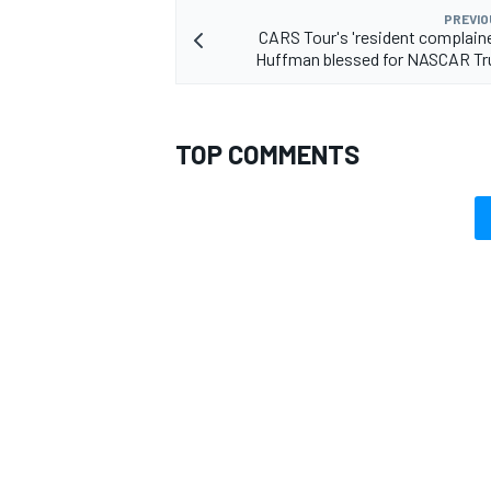
PREVIO
CARS Tour's 'resident complain
Huffman blessed for NASCAR Tr
TOP COMMENTS