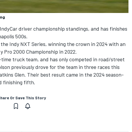
ing
e IndyCar driver championship standings, and has finishes
napolis 500s.
 the Indy NXT Series, winning the crown in 2024 with an
dy Pro 2000 Championship in 2022.
-time truck team, and has only competed in road/street
lson previously drove for the team in three races this
Watkins Glen. Their best result came in the 2024 season-
finishing fifth.
hare Or Save This Story