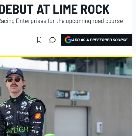
DEBUT AT LIME ROCK
Racing Enterprises for the upcoming road course
ADD AS A PREFERRED SOURCE