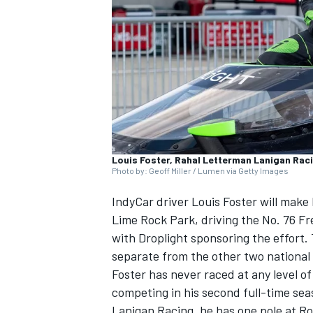
SUPERCARS
Louis Foster, Rahal Letterman Lanigan Rac
Photo by: Geoff Miller / Lumen via Getty Images
IndyCar driver Louis Foster will mak
Lime Rock Park, driving the No. 76 F
with Droplight sponsoring the effort.
separate from the other two national 
Foster has never raced at any level of
competing in his second full-time sea
Lanigan Racing, he has one pole at Ro