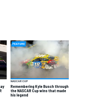
FEATURE
NASCAR CUP
way
Remembering Kyle Busch through
R
the NASCAR Cup wins that made
his legend