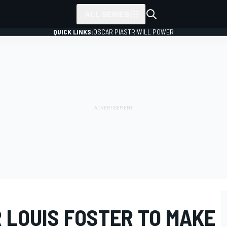
ALL SERIES
QUICK LINKS:
OSCAR PIASTRI
WILL POWER
 LOUIS FOSTER TO MAKE