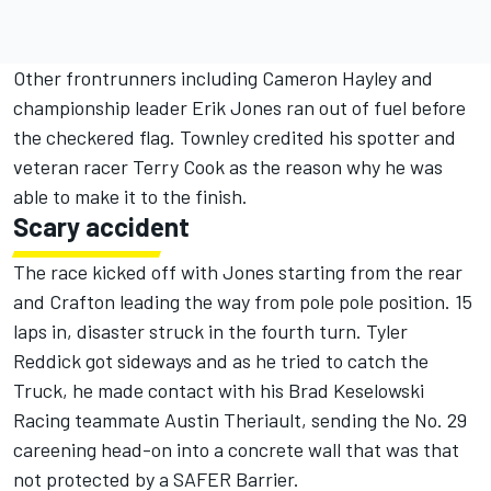
Other frontrunners including Cameron Hayley and
championship leader Erik Jones ran out of fuel before
the checkered flag. Townley credited his spotter and
veteran racer Terry Cook as the reason why he was
able to make it to the finish.
Scary accident
The race kicked off with Jones starting from the rear
and Crafton leading the way from pole pole position. 15
laps in, disaster struck in the fourth turn. Tyler
Reddick got sideways and as he tried to catch the
Truck, he made contact with his Brad Keselowski
Racing teammate Austin Theriault, sending the No. 29
careening head-on into a concrete wall that was that
not protected by a SAFER Barrier.