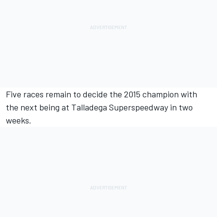
Five races remain to decide the 2015 champion with
the next being at Talladega Superspeedway in two
weeks.