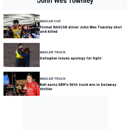
John Wes Townley
NASCAR CUP
Former NASCAR driver John Wes Townley shot
and killed
NASCAR TRUCK
Gallagher issues apology for fight
NASCAR TRUCK
Bell earns KBM's 50th truck win in Gateway
thriller