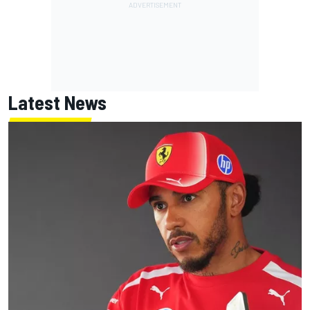
Latest News