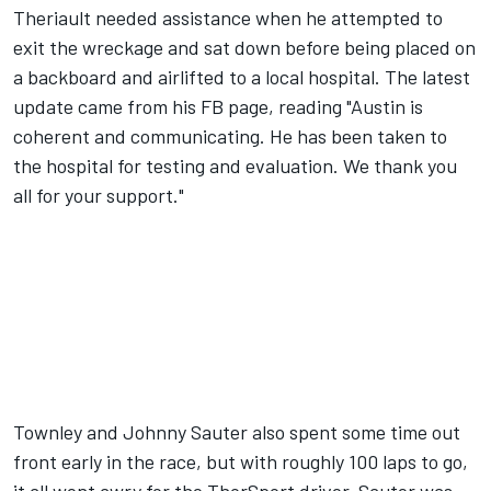
Theriault needed assistance when he attempted to
exit the wreckage and sat down before being placed on
a backboard and airlifted to a local hospital. The latest
update came from his FB page, reading "Austin is
coherent and communicating. He has been taken to
the hospital for testing and evaluation. We thank you
all for your support."
Townley and Johnny Sauter also spent some time out
front early in the race, but with roughly 100 laps to go,