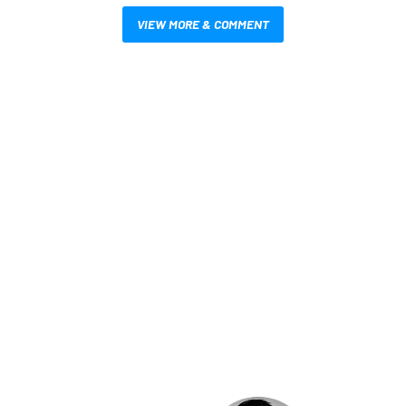
VIEW MORE & COMMENT