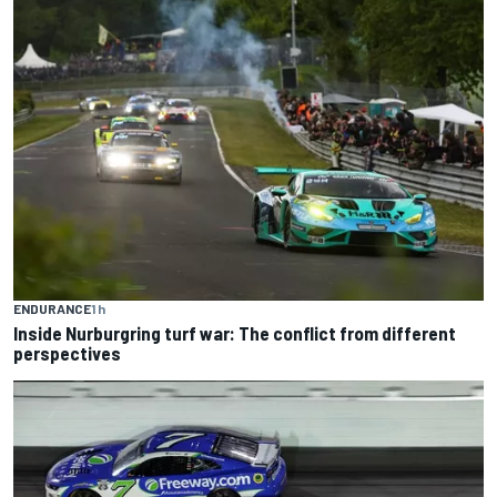
ENDURANCE
1 h
Inside Nurburgring turf war: The conflict from different
perspectives