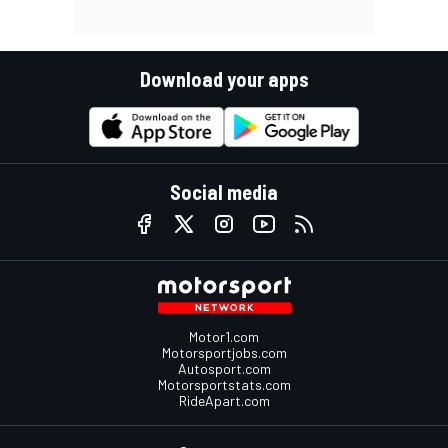
Download your apps
Social media
Motor1.com
Motorsportjobs.com
Autosport.com
Motorsportstats.com
RideApart.com