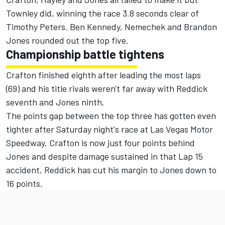
Townley did, winning the race 3.8 seconds clear of
Timothy Peters. Ben Kennedy, Nemechek and Brandon
Jones rounded out the top five.
Championship battle tightens
Crafton finished eighth after leading the most laps
(69) and his title rivals weren't far away with Reddick
seventh and Jones ninth.
The points gap between the top three has gotten even
tighter after Saturday night's race at Las Vegas Motor
Speedway. Crafton is now just four points behind
Jones and despite damage sustained in that Lap 15
accident, Reddick has cut his margin to Jones down to
16 points.