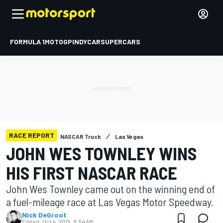
FORMULA 1
MOTOGP
INDYCAR
SUPERCARS
RACE REPORT
NASCAR Truck
Las Vegas
JOHN WES TOWNLEY WINS
HIS FIRST NASCAR RACE
John Wes Townley came out on the winning end of
a fuel-mileage race at Las Vegas Motor Speedway.
Nick DeGroot
Edited:
Oct 4, 2015, 8:54 AM