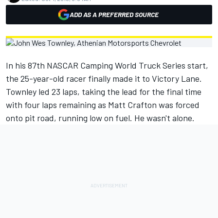
ADD AS A PREFERRED SOURCE
In his 87th NASCAR Camping World Truck Series start,
the 25-year-old racer finally made it to Victory Lane.
Townley led 23 laps, taking the lead for the final time
with four laps remaining as Matt Crafton was forced
onto pit road, running low on fuel. He wasn't alone.