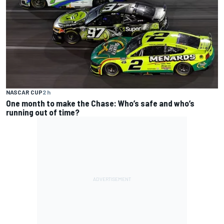
NASCAR CUP
2 h
One month to make the Chase: Who’s safe and who’s
running out of time?