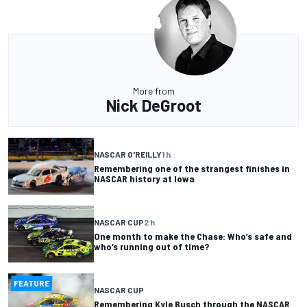
More from
Nick DeGroot
NASCAR O'REILLY
1 h
Remembering one of the strangest finishes in
NASCAR history at Iowa
NASCAR CUP
2 h
One month to make the Chase: Who’s safe and
who’s running out of time?
FEATURE
NASCAR CUP
Remembering Kyle Busch through the NASCAR