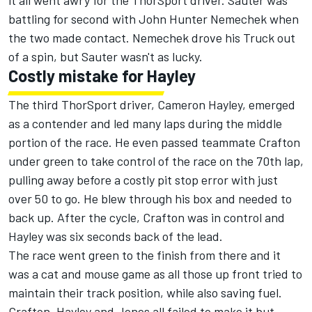
it all went awry for the ThorSport driver. Sauter was
battling for second with John Hunter Nemechek when
the two made contact. Nemechek drove his Truck out
of a spin, but Sauter wasn't as lucky.
Costly mistake for Hayley
The third ThorSport driver, Cameron Hayley, emerged
as a contender and led many laps during the middle
portion of the race. He even passed teammate Crafton
under green to take control of the race on the 70th lap,
pulling away before a costly pit stop error with just
over 50 to go. He blew through his box and needed to
back up. After the cycle, Crafton was in control and
Hayley was six seconds back of the lead.
The race went green to the finish from there and it
was a cat and mouse game as all those up front tried to
maintain their track position, while also saving fuel.
Crafton, Hayley and Jones all failed to make it but