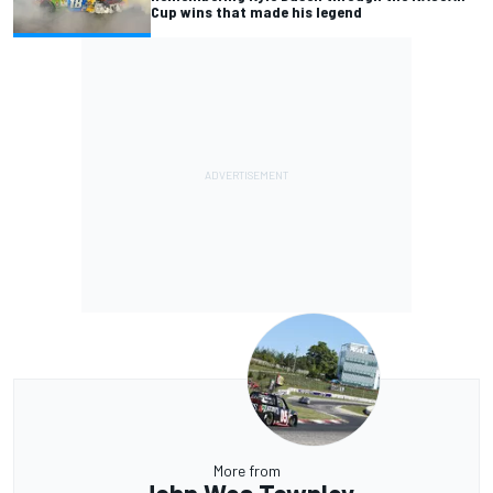
Cup wins that made his legend
More from