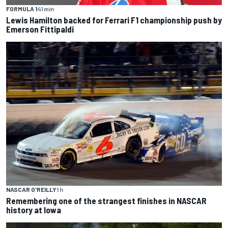
FORMULA 1
41 min
Lewis Hamilton backed for Ferrari F1 championship push by
Emerson Fittipaldi
NASCAR O'REILLY
1 h
Remembering one of the strangest finishes in NASCAR
history at Iowa