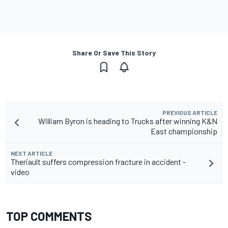
Share Or Save This Story
PREVIOUS ARTICLE
William Byron is heading to Trucks after winning K&N
East championship
NEXT ARTICLE
Theriault suffers compression fracture in accident -
video
TOP COMMENTS