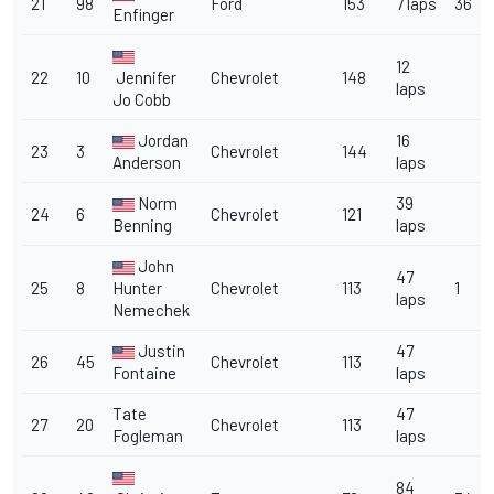
21
98
Ford
153
7 laps
36
Enfinger
12
22
10
Jennifer
Chevrolet
148
laps
Jo Cobb
Jordan
16
23
3
Chevrolet
144
Anderson
laps
Norm
39
24
6
Chevrolet
121
Benning
laps
John
47
25
8
Hunter
Chevrolet
113
1
laps
Nemechek
Justin
47
26
45
Chevrolet
113
Fontaine
laps
Tate
47
27
20
Chevrolet
113
Fogleman
laps
84