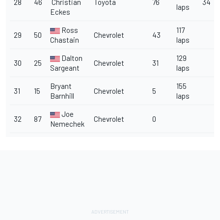
28
46
Christian
Toyota
76
34
laps
Eckes
Ross
117
29
50
Chevrolet
43
Chastain
laps
Dalton
129
30
25
Chevrolet
31
Sargeant
laps
Bryant
155
31
15
Chevrolet
5
Barnhill
laps
Joe
32
87
Chevrolet
0
Nemechek