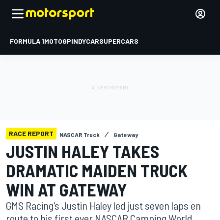
FORMULA 1
MOTOGP
INDYCAR
SUPERCARS
RACE REPORT
NASCAR Truck
Gateway
JUSTIN HALEY TAKES
DRAMATIC MAIDEN TRUCK
WIN AT GATEWAY
GMS Racing's Justin Haley led just seven laps en
route to his first ever NASCAR Camping World