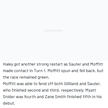
Haley got another strong restart as Sauter and Moffitt
made contact in Turn 1. Moffitt spun and fell back, but
the race remained green.
Moffitt was able to fend off both Gilliland and Sauter,
who finished second and third, respectively. Myatt
Snider was fourth and Zane Smith finished fifth in his
debut.