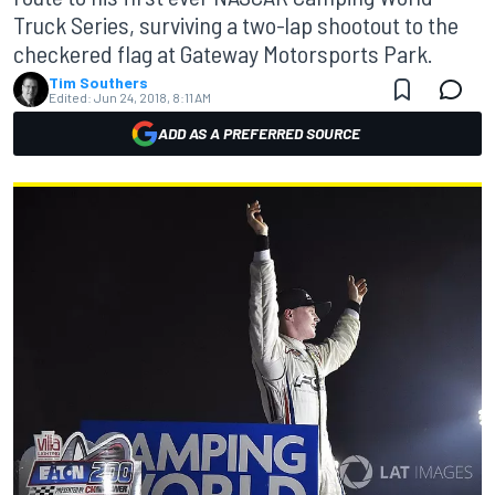
Truck Series, surviving a two-lap shootout to the
checkered flag at Gateway Motorsports Park.
Tim Southers
Edited:
Jun 24, 2018, 8:11 AM
ADD AS A PREFERRED SOURCE