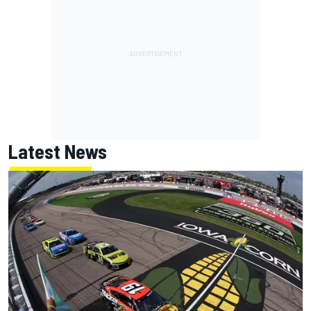
Latest News