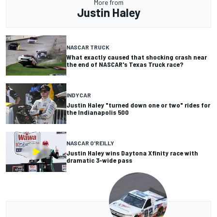
More from
Justin Haley
NASCAR TRUCK
What exactly caused that shocking crash near
the end of NASCAR's Texas Truck race?
INDYCAR
Justin Haley "turned down one or two" rides for
the Indianapolis 500
NASCAR O'REILLY
Justin Haley wins Daytona Xfinity race with
dramatic 3-wide pass