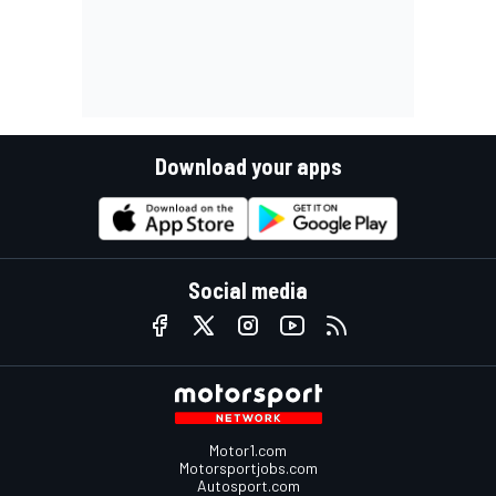
Download your apps
Social media
Motor1.com
Motorsportjobs.com
Autosport.com