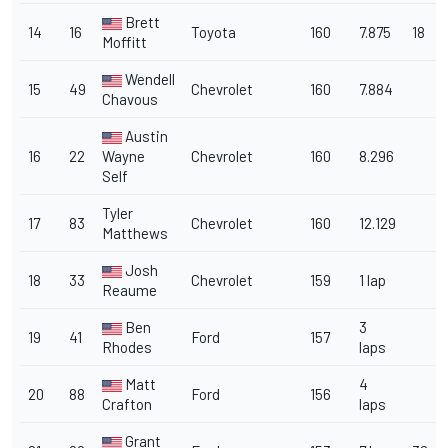
Brett
14
16
Toyota
160
7.875
18
Moffitt
Wendell
15
49
Chevrolet
160
7.884
Chavous
Austin
16
22
Wayne
Chevrolet
160
8.296
Self
Tyler
17
83
Chevrolet
160
12.129
Matthews
Josh
18
33
Chevrolet
159
1 lap
Reaume
Ben
3
19
41
Ford
157
Rhodes
laps
Matt
4
20
88
Ford
156
Crafton
laps
Grant