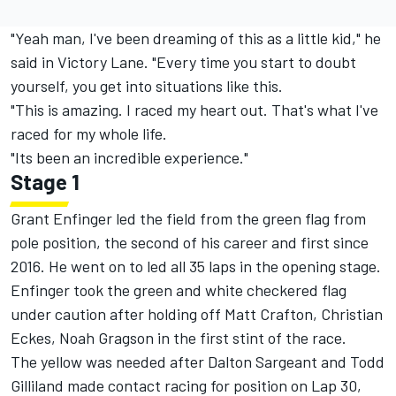
"Yeah man, I've been dreaming of this as a little kid," he
said in Victory Lane. "Every time you start to doubt
yourself, you get into situations like this.
"This is amazing. I raced my heart out. That's what I've
raced for my whole life.
"Its been an incredible experience."
Stage 1
Grant Enfinger led the field from the green flag from
pole position, the second of his career and first since
2016. He went on to led all 35 laps in the opening stage.
Enfinger took the green and white checkered flag
under caution after holding off Matt Crafton, Christian
Eckes, Noah Gragson in the first stint of the race.
The yellow was needed after Dalton Sargeant and Todd
Gilliland made contact racing for position on Lap 30,