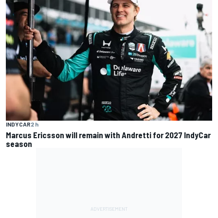
INDYCAR
2 h
Marcus Ericsson will remain with Andretti for 2027 IndyCar
season