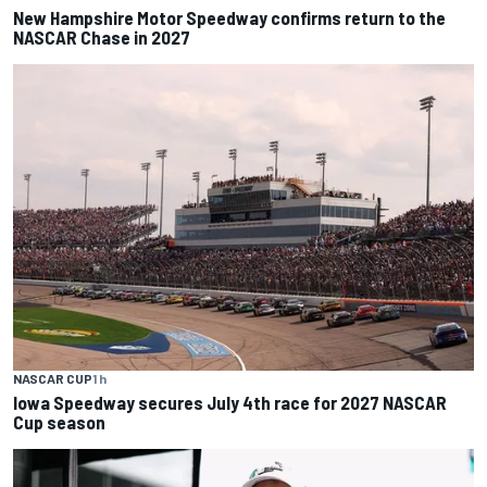
New Hampshire Motor Speedway confirms return to the
NASCAR Chase in 2027
NASCAR CUP
1 h
Iowa Speedway secures July 4th race for 2027 NASCAR
Cup season