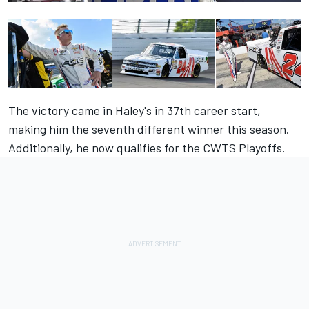
The victory came in Haley's in 37th career start,
making him the seventh different winner this season.
Additionally, he now qualifies for the CWTS Playoffs.