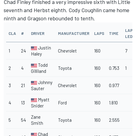
Chad Finley finished a very impressive sixth with Little
seventh and Herbst eighth. Cody Coughlin came home
ninth and Gragson rebounded to tenth.
LAPS
CLA
#
DRIVER
MANUFACTURER
LAPS
TIME
LED
Justin
1
24
Chevrolet
160
7
Haley
Todd
2
4
Toyota
160
0.753
1
Gilliland
Johnny
3
21
Chevrolet
160
0.977
Sauter
Myatt
4
13
Ford
160
1.810
Snider
Zane
5
54
Toyota
160
2.555
Smith
Chad