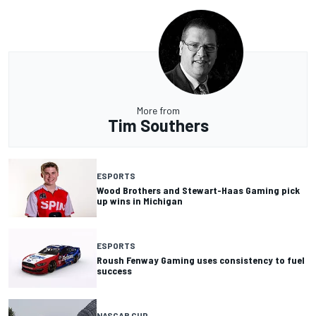
More from
Tim Southers
ESPORTS
Wood Brothers and Stewart-Haas Gaming pick
up wins in Michigan
ESPORTS
Roush Fenway Gaming uses consistency to fuel
success
NASCAR CUP