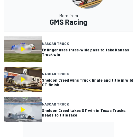
More from
GMS Racing
NASCAR TRUCK
Enfinger uses three-wide pass to take Kansas
Truck win
NASCAR TRUCK
Sheldon Creed wins Truck finale and title in wild
OT finish
NASCAR TRUCK
Sheldon Creed takes OT win in Texas Trucks,
heads to title race