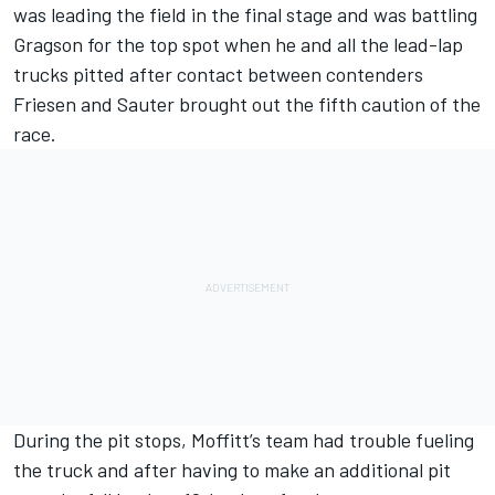
was leading the field in the final stage and was battling
Gragson for the top spot when he and all the lead-lap
trucks pitted after contact between contenders
Friesen and Sauter brought out the fifth caution of the
race.
During the pit stops, Moffitt’s team had trouble fueling
the truck and after having to make an additional pit