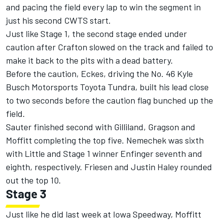
and pacing the field every lap to win the segment in
just his second CWTS start.
Just like Stage 1, the second stage ended under
caution after Crafton slowed on the track and failed to
make it back to the pits with a dead battery.
Before the caution, Eckes, driving the No. 46 Kyle
Busch Motorsports Toyota Tundra, built his lead close
to two seconds before the caution flag bunched up the
field.
Sauter finished second with Gilliland, Gragson and
Moffitt completing the top five. Nemechek was sixth
with Little and Stage 1 winner Enfinger seventh and
eighth, respectively. Friesen and Justin Haley rounded
out the top 10.
Stage 3
Just like he did last week at Iowa Speedway, Moffitt