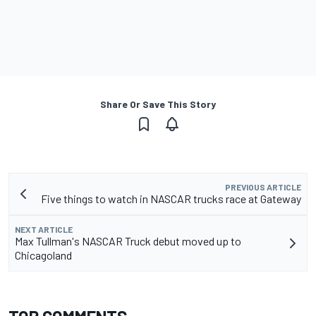
Share Or Save This Story
PREVIOUS ARTICLE
Five things to watch in NASCAR trucks race at Gateway
NEXT ARTICLE
Max Tullman's NASCAR Truck debut moved up to
Chicagoland