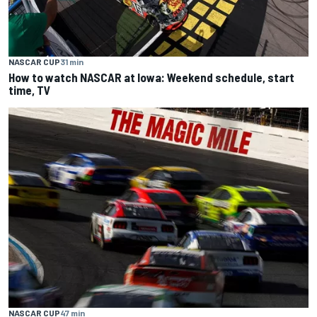
NASCAR CUP
31 min
How to watch NASCAR at Iowa: Weekend schedule, start
time, TV
NASCAR CUP
47 min