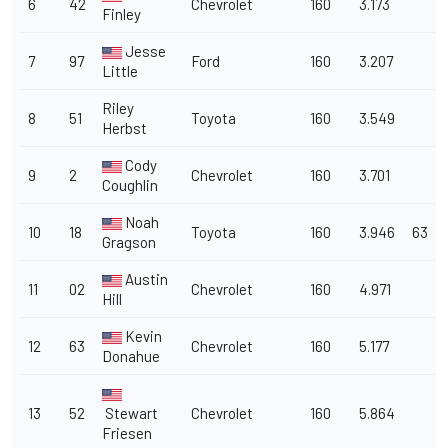
6
42
Chevrolet
160
3.173
Finley
Jesse
7
97
Ford
160
3.207
Little
Riley
8
51
Toyota
160
3.549
Herbst
Cody
9
2
Chevrolet
160
3.701
Coughlin
Noah
10
18
Toyota
160
3.946
63
Gragson
Austin
11
02
Chevrolet
160
4.971
Hill
Kevin
12
63
Chevrolet
160
5.177
Donahue
13
52
Stewart
Chevrolet
160
5.864
Friesen