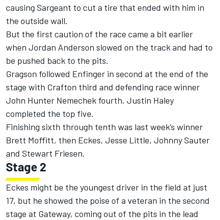
causing Sargeant to cut a tire that ended with him in
the outside wall.
But the first caution of the race came a bit earlier
when Jordan Anderson slowed on the track and had to
be pushed back to the pits.
Gragson followed Enfinger in second at the end of the
stage with Crafton third and defending race winner
John Hunter Nemechek fourth. Justin Haley
completed the top five.
Finishing sixth through tenth was last week’s winner
Brett Moffitt, then Eckes, Jesse Little, Johnny Sauter
and Stewart Friesen.
Stage 2
Eckes might be the youngest driver in the field at just
17, but he showed the poise of a veteran in the second
stage at Gateway, coming out of the pits in the lead