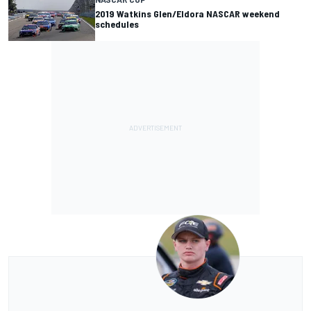
2019 Watkins Glen/Eldora NASCAR weekend
schedules