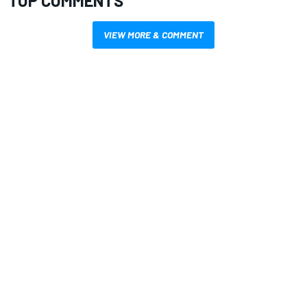
TOP COMMENTS
VIEW MORE & COMMENT