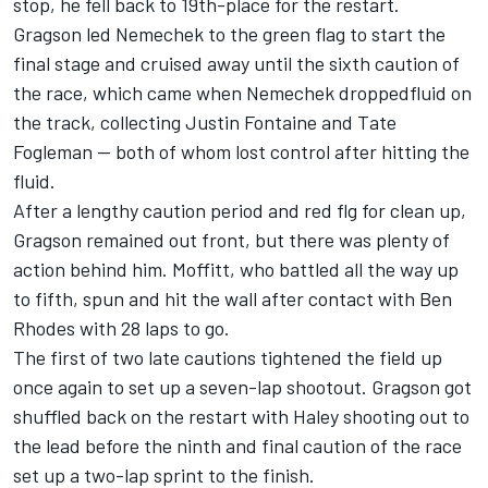
stop, he fell back to 19th-place for the restart.
Gragson led Nemechek to the green flag to start the
final stage and cruised away until the sixth caution of
the race, which came when Nemechek droppedfluid on
the track, collecting Justin Fontaine and Tate
Fogleman -- both of whom lost control after hitting the
fluid.
After a lengthy caution period and red flg for clean up,
Gragson remained out front, but there was plenty of
action behind him. Moffitt, who battled all the way up
to fifth, spun and hit the wall after contact with Ben
Rhodes with 28 laps to go.
The first of two late cautions tightened the field up
once again to set up a seven-lap shootout. Gragson got
shuffled back on the restart with Haley shooting out to
the lead before the ninth and final caution of the race
set up a two-lap sprint to the finish.