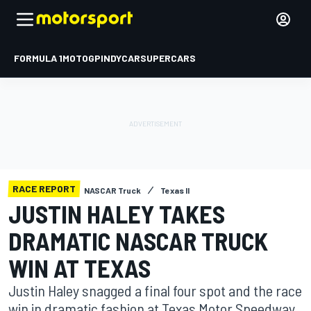
FORMULA 1
MOTOGP
INDYCAR
SUPERCARS
RACE REPORT
NASCAR Truck
Texas II
JUSTIN HALEY TAKES
DRAMATIC NASCAR TRUCK
WIN AT TEXAS
Justin Haley snagged a final four spot and the race
win in dramatic fashion at Texas Motor Speedway