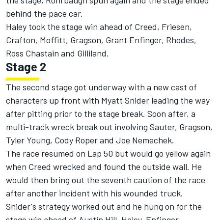
the stage, Rohrbaugh spun again and the stage ended
behind the pace car.
Haley took the stage win ahead of Creed, Friesen,
Crafton, Moffitt, Gragson, Grant Enfinger, Rhodes,
Ross Chastain and Gilliland.
Stage 2
The second stage got underway with a new cast of
characters up front with Myatt Snider leading the way
after pitting prior to the stage break. Soon after, a
multi-track wreck break out involving Sauter, Gragson,
Tyler Young, Cody Roper and Joe Nemechek.
The race resumed on Lap 50 but would go yellow again
when Creed wrecked and found the outside wall. He
would then bring out the seventh caution of the race
after another incident with his wounded truck.
Snider's strategy worked out and he hung on for the
stage win ahead of Austin Hill, Haley, Enfinger,