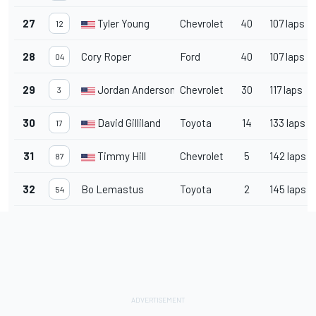
27
Tyler Young
Chevrolet
40
107 laps
12
28
Cory Roper
Ford
40
107 laps
04
29
Jordan Anderson
Chevrolet
30
117 laps
3
30
David Gilliland
Toyota
14
133 laps
17
31
Timmy Hill
Chevrolet
5
142 laps
87
32
Bo Lemastus
Toyota
2
145 laps
54