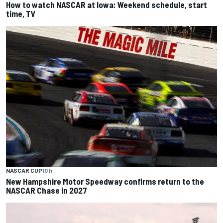
How to watch NASCAR at Iowa: Weekend schedule, start
time, TV
NASCAR CUP
10 h
New Hampshire Motor Speedway confirms return to the
NASCAR Chase in 2027