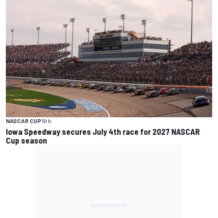
NASCAR CUP
10 h
Iowa Speedway secures July 4th race for 2027 NASCAR
Cup season