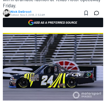
Friday.
Nick DeGroot
Edited:
Nov 3, 2018, 2:52 AM
ADD AS A PREFERRED SOURCE