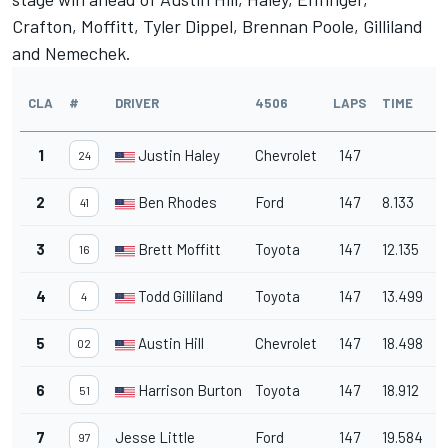
Crafton, Moffitt, Tyler Dippel, Brennan Poole, Gilliland
and Nemechek.
CLA
#
DRIVER
4506
LAPS
TIME
1
Justin Haley
Chevrolet
147
24
2
Ben Rhodes
Ford
147
8.133
41
3
Brett Moffitt
Toyota
147
12.135
16
4
Todd Gilliland
Toyota
147
13.499
4
5
Austin Hill
Chevrolet
147
18.498
02
6
Harrison Burton
Toyota
147
18.912
51
7
Jesse Little
Ford
147
19.584
97