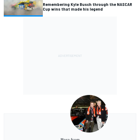
Remembering Kyle Busch through the NASCAR
Cup wins that made his legend
More from