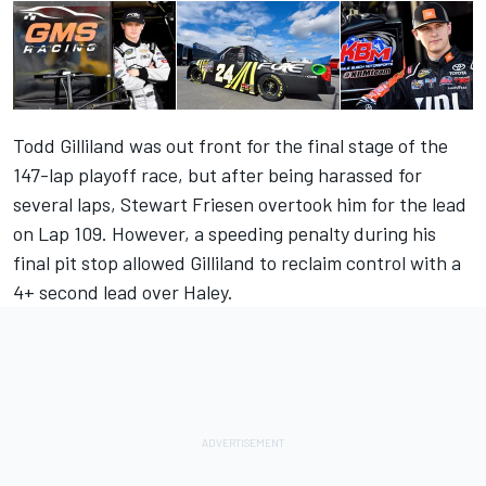
Todd Gilliland was out front for the final stage of the
147-lap playoff race, but after being harassed for
several laps, Stewart Friesen overtook him for the lead
on Lap 109. However, a speeding penalty during his
final pit stop allowed Gilliland to reclaim control with a
4+ second lead over Haley.