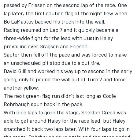
passed by Friesen on the second lap of the race. One
lap later, the first caution flag of the night flew when
Bo LaMastus backed his truck into the wall.
Racing resumed on Lap 7 and it quickly became a
three-wide fight for the lead with Justin Haley
prevailing over Gragson and Friesen.
Sauter then fell off the pace and was forced to make
an unscheduled pit stop due to a cut tire.
David Gilliland worked his way up to second in the early
going, only to pound the wall out of Turn 2 and force
another yellow.
The next green-flag run didn't last long as Codie
Rohrbaugh spun back in the pack.
With nine laps to go in the stage, Sheldon Creed was
able to get around Haley for the race lead, but Haley
snatched it back two laps later. With four laps to go in