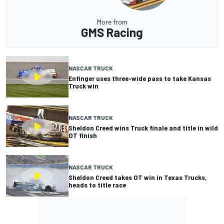
More from
GMS Racing
NASCAR TRUCK
Enfinger uses three-wide pass to take Kansas
Truck win
NASCAR TRUCK
Sheldon Creed wins Truck finale and title in wild
OT finish
NASCAR TRUCK
Sheldon Creed takes OT win in Texas Trucks,
heads to title race