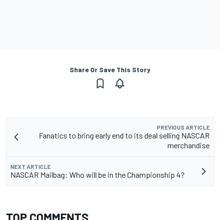
Share Or Save This Story
PREVIOUS ARTICLE
Fanatics to bring early end to its deal selling NASCAR
merchandise
NEXT ARTICLE
NASCAR Mailbag: Who will be in the Championship 4?
TOP COMMENTS