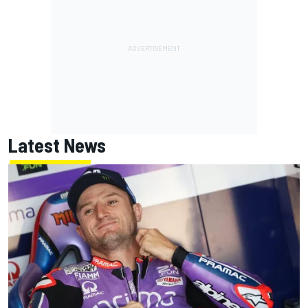
Latest News