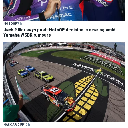
MOTOGP
7 h
Jack Miller says post-MotoGP decision is nearing amid
Yamaha WSBK rumours
NASCAR CUP
10 h