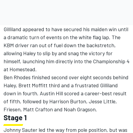
Gilliland appeared to have secured his maiden win until
a dramatic turn of events on the white flag lap. The
KBM driver ran out of fuel down the backstretch,
allowing Haley to slip by and snag the victory for
himself, launching him directly into the Championship 4
at Homestead.
Ben Rhodes finished second over eight seconds behind
Haley, Brett Moffitt third and a frustrated Gilliland
down in fourth. Austin Hill scored a career-best result
of fifth, followed by Harrison Burton, Jesse Little,
Friesen, Matt Crafton and Noah Gragson.
Stage 1
Johnny Sauter led the way from pole position, but was