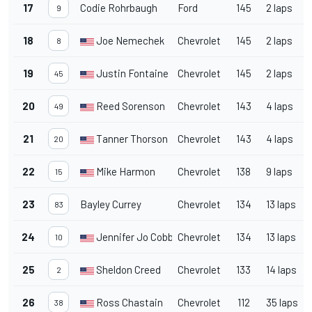
17
Codie Rohrbaugh
Ford
145
2 laps
9
18
Joe Nemechek
Chevrolet
145
2 laps
8
19
Justin Fontaine
Chevrolet
145
2 laps
45
20
Reed Sorenson
Chevrolet
143
4 laps
49
21
Tanner Thorson
Chevrolet
143
4 laps
20
22
Mike Harmon
Chevrolet
138
9 laps
15
23
Bayley Currey
Chevrolet
134
13 laps
83
24
Jennifer Jo Cobb
Chevrolet
134
13 laps
10
25
Sheldon Creed
Chevrolet
133
14 laps
2
26
Ross Chastain
Chevrolet
112
35 laps
38