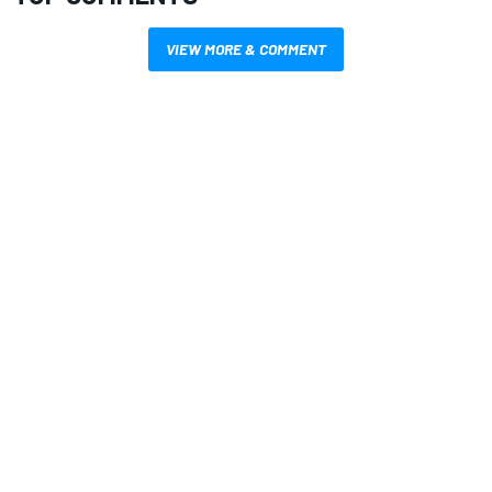
VIEW MORE & COMMENT