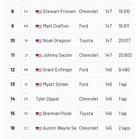
8
Stewart Friesen
Chevrolet
147
19.910
52
9
Matt Crafton
Ford
147
19.911
88
10
Noah Gragson
Toyota
147
20.017
18
11
Johnny Sauter
Chevrolet
147
20.602
21
12
Grant Enfinger
Ford
146
9.480
98
13
Myatt Snider
Ford
146
1 lap
13
14
Tyler Dippel
Chevrolet
146
1 lap
25
15
Brennan Poole
Toyota
146
1 lap
35
16
Austin Wayne Self
Chevrolet
145
2 laps
22