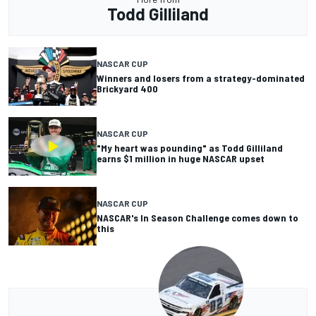
Todd Gilliland
NASCAR CUP
Winners and losers from a strategy-dominated
Brickyard 400
NASCAR CUP
"My heart was pounding" as Todd Gilliland
earns $1 million in huge NASCAR upset
NASCAR CUP
NASCAR's In Season Challenge comes down to
this