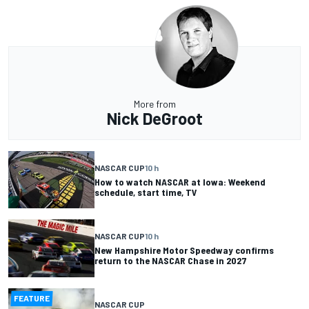
More from
Nick DeGroot
NASCAR CUP
10 h
How to watch NASCAR at Iowa: Weekend
schedule, start time, TV
NASCAR CUP
10 h
New Hampshire Motor Speedway confirms
return to the NASCAR Chase in 2027
FEATURE
NASCAR CUP