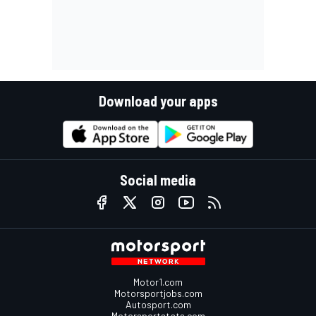
Download your apps
Social media
Motor1.com
Motorsportjobs.com
Autosport.com
Motorsportstats.com