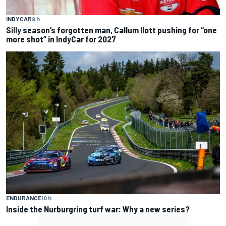
INDYCAR
9 h
Silly season’s forgotten man, Callum Ilott pushing for “one
more shot” in IndyCar for 2027
ENDURANCE
10 h
Inside the Nurburgring turf war: Why a new series?