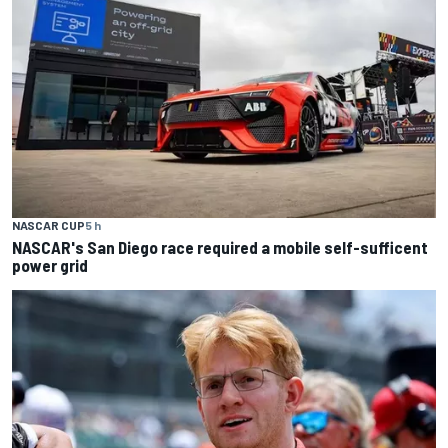
NASCAR CUP
5 h
NASCAR's San Diego race required a mobile self-sufficent
power grid