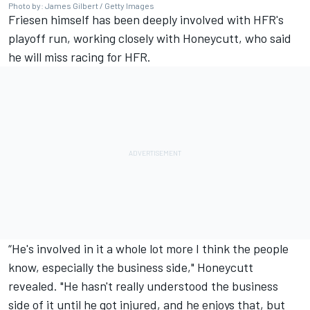
Photo by: James Gilbert / Getty Images
Friesen himself has been deeply involved with HFR's
playoff run, working closely with Honeycutt, who said
he will miss racing for HFR.
“He's involved in it a whole lot more I think the people
know, especially the business side," Honeycutt
revealed. "He hasn't really understood the business
side of it until he got injured, and he enjoys that, but