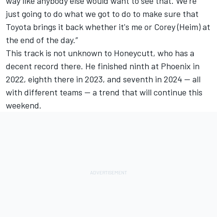
way like anybody else would want to see that. We're
just going to do what we got to do to make sure that
Toyota brings it back whether it's me or Corey (Heim) at
the end of the day.”
This track is not unknown to Honeycutt, who has a
decent record there. He finished ninth at Phoenix in
2022, eighth there in 2023, and seventh in 2024 -- all
with different teams -- a trend that will continue this
weekend.