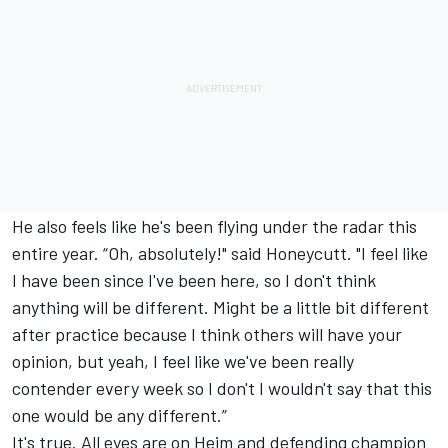
He also feels like he's been flying under the radar this
entire year. “Oh, absolutely!" said Honeycutt. "I feel like
I have been since I've been here, so I don't think
anything will be different. Might be a little bit different
after practice because I think others will have your
opinion, but yeah, I feel like we've been really
contender every week so I don't I wouldn't say that this
one would be any different.”
It's true. All eyes are on Heim and defending champion