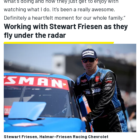
what's doing and now they just get to enjoy with
watching what I do. It’s been a really awesome.
Definitely a heartfelt moment for our whole family.”
Working with Stewart Friesen as they
fly under the radar
Stewart Friesen, Halmar-Friesen Racing Chevrolet