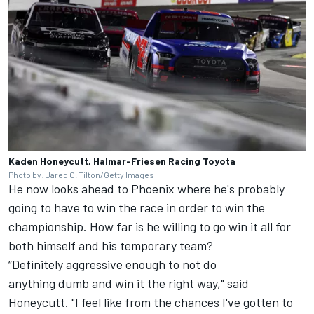
Kaden Honeycutt, Halmar-Friesen Racing Toyota
Photo by: Jared C. Tilton/Getty Images
He now looks ahead to Phoenix where he's probably
going to have to win the race in order to win the
championship. How far is he willing to go win it all for
both himself and his temporary team?
“Definitely aggressive enough to not do
anything dumb and win it the right way," said
Honeycutt. "I feel like from the chances I've gotten to