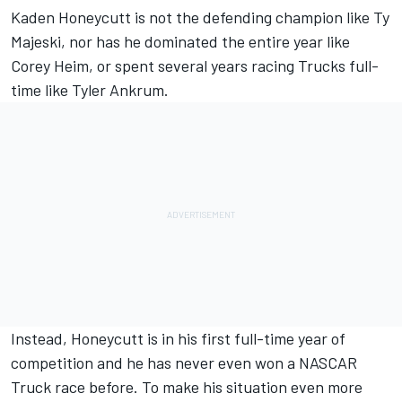
Kaden Honeycutt
is not the defending champion like
Ty
Majeski
, nor has he dominated the entire year like
Corey Heim
, or spent several years racing Trucks full-
time like
Tyler Ankrum
.
Instead, Honeycutt is in his first full-time year of
competition and he has never even won a NASCAR
Truck race before. To make his situation even more