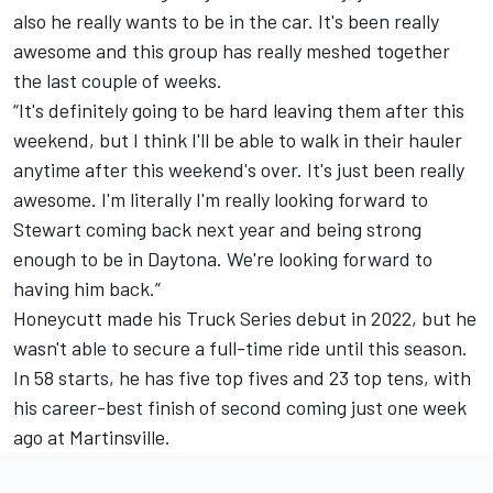
also he really wants to be in the car. It's been really
awesome and this group has really meshed together
the last couple of weeks.
“It's definitely going to be hard leaving them after this
weekend, but I think I'll be able to walk in their hauler
anytime after this weekend's over. It's just been really
awesome. I'm literally I'm really looking forward to
Stewart coming back next year and being strong
enough to be in Daytona. We're looking forward to
having him back.”
Honeycutt made his Truck Series debut in 2022, but he
wasn't able to secure a full-time ride until this season.
In 58 starts, he has five top fives and 23 top tens, with
his career-best finish of second coming just one week
ago at Martinsville.