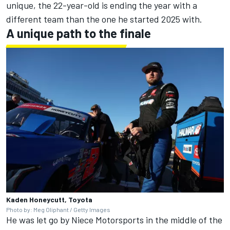
unique, the 22-year-old is ending the year with a
different team than the one he started 2025 with.
A unique path to the finale
Kaden Honeycutt, Toyota
Photo by: Meg Oliphant / Getty Images
He was let go by
Niece Motorsports
in the middle of the