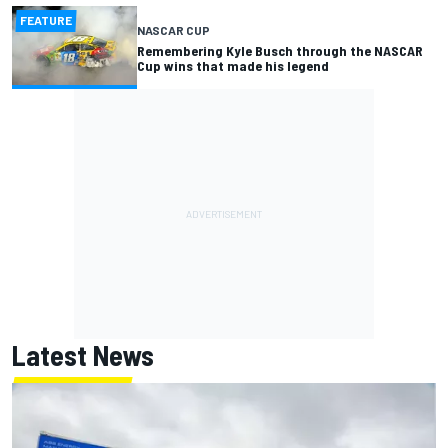
FEATURE
NASCAR CUP
Remembering Kyle Busch through the NASCAR
Cup wins that made his legend
Latest News