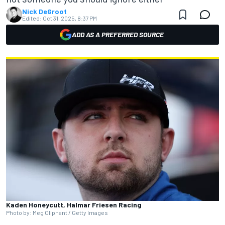
Nick DeGroot
Edited:
Oct 31, 2025, 8:37 PM
ADD AS A PREFERRED SOURCE
Kaden Honeycutt, Halmar Friesen Racing
Photo by: Meg Oliphant / Getty Images