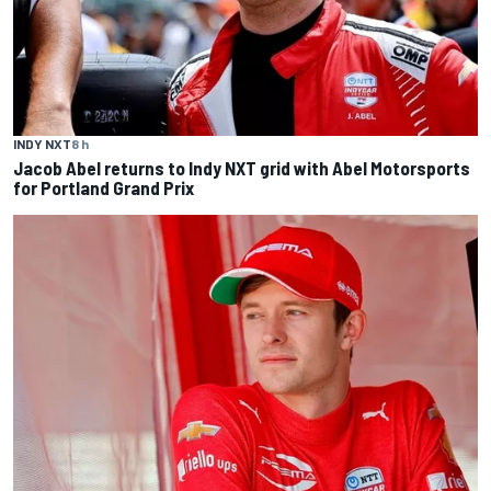
INDY NXT
8 h
Jacob Abel returns to Indy NXT grid with Abel Motorsports
for Portland Grand Prix