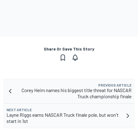
Share Or Save This Story
PREVIOUS ARTICLE
Corey Heim names his biggest title threat for NASCAR
Truck championship finale
NEXT ARTICLE
Layne Riggs earns NASCAR Truck finale pole, but won't
start in 1st