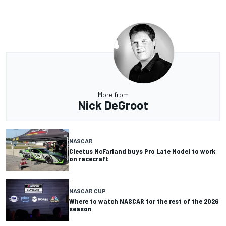
More from
Nick DeGroot
NASCAR
Cleetus McFarland buys Pro Late Model to work
on racecraft
NASCAR CUP
Where to watch NASCAR for the rest of the 2026
season