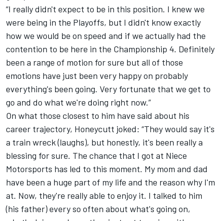
“I really didn't expect to be in this position. I knew we
were being in the Playoffs, but I didn't know exactly
how we would be on speed and if we actually had the
contention to be here in the Championship 4. Definitely
been a range of motion for sure but all of those
emotions have just been very happy on probably
everything's been going. Very fortunate that we get to
go and do what we're doing right now.”
On what those closest to him have said about his
career trajectory, Honeycutt joked: “They would say it's
a train wreck (laughs), but honestly, it's been really a
blessing for sure. The chance that I got at Niece
Motorsports has led to this moment. My mom and dad
have been a huge part of my life and the reason why I'm
at. Now, they're really able to enjoy it. I talked to him
(his father) every so often about what's going on,