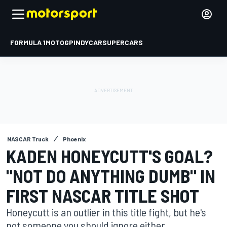
FORMULA 1
MOTOGP
INDYCAR
SUPERCARS
NASCAR Truck
Phoenix
KADEN HONEYCUTT'S GOAL?
"NOT DO ANYTHING DUMB" IN
FIRST NASCAR TITLE SHOT
Honeycutt is an outlier in this title fight, but he's
not someone you should ignore either