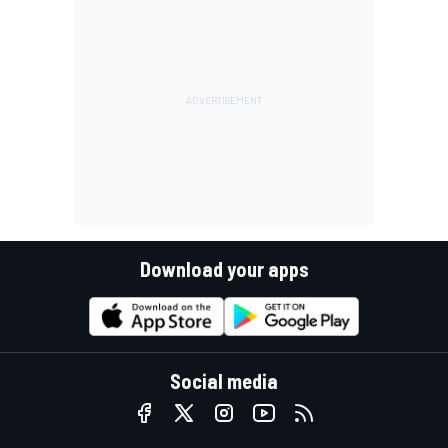
Download your apps
Social media