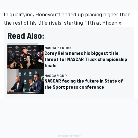
In qualifying, Honeycutt ended up placing higher than
the rest of his title rivals, starting fifth at Phoenix.
Read Also:
NASCAR TRUCK
Corey Heim names his biggest title
threat for NASCAR Truck championship
finale
NASCAR CUP
NASCAR facing the future in State of
the Sport press conference