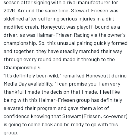
season after signing with a rival manufacturer for
2026. Around the same time,
Stewart Friesen
was
sidelined after suffering serious injuries in a dirt
modified crash. Honeycutt was playoff-bound as a
driver, as was
Halmar-Friesen Racing
via the owner's
championship. So, this unusual pairing quickly formed
and together, they have steadily marched their way
through every round and made it through to the
Championship 4.
“It's definitely been wild," remarked Honeycutt during
Media Day availability. "I can promise you, I am very
thankful I made the decision that I made. I feel like
being with this Halmar-Friesen group has definitely
elevated their program and gave them a lot of
confidence knowing that Stewart (Friesen, co-owner)
is going to come back and be ready to go with this
group.