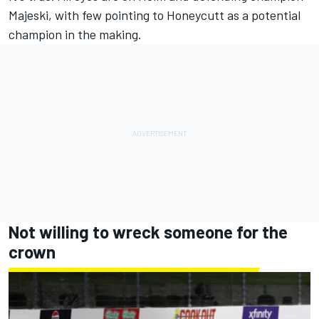
Majeski, with few pointing to Honeycutt as a potential
champion in the making.
Not willing to wreck someone for the
crown