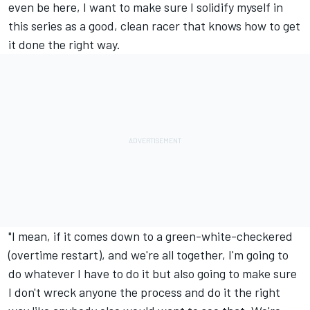
even be here, I want to make sure I solidify myself in
this series as a good, clean racer that knows how to get
it done the right way.
"I mean, if it comes down to a green-white-checkered
(overtime restart), and we're all together, I'm going to
do whatever I have to do it but also going to make sure
I don't wreck anyone the process and do it the right