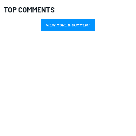
TOP COMMENTS
VIEW MORE & COMMENT